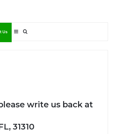
Sidebar
Search
t Us
for
please write us back at
FL, 31310