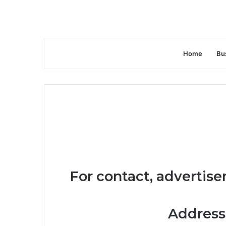
Home
Bu
For contact, advertise
Address: