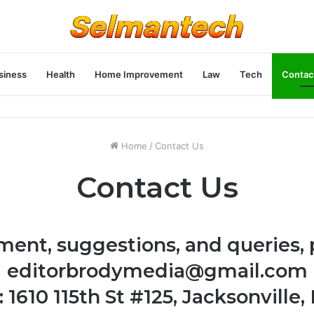
siness
Health
Home Improvement
Law
Tech
Contac
Home
/
Contact Us
Contact Us
ment, suggestions, and queries, 
editorbrodymedia@gmail.com
 1610 115th St #125, Jacksonville, 