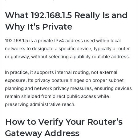
What 192.168.1.5 Really Is and
Why It’s Private
192.168.1.5 is a private IPv4 address used within local
networks to designate a specific device, typically a router
or gateway, without selecting a publicly routable address.
In practice, it supports internal routing, not external
exposure. Its privacy posture hinges on proper subnet
planning and network privacy measures, ensuring devices
remain shielded from direct public access while
preserving administrative reach.
How to Verify Your Router’s
Gateway Address