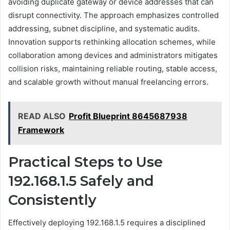
avoiding duplicate gateway or device addresses that can
disrupt connectivity. The approach emphasizes controlled
addressing, subnet discipline, and systematic audits.
Innovation supports rethinking allocation schemes, while
collaboration among devices and administrators mitigates
collision risks, maintaining reliable routing, stable access,
and scalable growth without manual freelancing errors.
READ ALSO
Profit Blueprint 8645687938
Framework
Practical Steps to Use
192.168.1.5 Safely and
Consistently
Effectively deploying 192.168.1.5 requires a disciplined