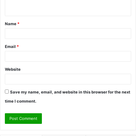
n
t
Name
*
*
Email
*
Website
Save my name, email, and website in this browser for the next
time I comment.