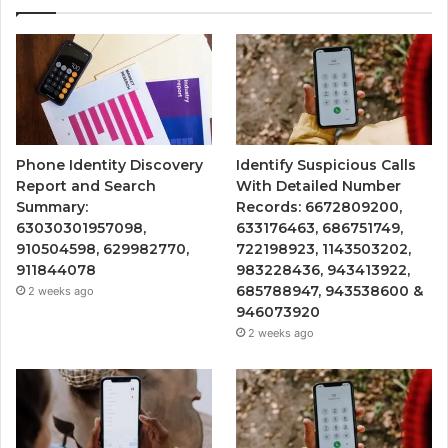
Phone Identity Discovery
Identify Suspicious Calls
Report and Search
With Detailed Number
Summary:
Records: 6672809200,
63030301957098,
633176463, 686751749,
910504598, 629982770,
722198923, 1143503202,
911844078
983228436, 943413922,
685788947, 943538600 &
2 weeks ago
946073920
2 weeks ago