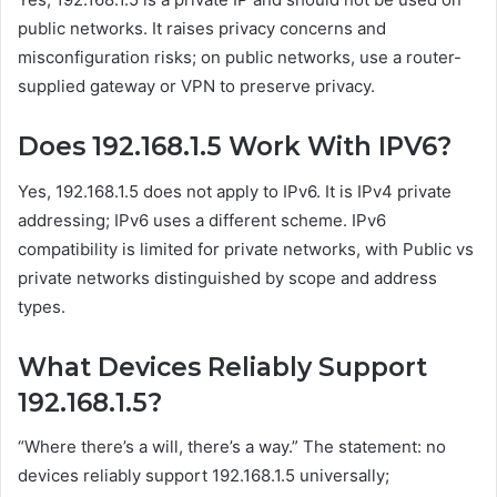
public networks. It raises privacy concerns and
misconfiguration risks; on public networks, use a router-
supplied gateway or VPN to preserve privacy.
Does 192.168.1.5 Work With IPV6?
Yes, 192.168.1.5 does not apply to IPv6. It is IPv4 private
addressing; IPv6 uses a different scheme. IPv6
compatibility is limited for private networks, with Public vs
private networks distinguished by scope and address
types.
What Devices Reliably Support
192.168.1.5?
“Where there’s a will, there’s a way.” The statement: no
devices reliably support 192.168.1.5 universally;