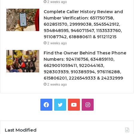
2 weeks ago
Complete Caller History Review and
Number Verification: 651750758,
602851570, 29999038, 5545542912,
934848595, 946071547, 1153533760,
911087742, 618880611 & 911211215
2 weeks ago
Find the Owner Behind These Phone
Numbers: 924116756, 634859110,
6629001059411, 922044163,
928303939, 910389394, 976116288,
615806201, 2226549333 & 24232999
2 weeks ago
Facebook
Twitter
YouTube
Instagram
Last Modified