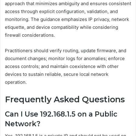
approach that minimizes ambiguity and ensures consistent
access through explicit configuration, validation, and
monitoring. The guidance emphasizes IP privacy, network
etiquette, and device compatibility while considering
firewall considerations.
Practitioners should verify routing, update firmware, and
document changes; monitor logs for anomalies; enforce
access controls; and maintain coexistence with other
devices to sustain reliable, secure local network
operation.
Frequently Asked Questions
Can I Use 192.168.1.5 on a Public
Network?
Yes, 192.168.1.5 is a private IP and should not be used on