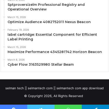
Sptproversizelm Professional Registry and
Operational Overview
March 15, 2026
Optimize Audience 4082752011 Nexus Beacon
February 19, 2026
label cartridge: Essential Component for Efficient
Label Printing
March 15, 2026
Maximize Performance 4345281742 Horizon Beacon
March 8, 2026
Cyber Flow 3163529980 Stellar Beam
selman tech || selmantech com || selmantech com app download
© Copyright 2026, All Rights Reserved