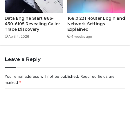
Data Engine Start 866-
168.0.231 Router Login and
430-6105 Revealing Caller
Network Settings
Trace Discovery
Explained
April 4, 2026
4 weeks ago
Leave a Reply
Your email address will not be published.
Required fields are
marked
*
C
o
m
m
e