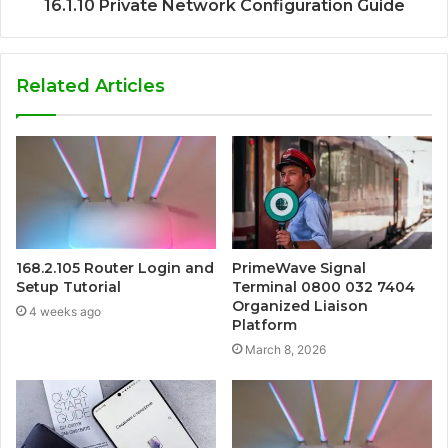
16.1.10 Private Network Configuration Guide
Related Articles
168.2.105 Router Login and
PrimeWave Signal
Setup Tutorial
Terminal 0800 032 7404
Organized Liaison
4 weeks ago
Platform
March 8, 2026