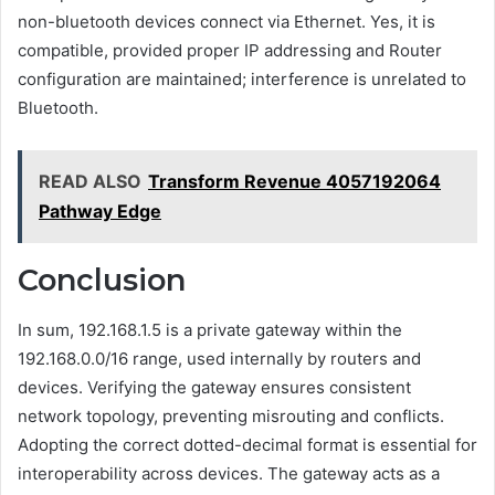
non-bluetooth devices connect via Ethernet. Yes, it is
compatible, provided proper IP addressing and Router
configuration are maintained; interference is unrelated to
Bluetooth.
READ ALSO
Transform Revenue 4057192064
Pathway Edge
Conclusion
In sum, 192.168.1.5 is a private gateway within the
192.168.0.0/16 range, used internally by routers and
devices. Verifying the gateway ensures consistent
network topology, preventing misrouting and conflicts.
Adopting the correct dotted-decimal format is essential for
interoperability across devices. The gateway acts as a