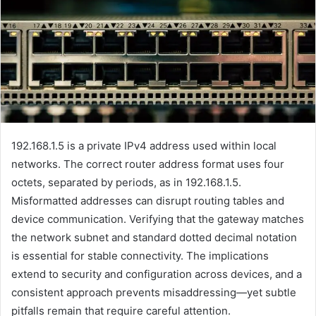
192.168.1.5 is a private IPv4 address used within local
networks. The correct router address format uses four
octets, separated by periods, as in 192.168.1.5.
Misformatted addresses can disrupt routing tables and
device communication. Verifying that the gateway matches
the network subnet and standard dotted decimal notation
is essential for stable connectivity. The implications
extend to security and configuration across devices, and a
consistent approach prevents misaddressing—yet subtle
pitfalls remain that require careful attention.