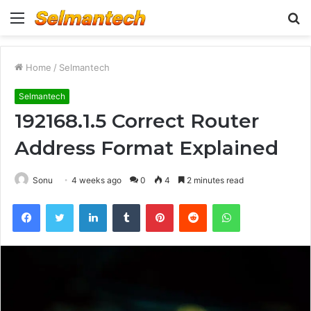
Menu
S
fo
Home
/
Selmantech
Selmantech
192168.1.5 Correct Router
Address Format Explained
Sonu
4 weeks ago
0
4
2 minutes read
Facebook
Twitter
LinkedIn
Tumblr
Pinterest
Reddit
WhatsApp