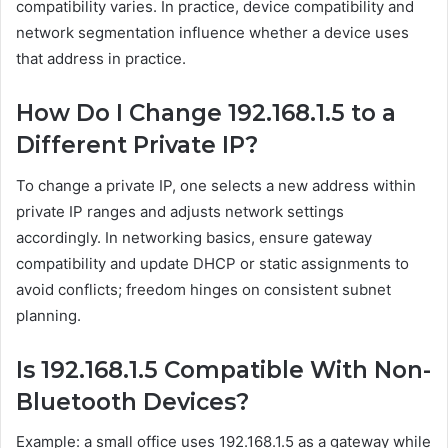
compatibility varies. In practice, device compatibility and
network segmentation influence whether a device uses
that address in practice.
How Do I Change 192.168.1.5 to a
Different Private IP?
To change a private IP, one selects a new address within
private IP ranges and adjusts network settings
accordingly. In networking basics, ensure gateway
compatibility and update DHCP or static assignments to
avoid conflicts; freedom hinges on consistent subnet
planning.
Is 192.168.1.5 Compatible With Non-
Bluetooth Devices?
Example: a small office uses 192.168.1.5 as a gateway while