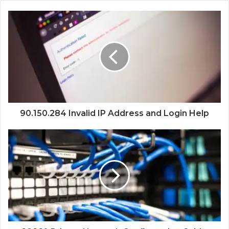
90.150.284 Invalid IP Address and Login Help