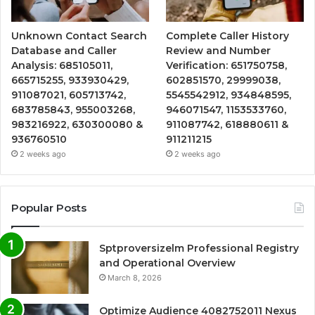
Unknown Contact Search
Complete Caller History
Database and Caller
Review and Number
Analysis: 685105011,
Verification: 651750758,
665715255, 933930429,
602851570, 29999038,
911087021, 605713742,
5545542912, 934848595,
683785843, 955003268,
946071547, 1153533760,
983216922, 630300080 &
911087742, 618880611 &
936760510
911211215
2 weeks ago
2 weeks ago
Popular Posts
Sptproversizelm Professional Registry
and Operational Overview
March 8, 2026
Optimize Audience 4082752011 Nexus