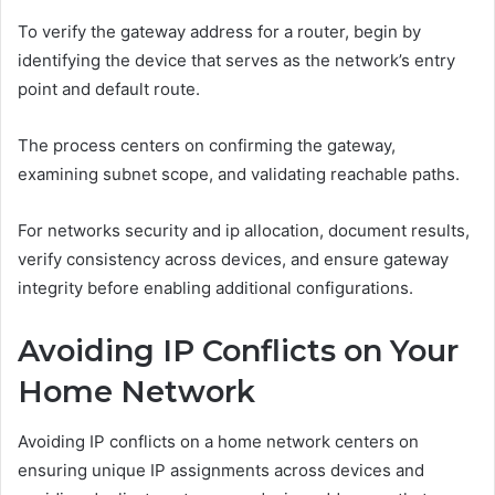
To verify the gateway address for a router, begin by
identifying the device that serves as the network’s entry
point and default route.
The process centers on confirming the gateway,
examining subnet scope, and validating reachable paths.
For networks security and ip allocation, document results,
verify consistency across devices, and ensure gateway
integrity before enabling additional configurations.
Avoiding IP Conflicts on Your
Home Network
Avoiding IP conflicts on a home network centers on
ensuring unique IP assignments across devices and