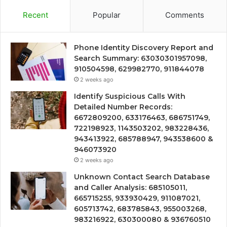
Recent
Popular
Comments
Phone Identity Discovery Report and
Search Summary: 63030301957098,
910504598, 629982770, 911844078
2 weeks ago
Identify Suspicious Calls With
Detailed Number Records:
6672809200, 633176463, 686751749,
722198923, 1143503202, 983228436,
943413922, 685788947, 943538600 &
946073920
2 weeks ago
Unknown Contact Search Database
and Caller Analysis: 685105011,
665715255, 933930429, 911087021,
605713742, 683785843, 955003268,
983216922, 630300080 & 936760510