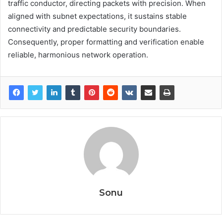
traffic conductor, directing packets with precision. When
aligned with subnet expectations, it sustains stable
connectivity and predictable security boundaries.
Consequently, proper formatting and verification enable
reliable, harmonious network operation.
Sonu