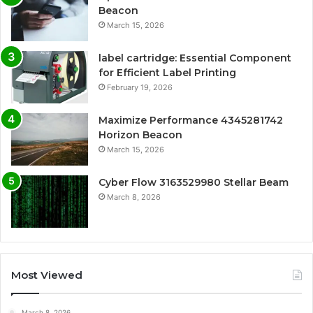
Beacon
March 15, 2026
label cartridge: Essential Component
for Efficient Label Printing
February 19, 2026
Maximize Performance 4345281742
Horizon Beacon
March 15, 2026
Cyber Flow 3163529980 Stellar Beam
March 8, 2026
Most Viewed
March 8, 2026