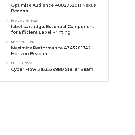
Optimize Audience 4082752011 Nexus
Beacon
February 19, 2026
label cartridge: Essential Component
for Efficient Label Printing
March 15, 2026
Maximize Performance 4345281742
Horizon Beacon
March 8, 2026
Cyber Flow 3163529980 Stellar Beam