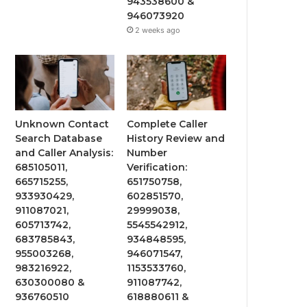
943538600 &
946073920
2 weeks ago
Unknown Contact
Complete Caller
Search Database
History Review and
and Caller Analysis:
Number
685105011,
Verification:
665715255,
651750758,
933930429,
602851570,
911087021,
29999038,
605713742,
5545542912,
683785843,
934848595,
955003268,
946071547,
983216922,
1153533760,
630300080 &
911087742,
936760510
618880611 &