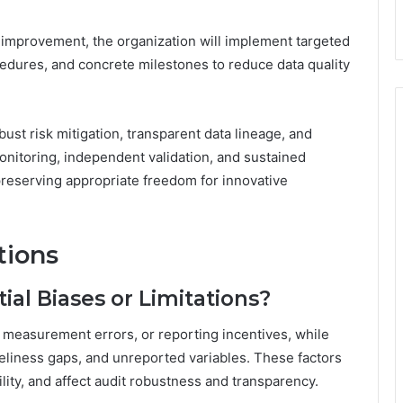
 improvement, the organization will implement targeted
ures, and concrete milestones to reduce data quality
st risk mitigation, transparent data lineage, and
onitoring, independent validation, and sustained
preserving appropriate freedom for innovative
tions
ial Biases or Limitations?
, measurement errors, or reporting incentives, while
meliness gaps, and unreported variables. These factors
lity, and affect audit robustness and transparency.