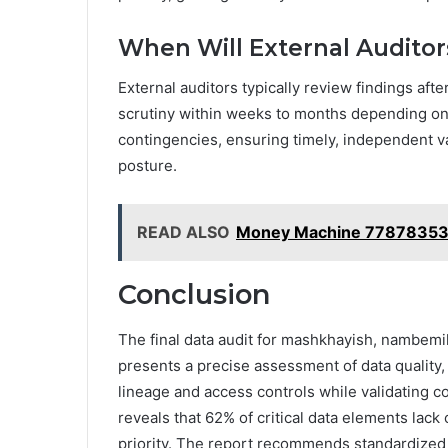
When Will External Auditor
External auditors typically review findings afte
scrutiny within weeks to months depending on
contingencies, ensuring timely, independent v
posture.
READ ALSO
Money Machine 7787835
Conclusion
The final data audit for mashkhayish, nambemil
presents a precise assessment of data quality,
lineage and access controls while validating co
reveals that 62% of critical data elements lac
priority. The report recommends standardized