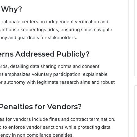
d Why?
 rationale centers on independent verification and
ighthouse keeper logs tides, ensuring ships navigate
ency and guardrails for stakeholders.
erns Addressed Publicly?
ards, detailing data sharing norms and consent
 emphasizes voluntary participation, explainable
er autonomy with legitimate research aims and robust
enalties for Vendors?
es for vendors include fines and contract termination.
d to enforce vendor sanctions while protecting data
rency in non compliance penalties.