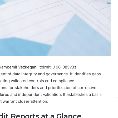
Nambemil Vezkegah, Itoirnit, J 96-085v3z,
t of data integrity and governance. It identifies gaps
 noting validated controls and compliance
ns for stakeholders and prioritization of corrective
res and independent validation. It establishes a basis
t warrant closer attention.
it Reports at a Glance