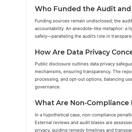
Who Funded the Audit an
Funding sources remain undisclosed; the audit
accountability. An anecdote-like metaphor: a l
safely—paralleling the audit’s role in transpar
How Are Data Privacy Conc
Public disclosure outlines data privacy safegu
mechanisms, ensuring transparency. The report
processing, and opt-out options, balancing us
governance.
What Are Non-Compliance P
In a hypothetical case, non-compliance penalti
External reviews and audit biases are assesse
privacy, guiding remedy timelines and transpa