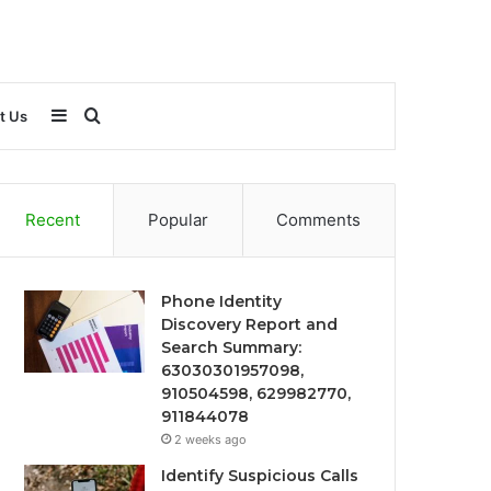
Sidebar
Search
t Us
for
Recent
Popular
Comments
Phone Identity
Discovery Report and
Search Summary:
63030301957098,
910504598, 629982770,
911844078
2 weeks ago
Identify Suspicious Calls