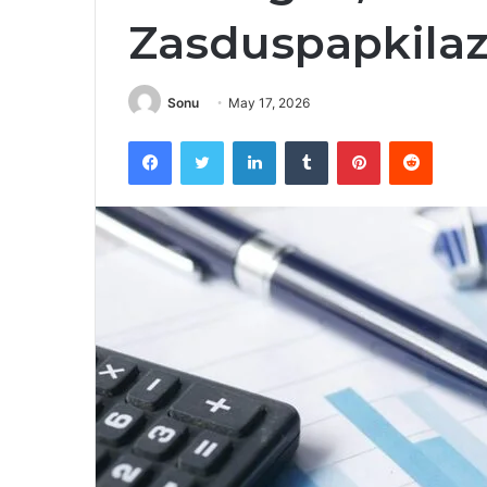
Zasduspapkila
Sonu
May 17, 2026
Facebook
Twitter
LinkedIn
Tumblr
Pinterest
Reddit