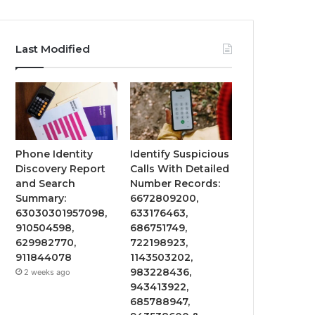
Last Modified
Phone Identity
Identify Suspicious
Discovery Report
Calls With Detailed
and Search
Number Records:
Summary:
6672809200,
63030301957098,
633176463,
910504598,
686751749,
629982770,
722198923,
911844078
1143503202,
983228436,
2 weeks ago
943413922,
685788947,