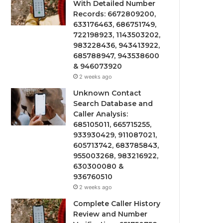
With Detailed Number
Records: 6672809200,
633176463, 686751749,
722198923, 1143503202,
983228436, 943413922,
685788947, 943538600
& 946073920
2 weeks ago
Unknown Contact
Search Database and
Caller Analysis:
685105011, 665715255,
933930429, 911087021,
605713742, 683785843,
955003268, 983216922,
630300080 &
936760510
2 weeks ago
Complete Caller History
Review and Number