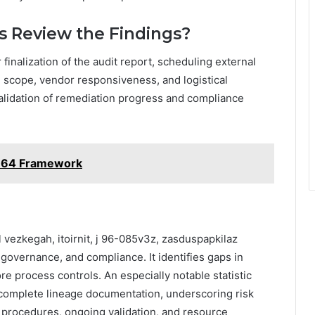
s Review the Findings?
r finalization of the audit report, scheduling external
 scope, vendor responsiveness, and logistical
alidation of remediation progress and compliance
364 Framework
 vezkegah, itoirnit, j 96-085v3z, zasduspapkilaz
 governance, and compliance. It identifies gaps in
re process controls. An especially notable statistic
k complete lineage documentation, underscoring risk
 procedures, ongoing validation, and resource