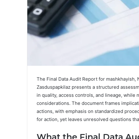
The Final Data Audit Report for mashkhayish, 
Zasduspapkilaz presents a structured assessmen
in quality, access controls, and lineage, while
considerations. The document frames implicatio
actions, with emphasis on standardized procedu
for action, yet leaves unresolved questions tha
What the Final Data Aud