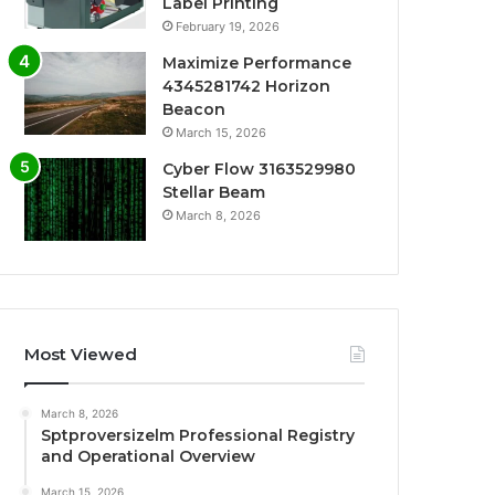
Label Printing
February 19, 2026
Maximize Performance
4345281742 Horizon
Beacon
March 15, 2026
Cyber Flow 3163529980
Stellar Beam
March 8, 2026
Most Viewed
March 8, 2026
Sptproversizelm Professional Registry
and Operational Overview
March 15, 2026