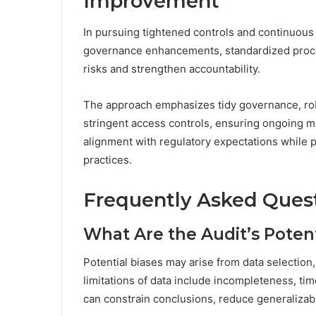
Improvement
In pursuing tightened controls and continuous
governance enhancements, standardized proced
risks and strengthen accountability.
The approach emphasizes tidy governance, robu
stringent access controls, ensuring ongoing m
alignment with regulatory expectations while 
practices.
Frequently Asked Ques
What Are the Audit’s Potent
Potential biases may arise from data selection
limitations of data include incompleteness, ti
can constrain conclusions, reduce generalizabi