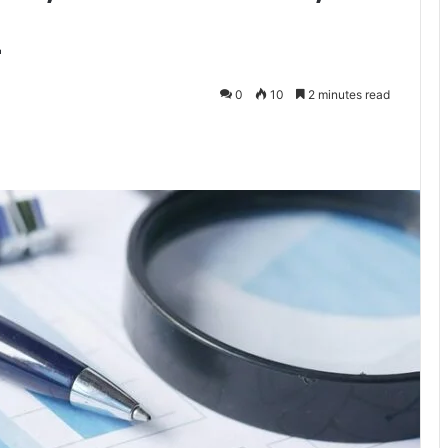
z
0
10
2 minutes read