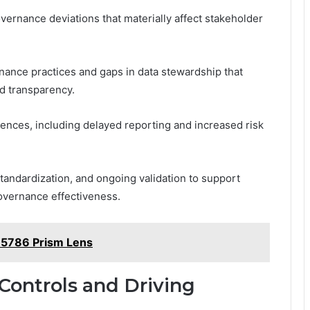
overnance deviations that materially affect stakeholder
ernance practices and gaps in data stewardship that
nd transparency.
ces, including delayed reporting and increased risk
andardization, and ongoing validation to support
overnance effectiveness.
95786 Prism Lens
Controls and Driving