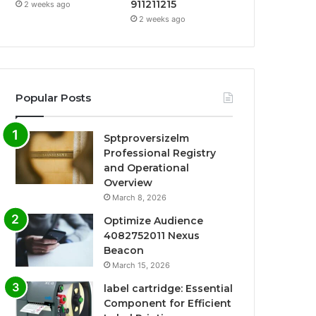
911211215
2 weeks ago
2 weeks ago
Popular Posts
Sptproversizelm
Professional Registry
and Operational
Overview
March 8, 2026
Optimize Audience
4082752011 Nexus
Beacon
March 15, 2026
label cartridge: Essential
Component for Efficient