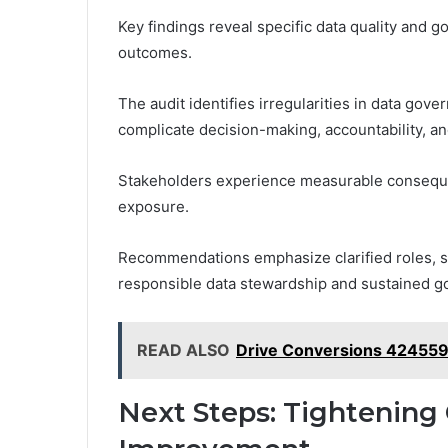
Key findings reveal specific data quality and g
outcomes.
The audit identifies irregularities in data gov
complicate decision-making, accountability, a
Stakeholders experience measurable consequen
exposure.
Recommendations emphasize clarified roles, st
responsible data stewardship and sustained g
READ ALSO
Drive Conversions 42455
Next Steps: Tightening 