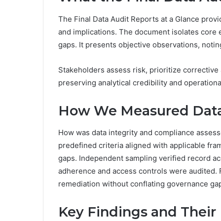
The Final Data Audit Reports at a Glance provid
and implications. The document isolates core e
gaps. It presents objective observations, noti
Stakeholders assess risk, prioritize corrective
preserving analytical credibility and operation
How We Measured Data 
How was data integrity and compliance assess
predefined criteria aligned with applicable fr
gaps. Independent sampling verified record ac
adherence and access controls were audited. F
remediation without conflating governance gaps 
Key Findings and Their