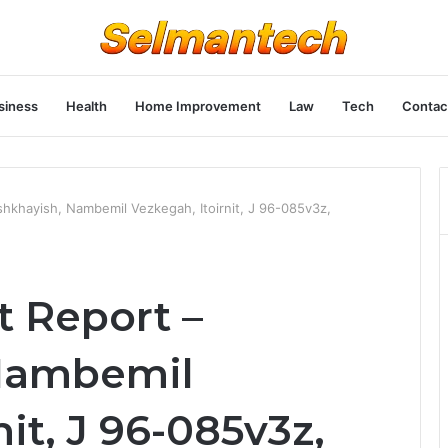
siness
Health
Home Improvement
Law
Tech
Contac
shkhayish, Nambemil Vezkegah, Itoirnit, J 96-085v3z,
t Report –
Nambemil
it, J 96-085v3z,