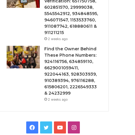
Verification: 651750758,
602851570, 29999038,
5545542912, 934848595,
946071547, 1153533760,
911087742, 618880611 &
911211215
2 weeks ago
Find the Owner Behind
These Phone Numbers:
924116756, 634859110,
6629001059411,
922044163, 928303939,
910389394, 976116288,
615806201, 2226549333
& 24232999
2 weeks ago
Facebook
Twitter
YouTube
Instagram