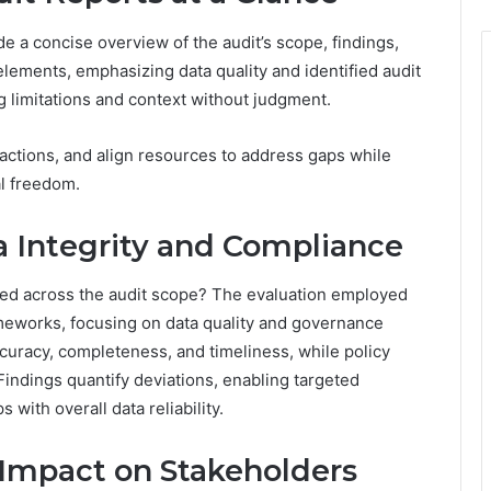
e a concise overview of the audit’s scope, findings,
lements, emphasizing data quality and identified audit
ng limitations and context without judgment.
 actions, and align resources to address gaps while
al freedom.
Integrity and Compliance
ed across the audit scope? The evaluation employed
ameworks, focusing on data quality and governance
curacy, completeness, and timeliness, while policy
indings quantify deviations, enabling targeted
with overall data reliability.
 Impact on Stakeholders