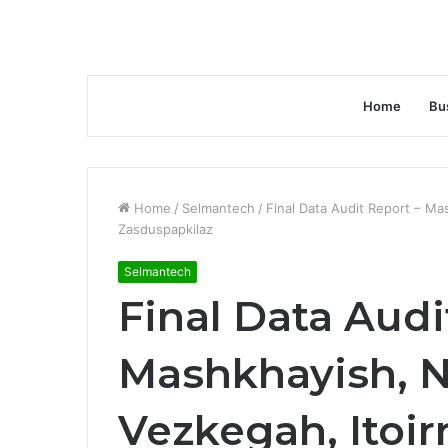
Home
Bu
Home
/
Selmantech
/
Final Data Audit Report – Ma
Zasduspapkilaz
Selmantech
Final Data Audi
Mashkhayish, 
Vezkegah, Itoirn