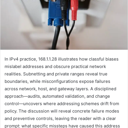
In IPv4 practice, 168.1.1.28 illustrates how classful biases
mislabel addresses and obscure practical network
realities. Subnetting and private ranges reveal true
boundaries, while misconfigurations expose failures
across network, host, and gateway layers. A disciplined
approach—audits, automated validation, and change
control—uncovers where addressing schemes drift from
policy. The discussion will reveal concrete failure modes
and preventive controls, leaving the reader with a clear
prompt: what specific missteps have caused this address