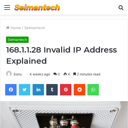
Menu
S
fo
Home
/
Selmantech
Selmantech
168.1.1.28 Invalid IP Address
Explained
Sonu
4 weeks ago
0
4
2 minutes read
Facebook
Twitter
LinkedIn
Tumblr
Pinterest
Reddit
WhatsApp