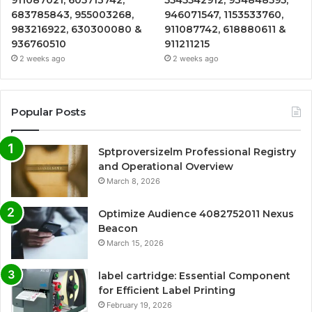
683785843, 955003268,
946071547, 1153533760,
983216922, 630300080 &
911087742, 618880611 &
936760510
911211215
2 weeks ago
2 weeks ago
Popular Posts
Sptproversizelm Professional Registry
and Operational Overview
March 8, 2026
Optimize Audience 4082752011 Nexus
Beacon
March 15, 2026
label cartridge: Essential Component
for Efficient Label Printing
February 19, 2026