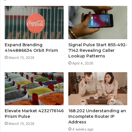
Expand Branding
Signal Pulse Start 855-492-
4144886634 Orbit Prism
7142 Revealing Caller
Lookup Patterns
March 15, 2026
April 4, 2026
Elevate Market 4232176146
168.202 Understanding an
Prism Pulse
Incomplete Router IP
Address
March 15, 2026
4 weeks ago