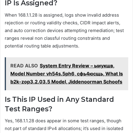
IP Is Assigned?
When 168.1.1.28 is assigned, logs show invalid address
rejection or routing validity checks, CIDR impact alerts,
and auto correction devices attempting remediation; test
ranges reveal non classful routing constraints and
potential routing table adjustments.
READ ALSO
System Entry Review – ыиукшв,
Model Number vh54s.5ph6, сфь4юсщь, What Is
b2k-zop3.2.03.5 Model, Jiddenoorman Schoofs
Is This IP Used in Any Standard
Test Ranges?
Yes, 168.1.1.28 does appear in some test ranges, though
not part of standard IPv4 allocations; it’s used in isolated