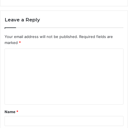
Leave a Reply
Your email address will not be published.
Required fields are
marked
*
C
o
m
m
e
n
t
Name
*
*