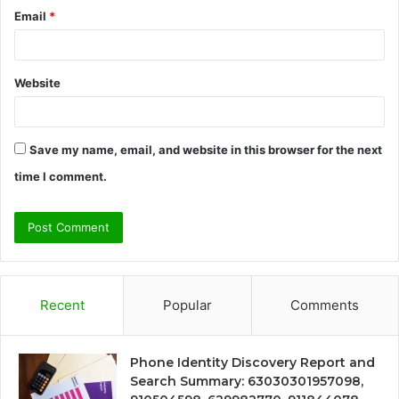
Email
*
Website
Save my name, email, and website in this browser for the next
time I comment.
Recent
Popular
Comments
Phone Identity Discovery Report and
Search Summary: 63030301957098,