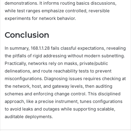
demonstrations. It informs routing basics discussions,
while test ranges emphasize controlled, reversible
experiments for network behavior.
Conclusion
In summary, 168.1.1.28 fails classful expectations, revealing
the pitfalls of rigid addressing without modern subnetting.
Practically, networks rely on masks, private/public
delineations, and route reachability tests to prevent
misconfigurations. Diagnosing issues requires checking at
the network, host, and gateway levels, then auditing
schemes and enforcing change control. This disciplined
approach, like a precise instrument, tunes configurations
to avoid leaks and outages while supporting scalable,
auditable deployments.