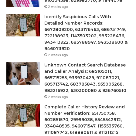
910504598, 629982770, 911844078
2 weeks ago
Identify Suspicious Calls With
Detailed Number Records:
6672809200, 633176463, 686751749,
722198923, 1143503202, 983228436,
943413922, 685788947, 943538600 &
946073920
2 weeks ago
Unknown Contact Search Database
and Caller Analysis: 685105011,
665715255, 933930429, 911087021,
605713742, 683785843, 955003268,
983216922, 630300080 & 936760510
2 weeks ago
Complete Caller History Review and
Number Verification: 651750758,
602851570, 29999038, 5545542912,
934848595, 946071547, 1153533760,
911087742, 618880611 & 911211215