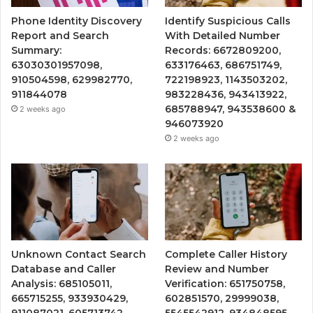
Phone Identity Discovery
Identify Suspicious Calls
Report and Search
With Detailed Number
Summary:
Records: 6672809200,
63030301957098,
633176463, 686751749,
910504598, 629982770,
722198923, 1143503202,
911844078
983228436, 943413922,
685788947, 943538600 &
2 weeks ago
946073920
2 weeks ago
Unknown Contact Search
Complete Caller History
Database and Caller
Review and Number
Analysis: 685105011,
Verification: 651750758,
665715255, 933930429,
602851570, 29999038,
911087021, 605713742,
5545542912, 934848595,