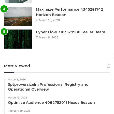
Maximize Performance 4345281742
Horizon Beacon
March 15, 2026
Cyber Flow 3163529980 Stellar Beam
March 8, 2026
Most Viewed
March 8, 2026
Sptproversizelm Professional Registry and
Operational Overview
March 15, 2026
Optimize Audience 4082752011 Nexus Beacon
February 19, 2026