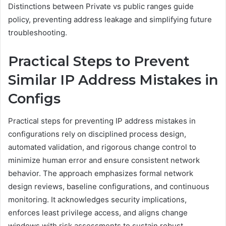
Distinctions between Private vs public ranges guide
policy, preventing address leakage and simplifying future
troubleshooting.
Practical Steps to Prevent
Similar IP Address Mistakes in
Configs
Practical steps for preventing IP address mistakes in
configurations rely on disciplined process design,
automated validation, and rigorous change control to
minimize human error and ensure consistent network
behavior. The approach emphasizes formal network
design reviews, baseline configurations, and continuous
monitoring. It acknowledges security implications,
enforces least privilege access, and aligns change
windows with risk assessments to sustain robust,