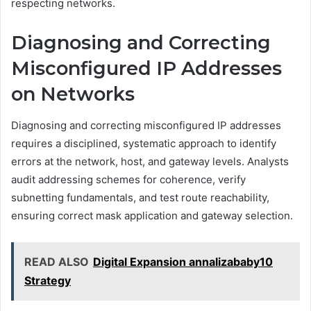
respecting networks.
Diagnosing and Correcting
Misconfigured IP Addresses
on Networks
Diagnosing and correcting misconfigured IP addresses
requires a disciplined, systematic approach to identify
errors at the network, host, and gateway levels. Analysts
audit addressing schemes for coherence, verify
subnetting fundamentals, and test route reachability,
ensuring correct mask application and gateway selection.
READ ALSO
Digital Expansion annalizababy10
Strategy