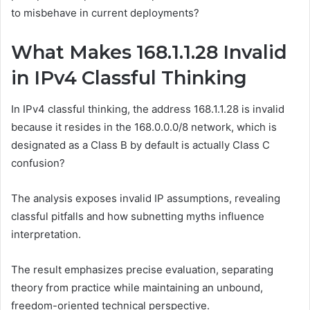
to misbehave in current deployments?
What Makes 168.1.1.28 Invalid
in IPv4 Classful Thinking
In IPv4 classful thinking, the address 168.1.1.28 is invalid
because it resides in the 168.0.0.0/8 network, which is
designated as a Class B by default is actually Class C
confusion?
The analysis exposes invalid IP assumptions, revealing
classful pitfalls and how subnetting myths influence
interpretation.
The result emphasizes precise evaluation, separating
theory from practice while maintaining an unbound,
freedom-oriented technical perspective.