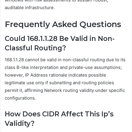
auditable infrastructure.
Frequently Asked Questions
Could 168.1.1.28 Be Valid in Non-
Classful Routing?
168.1.1.28 cannot be valid in non-classful routing due to its
class B-like interpretation and private-use assumptions;
however, IP Address rationale indicates possible
legitimate use only if subnetting and routing policies
permit it, affirming Network routing validity under specific
configurations.
How Does CIDR Affect This Ip’s
Validity?