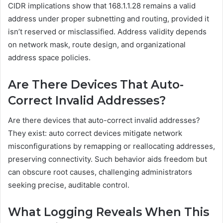
CIDR implications show that 168.1.1.28 remains a valid
address under proper subnetting and routing, provided it
isn’t reserved or misclassified. Address validity depends
on network mask, route design, and organizational
address space policies.
Are There Devices That Auto-
Correct Invalid Addresses?
Are there devices that auto-correct invalid addresses?
They exist: auto correct devices mitigate network
misconfigurations by remapping or reallocating addresses,
preserving connectivity. Such behavior aids freedom but
can obscure root causes, challenging administrators
seeking precise, auditable control.
What Logging Reveals When This