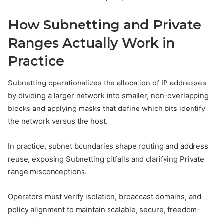
How Subnetting and Private
Ranges Actually Work in
Practice
Subnetting operationalizes the allocation of IP addresses
by dividing a larger network into smaller, non-overlapping
blocks and applying masks that define which bits identify
the network versus the host.
In practice, subnet boundaries shape routing and address
reuse, exposing Subnetting pitfalls and clarifying Private
range misconceptions.
Operators must verify isolation, broadcast domains, and
policy alignment to maintain scalable, secure, freedom-