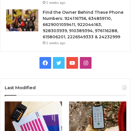
2 weeks ago
Find the Owner Behind These Phone
Numbers: 924116756, 634859110,
6629001059411, 922044163,
928303939, 910389394, 976116288,
615806201, 2226549333 & 24232999
2 weeks ago
Facebook
Twitter
YouTube
Instagram
Last Modified