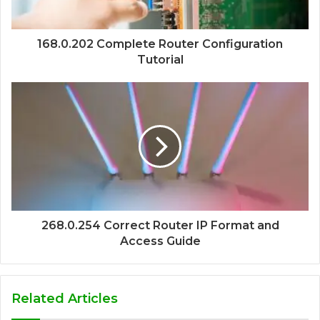
168.0.202 Complete Router Configuration
Tutorial
268.0.254 Correct Router IP Format and
Access Guide
Related Articles