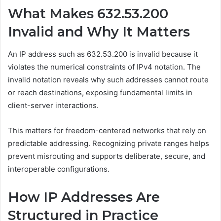
What Makes 632.53.200
Invalid and Why It Matters
An IP address such as 632.53.200 is invalid because it
violates the numerical constraints of IPv4 notation. The
invalid notation reveals why such addresses cannot route
or reach destinations, exposing fundamental limits in
client-server interactions.
This matters for freedom-centered networks that rely on
predictable addressing. Recognizing private ranges helps
prevent misrouting and supports deliberate, secure, and
interoperable configurations.
How IP Addresses Are
Structured in Practice