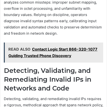
analyzes common missteps: improper subnet mapping,
overflow in octet processing, and unfamiliarity with
boundary values. Relying on discipline, operators
diagnose invalid syntax patterns early, calibrating input
validation and automated checks to preserve determinism
and freedom in network design.
READ ALSO
Contact Logic Start 866-320-1077
Guiding Trusted Phone Discovery
Detecting, Validating, and
Remediating Invalid IPs in
Networks and Code
Detecting, validating, and remediating invalid IPs requires
a rigorous, methodical approach that spans network policy,