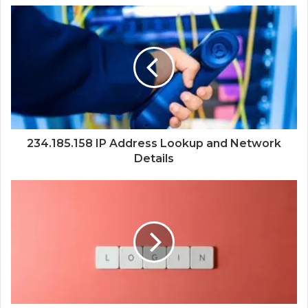
234.185.158 IP Address Lookup and Network
Details