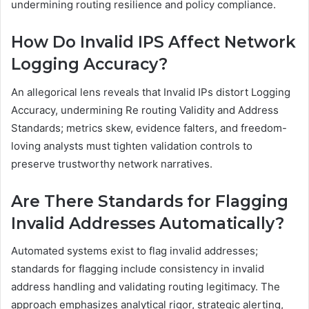
undermining routing resilience and policy compliance.
How Do Invalid IPS Affect Network
Logging Accuracy?
An allegorical lens reveals that Invalid IPs distort Logging
Accuracy, undermining Re routing Validity and Address
Standards; metrics skew, evidence falters, and freedom-
loving analysts must tighten validation controls to
preserve trustworthy network narratives.
Are There Standards for Flagging
Invalid Addresses Automatically?
Automated systems exist to flag invalid addresses;
standards for flagging include consistency in invalid
address handling and validating routing legitimacy. The
approach emphasizes analytical rigor, strategic alerting,