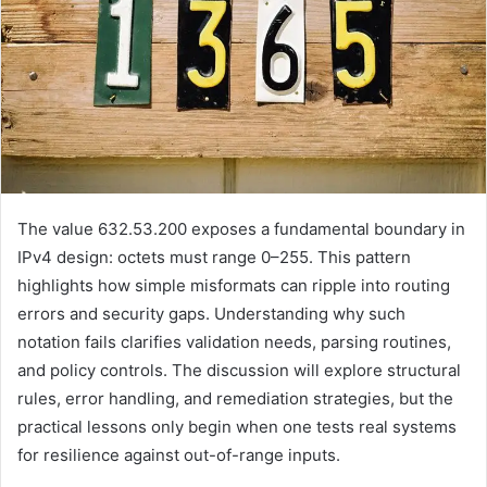
The value 632.53.200 exposes a fundamental boundary in
IPv4 design: octets must range 0–255. This pattern
highlights how simple misformats can ripple into routing
errors and security gaps. Understanding why such
notation fails clarifies validation needs, parsing routines,
and policy controls. The discussion will explore structural
rules, error handling, and remediation strategies, but the
practical lessons only begin when one tests real systems
for resilience against out-of-range inputs.