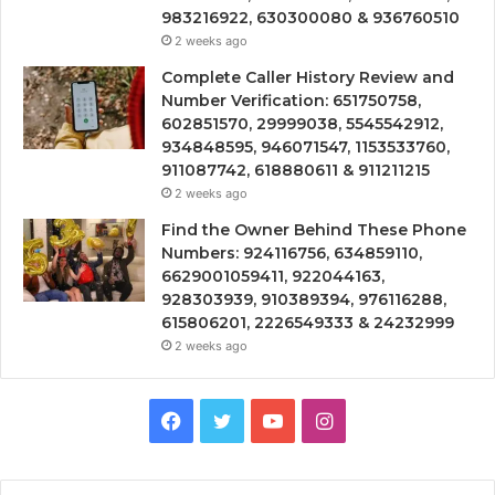
983216922, 630300080 & 936760510
2 weeks ago
Complete Caller History Review and
Number Verification: 651750758,
602851570, 29999038, 5545542912,
934848595, 946071547, 1153533760,
911087742, 618880611 & 911211215
2 weeks ago
Find the Owner Behind These Phone
Numbers: 924116756, 634859110,
6629001059411, 922044163,
928303939, 910389394, 976116288,
615806201, 2226549333 & 24232999
2 weeks ago
Facebook
Twitter
YouTube
Instagram