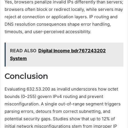
Yes, browsers penalize invalid IPs differently than servers;
browsers often block or redirect locally, while servers may
reject at connection or application layers. IP routing and
DNS resolution consequences shape error handling,
timeouts, and user-perceived accessibility.
READ ALSO
Digital Income bdr767243202
System
Conclusion
Evaluating 632.53.200 as invalid underscores how octet
bounds (0–255) govern IPv4 routing and prevent
misconfiguration. A single out-of-range segment triggers
parsing errors, detours from correct subnetting, and
potential security gaps. Studies show that up to 12% of
initial network misconfigurations stem from improper IP