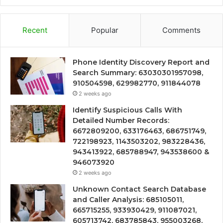
Recent
Popular
Comments
Phone Identity Discovery Report and
Search Summary: 63030301957098,
910504598, 629982770, 911844078
2 weeks ago
Identify Suspicious Calls With
Detailed Number Records:
6672809200, 633176463, 686751749,
722198923, 1143503202, 983228436,
943413922, 685788947, 943538600 &
946073920
2 weeks ago
Unknown Contact Search Database
and Caller Analysis: 685105011,
665715255, 933930429, 911087021,
605713742, 683785843, 955003268,