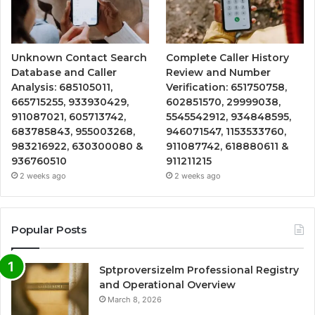
Unknown Contact Search
Complete Caller History
Database and Caller
Review and Number
Analysis: 685105011,
Verification: 651750758,
665715255, 933930429,
602851570, 29999038,
911087021, 605713742,
5545542912, 934848595,
683785843, 955003268,
946071547, 1153533760,
983216922, 630300080 &
911087742, 618880611 &
936760510
911211215
2 weeks ago
2 weeks ago
Popular Posts
Sptproversizelm Professional Registry
and Operational Overview
March 8, 2026