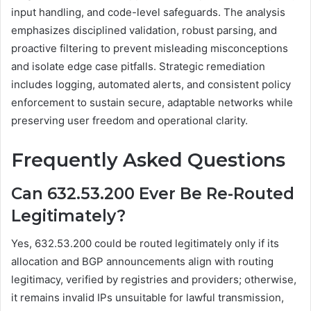
input handling, and code-level safeguards. The analysis
emphasizes disciplined validation, robust parsing, and
proactive filtering to prevent misleading misconceptions
and isolate edge case pitfalls. Strategic remediation
includes logging, automated alerts, and consistent policy
enforcement to sustain secure, adaptable networks while
preserving user freedom and operational clarity.
Frequently Asked Questions
Can 632.53.200 Ever Be Re-Routed
Legitimately?
Yes, 632.53.200 could be routed legitimately only if its
allocation and BGP announcements align with routing
legitimacy, verified by registries and providers; otherwise,
it remains invalid IPs unsuitable for lawful transmission,