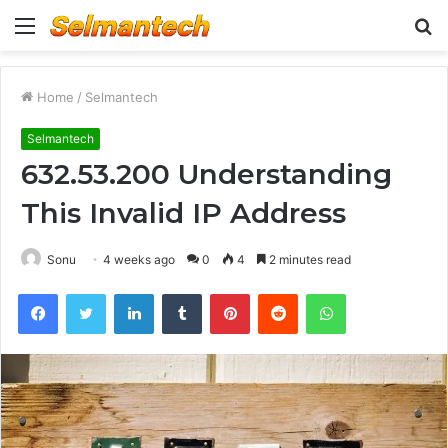
Menu
S
fo
Home
/
Selmantech
Selmantech
632.53.200 Understanding
This Invalid IP Address
Sonu
4 weeks ago
0
4
2 minutes read
Facebook
Twitter
LinkedIn
Tumblr
Pinterest
Reddit
WhatsApp