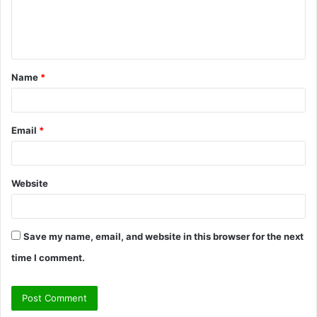
e
n
t
Name
*
*
Email
*
Website
Save my name, email, and website in this browser for the next
time I comment.