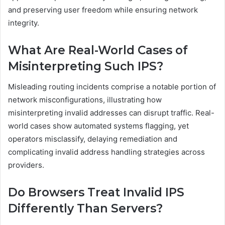
and preserving user freedom while ensuring network
integrity.
What Are Real-World Cases of
Misinterpreting Such IPS?
Misleading routing incidents comprise a notable portion of
network misconfigurations, illustrating how
misinterpreting invalid addresses can disrupt traffic. Real-
world cases show automated systems flagging, yet
operators misclassify, delaying remediation and
complicating invalid address handling strategies across
providers.
Do Browsers Treat Invalid IPS
Differently Than Servers?