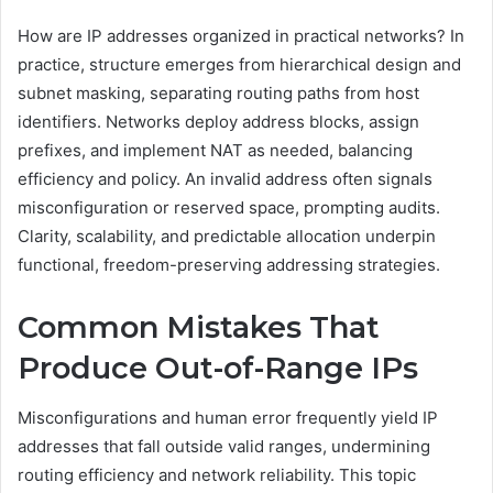
How are IP addresses organized in practical networks? In
practice, structure emerges from hierarchical design and
subnet masking, separating routing paths from host
identifiers. Networks deploy address blocks, assign
prefixes, and implement NAT as needed, balancing
efficiency and policy. An invalid address often signals
misconfiguration or reserved space, prompting audits.
Clarity, scalability, and predictable allocation underpin
functional, freedom-preserving addressing strategies.
Common Mistakes That
Produce Out-of-Range IPs
Misconfigurations and human error frequently yield IP
addresses that fall outside valid ranges, undermining
routing efficiency and network reliability. This topic