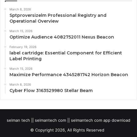
March 8, 2026
Sptproversizelm Professional Registry and
Operational Overview
March 15, 2026
Optimize Audience 4082752011 Nexus Beacon
February 19, 2026
label cartridge: Essential Component for Efficient
Label Printing
March 15, 2026
Maximize Performance 4345281742 Horizon Beacon
March 8, 2026
Cyber Flow 3163529980 Stellar Beam
selman tech || selmantech com || selmantech com app download
© Copyright 2026, All Rights Reserved