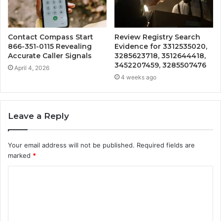
Contact Compass Start
Review Registry Search
866-351-0115 Revealing
Evidence for 3312535020,
Accurate Caller Signals
3285623718, 3512644418,
3452207459, 3285507476
April 4, 2026
4 weeks ago
Leave a Reply
Your email address will not be published.
Required fields are
marked
*
C
o
m
m