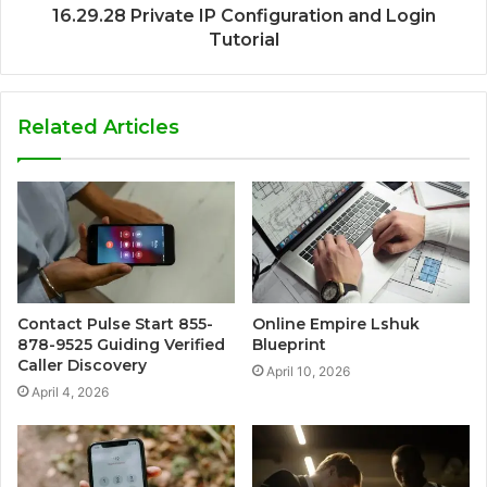
16.29.28 Private IP Configuration and Login
Tutorial
Related Articles
Contact Pulse Start 855-
Online Empire Lshuk
878-9525 Guiding Verified
Blueprint
Caller Discovery
April 10, 2026
April 4, 2026