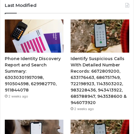
Last Modified
Phone Identity Discovery
Identify Suspicious Calls
Report and Search
With Detailed Number
Summary:
Records: 6672809200,
63030301957098,
633176463, 686751749,
910504598, 629982770,
722198923, 1143503202,
911844078
983228436, 943413922,
685788947, 943538600 &
2 weeks ago
946073920
2 weeks ago