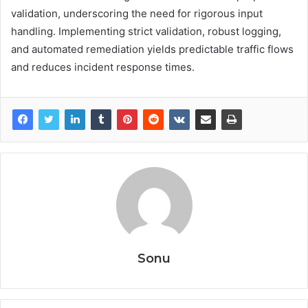
validation, underscoring the need for rigorous input
handling. Implementing strict validation, robust logging,
and automated remediation yields predictable traffic flows
and reduces incident response times.
Sonu