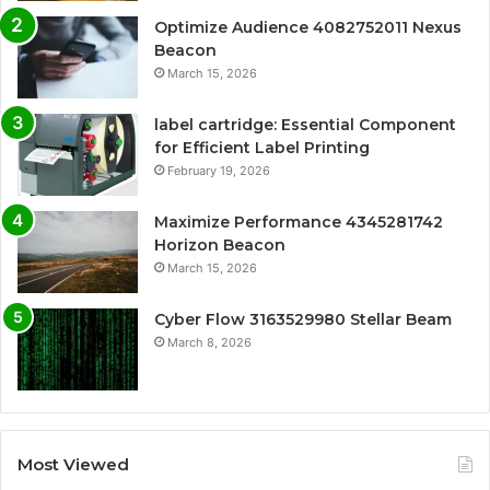
Optimize Audience 4082752011 Nexus
Beacon
March 15, 2026
label cartridge: Essential Component
for Efficient Label Printing
February 19, 2026
Maximize Performance 4345281742
Horizon Beacon
March 15, 2026
Cyber Flow 3163529980 Stellar Beam
March 8, 2026
Most Viewed