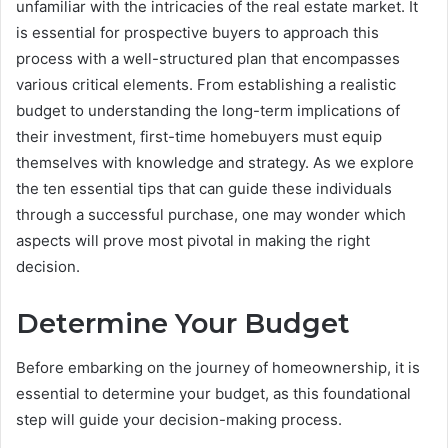
unfamiliar with the intricacies of the real estate market. It
is essential for prospective buyers to approach this
process with a well-structured plan that encompasses
various critical elements. From establishing a realistic
budget to understanding the long-term implications of
their investment, first-time homebuyers must equip
themselves with knowledge and strategy. As we explore
the ten essential tips that can guide these individuals
through a successful purchase, one may wonder which
aspects will prove most pivotal in making the right
decision.
Determine Your Budget
Before embarking on the journey of homeownership, it is
essential to determine your budget, as this foundational
step will guide your decision-making process.