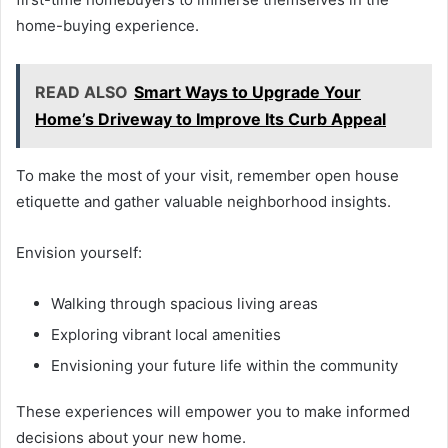
home-buying experience.
READ ALSO
Smart Ways to Upgrade Your
Home’s Driveway to Improve Its Curb Appeal
To make the most of your visit, remember open house
etiquette and gather valuable neighborhood insights.
Envision yourself:
Walking through spacious living areas
Exploring vibrant local amenities
Envisioning your future life within the community
These experiences will empower you to make informed
decisions about your new home.