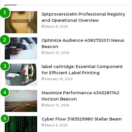
Sptproversizelm Professional Registry
and Operational Overview
March 8, 2026
Optimize Audience 4082752011 Nexus
Beacon
March 15, 2026
label cartridge: Essential Component
for Efficient Label Printing
February 19, 2026
Maximize Performance 4345281742
Horizon Beacon
March 15, 2026
Cyber Flow 3163529980 Stellar Beam
March 8, 2026