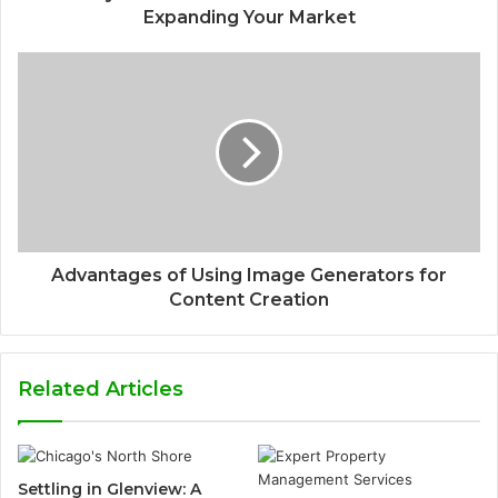
Expanding Your Market
Advantages of Using Image Generators for
Content Creation
Related Articles
Settling in Glenview: A