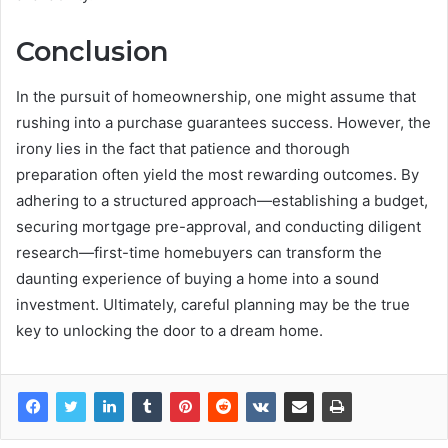
Conclusion
In the pursuit of homeownership, one might assume that
rushing into a purchase guarantees success. However, the
irony lies in the fact that patience and thorough
preparation often yield the most rewarding outcomes. By
adhering to a structured approach—establishing a budget,
securing mortgage pre-approval, and conducting diligent
research—first-time homebuyers can transform the
daunting experience of buying a home into a sound
investment. Ultimately, careful planning may be the true
key to unlocking the door to a dream home.