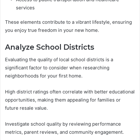
services
These elements contribute to a vibrant lifestyle, ensuring
you enjoy true freedom in your new home.
Analyze School Districts
Evaluating the quality of local school districts is a
significant factor to consider when researching
neighborhoods for your first home.
High district ratings often correlate with better educational
opportunities, making them appealing for families or
future resale value.
Investigate school quality by reviewing performance
metrics, parent reviews, and community engagement.