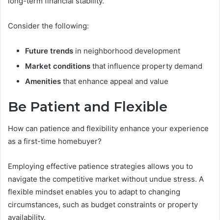
long-term financial stability.
Consider the following:
Future trends
in neighborhood development
Market conditions
that influence property demand
Amenities
that enhance appeal and value
Be Patient and Flexible
How can patience and flexibility enhance your experience
as a first-time homebuyer?
Employing effective patience strategies allows you to
navigate the competitive market without undue stress. A
flexible mindset enables you to adapt to changing
circumstances, such as budget constraints or property
availability.