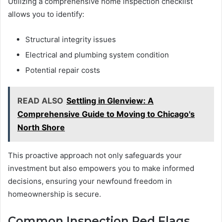
Utilizing a comprehensive home inspection checklist
allows you to identify:
Structural integrity issues
Electrical and plumbing system condition
Potential repair costs
READ ALSO
Settling in Glenview: A
Comprehensive Guide to Moving to Chicago's
North Shore
This proactive approach not only safeguards your
investment but also empowers you to make informed
decisions, ensuring your newfound freedom in
homeownership is secure.
Common Inspection Red Flags