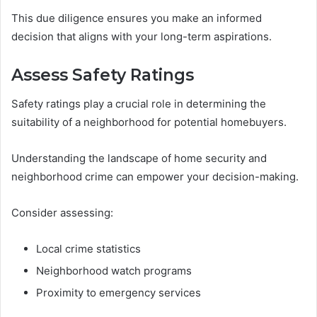
This due diligence ensures you make an informed
decision that aligns with your long-term aspirations.
Assess Safety Ratings
Safety ratings play a crucial role in determining the
suitability of a neighborhood for potential homebuyers.
Understanding the landscape of home security and
neighborhood crime can empower your decision-making.
Consider assessing:
Local crime statistics
Neighborhood watch programs
Proximity to emergency services