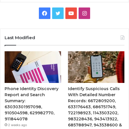
Facebook
Twitter
YouTube
Instagram
Last Modified
Phone Identity Discovery
Identify Suspicious Calls
Report and Search
With Detailed Number
Summary:
Records: 6672809200,
63030301957098,
633176463, 686751749,
910504598, 629982770,
722198923, 1143503202,
911844078
983228436, 943413922,
685788947, 943538600 &
2 weeks ago