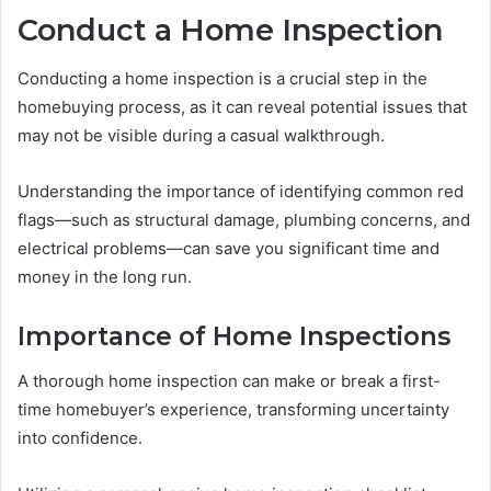
Conduct a Home Inspection
Conducting a home inspection is a crucial step in the
homebuying process, as it can reveal potential issues that
may not be visible during a casual walkthrough.
Understanding the importance of identifying common red
flags—such as structural damage, plumbing concerns, and
electrical problems—can save you significant time and
money in the long run.
Importance of Home Inspections
A thorough home inspection can make or break a first-
time homebuyer’s experience, transforming uncertainty
into confidence.