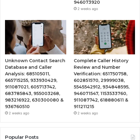
946073920
2 weeks ago
Unknown Contact Search
Complete Caller History
Database and Caller
Review and Number
Analysis: 685105011,
Verification: 651750758,
665715255, 933930429,
602851570, 29999038,
911087021, 605713742,
5545542912, 934848595,
683785843, 955003268,
946071547, 1153533760,
983216922, 630300080 &
911087742, 618880611 &
936760510
911211215
2 weeks ago
2 weeks ago
Popular Posts