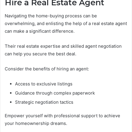
Hire a Real Estate Agent
Navigating the home-buying process can be
overwhelming, and enlisting the help of a real estate agent
can make a significant difference.
Their real estate expertise and skilled agent negotiation
can help you secure the best deal.
Consider the benefits of hiring an agent:
Access to exclusive listings
Guidance through complex paperwork
Strategic negotiation tactics
Empower yourself with professional support to achieve
your homeownership dreams.