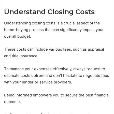
Understand Closing Costs
Understanding closing costs is a crucial aspect of the
home-buying process that can significantly impact your
overall budget.
These costs can include various fees, such as appraisal
and title insurance.
To manage your expenses effectively, always request to
estimate costs upfront and don’t hesitate to negotiate fees
with your lender or service providers.
Being informed empowers you to secure the best financial
outcome.