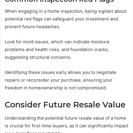
When engaging in a home inspection, being vigilant about
potential red flags can safeguard your investment and
prevent future headaches.
Look for mold issues, which can indicate moisture
problems and health risks, and foundation cracks,
suggesting structural concerns.
Identifying these issues early allows you to negotiate
repairs or reconsider your purchase, ensuring your
freedom in homeownership is not compromised.
Consider Future Resale Value
Understanding the potential future resale value of a home
is crucial for first-time buyers, as it can significantly impact