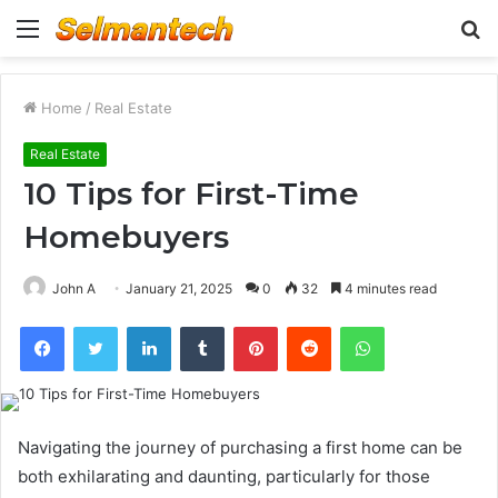
Menu
S
fo
Home
/
Real Estate
Real Estate
10 Tips for First-Time
Homebuyers
John A
January 21, 2025
0
32
4 minutes read
Facebook
Twitter
LinkedIn
Tumblr
Pinterest
Reddit
WhatsApp
Navigating the journey of purchasing a first home can be
both exhilarating and daunting, particularly for those