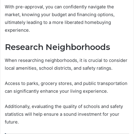
With pre-approval, you can confidently navigate the
market, knowing your budget and financing options,
ultimately leading to a more liberated homebuying
experience.
Research Neighborhoods
When researching neighborhoods, it is crucial to consider
local amenities, school districts, and safety ratings.
Access to parks, grocery stores, and public transportation
can significantly enhance your living experience.
Additionally, evaluating the quality of schools and safety
statistics will help ensure a sound investment for your
future.