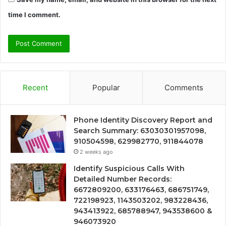
time I comment.
Recent
Popular
Comments
Phone Identity Discovery Report and
Search Summary: 63030301957098,
910504598, 629982770, 911844078
2 weeks ago
Identify Suspicious Calls With
Detailed Number Records:
6672809200, 633176463, 686751749,
722198923, 1143503202, 983228436,
943413922, 685788947, 943538600 &
946073920