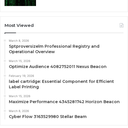
Most Viewed
March 8, 2026
Sptproversizelm Professional Registry and
Operational Overview
March 15, 2026
Optimize Audience 4082752011 Nexus Beacon
February 19, 2026
label cartridge: Essential Component for Efficient
Label Printing
March 15, 2026
Maximize Performance 4345281742 Horizon Beacon
March 8, 2026
Cyber Flow 3163529980 Stellar Beam