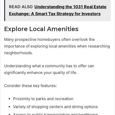
READ ALSO
Understanding the 1031 Real Estate
Exchange: A Smart Tax Strategy for Investors
Explore Local Amenities
Many prospective homebuyers often overlook the
importance of exploring local amenities when researching
neighborhoods.
Understanding what a community has to offer can
significantly enhance your quality of life.
Consider these key features:
Proximity to parks and recreation
Variety of shopping centers and dining options
Access to public transportation and healthcare