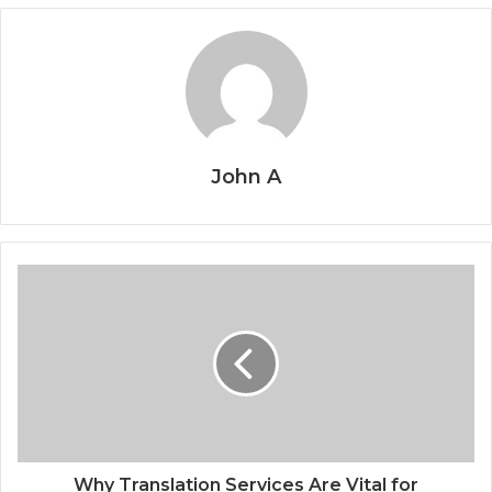
John A
Why Translation Services Are Vital for