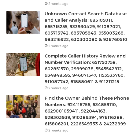
2 weeks ago
Unknown Contact Search Database
and Caller Analysis: 685105011,
665715255, 933930429, 911087021,
605713742, 683785843, 955003268,
983216922, 630300080 & 936760510
2 weeks ago
Complete Caller History Review and
Number Verification: 651750758,
602851570, 29999038, 5545542912,
934848595, 946071547, 1153533760,
911087742, 618880611 & 911211215
2 weeks ago
Find the Owner Behind These Phone
Numbers: 924116756, 634859110,
6629001059411, 922044163,
928303939, 910389394, 976116288,
615806201, 2226549333 & 24232999
2 weeks ago