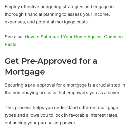
Employ effective budgeting strategies and engage in
thorough financial planning to assess your income,
expenses, and potential mortgage costs.
See also:
How to Safeguard Your Home Against Common
Pests
Get Pre-Approved for a
Mortgage
Securing a pre-approval for a mortgage is a crucial step in
the homebuying process that empowers you as a buyer.
This process helps you understand different mortgage
types and allows you to lock in favorable interest rates,
enhancing your purchasing power.