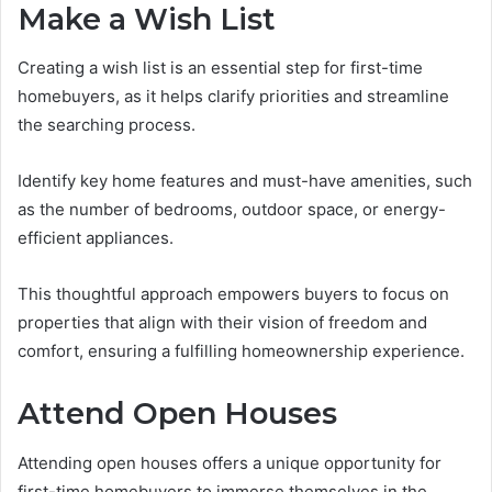
Make a Wish List
Creating a wish list is an essential step for first-time
homebuyers, as it helps clarify priorities and streamline
the searching process.
Identify key home features and must-have amenities, such
as the number of bedrooms, outdoor space, or energy-
efficient appliances.
This thoughtful approach empowers buyers to focus on
properties that align with their vision of freedom and
comfort, ensuring a fulfilling homeownership experience.
Attend Open Houses
Attending open houses offers a unique opportunity for
first-time homebuyers to immerse themselves in the