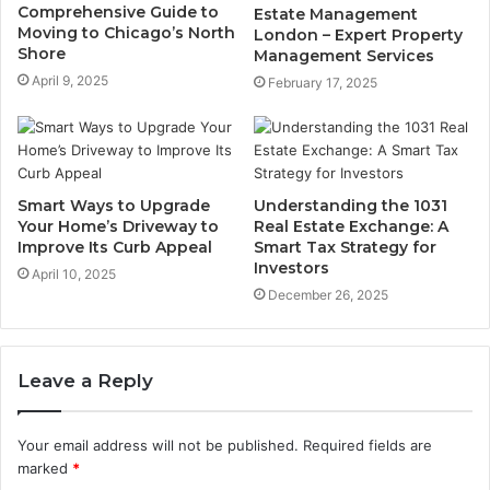
Comprehensive Guide to
Estate Management
Moving to Chicago’s North
London – Expert Property
Shore
Management Services
April 9, 2025
February 17, 2025
Smart Ways to Upgrade
Understanding the 1031
Your Home’s Driveway to
Real Estate Exchange: A
Improve Its Curb Appeal
Smart Tax Strategy for
Investors
April 10, 2025
December 26, 2025
Leave a Reply
Your email address will not be published.
Required fields are
marked
*