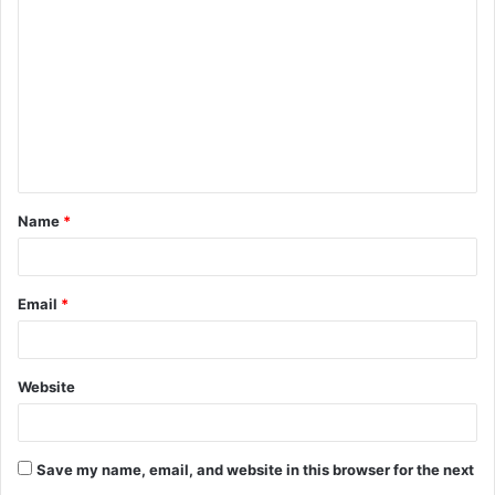
o
m
m
e
n
t
Name
*
*
Email
*
Website
Save my name, email, and website in this browser for the next