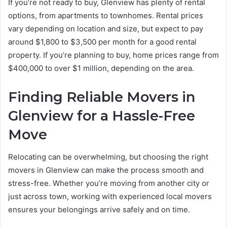
If you’re not ready to buy, Glenview has plenty of rental
options, from apartments to townhomes. Rental prices
vary depending on location and size, but expect to pay
around $1,800 to $3,500 per month for a good rental
property. If you’re planning to buy, home prices range from
$400,000 to over $1 million, depending on the area.
Finding Reliable Movers in
Glenview for a Hassle-Free
Move
Relocating can be overwhelming, but choosing the right
movers in Glenview can make the process smooth and
stress-free. Whether you’re moving from another city or
just across town, working with experienced local movers
ensures your belongings arrive safely and on time.