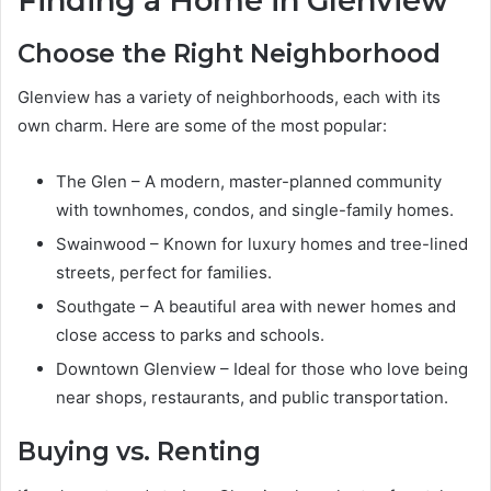
Finding a Home in Glenview
Choose the Right Neighborhood
Glenview has a variety of neighborhoods, each with its
own charm. Here are some of the most popular:
The Glen – A modern, master-planned community
with townhomes, condos, and single-family homes.
Swainwood – Known for luxury homes and tree-lined
streets, perfect for families.
Southgate – A beautiful area with newer homes and
close access to parks and schools.
Downtown Glenview – Ideal for those who love being
near shops, restaurants, and public transportation.
Buying vs. Renting