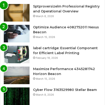
Sptproversizelm Professional Registry
and Operational Overview
March 8, 2026
Optimize Audience 4082752011 Nexus
Beacon
March 15, 2026
label cartridge: Essential Component
for Efficient Label Printing
February 19, 2026
Maximize Performance 4345281742
Horizon Beacon
March 15, 2026
Cyber Flow 3163529980 Stellar Beam
March 8, 2026