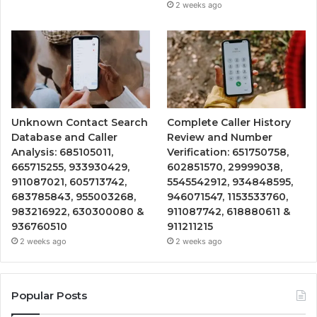
2 weeks ago
Unknown Contact Search
Complete Caller History
Database and Caller
Review and Number
Analysis: 685105011,
Verification: 651750758,
665715255, 933930429,
602851570, 29999038,
911087021, 605713742,
5545542912, 934848595,
683785843, 955003268,
946071547, 1153533760,
983216922, 630300080 &
911087742, 618880611 &
936760510
911211215
2 weeks ago
2 weeks ago
Popular Posts