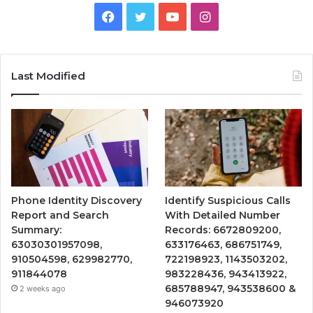
Facebook
Twitter
YouTube
Instagram
Last Modified
Phone Identity Discovery
Identify Suspicious Calls
Report and Search
With Detailed Number
Summary:
Records: 6672809200,
63030301957098,
633176463, 686751749,
910504598, 629982770,
722198923, 1143503202,
911844078
983228436, 943413922,
685788947, 943538600 &
2 weeks ago
946073920