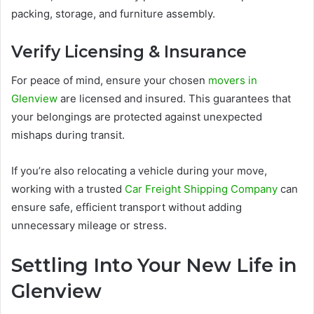
packing, storage, and furniture assembly.
Verify Licensing & Insurance
For peace of mind, ensure your chosen
movers in
Glenview
are licensed and insured. This guarantees that
your belongings are protected against unexpected
mishaps during transit.
If you’re also relocating a vehicle during your move,
working with a trusted
Car Freight Shipping Company
can
ensure safe, efficient transport without adding
unnecessary mileage or stress.
Settling Into Your New Life in
Glenview