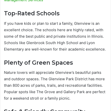
Top-Rated Schools
If you have kids or plan to start a family, Glenview is an
excellent choice. The schools here are highly rated, with
some of the best public and private institutions in Illinois.
Schools like Glenbrook South High School and Lyon
Elementary are well-known for their academic excellence.
Plenty of Green Spaces
Nature lovers will appreciate Glenview’s beautiful parks
and outdoor spaces. The Glenview Park District has more
than 800 acres of parks, trails, and recreational facilities.
Popular spots like The Grove and Gallery Park are perfect
for a weekend stroll or a family picnic.