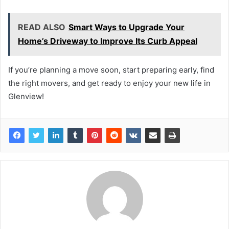
READ ALSO
Smart Ways to Upgrade Your
Home’s Driveway to Improve Its Curb Appeal
If you’re planning a move soon, start preparing early, find
the right movers, and get ready to enjoy your new life in
Glenview!