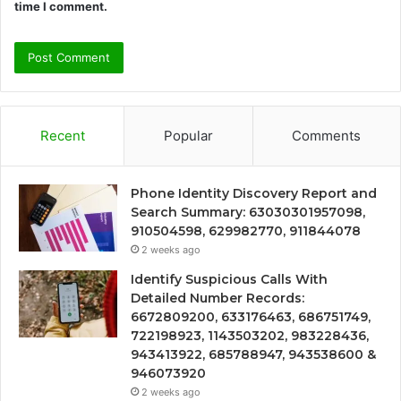
time I comment.
Recent
Popular
Comments
Phone Identity Discovery Report and
Search Summary: 63030301957098,
910504598, 629982770, 911844078
2 weeks ago
Identify Suspicious Calls With
Detailed Number Records:
6672809200, 633176463, 686751749,
722198923, 1143503202, 983228436,
943413922, 685788947, 943538600 &
946073920
2 weeks ago