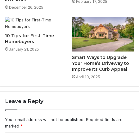
February 17, 2025
December 26, 2025
10 Tips for First-Time
Homebuyers
January 21, 2025
Smart Ways to Upgrade
Your Home’s Driveway to
Improve Its Curb Appeal
April 10, 2025
Leave a Reply
Your email address will not be published.
Required fields are
marked
*
C