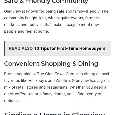
Safe & Friendly Community
Glenview is known for being safe and family-friendly. The
community is tight-knit, with regular events, farmers’
markets, and festivals that make it easy to meet new
people and feel at home.
READ ALSO
10 Tips for First-Time Homebuyers
Convenient Shopping & Dining
From shopping at The Glen Town Center to dining at local
favorites like Hackney’s and Wildfire, Glenview has a great
mix of retail stores and restaurants. Whether you need a
quick coffee run or a fancy dinner, you’ll find plenty of
options.