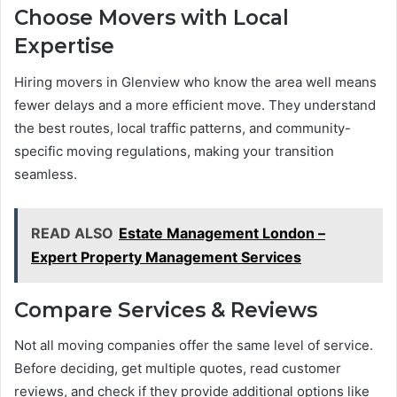
Choose Movers with Local
Expertise
Hiring movers in Glenview who know the area well means
fewer delays and a more efficient move. They understand
the best routes, local traffic patterns, and community-
specific moving regulations, making your transition
seamless.
READ ALSO
Estate Management London –
Expert Property Management Services
Compare Services & Reviews
Not all moving companies offer the same level of service.
Before deciding, get multiple quotes, read customer
reviews, and check if they provide additional options like