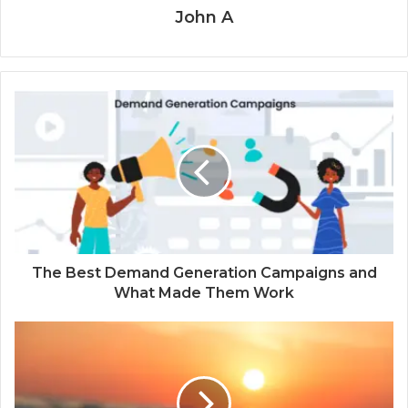
John A
The Best Demand Generation Campaigns and
What Made Them Work