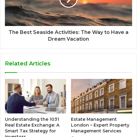
The Best Seaside Activities: The Way to Have a
Dream Vacation
Related Articles
Understanding the 1031
Estate Management
Real Estate Exchange: A
London – Expert Property
Smart Tax Strategy for
Management Services
Investors