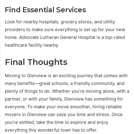
Find Essential Services
Look for nearby hospitals, grocery stores, and utility
providers to make sure everything is set up for your new
home. Advocate Lutheran General Hospital is a top-rated
healthcare facility nearby.
Final Thoughts
Moving to Glenview is an exciting journey that comes with
many benefits—great schools, a friendly community, and
plenty of things to do. Whether you’re moving alone, with a
partner, or with your family, Glenview has something for
everyone. To make your move smoother, hiring reliable
movers in Glenview can save you time and stress. Once
you’re settled, take the time to explore and enjoy
everything this wonderful town has to offer.