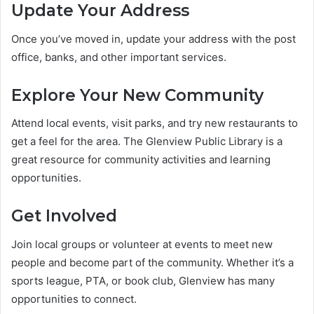
Update Your Address
Once you’ve moved in, update your address with the post
office, banks, and other important services.
Explore Your New Community
Attend local events, visit parks, and try new restaurants to
get a feel for the area. The Glenview Public Library is a
great resource for community activities and learning
opportunities.
Get Involved
Join local groups or volunteer at events to meet new
people and become part of the community. Whether it’s a
sports league, PTA, or book club, Glenview has many
opportunities to connect.