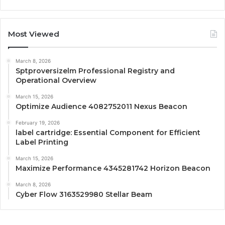
Most Viewed
March 8, 2026
Sptproversizelm Professional Registry and
Operational Overview
March 15, 2026
Optimize Audience 4082752011 Nexus Beacon
February 19, 2026
label cartridge: Essential Component for Efficient
Label Printing
March 15, 2026
Maximize Performance 4345281742 Horizon Beacon
March 8, 2026
Cyber Flow 3163529980 Stellar Beam