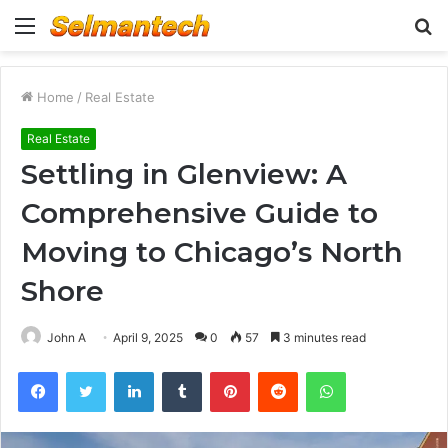
Menu
S
fo
Home
/
Real Estate
Real Estate
Settling in Glenview: A
Comprehensive Guide to
Moving to Chicago’s North
Shore
John A
April 9, 2025
0
57
3 minutes read
Facebook
Twitter
LinkedIn
Tumblr
Pinterest
Reddit
WhatsApp