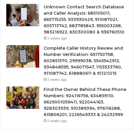
Unknown Contact Search Database
and Caller Analysis: 685105011,
665715255, 933930429, 911087021,
605713742, 683785843, 955003268,
983216922, 630300080 & 936760510
2 weeks ago
Complete Caller History Review and
Number Verification: 651750758,
602851570, 29999038, 5545542912,
934848595, 946071547, 1153533760,
911087742, 618880611 & 911211215
2 weeks ago
Find the Owner Behind These Phone
Numbers: 924116756, 634859110,
6629001059411, 922044163,
928303939, 910389394, 976116288,
615806201, 2226549333 & 24232999
2 weeks ago