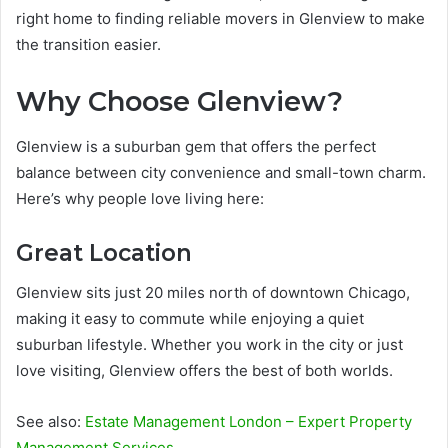
right home to finding reliable movers in Glenview to make
the transition easier.
Why Choose Glenview?
Glenview is a suburban gem that offers the perfect
balance between city convenience and small-town charm.
Here’s why people love living here:
Great Location
Glenview sits just 20 miles north of downtown Chicago,
making it easy to commute while enjoying a quiet
suburban lifestyle. Whether you work in the city or just
love visiting, Glenview offers the best of both worlds.
See also:
Estate Management London – Expert Property
Management Services