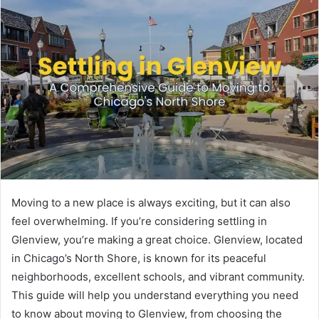
Moving to a new place is always exciting, but it can also
feel overwhelming. If you’re considering settling in
Glenview, you’re making a great choice. Glenview, located
in Chicago’s North Shore, is known for its peaceful
neighborhoods, excellent schools, and vibrant community.
This guide will help you understand everything you need
to know about moving to Glenview, from choosing the