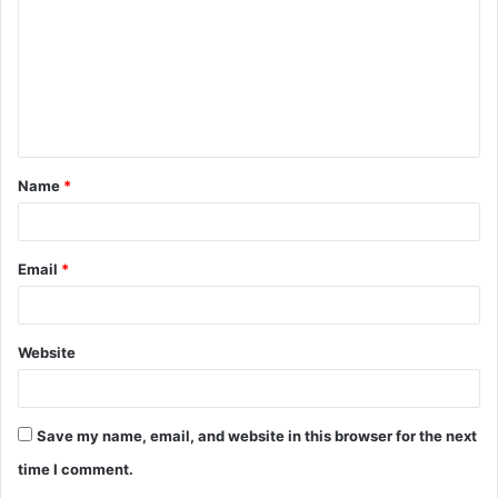
m
m
e
n
t
Name
*
*
Email
*
Website
Save my name, email, and website in this browser for the next
time I comment.