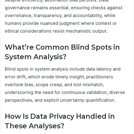
governance remains essential, ensuring checks against
overreliance, transparency, and accountability, while
humans provide nuanced judgment where context or
ethical considerations resist mechanistic output.
What’re Common Blind Spots in
System Analysis?
Blind spots in system analysis include data latency and
error drift, which erode timely insight; practitioners
overlook bias, scope creep, and tool mismatch,
underscoring the need for continuous validation, diverse
perspectives, and explicit uncertainty quantification.
How Is Data Privacy Handled in
These Analyses?