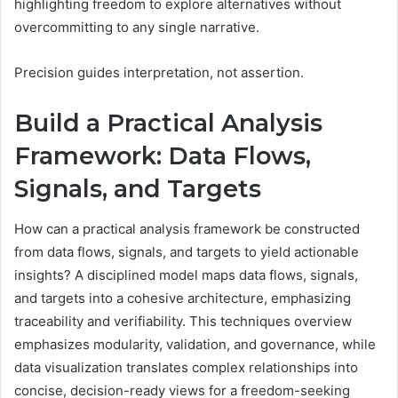
highlighting freedom to explore alternatives without
overcommitting to any single narrative.
Precision guides interpretation, not assertion.
Build a Practical Analysis
Framework: Data Flows,
Signals, and Targets
How can a practical analysis framework be constructed
from data flows, signals, and targets to yield actionable
insights? A disciplined model maps data flows, signals,
and targets into a cohesive architecture, emphasizing
traceability and verifiability. This techniques overview
emphasizes modularity, validation, and governance, while
data visualization translates complex relationships into
concise, decision-ready views for a freedom-seeking