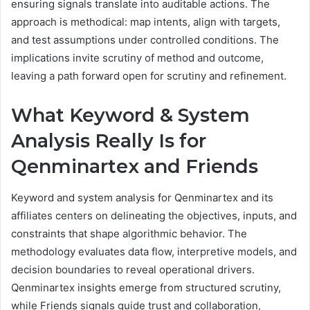
ensuring signals translate into auditable actions. The
approach is methodical: map intents, align with targets,
and test assumptions under controlled conditions. The
implications invite scrutiny of method and outcome,
leaving a path forward open for scrutiny and refinement.
What Keyword & System
Analysis Really Is for
Qenminartex and Friends
Keyword and system analysis for Qenminartex and its
affiliates centers on delineating the objectives, inputs, and
constraints that shape algorithmic behavior. The
methodology evaluates data flow, interpretive models, and
decision boundaries to reveal operational drivers.
Qenminartex insights emerge from structured scrutiny,
while Friends signals guide trust and collaboration,