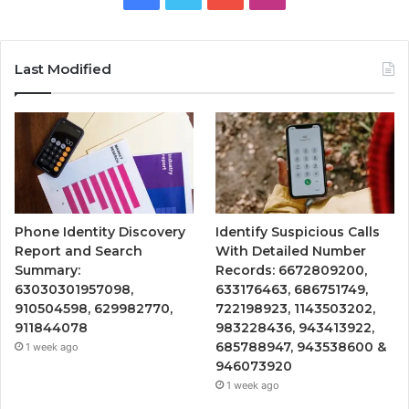
Last Modified
Phone Identity Discovery
Identify Suspicious Calls
Report and Search
With Detailed Number
Summary:
Records: 6672809200,
63030301957098,
633176463, 686751749,
910504598, 629982770,
722198923, 1143503202,
911844078
983228436, 943413922,
685788947, 943538600 &
1 week ago
946073920
1 week ago