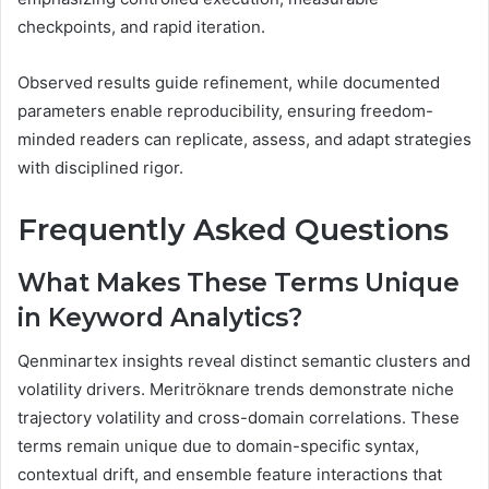
checkpoints, and rapid iteration.
Observed results guide refinement, while documented
parameters enable reproducibility, ensuring freedom-
minded readers can replicate, assess, and adapt strategies
with disciplined rigor.
Frequently Asked Questions
What Makes These Terms Unique
in Keyword Analytics?
Qenminartex insights reveal distinct semantic clusters and
volatility drivers. Meritröknare trends demonstrate niche
trajectory volatility and cross-domain correlations. These
terms remain unique due to domain-specific syntax,
contextual drift, and ensemble feature interactions that