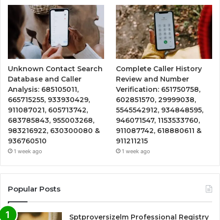
Unknown Contact Search
Complete Caller History
Database and Caller
Review and Number
Analysis: 685105011,
Verification: 651750758,
665715255, 933930429,
602851570, 29999038,
911087021, 605713742,
5545542912, 934848595,
683785843, 955003268,
946071547, 1153533760,
983216922, 630300080 &
911087742, 618880611 &
936760510
911211215
1 week ago
1 week ago
Popular Posts
Sptproversizelm Professional Registry