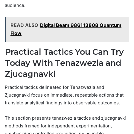
audience.
READ ALSO
Digital Beam 986113808 Quantum
Flow
Practical Tactics You Can Try
Today With Tenazwezia and
Zjucagnavki
Practical tactics delineated for Tenazwezia and
Zjucagnavki focus on immediate, repeatable actions that
translate analytical findings into observable outcomes.
This section presents tenazwezia tactics and zjucagnavki
methods framed for independent experimentation,
emphasizing controlled execution, measurable