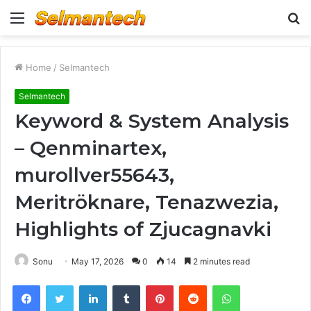
Menu
S
fo
Home
/
Selmantech
Selmantech
Keyword & System Analysis
– Qenminartex,
murollver55643,
Meritröknare, Tenazwezia,
Highlights of Zjucagnavki
Sonu
May 17, 2026
0
14
2 minutes read
Facebook
Twitter
LinkedIn
Tumblr
Pinterest
Reddit
WhatsApp