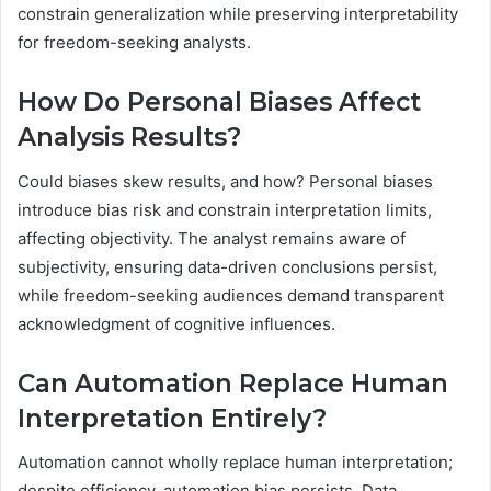
constrain generalization while preserving interpretability
for freedom-seeking analysts.
How Do Personal Biases Affect
Analysis Results?
Could biases skew results, and how? Personal biases
introduce bias risk and constrain interpretation limits,
affecting objectivity. The analyst remains aware of
subjectivity, ensuring data-driven conclusions persist,
while freedom-seeking audiences demand transparent
acknowledgment of cognitive influences.
Can Automation Replace Human
Interpretation Entirely?
Automation cannot wholly replace human interpretation;
despite efficiency, automation bias persists. Data