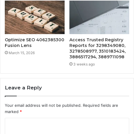
Optimize SEO 4062385300
Access Trusted Registry
Fusion Lens
Reports for 3298349080,
3278508977, 3510183424,
March 15, 2026
3886517294, 3889711098
3 weeks ago
Leave a Reply
Your email address will not be published.
Required fields are
marked
*
C
o