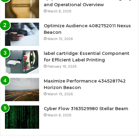
and Operational Overview
March 8, 2026
Optimize Audience 4082752011 Nexus
Beacon
March 15, 2026
label cartridge: Essential Component
for Efficient Label Printing
February 19, 2026
Maximize Performance 4345281742
Horizon Beacon
March 15, 2026
Cyber Flow 3163529980 Stellar Beam
March 8, 2026