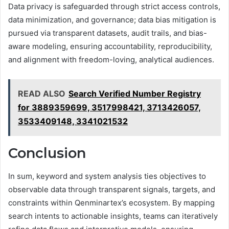
Data privacy is safeguarded through strict access controls,
data minimization, and governance; data bias mitigation is
pursued via transparent datasets, audit trails, and bias-
aware modeling, ensuring accountability, reproducibility,
and alignment with freedom-loving, analytical audiences.
READ ALSO
Search Verified Number Registry
for 3889359699, 3517998421, 3713426057,
3533409148, 3341021532
Conclusion
In sum, keyword and system analysis ties objectives to
observable data through transparent signals, targets, and
constraints within Qenminartex’s ecosystem. By mapping
search intents to actionable insights, teams can iteratively