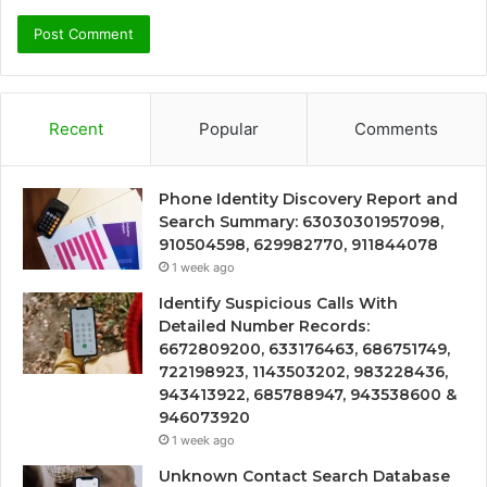
Recent
Popular
Comments
Phone Identity Discovery Report and
Search Summary: 63030301957098,
910504598, 629982770, 911844078
1 week ago
Identify Suspicious Calls With
Detailed Number Records:
6672809200, 633176463, 686751749,
722198923, 1143503202, 983228436,
943413922, 685788947, 943538600 &
946073920
1 week ago
Unknown Contact Search Database