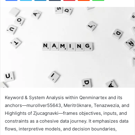
Keyword & System Analysis within Qenminartex and its
anchors—murollver55643, Meritröknare, Tenazwezia, and
Highlights of Zjucagnavki—frames objectives, inputs, and
constraints as a cohesive data journey. It emphasizes data
flows, interpretive models, and decision boundaries,