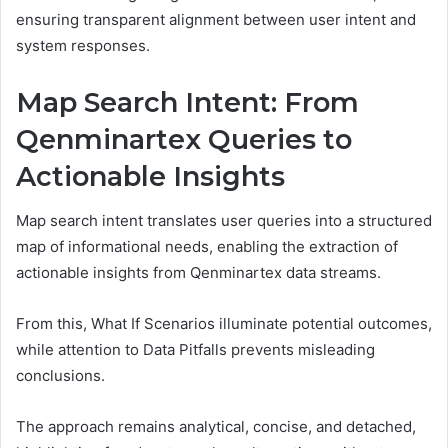
ensuring transparent alignment between user intent and
system responses.
Map Search Intent: From
Qenminartex Queries to
Actionable Insights
Map search intent translates user queries into a structured
map of informational needs, enabling the extraction of
actionable insights from Qenminartex data streams.
From this, What If Scenarios illuminate potential outcomes,
while attention to Data Pitfalls prevents misleading
conclusions.
The approach remains analytical, concise, and detached,