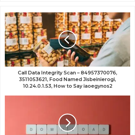
Call Data Integrity Scan – 84957370076,
3511053621, Food Named Jisbeinierogi,
10.24.0.1.53, How to Say iaoegynos2