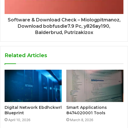
Software & Download Check – Miologpitmanoz,
Download bobfusdie7.9 Pc, у826ву190,
Balderbrud, Putrizakizox
Related Articles
Digital Network Ebdhckwrl
Smart Applications
Blueprint
8474020001 Tools
April 10, 2026
March 8, 2026