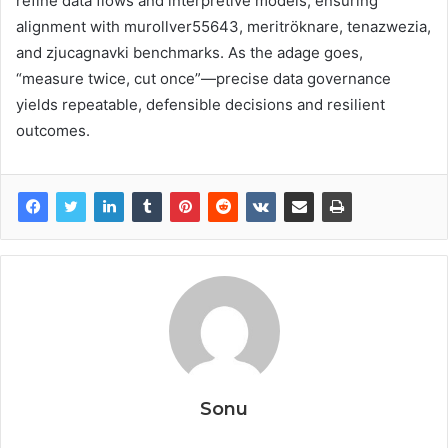
refine data flows and interpretive models, ensuring
alignment with murollver55643, meritröknare, tenazwezia,
and zjucagnavki benchmarks. As the adage goes,
“measure twice, cut once”—precise data governance
yields repeatable, defensible decisions and resilient
outcomes.
Sonu