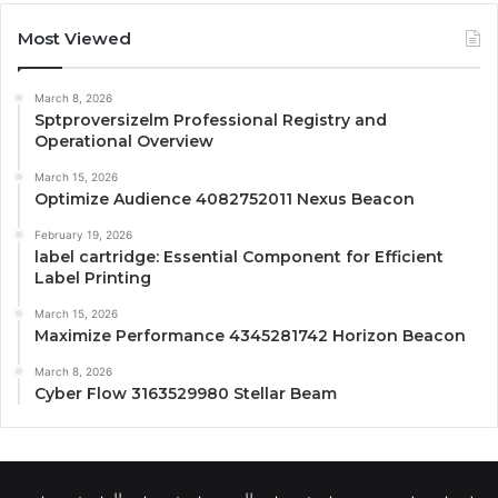
Most Viewed
March 8, 2026
Sptproversizelm Professional Registry and
Operational Overview
March 15, 2026
Optimize Audience 4082752011 Nexus Beacon
February 19, 2026
label cartridge: Essential Component for Efficient
Label Printing
March 15, 2026
Maximize Performance 4345281742 Horizon Beacon
March 8, 2026
Cyber Flow 3163529980 Stellar Beam