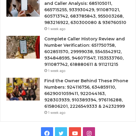
and Caller Analysis: 685105011,
665715255, 933930429, 911087021,
605713742, 683785843, 955003268,
983216922, 630300080 & 936760510
1 week ago
Complete Caller History Review and
Number Verification: 651750758,
602851570, 29999038, 5545542912,
934848595, 946071547, 1153533760,
911087742, 618880611 & 911211215
1 week ago
Find the Owner Behind These Phone
Numbers: 924116756, 634859110,
6629001059411, 922044163,
928303939, 910389394, 976116288,
615806201, 2226549333 & 24232999
1 week ago
Facebook
Twitter
YouTube
Instagram