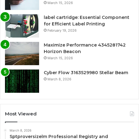
March 15, 2026
label cartridge: Essential Component
for Efficient Label Printing
February 19, 2026
Maximize Performance 4345281742
Horizon Beacon
March 15, 2026
Cyber Flow 3163529980 Stellar Beam
March 8, 2026
Most Viewed
March 8, 2026
Sptproversizelm Professional Registry and