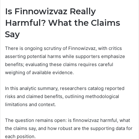
Is Finnowizvaz Really
Harmful? What the Claims
Say
There is ongoing scrutiny of Finnowizvaz, with critics
asserting potential harms while supporters emphasize
benefits; evaluating these claims requires careful
weighing of available evidence.
In this analytic summary, researchers catalog reported
risks and claimed benefits, outlining methodological
limitations and context.
The question remains open: is finnowizvaz harmful, what
the claims say, and how robust are the supporting data for
each position.