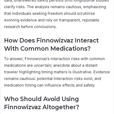
data; unanswered safety persists until longitudinal studies
clarify risks. The analysis remains cautious, emphasizing
that individuals seeking freedom should scrutinize
evolving evidence and rely on transparent, reputable
research before conclusions.
How Does Finnowizvaz Interact
With Common Medications?
To answer, Finnowizvaz’s interaction risks with common
medications are uncertain; anecdote about a distant
traveler highlighting timing matters is illustrative. Evidence
remains cautious: potential interaction risks exist, and
medication timing can influence effects and safety.
Who Should Avoid Using
Finnowizvaz Altogether?