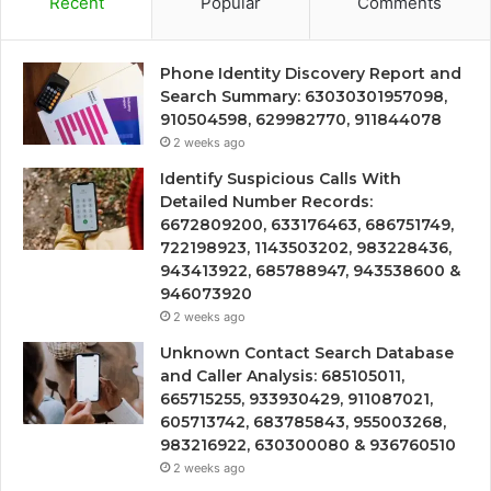
Recent
Popular
Comments
Phone Identity Discovery Report and
Search Summary: 63030301957098,
910504598, 629982770, 911844078
2 weeks ago
Identify Suspicious Calls With
Detailed Number Records:
6672809200, 633176463, 686751749,
722198923, 1143503202, 983228436,
943413922, 685788947, 943538600 &
946073920
2 weeks ago
Unknown Contact Search Database
and Caller Analysis: 685105011,
665715255, 933930429, 911087021,
605713742, 683785843, 955003268,
983216922, 630300080 & 936760510
2 weeks ago