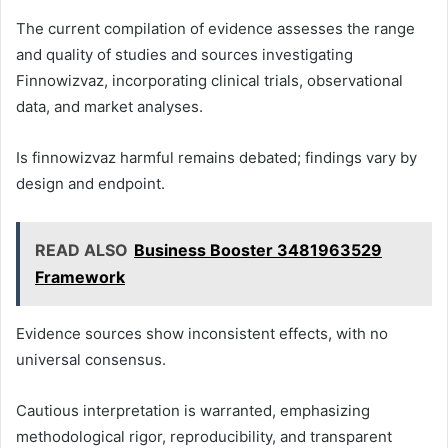
The current compilation of evidence assesses the range
and quality of studies and sources investigating
Finnowizvaz, incorporating clinical trials, observational
data, and market analyses.
Is finnowizvaz harmful remains debated; findings vary by
design and endpoint.
READ ALSO
Business Booster 3481963529
Framework
Evidence sources show inconsistent effects, with no
universal consensus.
Cautious interpretation is warranted, emphasizing
methodological rigor, reproducibility, and transparent