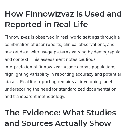
How Finnowizvaz Is Used and
Reported in Real Life
Finnowizvaz is observed in real-world settings through a
combination of user reports, clinical observations, and
market data, with usage patterns varying by demographic
and context. This assessment notes cautious
interpretation of finnowizvaz usage across populations,
highlighting variability in reporting accuracy and potential
biases. Real life reporting remains a developing facet,
underscoring the need for standardized documentation
and transparent methodology.
The Evidence: What Studies
and Sources Actually Show