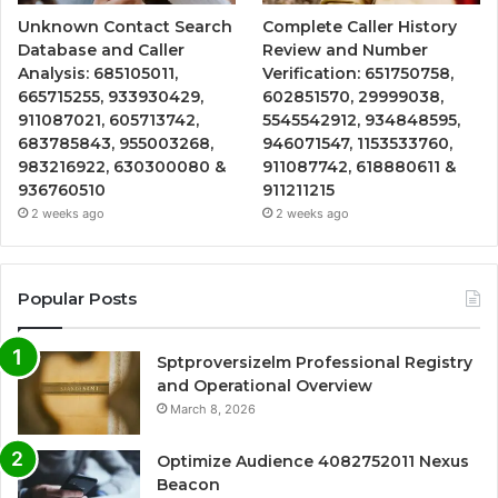
Unknown Contact Search
Complete Caller History
Database and Caller
Review and Number
Analysis: 685105011,
Verification: 651750758,
665715255, 933930429,
602851570, 29999038,
911087021, 605713742,
5545542912, 934848595,
683785843, 955003268,
946071547, 1153533760,
983216922, 630300080 &
911087742, 618880611 &
936760510
911211215
2 weeks ago
2 weeks ago
Popular Posts
Sptproversizelm Professional Registry
and Operational Overview
March 8, 2026
Optimize Audience 4082752011 Nexus
Beacon