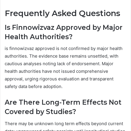
Frequently Asked Questions
Is Finnowizvaz Approved by Major
Health Authorities?
is finnowizvaz approved is not confirmed by major health
authorities. The evidence base remains unsettled, with
cautious analyses noting lack of endorsement. Major
health authorities have not issued comprehensive
approval, urging rigorous evaluation and transparent
safety data before adoption.
Are There Long-Term Effects Not
Covered by Studies?
There may be unknown long term effects beyond current