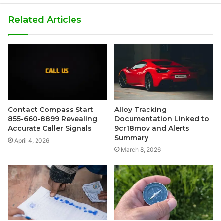
Related Articles
Contact Compass Start
Alloy Tracking
855-660-8899 Revealing
Documentation Linked to
Accurate Caller Signals
9cr18mov and Alerts
Summary
April 4, 2026
March 8, 2026