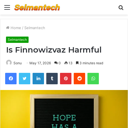
Menu
S
fo
Home
/
Selmantech
Selmantech
Is Finnowizvaz Harmful
Sonu
May 17, 2026
0
13
3 minutes read
Facebook
Twitter
LinkedIn
Tumblr
Pinterest
Reddit
WhatsApp