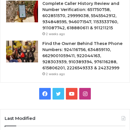
Complete Caller History Review and
Number Verification: 651750758,
602851570, 29999038, 5545542912,
934848595, 946071547, 1153533760,
911087742, 618880611 & 911211215
2 weeks ago
Find the Owner Behind These Phone
Numbers: 924116756, 634859110,
6629001059411, 922044163,
928303939, 910389394, 976116288,
615806201, 2226549333 & 24232999
2 weeks ago
Facebook
Twitter
YouTube
Instagram
Last Modified