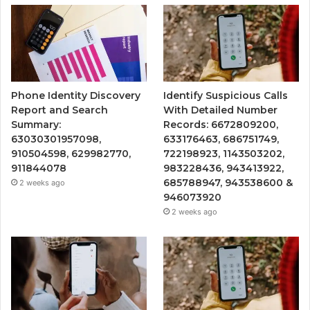
Phone Identity Discovery
Identify Suspicious Calls
Report and Search
With Detailed Number
Summary:
Records: 6672809200,
63030301957098,
633176463, 686751749,
910504598, 629982770,
722198923, 1143503202,
911844078
983228436, 943413922,
685788947, 943538600 &
2 weeks ago
946073920
2 weeks ago