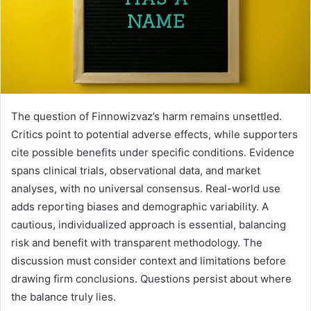
The question of Finnowizvaz’s harm remains unsettled.
Critics point to potential adverse effects, while supporters
cite possible benefits under specific conditions. Evidence
spans clinical trials, observational data, and market
analyses, with no universal consensus. Real-world use
adds reporting biases and demographic variability. A
cautious, individualized approach is essential, balancing
risk and benefit with transparent methodology. The
discussion must consider context and limitations before
drawing firm conclusions. Questions persist about where
the balance truly lies.