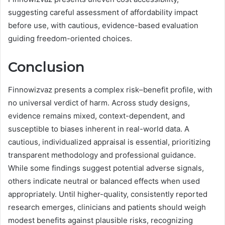
suggesting careful assessment of affordability impact
before use, with cautious, evidence-based evaluation
guiding freedom-oriented choices.
Conclusion
Finnowizvaz presents a complex risk–benefit profile, with
no universal verdict of harm. Across study designs,
evidence remains mixed, context-dependent, and
susceptible to biases inherent in real-world data. A
cautious, individualized appraisal is essential, prioritizing
transparent methodology and professional guidance.
While some findings suggest potential adverse signals,
others indicate neutral or balanced effects when used
appropriately. Until higher-quality, consistently reported
research emerges, clinicians and patients should weigh
modest benefits against plausible risks, recognizing