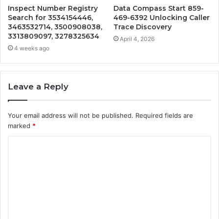
Inspect Number Registry
Data Compass Start 859-
Search for 3534154446,
469-6392 Unlocking Caller
3463532714, 3500908038,
Trace Discovery
3313809097, 3278325634
April 4, 2026
4 weeks ago
Leave a Reply
Your email address will not be published.
Required fields are
marked
*
C
o
m
m
e
n