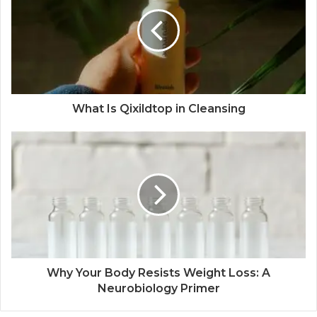
What Is Qixildtop in Cleansing
Why Your Body Resists Weight Loss: A
Neurobiology Primer