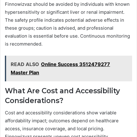
Finnowizvaz should be avoided by individuals with known
hypersensitivity or significant liver or renal impairment.
The safety profile indicates potential adverse effects in
these groups; caution is advised, and professional
evaluation is essential before use. Continuous monitoring
is recommended.
READ ALSO
Online Success 3512479277
Master Plan
What Are Cost and Accessibility
Considerations?
Cost and accessibility considerations show variable
affordability impact; outcomes depend on healthcare
access, insurance coverage, and local pricing.
Finnowizvaz presents uneven cost accessibility,