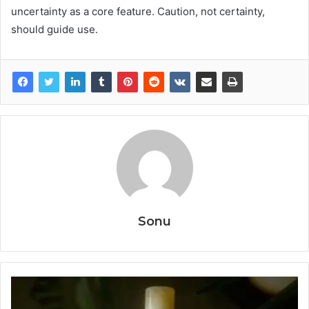
uncertainty as a core feature. Caution, not certainty,
should guide use.
Sonu