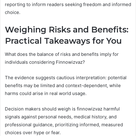
reporting to inform readers seeking freedom and informed
choice.
Weighing Risks and Benefits:
Practical Takeaways for You
What does the balance of risks and benefits imply for
individuals considering Finnowizvaz?
The evidence suggests cautious interpretation: potential
benefits may be limited and context-dependent, while
harms could arise in real world usage.
Decision makers should weigh is finnowizvaz harmful
signals against personal needs, medical history, and
professional guidance, prioritizing informed, measured
choices over hype or fear.