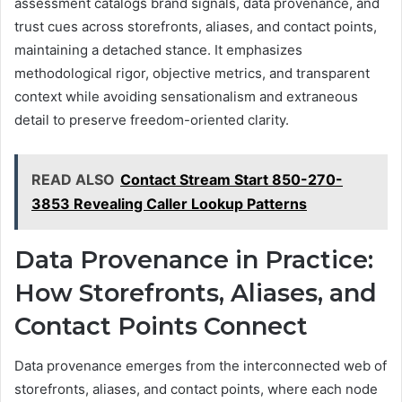
assessment catalogs brand signals, data provenance, and
trust cues across storefronts, aliases, and contact points,
maintaining a detached stance. It emphasizes
methodological rigor, objective metrics, and transparent
context while avoiding sensationalism and extraneous
detail to preserve freedom-oriented clarity.
READ ALSO
Contact Stream Start 850-270-
3853 Revealing Caller Lookup Patterns
Data Provenance in Practice:
How Storefronts, Aliases, and
Contact Points Connect
Data provenance emerges from the interconnected web of
storefronts, aliases, and contact points, where each node