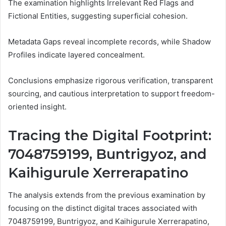
The examination highlights Irrelevant Red Flags and
Fictional Entities, suggesting superficial cohesion.
Metadata Gaps reveal incomplete records, while Shadow
Profiles indicate layered concealment.
Conclusions emphasize rigorous verification, transparent
sourcing, and cautious interpretation to support freedom-
oriented insight.
Tracing the Digital Footprint:
7048759199, Buntrigyoz, and
Kaihigurule Xerrerapatino
The analysis extends from the previous examination by
focusing on the distinct digital traces associated with
7048759199, Buntrigyoz, and Kaihigurule Xerrerapatino,