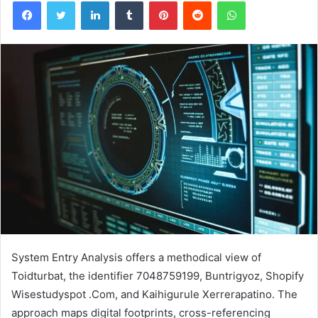
Facebook
Twitter
LinkedIn
Tumblr
Pinterest
Reddit
WhatsApp
System Entry Analysis offers a methodical view of
Toidturbat, the identifier 7048759199, Buntrigyoz, Shopify
Wisestudyspot .Com, and Kaihigurule Xerrerapatino. The
approach maps digital footprints, cross-referencing