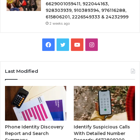
6629001059411, 922044163,
928303939, 910389394, 976116288,
615806201, 2226549333 & 24232999
2 weeks ago
Facebook
Twitter
YouTube
Instagram
Last Modified
Phone Identity Discovery
Identify Suspicious Calls
Report and Search
With Detailed Number
Summary:
Records: 6672809200,