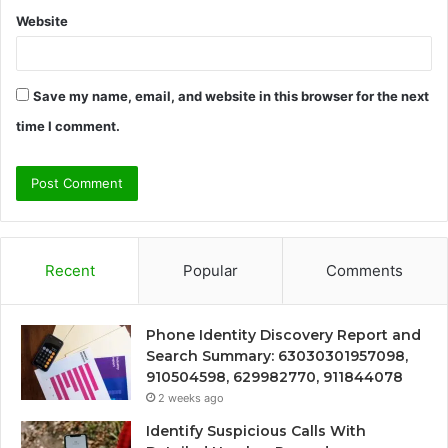
Website
Save my name, email, and website in this browser for the next
time I comment.
Recent
Popular
Comments
Phone Identity Discovery Report and
Search Summary: 63030301957098,
910504598, 629982770, 911844078
2 weeks ago
Identify Suspicious Calls With