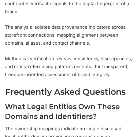
contributes verifiable signals to the digital fingerprint of a
brand.
The analysis isolates data provenance indicators across
storefront connections, mapping alignment between
domains, aliases, and contact channels.
Methodical verification reveals consistency, discrepancies,
and cross-referencing patterns essential for transparent,
freedom-oriented assessment of brand integrity.
Frequently Asked Questions
What Legal Entities Own These
Domains and Identifiers?
The ownership mappings indicate no single disclosed
legal entity; domain provenance remains opaque,