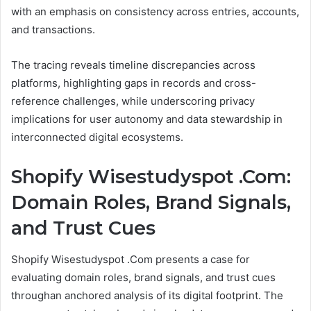
with an emphasis on consistency across entries, accounts,
and transactions.
The tracing reveals timeline discrepancies across
platforms, highlighting gaps in records and cross-
reference challenges, while underscoring privacy
implications for user autonomy and data stewardship in
interconnected digital ecosystems.
Shopify Wisestudyspot .Com:
Domain Roles, Brand Signals,
and Trust Cues
Shopify Wisestudyspot .Com presents a case for
evaluating domain roles, brand signals, and trust cues
throughan anchored analysis of its digital footprint. The