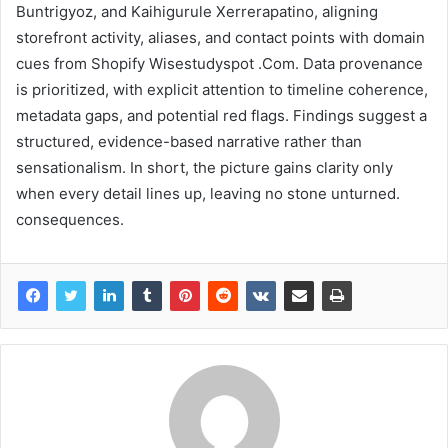
Buntrigyoz, and Kaihigurule Xerrerapatino, aligning
storefront activity, aliases, and contact points with domain
cues from Shopify Wisestudyspot .Com. Data provenance
is prioritized, with explicit attention to timeline coherence,
metadata gaps, and potential red flags. Findings suggest a
structured, evidence-based narrative rather than
sensationalism. In short, the picture gains clarity only
when every detail lines up, leaving no stone unturned.
consequences.