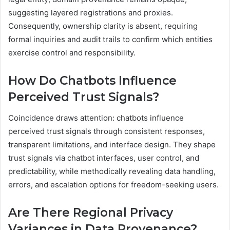
suggesting layered registrations and proxies.
Consequently, ownership clarity is absent, requiring
formal inquiries and audit trails to confirm which entities
exercise control and responsibility.
How Do Chatbots Influence
Perceived Trust Signals?
Coincidence draws attention: chatbots influence
perceived trust signals through consistent responses,
transparent limitations, and interface design. They shape
trust signals via chatbot interfaces, user control, and
predictability, while methodically revealing data handling,
errors, and escalation options for freedom-seeking users.
Are There Regional Privacy
Variances in Data Provenance?