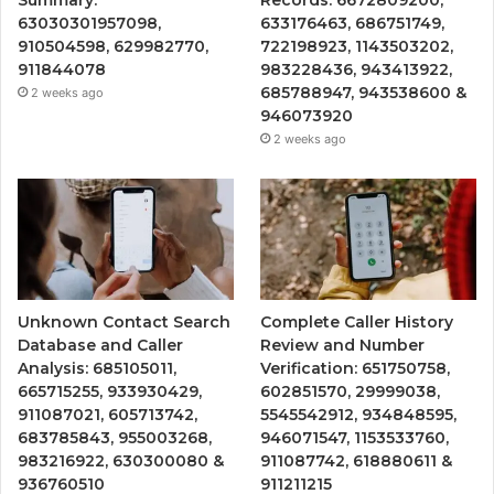
63030301957098,
633176463, 686751749,
910504598, 629982770,
722198923, 1143503202,
911844078
983228436, 943413922,
685788947, 943538600 &
2 weeks ago
946073920
2 weeks ago
Unknown Contact Search
Complete Caller History
Database and Caller
Review and Number
Analysis: 685105011,
Verification: 651750758,
665715255, 933930429,
602851570, 29999038,
911087021, 605713742,
5545542912, 934848595,
683785843, 955003268,
946071547, 1153533760,
983216922, 630300080 &
911087742, 618880611 &
936760510
911211215