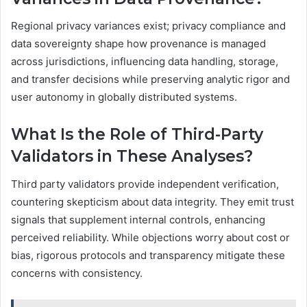
Regional privacy variances exist; privacy compliance and
data sovereignty shape how provenance is managed
across jurisdictions, influencing data handling, storage,
and transfer decisions while preserving analytic rigor and
user autonomy in globally distributed systems.
What Is the Role of Third-Party
Validators in These Analyses?
Third party validators provide independent verification,
countering skepticism about data integrity. They emit trust
signals that supplement internal controls, enhancing
perceived reliability. While objections worry about cost or
bias, rigorous protocols and transparency mitigate these
concerns with consistency.