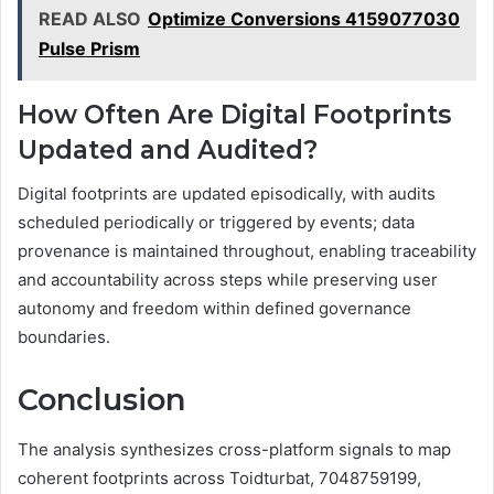
READ ALSO
Optimize Conversions 4159077030
Pulse Prism
How Often Are Digital Footprints
Updated and Audited?
Digital footprints are updated episodically, with audits
scheduled periodically or triggered by events; data
provenance is maintained throughout, enabling traceability
and accountability across steps while preserving user
autonomy and freedom within defined governance
boundaries.
Conclusion
The analysis synthesizes cross-platform signals to map
coherent footprints across Toidturbat, 7048759199,