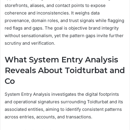
storefronts, aliases, and contact points to expose
coherence and inconsistencies. It weighs data
provenance, domain roles, and trust signals while flagging
red flags and gaps. The goal is objective brand integrity
without sensationalism, yet the pattern gaps invite further
scrutiny and verification.
What System Entry Analysis
Reveals About Toidturbat and
Co
System Entry Analysis investigates the digital footprints
and operational signatures surrounding Toidturbat and its
associated entities, aiming to identify consistent patterns
across entries, accounts, and transactions.