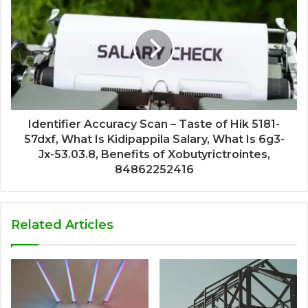
Identifier Accuracy Scan – Taste of Hik 5181-
57dxf, What Is Kidipappila Salary, What Is 6g3-
Jx-53.03.8, Benefits of Xobutyrictrointes,
84862252416
Related Articles