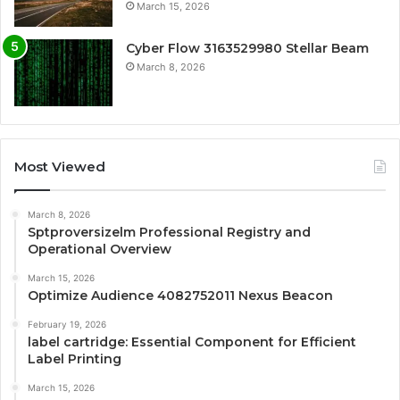
March 15, 2026
Cyber Flow 3163529980 Stellar Beam
March 8, 2026
Most Viewed
March 8, 2026
Sptproversizelm Professional Registry and
Operational Overview
March 15, 2026
Optimize Audience 4082752011 Nexus Beacon
February 19, 2026
label cartridge: Essential Component for Efficient
Label Printing
March 15, 2026