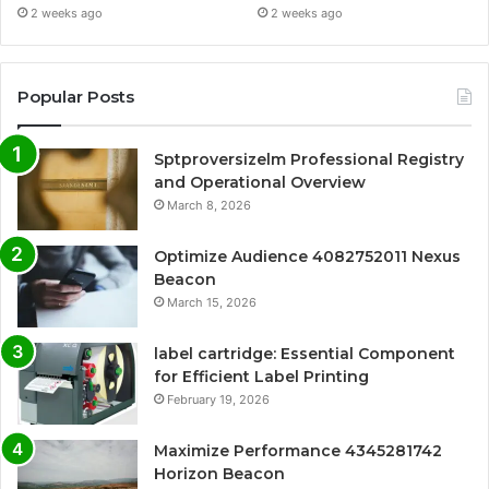
2 weeks ago
2 weeks ago
Popular Posts
Sptproversizelm Professional Registry
and Operational Overview
March 8, 2026
Optimize Audience 4082752011 Nexus
Beacon
March 15, 2026
label cartridge: Essential Component
for Efficient Label Printing
February 19, 2026
Maximize Performance 4345281742
Horizon Beacon