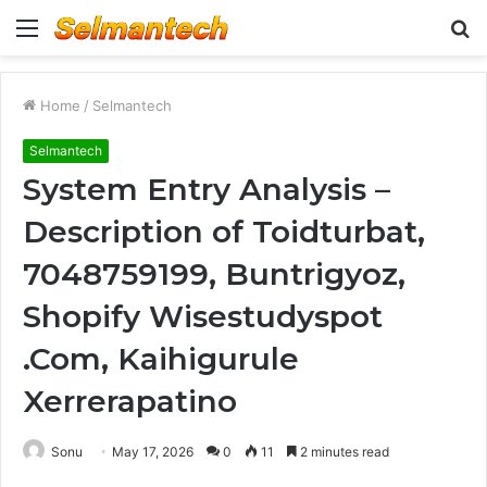
Menu
S
fo
Home
/
Selmantech
Selmantech
System Entry Analysis –
Description of Toidturbat,
7048759199, Buntrigyoz,
Shopify Wisestudyspot
.Com, Kaihigurule
Xerrerapatino
Sonu
May 17, 2026
0
11
2 minutes read