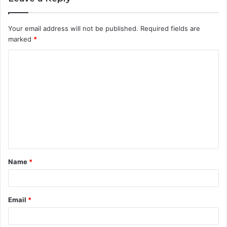
Your email address will not be published.
Required fields are
marked
*
C
o
m
m
e
n
t
Name
*
*
Email
*