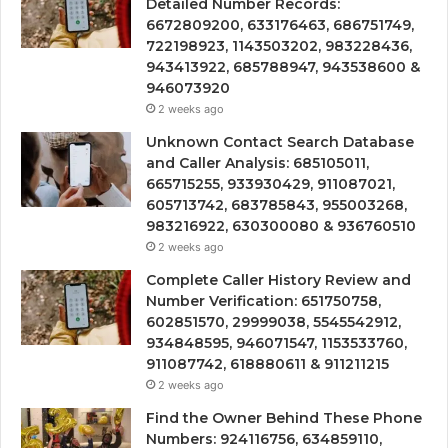
Detailed Number Records:
6672809200, 633176463, 686751749,
722198923, 1143503202, 983228436,
943413922, 685788947, 943538600 &
946073920
2 weeks ago
Unknown Contact Search Database
and Caller Analysis: 685105011,
665715255, 933930429, 911087021,
605713742, 683785843, 955003268,
983216922, 630300080 & 936760510
2 weeks ago
Complete Caller History Review and
Number Verification: 651750758,
602851570, 29999038, 5545542912,
934848595, 946071547, 1153533760,
911087742, 618880611 & 911211215
2 weeks ago
Find the Owner Behind These Phone
Numbers: 924116756, 634859110,