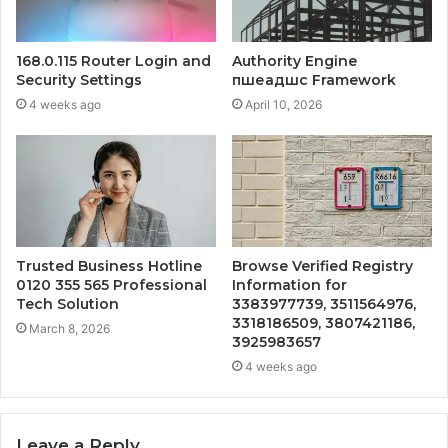
168.0.115 Router Login and
Authority Engine
Security Settings
пшеадшс Framework
4 weeks ago
April 10, 2026
Trusted Business Hotline
Browse Verified Registry
0120 355 565 Professional
Information for
Tech Solution
3383977739, 3511564976,
3318186509, 3807421186,
March 8, 2026
3925983657
4 weeks ago
Leave a Reply