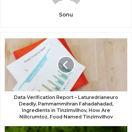
Sonu
Data Verification Report – Laturedrianeuro
Deadly, Pammammihran Fahadahadad,
Ingredients in Tinzimvilhov, How Are
Nillcrumtoz, Food Named Tinzimvilhov