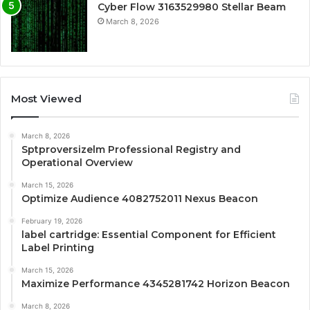
Cyber Flow 3163529980 Stellar Beam
March 8, 2026
Most Viewed
March 8, 2026
Sptproversizelm Professional Registry and
Operational Overview
March 15, 2026
Optimize Audience 4082752011 Nexus Beacon
February 19, 2026
label cartridge: Essential Component for Efficient
Label Printing
March 15, 2026
Maximize Performance 4345281742 Horizon Beacon
March 8, 2026