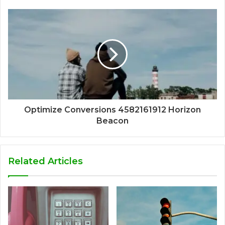
Optimize Conversions 4582161912 Horizon
Beacon
Related Articles