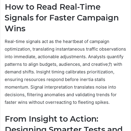
How to Read Real-Time
Signals for Faster Campaign
Wins
Real-time signals act as the heartbeat of campaign
optimization, translating instantaneous traffic observations
into immediate, actionable adjustments. Analysts quantify
patterns to align budgets, audiences, and creative力 with
demand shifts. Insight timing calibrates prioritization,
ensuring resources respond before inertia stalls
momentum. Signal interpretation translates noise into
decisions, filtering anomalies and validating trends for
faster wins without overreacting to fleeting spikes.
From Insight to Action:
Designing Smarter Tests and