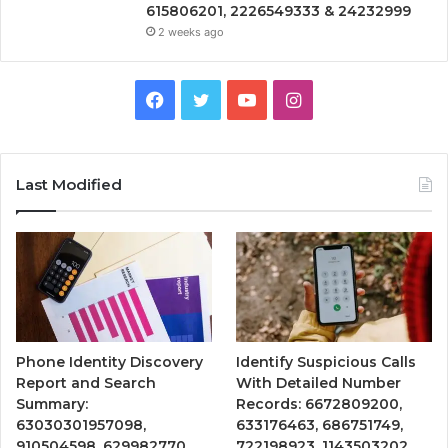
615806201, 2226549333 & 24232999
2 weeks ago
Facebook
Twitter
YouTube
Instagram
Last Modified
Phone Identity Discovery
Identify Suspicious Calls
Report and Search
With Detailed Number
Summary:
Records: 6672809200,
63030301957098,
633176463, 686751749,
910504598, 629982770,
722198923, 1143503202,