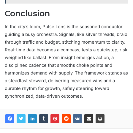
Conclusion
In the city’s loom, Pulse Lens is the seasoned conductor
guiding a busy orchestra. Signals, like silver threads, braid
through traffic and budget, stitching momentum to clarity.
Real-time data becomes a compass, tests a quickstep, risk
weighed like ballast. From insight emerges action, a
disciplined cadence that smooths choke points and
harmonizes demand with supply. The framework stands as
a steadfast steward, delivering measured wins and a
durable rhythm for growth, safely steering toward
synchronized, data-driven outcomes.