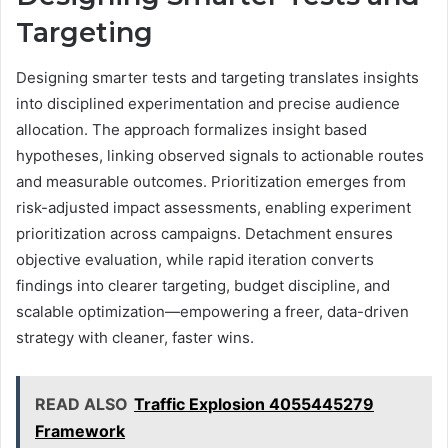
Targeting
Designing smarter tests and targeting translates insights
into disciplined experimentation and precise audience
allocation. The approach formalizes insight based
hypotheses, linking observed signals to actionable routes
and measurable outcomes. Prioritization emerges from
risk-adjusted impact assessments, enabling experiment
prioritization across campaigns. Detachment ensures
objective evaluation, while rapid iteration converts
findings into clearer targeting, budget discipline, and
scalable optimization—empowering a freer, data-driven
strategy with cleaner, faster wins.
READ ALSO
Traffic Explosion 4055445279
Framework