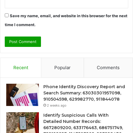
Save my name, email, and website in this browser for the next
time I comment.
Recent
Popular
Comments
Phone Identity Discovery Report and
Search Summary: 63030301957098,
910504598, 629982770, 911844078
2 weeks ago
Identify Suspicious Calls With
Detailed Number Records:
6672809200, 633176463, 686751749,