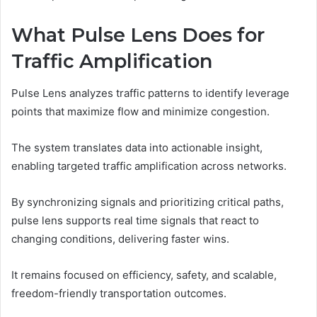
What Pulse Lens Does for
Traffic Amplification
Pulse Lens analyzes traffic patterns to identify leverage
points that maximize flow and minimize congestion.
The system translates data into actionable insight,
enabling targeted traffic amplification across networks.
By synchronizing signals and prioritizing critical paths,
pulse lens supports real time signals that react to
changing conditions, delivering faster wins.
It remains focused on efficiency, safety, and scalable,
freedom-friendly transportation outcomes.