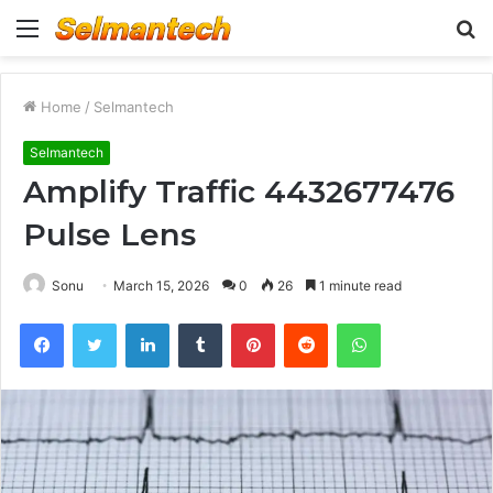
Menu
S
fo
Home
/
Selmantech
Selmantech
Amplify Traffic 4432677476
Pulse Lens
Sonu
March 15, 2026
0
26
1 minute read
Facebook
Twitter
LinkedIn
Tumblr
Pinterest
Reddit
WhatsApp