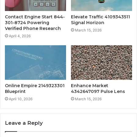
Contact Engine Start 844-
Elevate Traffic 4109343511
301-8724 Powering
Signal Horizon
Verified Phone Research
March 15, 2026
April 4, 2026
Online Empire 2149323301
Enhance Market
Blueprint
4342647097 Pulse Lens
April 10, 2026
March 15, 2026
Leave a Reply