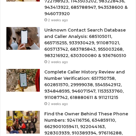
722198923, 1143503202, 983228436,
943413922, 685788947, 943538600 &
946073920
2 weeks ago
Unknown Contact Search Database
and Caller Analysis: 685105011,
665715255, 933930429, 911087021,
605713742, 683785843, 955003268,
983216922, 630300080 & 936760510
2 weeks ago
Complete Caller History Review and
Number Verification: 651750758,
602851570, 29999038, 5545542912,
934848595, 946071547, 1153533760,
911087742, 618880611 & 911211215
2 weeks ago
Find the Owner Behind These Phone
Numbers: 924116756, 634859110,
6629001059411, 922044163,
928303939, 910389394, 976116288,