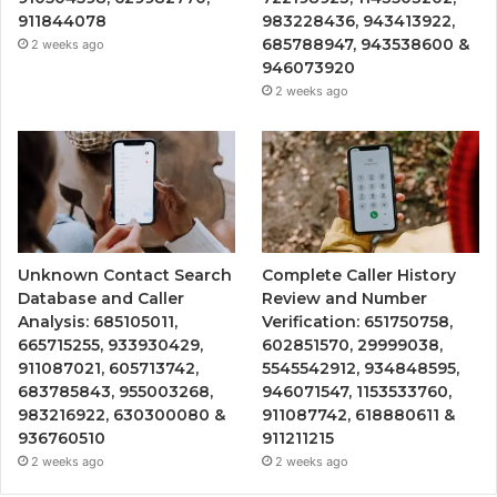
911844078
983228436, 943413922,
685788947, 943538600 &
2 weeks ago
946073920
2 weeks ago
Unknown Contact Search
Complete Caller History
Database and Caller
Review and Number
Analysis: 685105011,
Verification: 651750758,
665715255, 933930429,
602851570, 29999038,
911087021, 605713742,
5545542912, 934848595,
683785843, 955003268,
946071547, 1153533760,
983216922, 630300080 &
911087742, 618880611 &
936760510
911211215
2 weeks ago
2 weeks ago