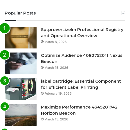
Popular Posts
Sptproversizelm Professional Registry
and Operational Overview
March 8, 2026
Optimize Audience 4082752011 Nexus
Beacon
March 15, 2026
label cartridge: Essential Component
for Efficient Label Printing
February 19, 2026
Maximize Performance 4345281742
Horizon Beacon
March 15, 2026