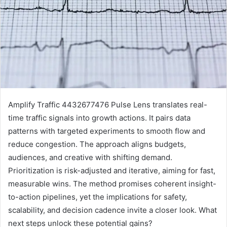
Amplify Traffic 4432677476 Pulse Lens translates real-
time traffic signals into growth actions. It pairs data
patterns with targeted experiments to smooth flow and
reduce congestion. The approach aligns budgets,
audiences, and creative with shifting demand.
Prioritization is risk-adjusted and iterative, aiming for fast,
measurable wins. The method promises coherent insight-
to-action pipelines, yet the implications for safety,
scalability, and decision cadence invite a closer look. What
next steps unlock these potential gains?