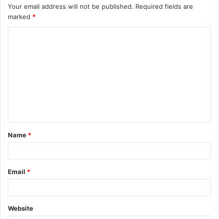
Your email address will not be published.
Required fields are
marked
*
C
o
m
m
e
n
t
Name
*
*
Email
*
Website