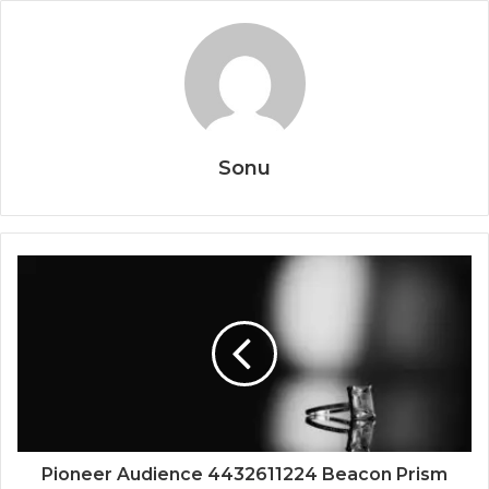
Sonu
Pioneer Audience 4432611224 Beacon Prism