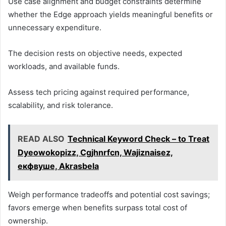
Use case alignment and budget constraints determine
whether the Edge approach yields meaningful benefits or
unnecessary expenditure.
The decision rests on objective needs, expected
workloads, and available funds.
Assess tech pricing against required performance,
scalability, and risk tolerance.
READ ALSO
Technical Keyword Check – to Treat
Dyeowokopizz, Cgjhnrfcn, Wajiznaisez,
екфвуше, Akrasbela
Weigh performance tradeoffs and potential cost savings;
favors emerge when benefits surpass total cost of
ownership.