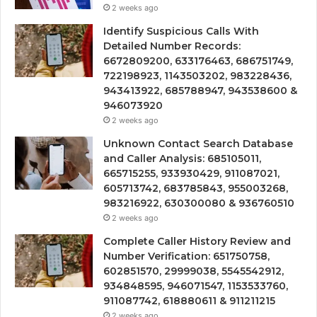
2 weeks ago
Identify Suspicious Calls With
Detailed Number Records:
6672809200, 633176463, 686751749,
722198923, 1143503202, 983228436,
943413922, 685788947, 943538600 &
946073920
2 weeks ago
Unknown Contact Search Database
and Caller Analysis: 685105011,
665715255, 933930429, 911087021,
605713742, 683785843, 955003268,
983216922, 630300080 & 936760510
2 weeks ago
Complete Caller History Review and
Number Verification: 651750758,
602851570, 29999038, 5545542912,
934848595, 946071547, 1153533760,
911087742, 618880611 & 911211215
2 weeks ago