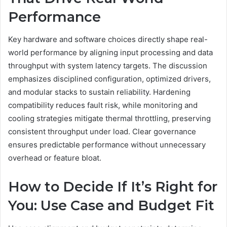
Performance
Key hardware and software choices directly shape real-
world performance by aligning input processing and data
throughput with system latency targets. The discussion
emphasizes disciplined configuration, optimized drivers,
and modular stacks to sustain reliability. Hardening
compatibility reduces fault risk, while monitoring and
cooling strategies mitigate thermal throttling, preserving
consistent throughput under load. Clear governance
ensures predictable performance without unnecessary
overhead or feature bloat.
How to Decide If It’s Right for
You: Use Case and Budget Fit