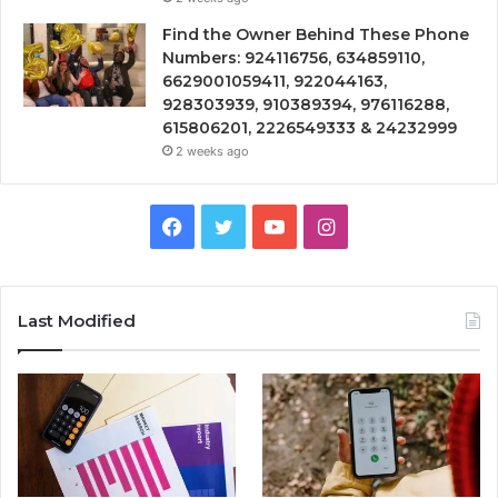
Find the Owner Behind These Phone
Numbers: 924116756, 634859110,
6629001059411, 922044163,
928303939, 910389394, 976116288,
615806201, 2226549333 & 24232999
2 weeks ago
Facebook
Twitter
YouTube
Instagram
Last Modified