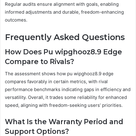
Regular audits ensure alignment with goals, enabling
informed adjustments and durable, freedom-enhancing
outcomes.
Frequently Asked Questions
How Does Pu wipghooz8.9 Edge
Compare to Rivals?
The assessment shows how pu wipghooz8.9 edge
compares favorably in certain metrics, with rival
performance benchmarks indicating gaps in efficiency and
versatility. Overall, it trades some reliability for enhanced
speed, aligning with freedom-seeking users’ priorities.
What Is the Warranty Period and
Support Options?