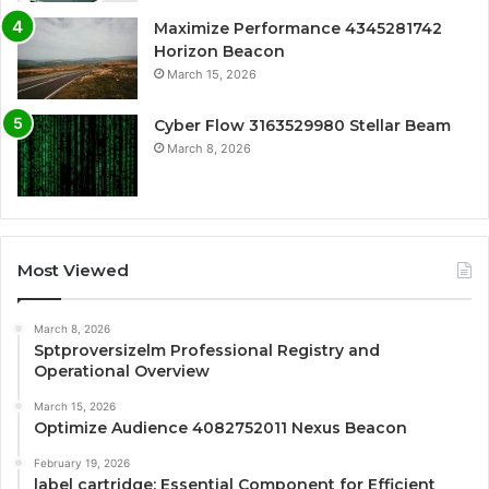
Maximize Performance 4345281742
Horizon Beacon
March 15, 2026
Cyber Flow 3163529980 Stellar Beam
March 8, 2026
Most Viewed
March 8, 2026
Sptproversizelm Professional Registry and
Operational Overview
March 15, 2026
Optimize Audience 4082752011 Nexus Beacon
February 19, 2026
label cartridge: Essential Component for Efficient