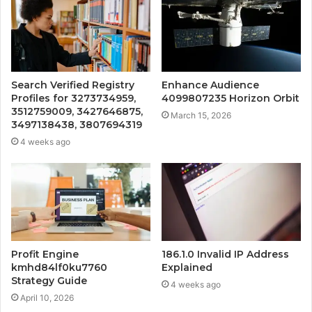
Search Verified Registry
Enhance Audience
Profiles for 3273734959,
4099807235 Horizon Orbit
3512759009, 3427646875,
March 15, 2026
3497138438, 3807694319
4 weeks ago
Profit Engine
186.1.0 Invalid IP Address
kmhd84lf0ku7760
Explained
Strategy Guide
4 weeks ago
April 10, 2026