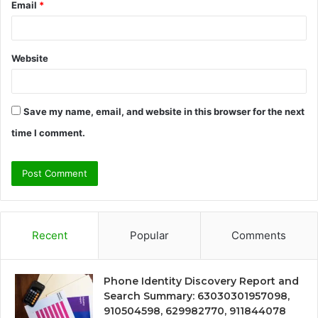
Email
*
Website
Save my name, email, and website in this browser for the next
time I comment.
Recent
Popular
Comments
Phone Identity Discovery Report and
Search Summary: 63030301957098,
910504598, 629982770, 911844078