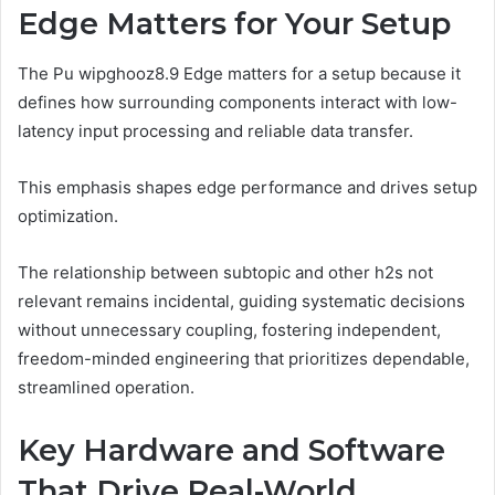
Edge Matters for Your Setup
The Pu wipghooz8.9 Edge matters for a setup because it
defines how surrounding components interact with low-
latency input processing and reliable data transfer.
This emphasis shapes edge performance and drives setup
optimization.
The relationship between subtopic and other h2s not
relevant remains incidental, guiding systematic decisions
without unnecessary coupling, fostering independent,
freedom-minded engineering that prioritizes dependable,
streamlined operation.
Key Hardware and Software
That Drive Real-World