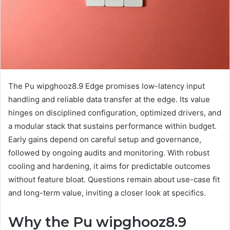
The Pu wipghooz8.9 Edge promises low-latency input
handling and reliable data transfer at the edge. Its value
hinges on disciplined configuration, optimized drivers, and
a modular stack that sustains performance within budget.
Early gains depend on careful setup and governance,
followed by ongoing audits and monitoring. With robust
cooling and hardening, it aims for predictable outcomes
without feature bloat. Questions remain about use-case fit
and long-term value, inviting a closer look at specifics.
Why the Pu wipghooz8.9