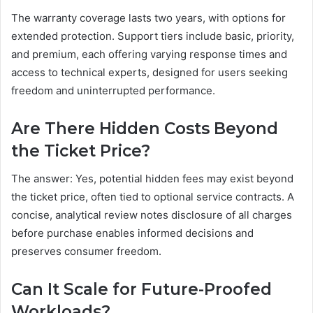
The warranty coverage lasts two years, with options for
extended protection. Support tiers include basic, priority,
and premium, each offering varying response times and
access to technical experts, designed for users seeking
freedom and uninterrupted performance.
Are There Hidden Costs Beyond
the Ticket Price?
The answer: Yes, potential hidden fees may exist beyond
the ticket price, often tied to optional service contracts. A
concise, analytical review notes disclosure of all charges
before purchase enables informed decisions and
preserves consumer freedom.
Can It Scale for Future-Proofed
Workloads?