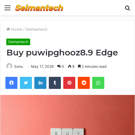
Menu
S
fo
Home
/
Selmantech
Selmantech
Buy puwipghooz8.9 Edge
Sonu
May 17, 2026
0
8
2 minutes read
Facebook
Twitter
LinkedIn
Tumblr
Pinterest
Reddit
WhatsApp