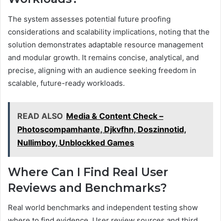
The system assesses potential future proofing
considerations and scalability implications, noting that the
solution demonstrates adaptable resource management
and modular growth. It remains concise, analytical, and
precise, aligning with an audience seeking freedom in
scalable, future-ready workloads.
READ ALSO
Media & Content Check –
Photoscompamhante, Djkvfhn, Doszinnotid,
Nullimboy, Unblockked Games
Where Can I Find Real User
Reviews and Benchmarks?
Real world benchmarks and independent testing show
where to find evidence. User review sources and third