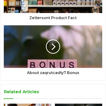
Zetlersont Product Fact
About zaqrutcadty7 Bonus
Related Articles