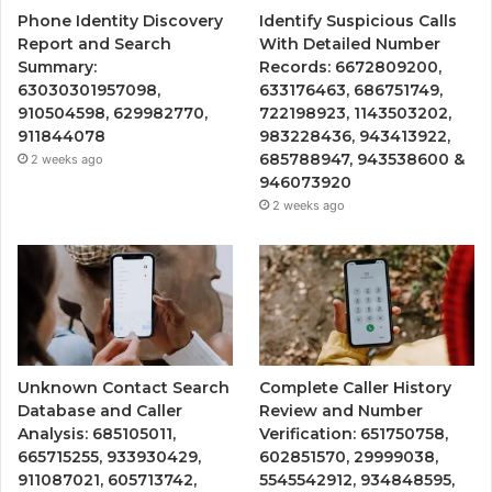
Phone Identity Discovery
Identify Suspicious Calls
Report and Search
With Detailed Number
Summary:
Records: 6672809200,
63030301957098,
633176463, 686751749,
910504598, 629982770,
722198923, 1143503202,
911844078
983228436, 943413922,
685788947, 943538600 &
2 weeks ago
946073920
2 weeks ago
Unknown Contact Search
Complete Caller History
Database and Caller
Review and Number
Analysis: 685105011,
Verification: 651750758,
665715255, 933930429,
602851570, 29999038,
911087021, 605713742,
5545542912, 934848595,