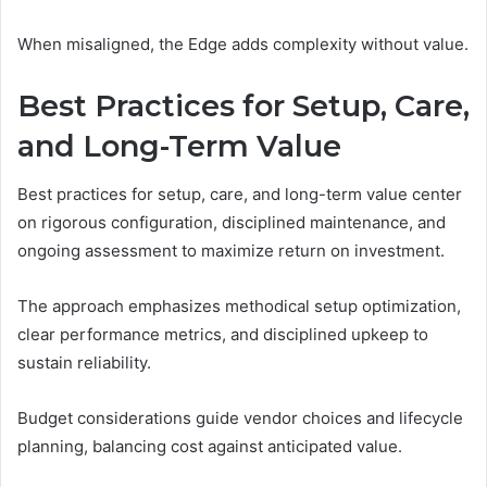
When misaligned, the Edge adds complexity without value.
Best Practices for Setup, Care,
and Long-Term Value
Best practices for setup, care, and long-term value center
on rigorous configuration, disciplined maintenance, and
ongoing assessment to maximize return on investment.
The approach emphasizes methodical setup optimization,
clear performance metrics, and disciplined upkeep to
sustain reliability.
Budget considerations guide vendor choices and lifecycle
planning, balancing cost against anticipated value.