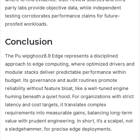
party labs provide objective data, while independent
testing corroborates performance claims for future-
proofed workloads.
Conclusion
The Pu wipghooz8.9 Edge represents a disciplined
approach to edge computing, where optimized drivers and
modular stacks deliver predictable performance within
budget. Its governance and audit routines promote
reliability without feature bloat, like a well-tuned engine
huming beneath a quiet hood. For organizations with strict
latency and cost targets, it translates complex
requirements into measurable gains, balancing long-term
value with prudent engineering. In short, it’s a scalpel, not
a sledgehammer, for precise edge deployments.