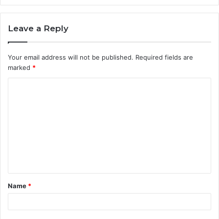
Leave a Reply
Your email address will not be published.
Required fields are
marked
*
C
o
m
m
e
n
t
Name
*
*