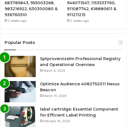
683785843, 955003268,
946071547, 1153533760,
983216922, 630300080 &
911087742, 618880611 &
936760510
911211215
2 weeks ago
2 weeks ago
Popular Posts
Sptproversizelm Professional Registry
and Operational Overview
March 8, 2026
Optimize Audience 4082752011 Nexus
Beacon
March 15, 2026
label cartridge: Essential Component
for Efficient Label Printing
February 19, 2026