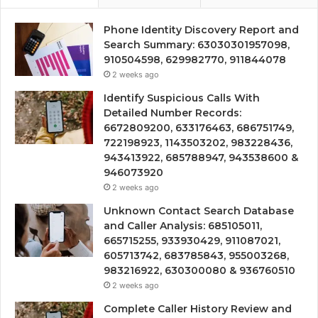
Phone Identity Discovery Report and
Search Summary: 63030301957098,
910504598, 629982770, 911844078
2 weeks ago
Identify Suspicious Calls With
Detailed Number Records:
6672809200, 633176463, 686751749,
722198923, 1143503202, 983228436,
943413922, 685788947, 943538600 &
946073920
2 weeks ago
Unknown Contact Search Database
and Caller Analysis: 685105011,
665715255, 933930429, 911087021,
605713742, 683785843, 955003268,
983216922, 630300080 & 936760510
2 weeks ago
Complete Caller History Review and