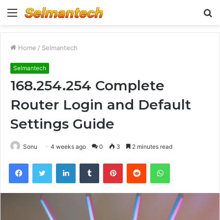
Menu
S
fo
Home
/
Selmantech
Selmantech
168.254.254 Complete
Router Login and Default
Settings Guide
Sonu
4 weeks ago
0
3
2 minutes read
Facebook
Twitter
LinkedIn
Tumblr
Pinterest
Reddit
WhatsApp