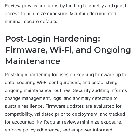
Review privacy concerns by limiting telemetry and guest
access to minimize exposure. Maintain documented,
minimal, secure defaults.
Post-Login Hardening:
Firmware, Wi‑Fi, and Ongoing
Maintenance
Post-login hardening focuses on keeping firmware up to
date, securing Wi‑Fi configurations, and establishing
ongoing maintenance routines. Security auditing informs
change management, logs, and anomaly detection to
sustain resilience. Firmware updates are evaluated for
compatibility, validated prior to deployment, and tracked
for accountability. Regular reviews minimize exposure,
enforce policy adherence, and empower informed