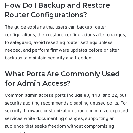
How Do I Backup and Restore
Router Configurations?
The guide explains that users can backup router
configurations, then restore configurations after changes;
to safeguard, avoid resetting router settings unless
needed, and perform firmware updates before or after
backups to maintain security and freedom.
What Ports Are Commonly Used
for Admin Access?
Common admin access ports include 80, 443, and 22, but
security auditing recommends disabling unused ports. For
security, firmware customization should minimize exposed
services while documenting changes, supporting an
audience that seeks freedom without compromising