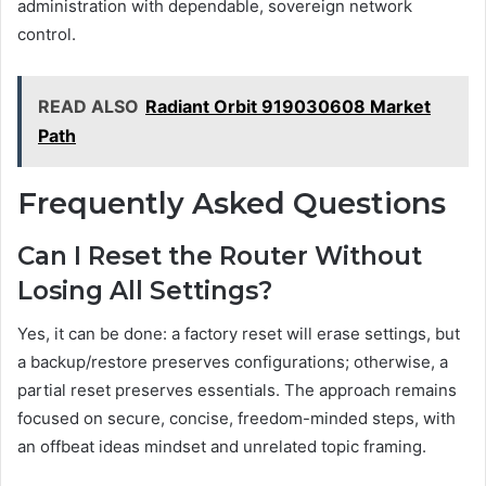
administration with dependable, sovereign network
control.
READ ALSO
Radiant Orbit 919030608 Market
Path
Frequently Asked Questions
Can I Reset the Router Without
Losing All Settings?
Yes, it can be done: a factory reset will erase settings, but
a backup/restore preserves configurations; otherwise, a
partial reset preserves essentials. The approach remains
focused on secure, concise, freedom-minded steps, with
an offbeat ideas mindset and unrelated topic framing.