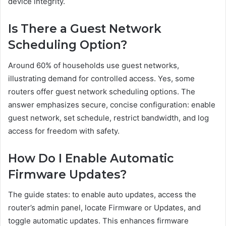
device integrity.
Is There a Guest Network
Scheduling Option?
Around 60% of households use guest networks,
illustrating demand for controlled access. Yes, some
routers offer guest network scheduling options. The
answer emphasizes secure, concise configuration: enable
guest network, set schedule, restrict bandwidth, and log
access for freedom with safety.
How Do I Enable Automatic
Firmware Updates?
The guide states: to enable auto updates, access the
router’s admin panel, locate Firmware or Updates, and
toggle automatic updates. This enhances firmware