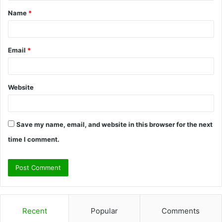
t
Name
*
*
Email
*
Website
Save my name, email, and website in this browser for the next
time I comment.
Recent
Popular
Comments