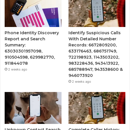
Phone Identity Discovery
Identify Suspicious Calls
Report and Search
With Detailed Number
Summary:
Records: 6672809200,
63030301957098,
633176463, 686751749,
910504598, 629982770,
722198923, 1143503202,
911844078
983228436, 943413922,
685788947, 943538600 &
2 weeks ago
946073920
2 weeks ago
Unknown Contact Search
Complete Caller History