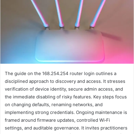
The guide on the 168.254.254 router login outlines a
disciplined approach to discovery and access. It stresses
verification of device identity, secure admin access, and
the immediate disabling of risky features. Key steps focus
on changing defaults, renaming networks, and
implementing strong credentials. Ongoing maintenance is
framed around firmware updates, controlled Wi‑Fi
settings, and auditable governance. It invites practitioners