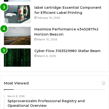
label cartridge: Essential Component
for Efficient Label Printing
February 19, 2026
Maximize Performance 4345281742
Horizon Beacon
March 15, 2026
Cyber Flow 3163529980 Stellar Beam
March 8, 2026
Most Viewed
March 8, 2026
Sptproversizelm Professional Registry and
Operational Overview