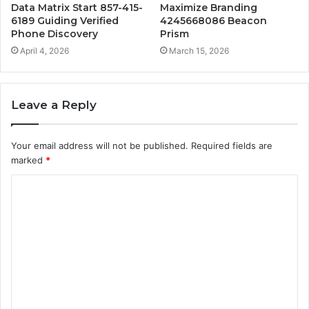
Data Matrix Start 857-415-
Maximize Branding
6189 Guiding Verified
4245668086 Beacon
Phone Discovery
Prism
April 4, 2026
March 15, 2026
Leave a Reply
Your email address will not be published.
Required fields are
marked
*
C
o
m
m
e
n