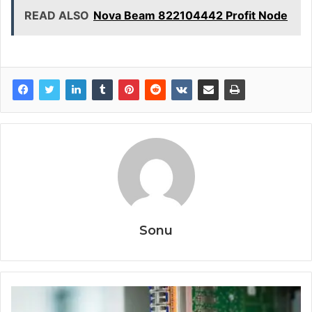
READ ALSO
Nova Beam 822104442 Profit Node
Sonu