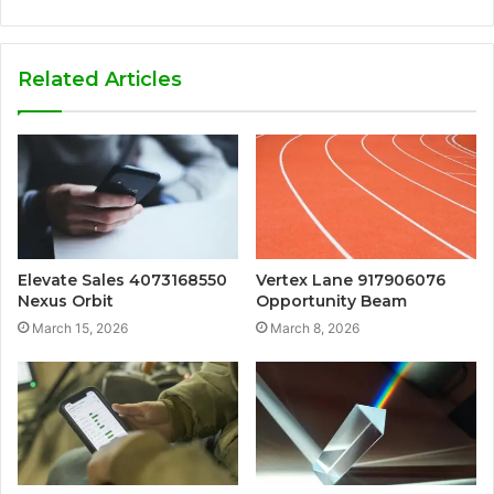
Related Articles
Elevate Sales 4073168550
Vertex Lane 917906076
Nexus Orbit
Opportunity Beam
March 15, 2026
March 8, 2026