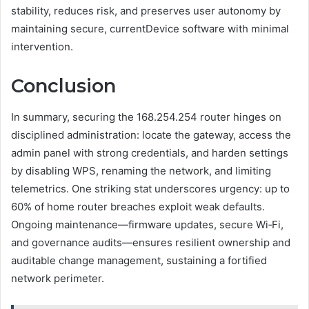
stability, reduces risk, and preserves user autonomy by
maintaining secure, currentDevice software with minimal
intervention.
Conclusion
In summary, securing the 168.254.254 router hinges on
disciplined administration: locate the gateway, access the
admin panel with strong credentials, and harden settings
by disabling WPS, renaming the network, and limiting
telemetrics. One striking stat underscores urgency: up to
60% of home router breaches exploit weak defaults.
Ongoing maintenance—firmware updates, secure Wi‑Fi,
and governance audits—ensures resilient ownership and
auditable change management, sustaining a fortified
network perimeter.