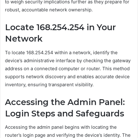
to weigh security implications further as they prepare for
robust, accountable network ownership.
Locate 168.254.254 in Your
Network
To locate 168.254.254 within a network, identify the
device’s administrative interface by checking the gateway
address on a connected computer or router. This method
supports network discovery and enables accurate device
inventory, ensuring transparent visibility.
Accessing the Admin Panel:
Login Steps and Safeguards
Accessing the admin panel begins with locating the
router’s login page and verifying the device’s identity. The