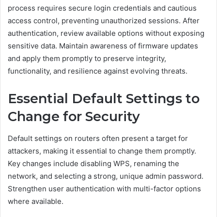
process requires secure login credentials and cautious
access control, preventing unauthorized sessions. After
authentication, review available options without exposing
sensitive data. Maintain awareness of firmware updates
and apply them promptly to preserve integrity,
functionality, and resilience against evolving threats.
Essential Default Settings to
Change for Security
Default settings on routers often present a target for
attackers, making it essential to change them promptly.
Key changes include disabling WPS, renaming the
network, and selecting a strong, unique admin password.
Strengthen user authentication with multi-factor options
where available.