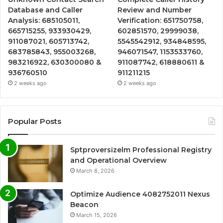
Database and Caller
Review and Number
Analysis: 685105011,
Verification: 651750758,
665715255, 933930429,
602851570, 29999038,
911087021, 605713742,
5545542912, 934848595,
683785843, 955003268,
946071547, 1153533760,
983216922, 630300080 &
911087742, 618880611 &
936760510
911211215
2 weeks ago
2 weeks ago
Popular Posts
Sptproversizelm Professional Registry
and Operational Overview
March 8, 2026
Optimize Audience 4082752011 Nexus
Beacon
March 15, 2026