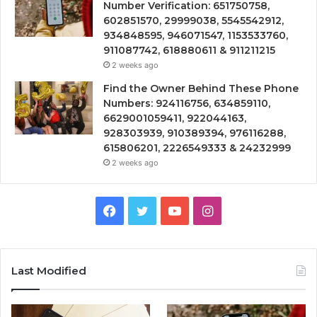
Number Verification: 651750758,
602851570, 29999038, 5545542912,
934848595, 946071547, 1153533760,
911087742, 618880611 & 911211215
2 weeks ago
Find the Owner Behind These Phone
Numbers: 924116756, 634859110,
6629001059411, 922044163,
928303939, 910389394, 976116288,
615806201, 2226549333 & 24232999
2 weeks ago
Facebook
Twitter
YouTube
Instagram
Last Modified