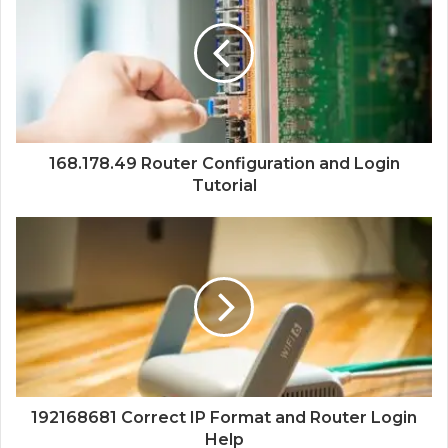
168.178.49 Router Configuration and Login
Tutorial
192168681 Correct IP Format and Router Login
Help