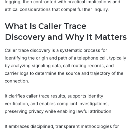
logging, then confronted with practical implications and
ethical considerations that compel further inquiry.
What Is Caller Trace
Discovery and Why It Matters
Caller trace discovery is a systematic process for
identifying the origin and path of a telephone call, typically
by analyzing signaling data, call routing records, and
carrier logs to determine the source and trajectory of the
connection.
It clarifies caller trace results, supports identity
verification, and enables compliant investigations,
preserving privacy while enabling lawful attribution.
It embraces disciplined, transparent methodologies for