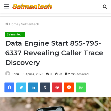
Menu
S
fo
Home
/
Selmantech
Selmantech
Data Engine Start 855-795-
6337 Revealing Caller Trace
Discovery
Sonu
April 4, 2026
0
23
2 minutes read
Facebook
Twitter
LinkedIn
Tumblr
Pinterest
Reddit
WhatsApp