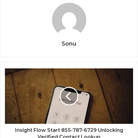
Sonu
Insight Flow Start 855-787-6729 Unlocking
Verified Contact Lookup