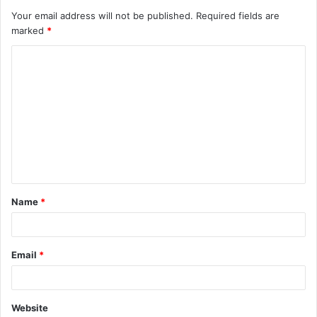
Your email address will not be published.
Required fields are
marked
*
C
o
m
m
e
n
t
Name
*
*
Email
*
Website