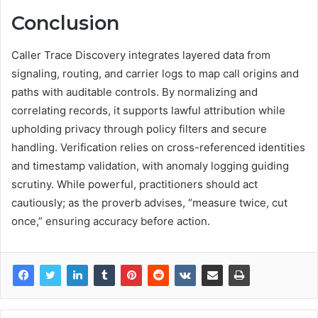
Conclusion
Caller Trace Discovery integrates layered data from
signaling, routing, and carrier logs to map call origins and
paths with auditable controls. By normalizing and
correlating records, it supports lawful attribution while
upholding privacy through policy filters and secure
handling. Verification relies on cross-referenced identities
and timestamp validation, with anomaly logging guiding
scrutiny. While powerful, practitioners should act
cautiously; as the proverb advises, “measure twice, cut
once,” ensuring accuracy before action.