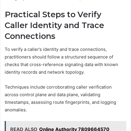
Practical Steps to Verify
Caller Identity and Trace
Connections
To verify a caller’s identity and trace connections,
practitioners should follow a structured sequence of
checks that cross-reference signaling data with known
identity records and network topology.
Techniques include corroborating caller verification
across control plane and data plane, validating
timestamps, assessing route fingerprints, and logging
anomalies.
READ ALSO
Online Authority 7809664570