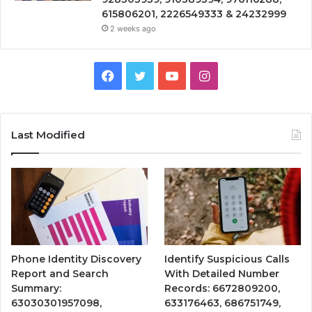
615806201, 2226549333 & 24232999
2 weeks ago
Facebook
Twitter
YouTube
Instagram
Last Modified
Phone Identity Discovery
Identify Suspicious Calls
Report and Search
With Detailed Number
Summary:
Records: 6672809200,
63030301957098,
633176463, 686751749,