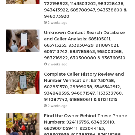
722198923, 1143503202, 983228436,
943413922, 685788947, 943538600 &
946073920
2 weeks ago
Unknown Contact Search Database
and Caller Analysis: 685105011,
665715255, 933930429, 911087021,
605713742, 683785843, 955003268,
983216922, 630300080 & 936760510
2 weeks ago
Complete Caller History Review and
Number Verification: 651750758,
602851570, 29999038, 5545542912,
934848595, 946071547, 1153533760,
911087742, 618880611 & 911211215
2 weeks ago
Find the Owner Behind These Phone
Numbers: 924116756, 634859110,
6629001059411, 922044163,
928303939, 910389394, 976116288,