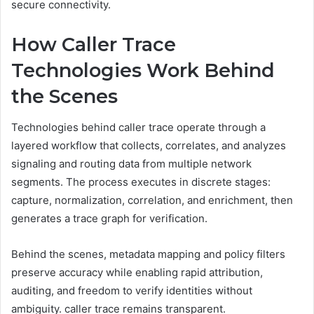
secure connectivity.
How Caller Trace
Technologies Work Behind
the Scenes
Technologies behind caller trace operate through a
layered workflow that collects, correlates, and analyzes
signaling and routing data from multiple network
segments. The process executes in discrete stages:
capture, normalization, correlation, and enrichment, then
generates a trace graph for verification.
Behind the scenes, metadata mapping and policy filters
preserve accuracy while enabling rapid attribution,
auditing, and freedom to verify identities without
ambiguity. caller trace remains transparent.