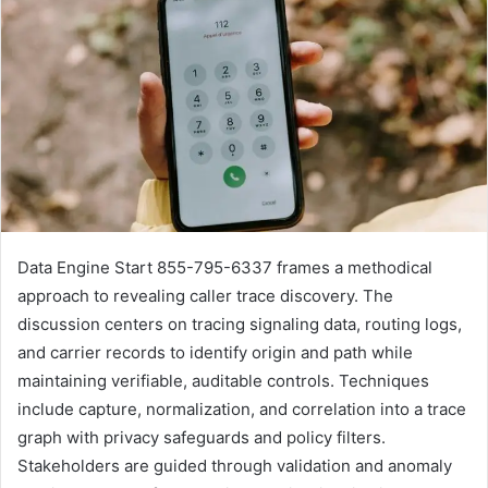
Data Engine Start 855-795-6337 frames a methodical
approach to revealing caller trace discovery. The
discussion centers on tracing signaling data, routing logs,
and carrier records to identify origin and path while
maintaining verifiable, auditable controls. Techniques
include capture, normalization, and correlation into a trace
graph with privacy safeguards and policy filters.
Stakeholders are guided through validation and anomaly