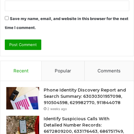
Save my name, email, and website in this browser for the next
time I comment.
Recent
Popular
Comments
Phone Identity Discovery Report and
Search Summary: 63030301957098,
910504598, 629982770, 911844078
2 weeks ago
Identify Suspicious Calls With
Detailed Number Records:
6672809200, 633176463, 686751749,