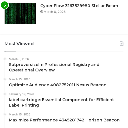
Cyber Flow 3163529980 Stellar Beam
March 8, 2026
Most Viewed
March 8, 2026
Sptproversizelm Professional Registry and
Operational Overview
March 15, 2026
Optimize Audience 4082752011 Nexus Beacon
February 19, 2026
label cartridge: Essential Component for Efficient
Label Printing
March 15, 2026
Maximize Performance 4345281742 Horizon Beacon