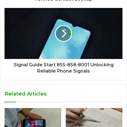
Signal Guide Start 855-858-8001 Unlocking
Reliable Phone Signals
Related Articles