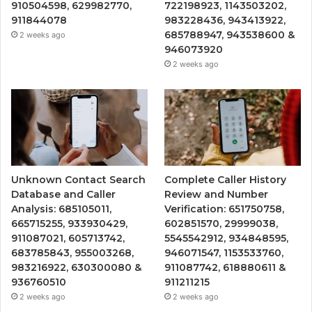
910504598, 629982770,
722198923, 1143503202,
911844078
983228436, 943413922,
685788947, 943538600 &
2 weeks ago
946073920
2 weeks ago
Unknown Contact Search
Complete Caller History
Database and Caller
Review and Number
Analysis: 685105011,
Verification: 651750758,
665715255, 933930429,
602851570, 29999038,
911087021, 605713742,
5545542912, 934848595,
683785843, 955003268,
946071547, 1153533760,
983216922, 630300080 &
911087742, 618880611 &
936760510
911211215
2 weeks ago
2 weeks ago