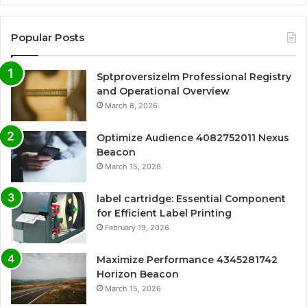
Popular Posts
Sptproversizelm Professional Registry
and Operational Overview
March 8, 2026
Optimize Audience 4082752011 Nexus
Beacon
March 15, 2026
label cartridge: Essential Component
for Efficient Label Printing
February 19, 2026
Maximize Performance 4345281742
Horizon Beacon
March 15, 2026