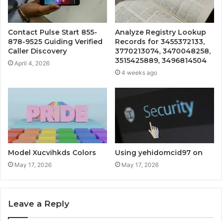
Contact Pulse Start 855-
Analyze Registry Lookup
878-9525 Guiding Verified
Records for 3455372133,
Caller Discovery
3770213074, 3470048258,
3515425889, 3496814504
April 4, 2026
4 weeks ago
Model Xucvihkds Colors
Using yehidomcid97 on
May 17, 2026
May 17, 2026
Leave a Reply