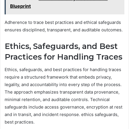
Blueprint
Adherence to trace best practices and ethical safeguards
ensures disciplined, transparent, and auditable outcomes.
Ethics, Safeguards, and Best
Practices for Handling Traces
Ethics, safeguards, and best practices for handling traces
require a structured framework that embeds privacy,
legality, and accountability into every step of the process.
The approach emphasizes transparent data provenance,
minimal retention, and auditable controls. Technical
safeguards include access governance, encryption at rest
and in transit, and incident response. ethics safeguards,
best practices.