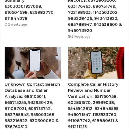
Summary:
Records: 6672809200,
63030301957098,
633176463, 686751749,
910504598, 629982770,
722198923, 1143503202,
911844078
983228436, 943413922,
685788947, 943538600 &
2 weeks ago
946073920
2 weeks ago
Unknown Contact Search
Complete Caller History
Database and Caller
Review and Number
Analysis: 685105011,
Verification: 651750758,
665715255, 933930429,
602851570, 29999038,
911087021, 605713742,
5545542912, 934848595,
683785843, 955003268,
946071547, 1153533760,
983216922, 630300080 &
911087742, 618880611 &
936760510
911211215