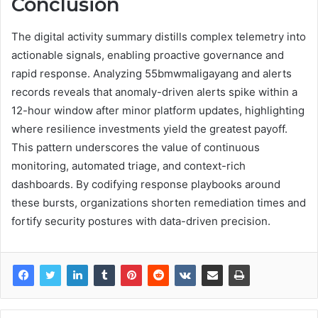
Conclusion
The digital activity summary distills complex telemetry into
actionable signals, enabling proactive governance and
rapid response. Analyzing 55bmwmaligayang and alerts
records reveals that anomaly-driven alerts spike within a
12-hour window after minor platform updates, highlighting
where resilience investments yield the greatest payoff.
This pattern underscores the value of continuous
monitoring, automated triage, and context-rich
dashboards. By codifying response playbooks around
these bursts, organizations shorten remediation times and
fortify security postures with data-driven precision.