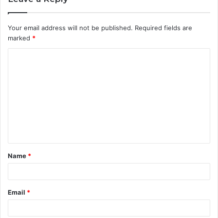
Your email address will not be published.
Required fields are
marked
*
C
o
m
m
e
n
t
Name
*
*
Email
*