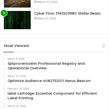
March 15, 2026
Cyber Flow 3163529980 Stellar Beam
March 8, 2026
Most Viewed
March 8, 2026
Sptproversizelm Professional Registry and
Operational Overview
March 15, 2026
Optimize Audience 4082752011 Nexus Beacon
February 19, 2026
label cartridge: Essential Component for Efficient
Label Printing
March 15, 2026