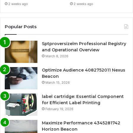
2 weeks ago
2 weeks ago
Popular Posts
Sptproversizelm Professional Registry
and Operational Overview
March 8, 2026
Optimize Audience 4082752011 Nexus
Beacon
March 15, 2026
label cartridge: Essential Component
for Efficient Label Printing
February 19, 2026
Maximize Performance 4345281742
Horizon Beacon