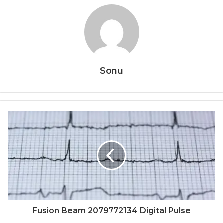
Sonu
Fusion Beam 2079772134 Digital Pulse