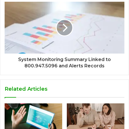
System Monitoring Summary Linked to
800.947.5096 and Alerts Records
Related Articles