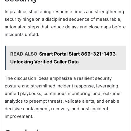
In practice, shortening response times and strengthening
security hinge on a disciplined sequence of measurable,
automated steps that reduce delays and close gaps before
incidents unfold.
READ ALSO
Smart Portal Start 866-321-1493
Unlocking Verified Caller Data
The discussion ideas emphasize a resilient security
posture and streamlined incident response, leveraging
unified playbooks, continuous monitoring, and real-time
analytics to preempt threats, validate alerts, and enable
decisive containment, recovery, and post-incident
improvement.