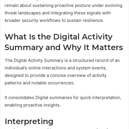
remain about sustaining proactive posture under evolving
threat landscapes and integrating these signals with
broader security workflows to sustain resilience.
What Is the Digital Activity
Summary and Why It Matters
The Digital Activity Summary is a structured record of an
individual’s online interactions and system events,
designed to provide a concise overview of activity
patterns and notable occurrences.
It consolidates Digital summaries for quick interpretation,
enabling proactive insights.
Interpreting