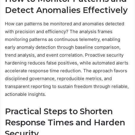
Detect Anomalies Effectively
How can patterns be monitored and anomalies detected
with precision and efficiency? The analysis frames
monitoring patterns as continuous telemetry, enabling
early anomaly detection through baseline comparison,
trend analysis, and event correlation. Proactive security
hardening reduces false positives, while automated alerts
accelerate response time reduction. The approach favors
disciplined governance, reproducible metrics, and
transparent reporting to sustain freedom through reliable,
actionable insights.
Practical Steps to Shorten
Response Times and Harden
Security