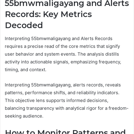
55bmwmaligayang and Alerts
Records: Key Metrics
Decoded
Interpreting 55bmwmaligayang and Alerts Records
requires a precise read of the core metrics that signify
user behavior and system events. The analysis distills
activity into actionable signals, emphasizing frequency,
timing, and context.
Interpreting 55bmwmaligayang, alerts records, reveals
patterns, performance shifts, and reliability indicators.
This objective lens supports informed decisions,
balancing transparency with analytical rigor for a freedom-
seeking audience.
How to Monitor Patterns and