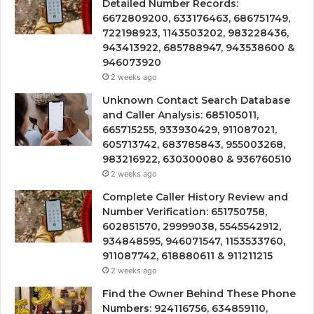
Detailed Number Records:
6672809200, 633176463, 686751749,
722198923, 1143503202, 983228436,
943413922, 685788947, 943538600 &
946073920
2 weeks ago
Unknown Contact Search Database
and Caller Analysis: 685105011,
665715255, 933930429, 911087021,
605713742, 683785843, 955003268,
983216922, 630300080 & 936760510
2 weeks ago
Complete Caller History Review and
Number Verification: 651750758,
602851570, 29999038, 5545542912,
934848595, 946071547, 1153533760,
911087742, 618880611 & 911211215
2 weeks ago
Find the Owner Behind These Phone
Numbers: 924116756, 634859110,