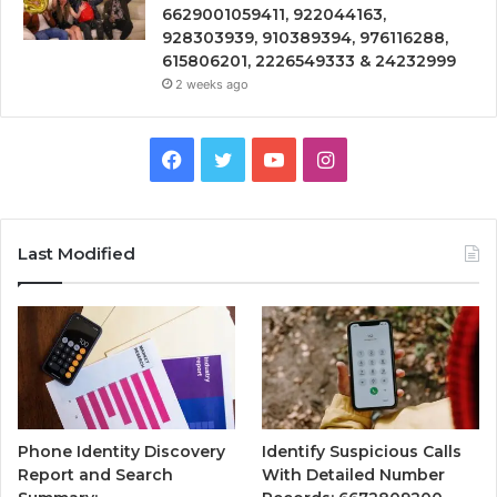
6629001059411, 922044163,
928303939, 910389394, 976116288,
615806201, 2226549333 & 24232999
2 weeks ago
Facebook
Twitter
YouTube
Instagram
Last Modified
Phone Identity Discovery
Identify Suspicious Calls
Report and Search
With Detailed Number