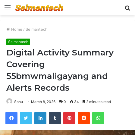
Menu
S
fo
Home
/
Selmantech
Selmantech
Digital Activity Summary
Covering
55bmwmaligayang and
Alerts Records
Sonu
March 8, 2026
0
34
2 minutes read
Facebook
Twitter
LinkedIn
Tumblr
Pinterest
Reddit
WhatsApp