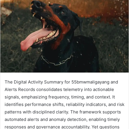
The Digital Activity Summary for 55bmwmaligayang and
Alerts Records consolidates telemetry into actionable
signals, emphasizing frequency, timing, and context. It
identifies performance shifts, reliability indicators, and risk
patterns with disciplined clarity. The framework supports
automated alerts and anomaly detection, enabling timely
responses and governance accountability. Yet questions