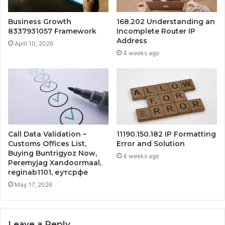
Business Growth
168.202 Understanding an
8337931057 Framework
Incomplete Router IP
Address
April 10, 2026
4 weeks ago
Call Data Validation –
11190.150.182 IP Formatting
Customs Offices List,
Error and Solution
Buying Buntrigyoz Now,
4 weeks ago
Peremyjag Xandoormaal,
reginab1101, еутсрфе
May 17, 2026
Leave a Reply