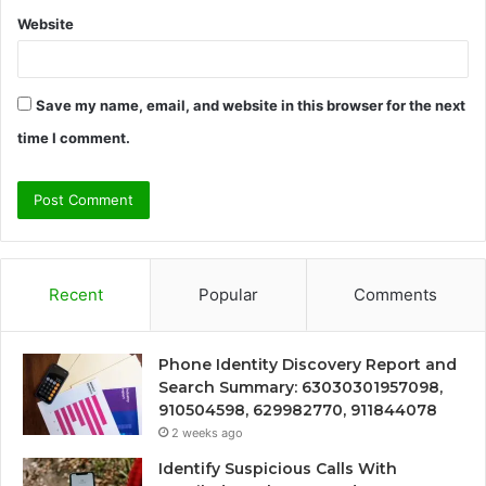
Website
Save my name, email, and website in this browser for the next
time I comment.
Recent
Popular
Comments
Phone Identity Discovery Report and
Search Summary: 63030301957098,
910504598, 629982770, 911844078
2 weeks ago
Identify Suspicious Calls With