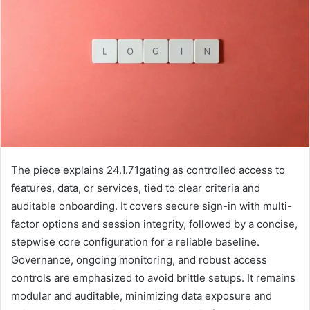
The piece explains 24.1.71gating as controlled access to
features, data, or services, tied to clear criteria and
auditable onboarding. It covers secure sign-in with multi-
factor options and session integrity, followed by a concise,
stepwise core configuration for a reliable baseline.
Governance, ongoing monitoring, and robust access
controls are emphasized to avoid brittle setups. It remains
modular and auditable, minimizing data exposure and