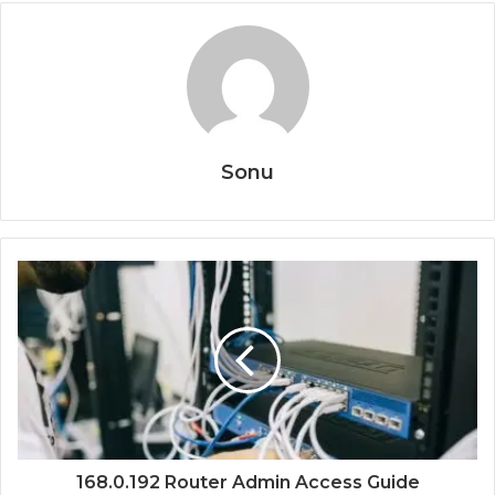
Sonu
168.0.192 Router Admin Access Guide