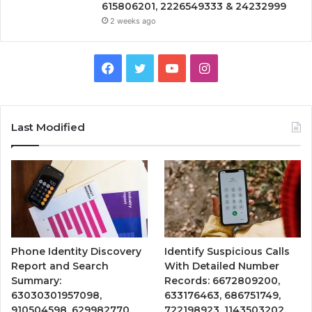
615806201, 2226549333 & 24232999
2 weeks ago
Facebook
Twitter
YouTube
Instagram
Last Modified
Phone Identity Discovery
Identify Suspicious Calls
Report and Search
With Detailed Number
Summary:
Records: 6672809200,
63030301957098,
633176463, 686751749,
910504598, 629982770,
722198923, 1143503202,