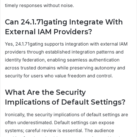
timely responses without noise.
Can 24.1.71gating Integrate With
External IAM Providers?
Yes, 24.1.71gating supports integration with external IAM
providers through established integration patterns and
identity federation, enabling seamless authentication
across trusted domains while preserving autonomy and
security for users who value freedom and control.
What Are the Security
Implications of Default Settings?
Ironically, the security implications of default settings are
often underestimated. Default settings can expose
systems; careful review is essential. The audience