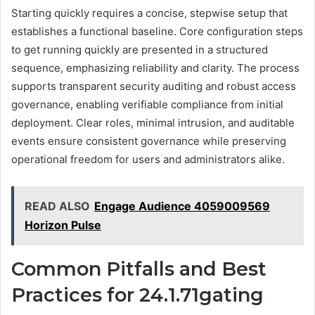
Starting quickly requires a concise, stepwise setup that
establishes a functional baseline. Core configuration steps
to get running quickly are presented in a structured
sequence, emphasizing reliability and clarity. The process
supports transparent security auditing and robust access
governance, enabling verifiable compliance from initial
deployment. Clear roles, minimal intrusion, and auditable
events ensure consistent governance while preserving
operational freedom for users and administrators alike.
READ ALSO
Engage Audience 4059009569
Horizon Pulse
Common Pitfalls and Best
Practices for 24.1.71gating