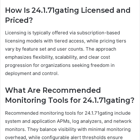
How Is 24.1.71gating Licensed and
Priced?
Licensing is typically offered via subscription-based
licensing models with tiered access, while pricing tiers
vary by feature set and user counts. The approach
emphasizes flexibility, scalability, and clear cost
progression for organizations seeking freedom in
deployment and control.
What Are Recommended
Monitoring Tools for 24.1.71gating?
Recommended monitoring tools for 24.1.71gating include
system and application APMs, log analyzers, and network
monitors. They balance visibility with minimal monitoring
overhead, while configurable alert thresholds ensure