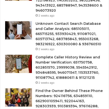
722198923, 1143503202, 983228436,
943413922, 685788947, 943538600 &
946073920
2 weeks ago
Unknown Contact Search Database
and Caller Analysis: 685105011,
665715255, 933930429, 911087021,
605713742, 683785843, 955003268,
983216922, 630300080 & 936760510
2 weeks ago
Complete Caller History Review and
Number Verification: 651750758,
602851570, 29999038, 5545542912,
934848595, 946071547, 1153533760,
911087742, 618880611 & 911211215
2 weeks ago
Find the Owner Behind These Phone
Numbers: 924116756, 634859110,
6629001059411, 922044163,
928303939, 910389394, 976116288,