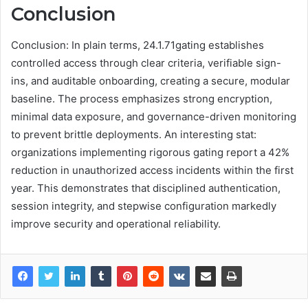
Conclusion
Conclusion: In plain terms, 24.1.71gating establishes
controlled access through clear criteria, verifiable sign-
ins, and auditable onboarding, creating a secure, modular
baseline. The process emphasizes strong encryption,
minimal data exposure, and governance-driven monitoring
to prevent brittle deployments. An interesting stat:
organizations implementing rigorous gating report a 42%
reduction in unauthorized access incidents within the first
year. This demonstrates that disciplined authentication,
session integrity, and stepwise configuration markedly
improve security and operational reliability.