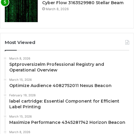
Cyber Flow 3163529980 Stellar Beam
March 8, 2026
Most Viewed
March 8, 2026
Sptproversizelm Professional Registry and
Operational Overview
March 15, 2026
Optimize Audience 4082752011 Nexus Beacon
February 19, 2026
label cartridge: Essential Component for Efficient
Label Printing
March 15, 2026
Maximize Performance 4345281742 Horizon Beacon
March 8, 2026