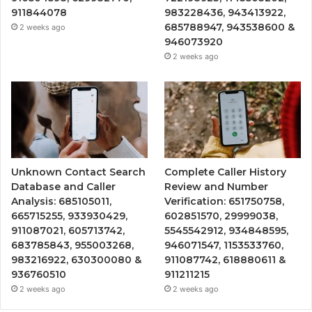
911844078
983228436, 943413922,
685788947, 943538600 &
2 weeks ago
946073920
2 weeks ago
Unknown Contact Search
Complete Caller History
Database and Caller
Review and Number
Analysis: 685105011,
Verification: 651750758,
665715255, 933930429,
602851570, 29999038,
911087021, 605713742,
5545542912, 934848595,
683785843, 955003268,
946071547, 1153533760,
983216922, 630300080 &
911087742, 618880611 &
936760510
911211215
2 weeks ago
2 weeks ago