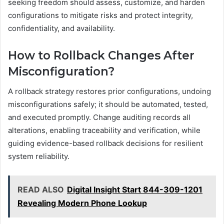
seeking freedom should assess, customize, and harden
configurations to mitigate risks and protect integrity,
confidentiality, and availability.
How to Rollback Changes After
Misconfiguration?
A rollback strategy restores prior configurations, undoing
misconfigurations safely; it should be automated, tested,
and executed promptly. Change auditing records all
alterations, enabling traceability and verification, while
guiding evidence-based rollback decisions for resilient
system reliability.
READ ALSO
Digital Insight Start 844-309-1201
Revealing Modern Phone Lookup