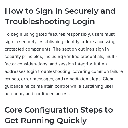
How to Sign In Securely and
Troubleshooting Login
To begin using gated features responsibly, users must
sign in securely, establishing identity before accessing
protected components. The section outlines sign in
security principles, including verified credentials, multi-
factor considerations, and session integrity. It then
addresses login troubleshooting, covering common failure
causes, error messages, and remediation steps. Clear
guidance helps maintain control while sustaining user
autonomy and continued access.
Core Configuration Steps to
Get Running Quickly