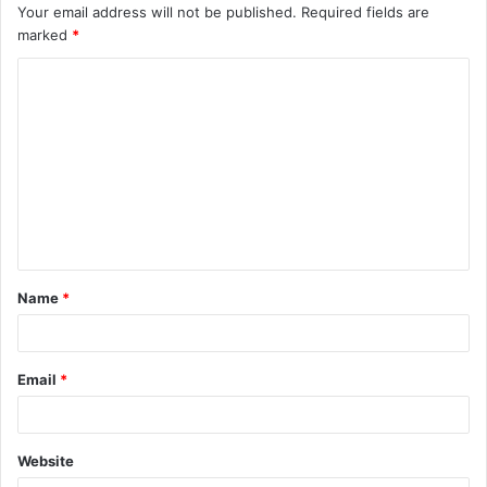
Your email address will not be published.
Required fields are
marked
*
C
o
m
m
e
n
t
Name
*
*
Email
*
Website