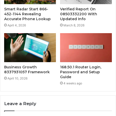
Smart Radar Start 866-
Verified Report On
452-1144 Revealing
08503332200 With
Accurate Phone Lookup
Updated Info
April 4, 2026
March 8, 2026
Business Growth
168.50.1 Router Login,
8337931057 Framework
Password and Setup
Guide
April 10, 2026
4 weeks ago
Leave a Reply