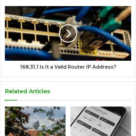
168.31.1 Is It a Valid Router IP Address?
Related Articles