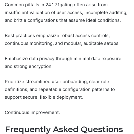
Common pitfalls in 24.1.71gating often arise from
insufficient validation of user access, incomplete auditing,
and brittle configurations that assume ideal conditions.
Best practices emphasize robust access controls,
continuous monitoring, and modular, auditable setups.
Emphasize data privacy through minimal data exposure
and strong encryption.
Prioritize streamlined user onboarding, clear role
definitions, and repeatable configuration patterns to
support secure, flexible deployment.
Continuous improvement.
Frequently Asked Questions