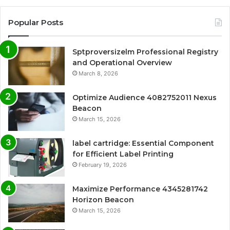
Popular Posts
Sptproversizelm Professional Registry
and Operational Overview
March 8, 2026
Optimize Audience 4082752011 Nexus
Beacon
March 15, 2026
label cartridge: Essential Component
for Efficient Label Printing
February 19, 2026
Maximize Performance 4345281742
Horizon Beacon
March 15, 2026