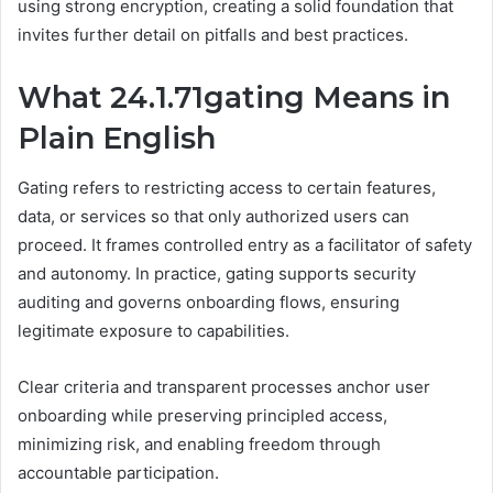
using strong encryption, creating a solid foundation that
invites further detail on pitfalls and best practices.
What 24.1.71gating Means in
Plain English
Gating refers to restricting access to certain features,
data, or services so that only authorized users can
proceed. It frames controlled entry as a facilitator of safety
and autonomy. In practice, gating supports security
auditing and governs onboarding flows, ensuring
legitimate exposure to capabilities.
Clear criteria and transparent processes anchor user
onboarding while preserving principled access,
minimizing risk, and enabling freedom through
accountable participation.