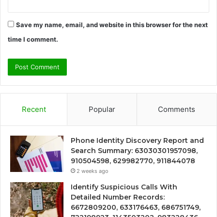
Save my name, email, and website in this browser for the next
time I comment.
Recent
Popular
Comments
Phone Identity Discovery Report and
Search Summary: 63030301957098,
910504598, 629982770, 911844078
2 weeks ago
Identify Suspicious Calls With
Detailed Number Records:
6672809200, 633176463, 686751749,