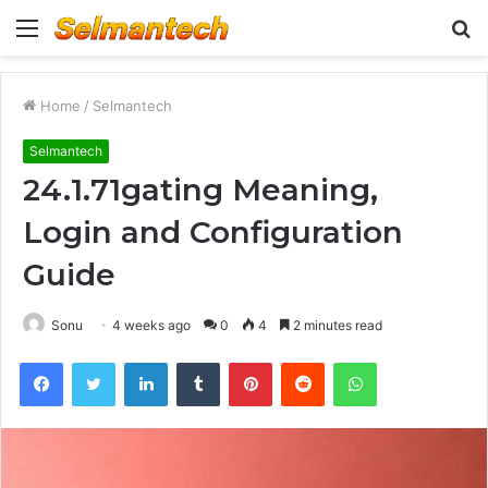
Menu
S
fo
Home
/
Selmantech
Selmantech
24.1.71gating Meaning,
Login and Configuration
Guide
Sonu
4 weeks ago
0
4
2 minutes read
Facebook
Twitter
LinkedIn
Tumblr
Pinterest
Reddit
WhatsApp