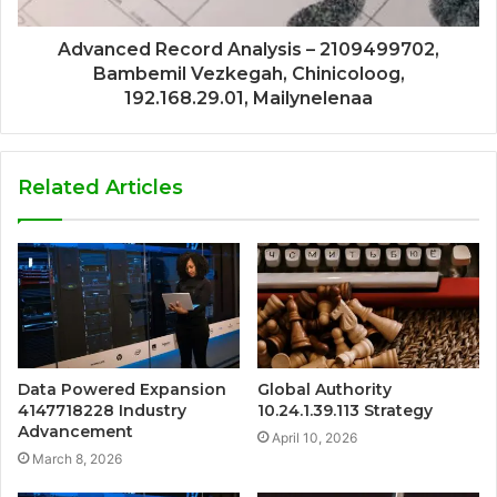
Advanced Record Analysis – 2109499702,
Bambemil Vezkegah, Chinicoloog,
192.168.29.01, Mailynelenaa
Related Articles
Data Powered Expansion
Global Authority
4147718228 Industry
10.24.1.39.113 Strategy
Advancement
April 10, 2026
March 8, 2026