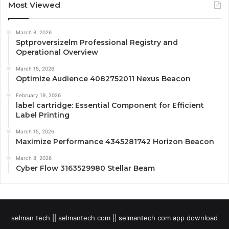
Most Viewed
March 8, 2026
Sptproversizelm Professional Registry and
Operational Overview
March 15, 2026
Optimize Audience 4082752011 Nexus Beacon
February 19, 2026
label cartridge: Essential Component for Efficient
Label Printing
March 15, 2026
Maximize Performance 4345281742 Horizon Beacon
March 8, 2026
Cyber Flow 3163529980 Stellar Beam
selman tech || selmantech com || selmantech com app download