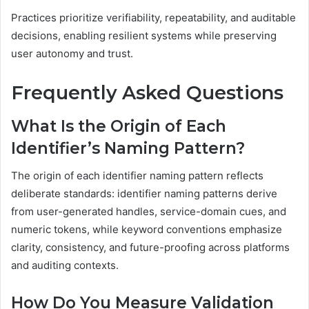
Practices prioritize verifiability, repeatability, and auditable
decisions, enabling resilient systems while preserving
user autonomy and trust.
Frequently Asked Questions
What Is the Origin of Each
Identifier’s Naming Pattern?
The origin of each identifier naming pattern reflects
deliberate standards: identifier naming patterns derive
from user-generated handles, service-domain cues, and
numeric tokens, while keyword conventions emphasize
clarity, consistency, and future-proofing across platforms
and auditing contexts.
How Do You Measure Validation