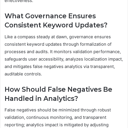
effectiveness.
What Governance Ensures
Consistent Keyword Updates?
Like a compass steady at dawn, governance ensures
consistent keyword updates through formalization of
processes and audits. It monitors validation performance,
safeguards user accessibility, analyzes localization impact,
and mitigates false negatives analytics via transparent,
auditable controls.
How Should False Negatives Be
Handled in Analytics?
False negatives should be minimized through robust
validation, continuous monitoring, and transparent
reporting; analytics impact is mitigated by adjusting