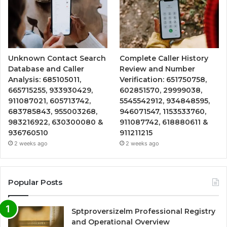
Unknown Contact Search
Complete Caller History
Database and Caller
Review and Number
Analysis: 685105011,
Verification: 651750758,
665715255, 933930429,
602851570, 29999038,
911087021, 605713742,
5545542912, 934848595,
683785843, 955003268,
946071547, 1153533760,
983216922, 630300080 &
911087742, 618880611 &
936760510
911211215
2 weeks ago
2 weeks ago
Popular Posts
Sptproversizelm Professional Registry
and Operational Overview