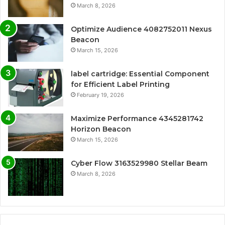
March 8, 2026
Optimize Audience 4082752011 Nexus
Beacon
March 15, 2026
label cartridge: Essential Component
for Efficient Label Printing
February 19, 2026
Maximize Performance 4345281742
Horizon Beacon
March 15, 2026
Cyber Flow 3163529980 Stellar Beam
March 8, 2026