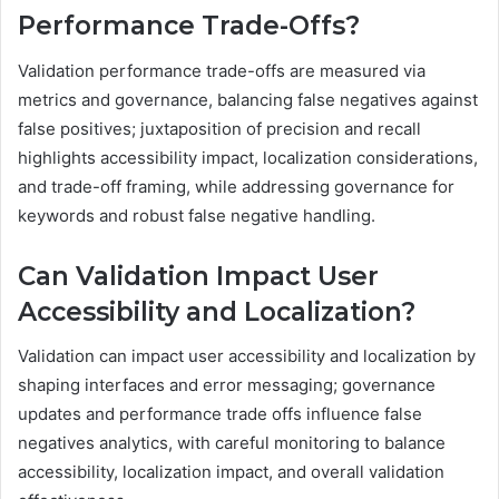
Performance Trade-Offs?
Validation performance trade-offs are measured via
metrics and governance, balancing false negatives against
false positives; juxtaposition of precision and recall
highlights accessibility impact, localization considerations,
and trade-off framing, while addressing governance for
keywords and robust false negative handling.
Can Validation Impact User
Accessibility and Localization?
Validation can impact user accessibility and localization by
shaping interfaces and error messaging; governance
updates and performance trade offs influence false
negatives analytics, with careful monitoring to balance
accessibility, localization impact, and overall validation