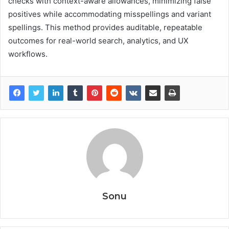
checks with context-aware allowances, minimizing false
positives while accommodating misspellings and variant
spellings. This method provides auditable, repeatable
outcomes for real-world search, analytics, and UX
workflows.
Sonu