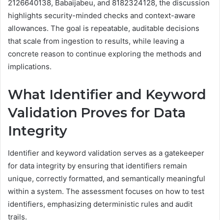
2126640138, Babaijabeu, and 8182324128, the discussion
highlights security-minded checks and context-aware
allowances. The goal is repeatable, auditable decisions
that scale from ingestion to results, while leaving a
concrete reason to continue exploring the methods and
implications.
What Identifier and Keyword
Validation Proves for Data
Integrity
Identifier and keyword validation serves as a gatekeeper
for data integrity by ensuring that identifiers remain
unique, correctly formatted, and semantically meaningful
within a system. The assessment focuses on how to test
identifiers, emphasizing deterministic rules and audit
trails.