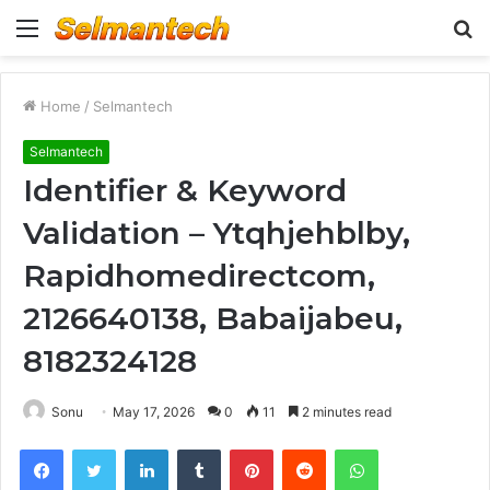
Menu
S
fo
Home
/
Selmantech
Selmantech
Identifier & Keyword
Validation – Ytqhjehblby,
Rapidhomedirectcom,
2126640138, Babaijabeu,
8182324128
Sonu
May 17, 2026
0
11
2 minutes read
Facebook
Twitter
LinkedIn
Tumblr
Pinterest
Reddit
WhatsApp