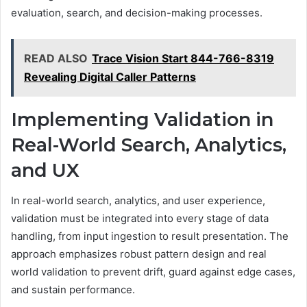
evaluation, search, and decision-making processes.
READ ALSO
Trace Vision Start 844-766-8319
Revealing Digital Caller Patterns
Implementing Validation in
Real-World Search, Analytics,
and UX
In real-world search, analytics, and user experience,
validation must be integrated into every stage of data
handling, from input ingestion to result presentation. The
approach emphasizes robust pattern design and real
world validation to prevent drift, guard against edge cases,
and sustain performance.