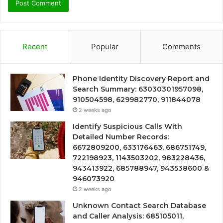
Recent
Popular
Comments
Phone Identity Discovery Report and
Search Summary: 63030301957098,
910504598, 629982770, 911844078
2 weeks ago
Identify Suspicious Calls With
Detailed Number Records:
6672809200, 633176463, 686751749,
722198923, 1143503202, 983228436,
943413922, 685788947, 943538600 &
946073920
2 weeks ago
Unknown Contact Search Database
and Caller Analysis: 685105011,