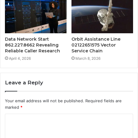
Data Network Start
Orbit Assistance Line
862.227.8662 Revealing
02122651575 Vector
Reliable Caller Research
Service Chain
April 4, 2026
March 8, 2026
Leave a Reply
Your email address will not be published.
Required fields are
marked
*
C
o
m