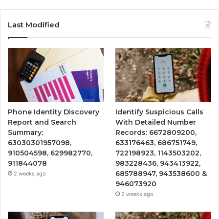
Last Modified
Phone Identity Discovery
Identify Suspicious Calls
Report and Search
With Detailed Number
Summary:
Records: 6672809200,
63030301957098,
633176463, 686751749,
910504598, 629982770,
722198923, 1143503202,
911844078
983228436, 943413922,
685788947, 943538600 &
2 weeks ago
946073920
2 weeks ago