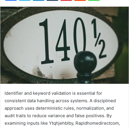
Identifier and keyword validation is essential for
consistent data handling across systems. A disciplined
approach uses deterministic rules, normalization, and
audit trails to reduce variance and false positives. By
examining inputs like Ytqhjehblby, Rapidhomedirectcom,