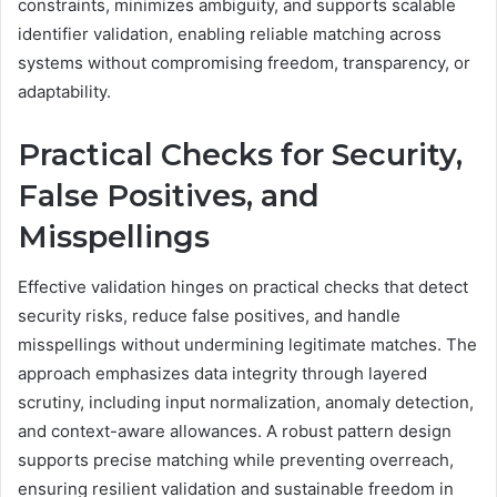
constraints, minimizes ambiguity, and supports scalable
identifier validation, enabling reliable matching across
systems without compromising freedom, transparency, or
adaptability.
Practical Checks for Security,
False Positives, and
Misspellings
Effective validation hinges on practical checks that detect
security risks, reduce false positives, and handle
misspellings without undermining legitimate matches. The
approach emphasizes data integrity through layered
scrutiny, including input normalization, anomaly detection,
and context-aware allowances. A robust pattern design
supports precise matching while preventing overreach,
ensuring resilient validation and sustainable freedom in