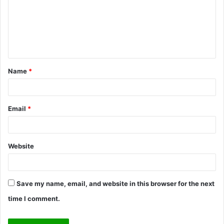
m
e
n
t
Name
*
*
Email
*
Website
Save my name, email, and website in this browser for the next
time I comment.