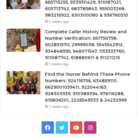
665715255, 933930429, 911087021,
605713742, 683785843, 955003268,
983216922, 630300080 & 936760510
2 weeks ago
Complete Caller History Review and
Number Verification: 651750758,
602851570, 29999038, 5545542912,
934848595, 946071547, 1153533760,
911087742, 618880611 & 911211215
2 weeks ago
Find the Owner Behind These Phone
Numbers: 924116756, 634859110,
6629001059411, 922044163,
928303939, 910389394, 976116288,
615806201, 2226549333 & 24232999
2 weeks ago
Facebook
Twitter
YouTube
Instagram