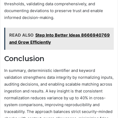
thresholds, validating data comprehensively, and
documenting deviations to preserve trust and enable
informed decision-making.
READ ALSO
Step Into Better Ideas 8666940769
and Grow Efficiently
Conclusion
In summary, deterministic identifier and keyword
validation strengthens data integrity by normalizing inputs,
auditing decisions, and enabling scalable matching across
ingestion and results. A key insight is that consistent
normalization reduces variance by up to 40% in cross-
system comparisons, improving reproducibility and
traceability. The approach balances strict security-minded