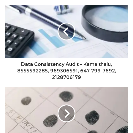
Data Consistency Audit – Kamalthalu,
8555592285, 969306591, 647-799-7692,
2128706179