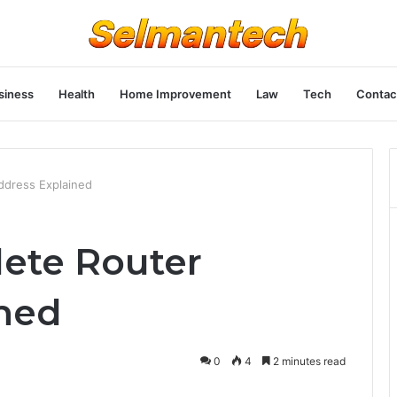
siness
Health
Home Improvement
Law
Tech
Contac
ddress Explained
lete Router
ned
0
4
2 minutes read