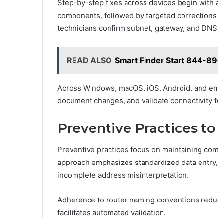
Step-by-step fixes across devices begin with a
components, followed by targeted corrections 
technicians confirm subnet, gateway, and DNS v
READ ALSO
Smart Finder Start 844-8
Across Windows, macOS, iOS, Android, and em
document changes, and validate connectivity t
Preventive Practices 
Preventive practices focus on maintaining com
approach emphasizes standardized data entry, 
incomplete address misinterpretation.
Adherence to router naming conventions redu
facilitates automated validation.