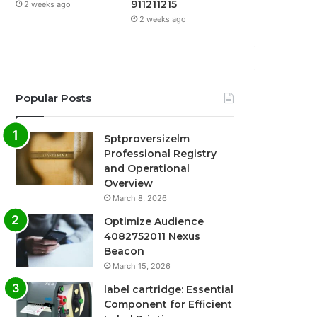
911211215
2 weeks ago
2 weeks ago
Popular Posts
Sptproversizelm
Professional Registry
and Operational
Overview
March 8, 2026
Optimize Audience
4082752011 Nexus
Beacon
March 15, 2026
label cartridge: Essential
Component for Efficient