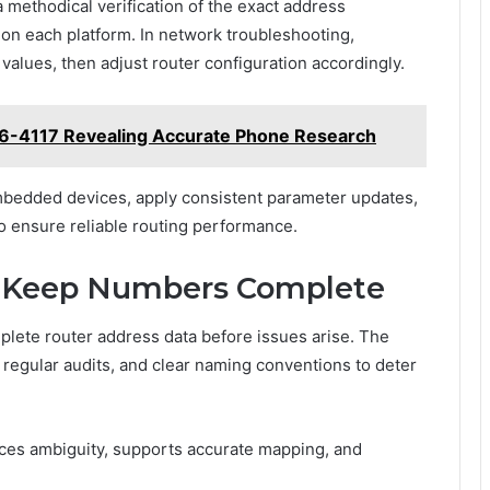
 methodical verification of the exact address
on each platform. In network troubleshooting,
alues, then adjust router configuration accordingly.
96-4117 Revealing Accurate Phone Research
bedded devices, apply consistent parameter updates,
o ensure reliable routing performance.
to Keep Numbers Complete
plete router address data before issues arise. The
regular audits, and clear naming conventions to deter
ces ambiguity, supports accurate mapping, and