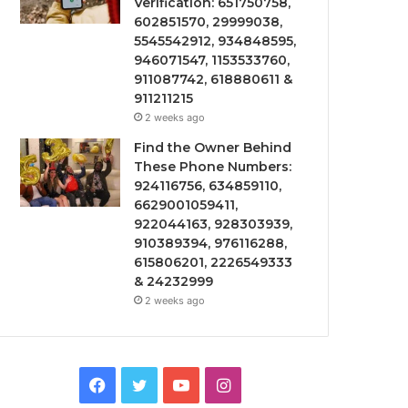
Verification: 651750758,
602851570, 29999038,
5545542912, 934848595,
946071547, 1153533760,
911087742, 618880611 &
911211215
2 weeks ago
Find the Owner Behind
These Phone Numbers:
924116756, 634859110,
6629001059411,
922044163, 928303939,
910389394, 976116288,
615806201, 2226549333
& 24232999
2 weeks ago
Facebook
Twitter
YouTube
Instagram