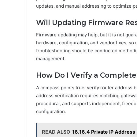
updates, and manual addressing to optimize p
Will Updating Firmware Res
Firmware updating may help, but it is not gua
hardware, configuration, and vendor fixes, so 
troubleshooting should be conducted methodi
management.
How Do I Verify a Complete
A compass points true: verify router address 
address verification requires matching gatewa
procedural, and supports independent, freedo
configuration.
READ ALSO
16.16.4 Private IP Address