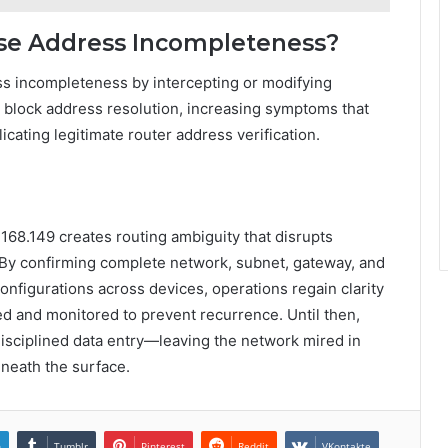
use Address Incompleteness?
ess incompleteness by intercepting or modifying
 or block address resolution, increasing symptoms that
ating legitimate router address verification.
168.149 creates routing ambiguity that disrupts
. By confirming complete network, subnet, gateway, and
onfigurations across devices, operations regain clarity
zed and monitored to prevent recurrence. Until then,
disciplined data entry—leaving the network mired in
eneath the surface.
n
Tumblr
Pinterest
Reddit
VKontakte