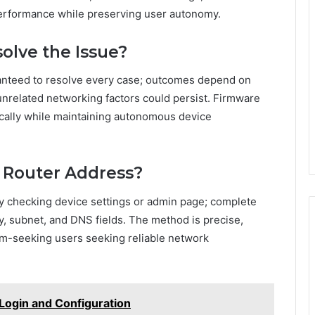
erformance while preserving user autonomy.
olve the Issue?
ranteed to resolve every case; outcomes depend on
unrelated networking factors could persist. Firmware
cally while maintaining autonomous device
 Router Address?
by checking device settings or admin page; complete
y, subnet, and DNS fields. The method is precise,
m-seeking users seeking reliable network
 Login and Configuration