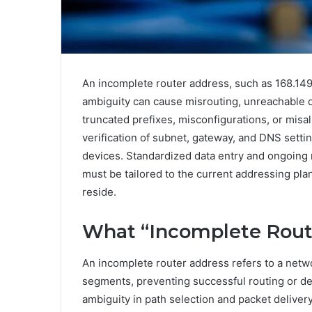
An incomplete router address, such as 168.149
ambiguity can cause misrouting, unreachable d
truncated prefixes, misconfigurations, or mis
verification of subnet, gateway, and DNS setti
devices. Standardized data entry and ongoing 
must be tailored to the current addressing p
reside.
What “Incomplete Rout
An incomplete router address refers to a netwo
segments, preventing successful routing or d
ambiguity in path selection and packet delivery