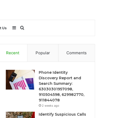
Sidebar
Search
t Us
for
Recent
Popular
Comments
Phone Identity
Discovery Report and
Search Summary:
63030301957098,
910504598, 629982770,
911844078
2 weeks ago
Identify Suspicious Calls