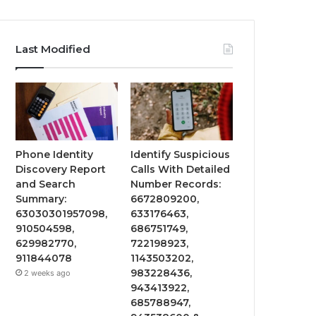
Last Modified
Phone Identity
Identify Suspicious
Discovery Report
Calls With Detailed
and Search
Number Records:
Summary:
6672809200,
63030301957098,
633176463,
910504598,
686751749,
629982770,
722198923,
911844078
1143503202,
983228436,
2 weeks ago
943413922,
685788947,