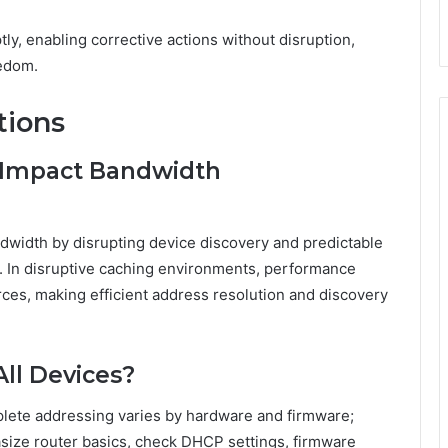
ly, enabling corrective actions without disruption,
eedom.
tions
 Impact Bandwidth
ndwidth by disrupting device discovery and predictable
s. In disruptive caching environments, performance
rces, making efficient address resolution and discovery
All Devices?
omplete addressing varies by hardware and firmware;
asize router basics, check DHCP settings, firmware