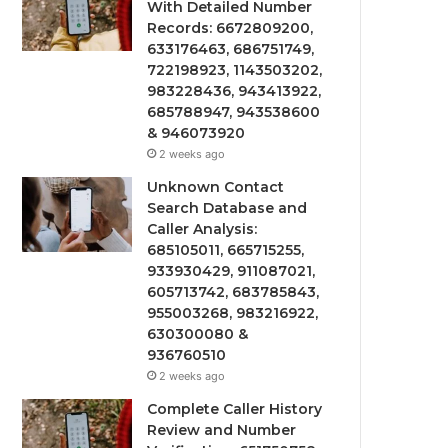
With Detailed Number
Records: 6672809200,
633176463, 686751749,
722198923, 1143503202,
983228436, 943413922,
685788947, 943538600
& 946073920
2 weeks ago
Unknown Contact
Search Database and
Caller Analysis:
685105011, 665715255,
933930429, 911087021,
605713742, 683785843,
955003268, 983216922,
630300080 &
936760510
2 weeks ago
Complete Caller History
Review and Number