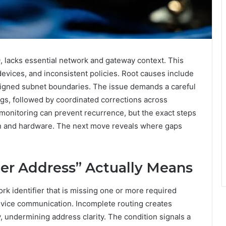
, lacks essential network and gateway context. This
evices, and inconsistent policies. Root causes include
aligned subnet boundaries. The issue demands a careful
ngs, followed by coordinated corrections across
monitoring can prevent recurrence, but the exact steps
lan and hardware. The next move reveals where gaps
er Address” Actually Means
rk identifier that is missing one or more required
evice communication. Incomplete routing creates
, undermining address clarity. The condition signals a