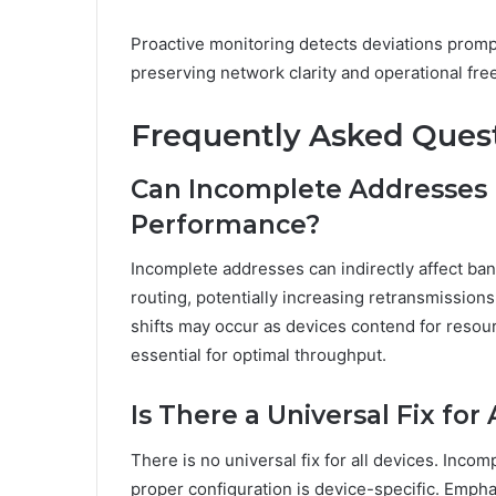
Proactive monitoring detects deviations prompt
preserving network clarity and operational fr
Frequently Asked Ques
Can Incomplete Addresses
Performance?
Incomplete addresses can indirectly affect ba
routing, potentially increasing retransmission
shifts may occur as devices contend for resou
essential for optimal throughput.
Is There a Universal Fix for 
There is no universal fix for all devices. Inc
proper configuration is device-specific. Emph