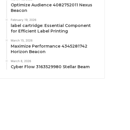
Optimize Audience 4082752011 Nexus
Beacon
February 19, 2026
label cartridge: Essential Component
for Efficient Label Printing
March 15, 2026
Maximize Performance 4345281742
Horizon Beacon
March 8, 2026
Cyber Flow 3163529980 Stellar Beam