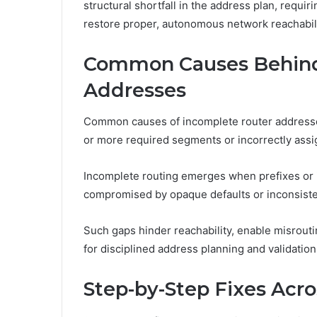
structural shortfall in the address plan, requi
restore proper, autonomous network reachabili
Common Causes Behind
Addresses
Common causes of incomplete router addresses
or more required segments or incorrectly assi
Incomplete routing emerges when prefixes or i
compromised by opaque defaults or inconsiste
Such gaps hinder reachability, enable misrout
for disciplined address planning and validatio
Step-by-Step Fixes Acr