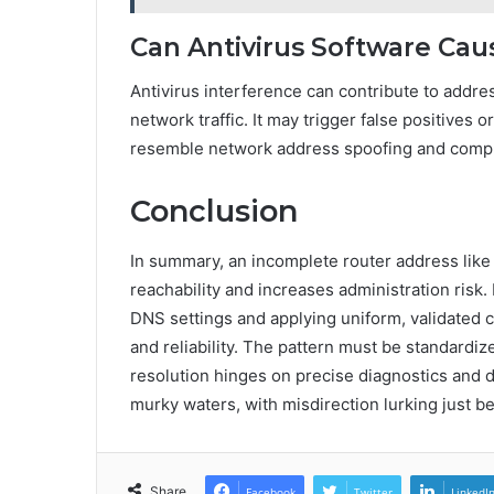
Can Antivirus Software Ca
Antivirus interference can contribute to addr
network traffic. It may trigger false positives
resemble network address spoofing and complic
Conclusion
In summary, an incomplete router address like 
reachability and increases administration risk
DNS settings and applying uniform, validated c
and reliability. The pattern must be standardi
resolution hinges on precise diagnostics and 
murky waters, with misdirection lurking just b
Share
Facebook
Twitter
LinkedI