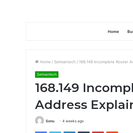
Home
Bu
Home
/
Selmantech
/
168.149 Incomplete Router A
Selmantech
168.149 Incomp
Address Explai
Sonu
4 weeks ago
Facebook
Twitter
LinkedIn
Tumblr
Pinterest
Reddit