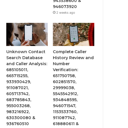
943538600 &
946073920
2 weeks ago
Unknown Contact
Complete Caller
Search Database
History Review and
and Caller Analysis:
Number
685105011,
Verification:
665715255,
651750758,
933930429,
602851570,
911087021,
29999038,
605713742,
5545542912,
683785843,
934848595,
955003268,
946071547,
983216922,
1153533760,
630300080 &
911087742,
936760510
618880611 &