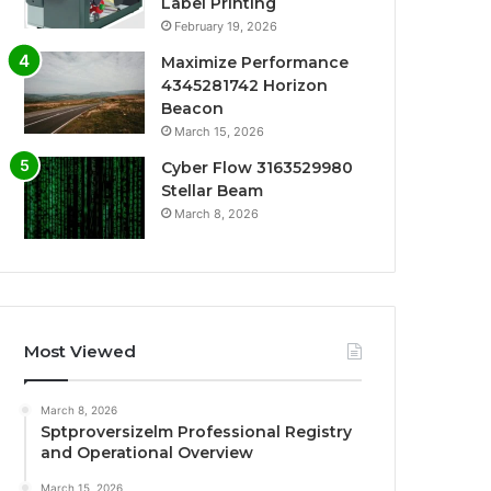
Label Printing
February 19, 2026
Maximize Performance
4345281742 Horizon
Beacon
March 15, 2026
Cyber Flow 3163529980
Stellar Beam
March 8, 2026
Most Viewed
March 8, 2026
Sptproversizelm Professional Registry
and Operational Overview
March 15, 2026