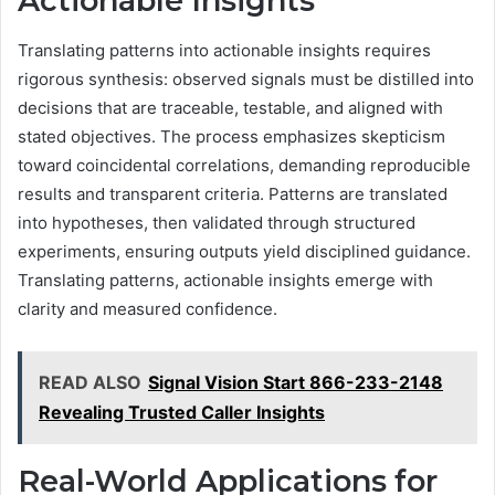
Actionable Insights
Translating patterns into actionable insights requires
rigorous synthesis: observed signals must be distilled into
decisions that are traceable, testable, and aligned with
stated objectives. The process emphasizes skepticism
toward coincidental correlations, demanding reproducible
results and transparent criteria. Patterns are translated
into hypotheses, then validated through structured
experiments, ensuring outputs yield disciplined guidance.
Translating patterns, actionable insights emerge with
clarity and measured confidence.
READ ALSO
Signal Vision Start 866-233-2148
Revealing Trusted Caller Insights
Real-World Applications for