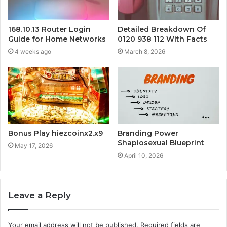
168.10.13 Router Login
Detailed Breakdown Of
Guide for Home Networks
0120 938 112 With Facts
4 weeks ago
March 8, 2026
Bonus Play hiezcoinx2.x9
Branding Power
Shapiosexual Blueprint
May 17, 2026
April 10, 2026
Leave a Reply
Your email address will not be published.
Required fields are