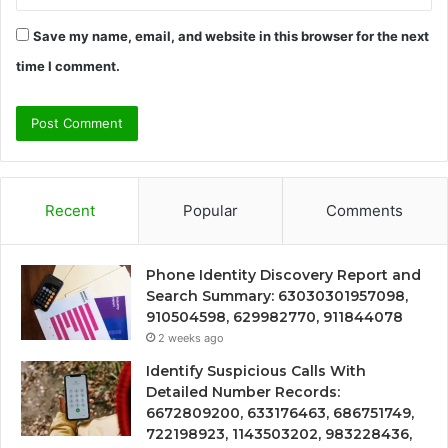
Save my name, email, and website in this browser for the next
time I comment.
Recent
Popular
Comments
Phone Identity Discovery Report and
Search Summary: 63030301957098,
910504598, 629982770, 911844078
2 weeks ago
Identify Suspicious Calls With
Detailed Number Records:
6672809200, 633176463, 686751749,
722198923, 1143503202, 983228436,