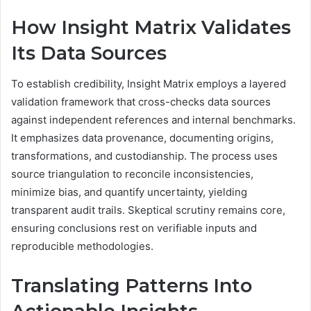
How Insight Matrix Validates
Its Data Sources
To establish credibility, Insight Matrix employs a layered
validation framework that cross-checks data sources
against independent references and internal benchmarks.
It emphasizes data provenance, documenting origins,
transformations, and custodianship. The process uses
source triangulation to reconcile inconsistencies,
minimize bias, and quantify uncertainty, yielding
transparent audit trails. Skeptical scrutiny remains core,
ensuring conclusions rest on verifiable inputs and
reproducible methodologies.
Translating Patterns Into