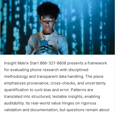
Insight Matrix Start 866-321-8608 presents a framework
for evaluating phone research with disciplined
methodology and transparent data handling. The piece
emphasizes provenance, cross-checks, and uncertainty
quantification to curb bias and error. Patterns are
translated into structured, testable insights, enabling
auditability. Its real-world value hinges on rigorous
validation and documentation, but questions remain about