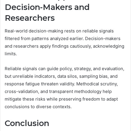
Decision-Makers and
Researchers
Real-world decision-making rests on reliable signals
filtered from patterns analyzed earlier. Decision-makers
and researchers apply findings cautiously, acknowledging
limits.
Reliable signals can guide policy, strategy, and evaluation,
but unreliable indicators, data silos, sampling bias, and
response fatigue threaten validity. Methodical scrutiny,
cross-validation, and transparent methodology help
mitigate these risks while preserving freedom to adapt
conclusions to diverse contexts.
Conclusion