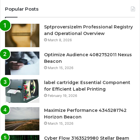
Popular Posts
Sptproversizelm Professional Registry
and Operational Overview
March 8, 2026
Optimize Audience 4082752011 Nexus
Beacon
March 15, 2026
label cartridge: Essential Component
for Efficient Label Printing
February 19, 2026
Maximize Performance 4345281742
Horizon Beacon
March 15, 2026
Cyber Flow 3163529980 Stellar Beam