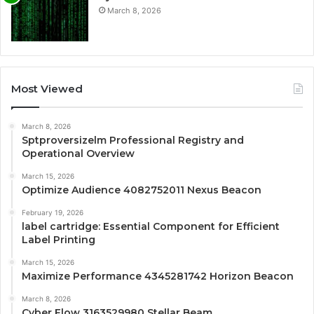
March 8, 2026
Most Viewed
March 8, 2026
Sptproversizelm Professional Registry and
Operational Overview
March 15, 2026
Optimize Audience 4082752011 Nexus Beacon
February 19, 2026
label cartridge: Essential Component for Efficient
Label Printing
March 15, 2026
Maximize Performance 4345281742 Horizon Beacon
March 8, 2026
Cyber Flow 3163529980 Stellar Beam