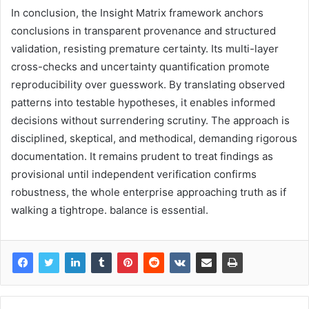
In conclusion, the Insight Matrix framework anchors
conclusions in transparent provenance and structured
validation, resisting premature certainty. Its multi-layer
cross-checks and uncertainty quantification promote
reproducibility over guesswork. By translating observed
patterns into testable hypotheses, it enables informed
decisions without surrendering scrutiny. The approach is
disciplined, skeptical, and methodical, demanding rigorous
documentation. It remains prudent to treat findings as
provisional until independent verification confirms
robustness, the whole enterprise approaching truth as if
walking a tightrope. balance is essential.