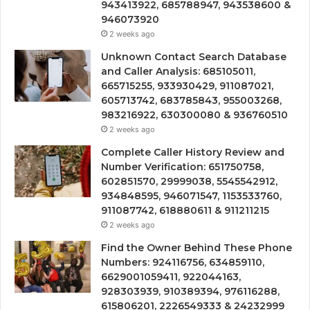
943413922, 685788947, 943538600 &
946073920
2 weeks ago
Unknown Contact Search Database
and Caller Analysis: 685105011,
665715255, 933930429, 911087021,
605713742, 683785843, 955003268,
983216922, 630300080 & 936760510
2 weeks ago
Complete Caller History Review and
Number Verification: 651750758,
602851570, 29999038, 5545542912,
934848595, 946071547, 1153533760,
911087742, 618880611 & 911211215
2 weeks ago
Find the Owner Behind These Phone
Numbers: 924116756, 634859110,
6629001059411, 922044163,
928303939, 910389394, 976116288,
615806201, 2226549333 & 24232999