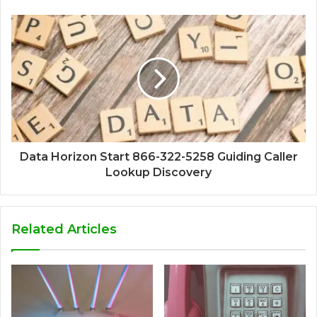
Data Horizon Start 866-322-5258 Guiding Caller
Lookup Discovery
Related Articles