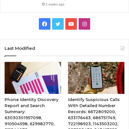
2 weeks ago
Facebook
Twitter
YouTube
Instagram
Last Modified
Phone Identity Discovery
Identify Suspicious Calls
Report and Search
With Detailed Number
Summary:
Records: 6672809200,
63030301957098,
633176463, 686751749,
910504598, 629982770,
722198923, 1143503202,