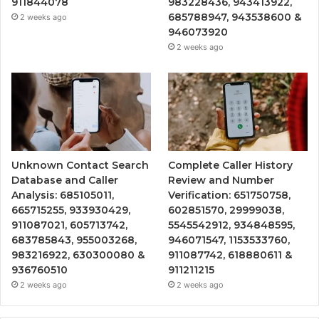
911844078
983228436, 943413922,
685788947, 943538600 &
2 weeks ago
946073920
2 weeks ago
Unknown Contact Search
Complete Caller History
Database and Caller
Review and Number
Analysis: 685105011,
Verification: 651750758,
665715255, 933930429,
602851570, 29999038,
911087021, 605713742,
5545542912, 934848595,
683785843, 955003268,
946071547, 1153533760,
983216922, 630300080 &
911087742, 618880611 &
936760510
911211215
2 weeks ago
2 weeks ago