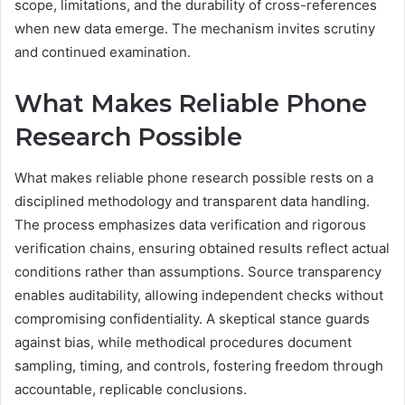
scope, limitations, and the durability of cross-references
when new data emerge. The mechanism invites scrutiny
and continued examination.
What Makes Reliable Phone
Research Possible
What makes reliable phone research possible rests on a
disciplined methodology and transparent data handling.
The process emphasizes data verification and rigorous
verification chains, ensuring obtained results reflect actual
conditions rather than assumptions. Source transparency
enables auditability, allowing independent checks without
compromising confidentiality. A skeptical stance guards
against bias, while methodical procedures document
sampling, timing, and controls, fostering freedom through
accountable, replicable conclusions.