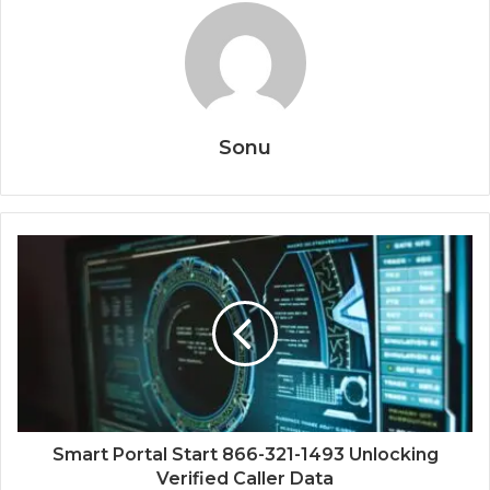
Sonu
Smart Portal Start 866-321-1493 Unlocking
Verified Caller Data