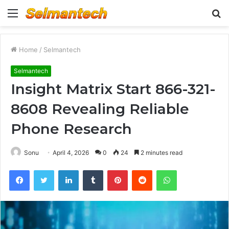
Menu
S
fo
Home
/
Selmantech
Selmantech
Insight Matrix Start 866-321-
8608 Revealing Reliable
Phone Research
Sonu
April 4, 2026
0
24
2 minutes read
Facebook
Twitter
LinkedIn
Tumblr
Pinterest
Reddit
WhatsApp