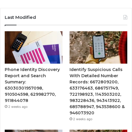
Last Modified
Phone Identity Discovery
Identify Suspicious Calls
Report and Search
With Detailed Number
Summary:
Records: 6672809200,
63030301957098,
633176463, 686751749,
910504598, 629982770,
722198923, 1143503202,
911844078
983228436, 943413922,
685788947, 943538600 &
2 weeks ago
946073920
2 weeks ago