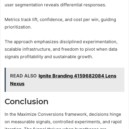
user segmentation reveals differential responses.
Metrics track lift, confidence, and cost per win, guiding
prioritization.
The approach emphasizes disciplined experimentation,
scalable infrastructure, and freedom to pivot when data
signals profitability and sustainable growth.
READ ALSO
Ignite Branding 4159682084 Lens
Nexus
Conclusion
In the Maximize Conversions framework, decisions hinge
on measurable signals, controlled experiments, and rapid