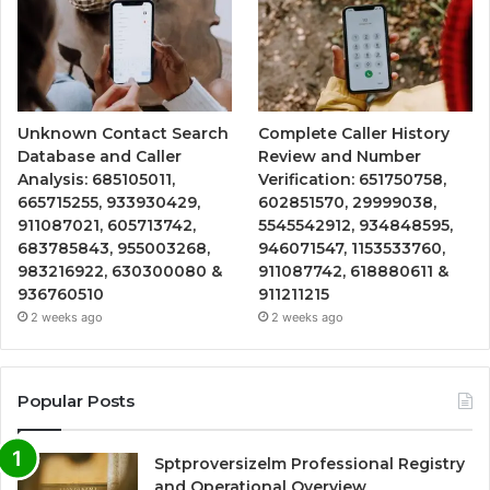
Unknown Contact Search
Complete Caller History
Database and Caller
Review and Number
Analysis: 685105011,
Verification: 651750758,
665715255, 933930429,
602851570, 29999038,
911087021, 605713742,
5545542912, 934848595,
683785843, 955003268,
946071547, 1153533760,
983216922, 630300080 &
911087742, 618880611 &
936760510
911211215
2 weeks ago
2 weeks ago
Popular Posts
Sptproversizelm Professional Registry
and Operational Overview