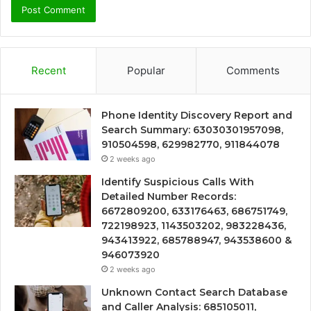
Recent
Popular
Comments
Phone Identity Discovery Report and
Search Summary: 63030301957098,
910504598, 629982770, 911844078
2 weeks ago
Identify Suspicious Calls With
Detailed Number Records:
6672809200, 633176463, 686751749,
722198923, 1143503202, 983228436,
943413922, 685788947, 943538600 &
946073920
2 weeks ago
Unknown Contact Search Database
and Caller Analysis: 685105011,