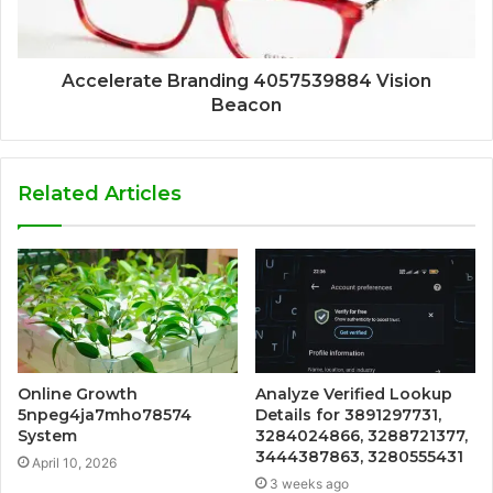
Accelerate Branding 4057539884 Vision
Beacon
Related Articles
Online Growth
Analyze Verified Lookup
5npeg4ja7mho78574
Details for 3891297731,
System
3284024866, 3288721377,
3444387863, 3280555431
April 10, 2026
3 weeks ago