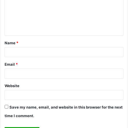
m
m
e
n
t
Name
*
*
Email
*
Website
Save my name, email, and website in this browser for the next
time I comment.