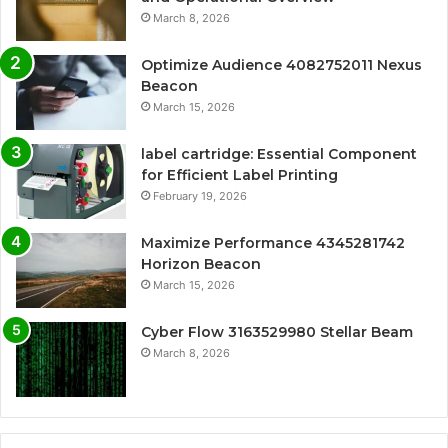
March 8, 2026
Optimize Audience 4082752011 Nexus
Beacon
March 15, 2026
label cartridge: Essential Component
for Efficient Label Printing
February 19, 2026
Maximize Performance 4345281742
Horizon Beacon
March 15, 2026
Cyber Flow 3163529980 Stellar Beam
March 8, 2026