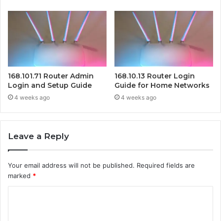
168.101.71 Router Admin
168.10.13 Router Login
Login and Setup Guide
Guide for Home Networks
4 weeks ago
4 weeks ago
Leave a Reply
Your email address will not be published.
Required fields are
marked
*
C
o