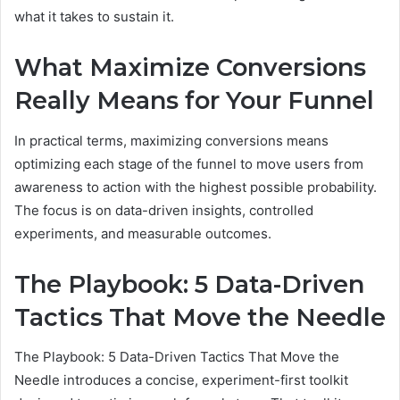
what it takes to sustain it.
What Maximize Conversions
Really Means for Your Funnel
In practical terms, maximizing conversions means
optimizing each stage of the funnel to move users from
awareness to action with the highest possible probability.
The focus is on data-driven insights, controlled
experiments, and measurable outcomes.
The Playbook: 5 Data-Driven
Tactics That Move the Needle
The Playbook: 5 Data-Driven Tactics That Move the
Needle introduces a concise, experiment-first toolkit