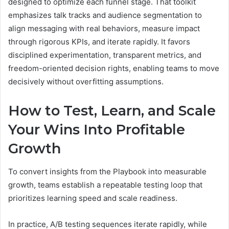
designed to optimize each funnel stage. That toolkit
emphasizes talk tracks and audience segmentation to
align messaging with real behaviors, measure impact
through rigorous KPIs, and iterate rapidly. It favors
disciplined experimentation, transparent metrics, and
freedom-oriented decision rights, enabling teams to move
decisively without overfitting assumptions.
How to Test, Learn, and Scale
Your Wins Into Profitable
Growth
To convert insights from the Playbook into measurable
growth, teams establish a repeatable testing loop that
prioritizes learning speed and scale readiness.
In practice, A/B testing sequences iterate rapidly, while