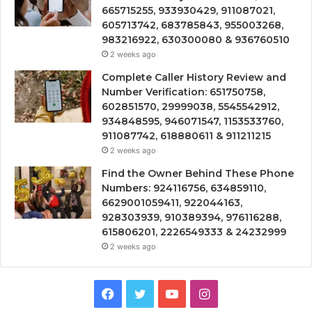
665715255, 933930429, 911087021,
605713742, 683785843, 955003268,
983216922, 630300080 & 936760510
2 weeks ago
Complete Caller History Review and
Number Verification: 651750758,
602851570, 29999038, 5545542912,
934848595, 946071547, 1153533760,
911087742, 618880611 & 911211215
2 weeks ago
Find the Owner Behind These Phone
Numbers: 924116756, 634859110,
6629001059411, 922044163,
928303939, 910389394, 976116288,
615806201, 2226549333 & 24232999
2 weeks ago
Facebook
Twitter
YouTube
Instagram