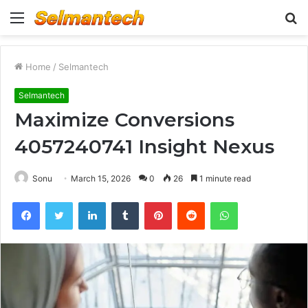
Menu
S
fo
Home
/
Selmantech
Selmantech
Maximize Conversions
4057240741 Insight Nexus
Sonu
March 15, 2026
0
26
1 minute read
Facebook
Twitter
LinkedIn
Tumblr
Pinterest
Reddit
WhatsApp