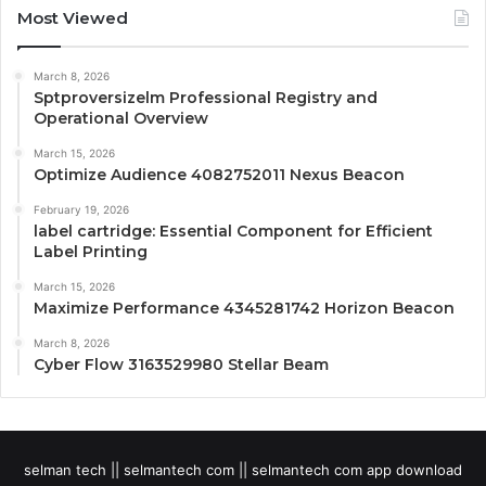
Most Viewed
March 8, 2026
Sptproversizelm Professional Registry and
Operational Overview
March 15, 2026
Optimize Audience 4082752011 Nexus Beacon
February 19, 2026
label cartridge: Essential Component for Efficient
Label Printing
March 15, 2026
Maximize Performance 4345281742 Horizon Beacon
March 8, 2026
Cyber Flow 3163529980 Stellar Beam
selman tech || selmantech com || selmantech com app download