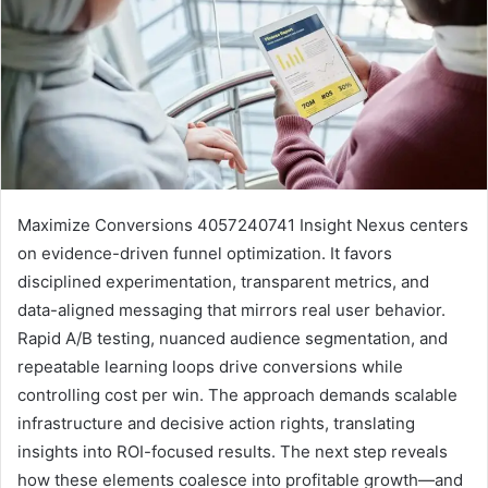
Maximize Conversions 4057240741 Insight Nexus centers
on evidence-driven funnel optimization. It favors
disciplined experimentation, transparent metrics, and
data-aligned messaging that mirrors real user behavior.
Rapid A/B testing, nuanced audience segmentation, and
repeatable learning loops drive conversions while
controlling cost per win. The approach demands scalable
infrastructure and decisive action rights, translating
insights into ROI-focused results. The next step reveals
how these elements coalesce into profitable growth—and