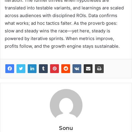
iteration. The funnel thrives when hypotheses are
translated into testable variants, and learnings are scaled
across audiences with disciplined ROIs. Data confirms
what works; ad hoc tactics falter. As the proverb goes:
slow and steady wins the race—yet here, steady is
powered by iterative sprints. When metrics improve,
profits follow, and the growth engine stays sustainable.
Sonu