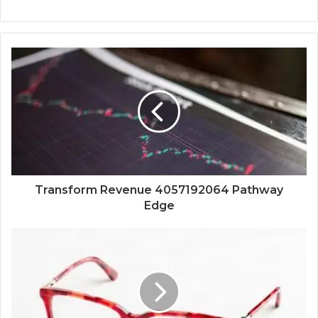
Transform Revenue 4057192064 Pathway
Edge