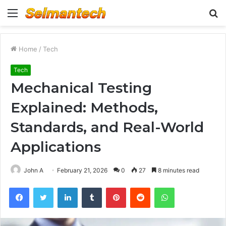
Menu
S
fo
Home
/
Tech
Tech
Mechanical Testing
Explained: Methods,
Standards, and Real-World
Applications
John A
February 21, 2026
0
27
8 minutes read
Facebook
Twitter
LinkedIn
Tumblr
Pinterest
Reddit
WhatsApp