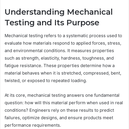
Understanding Mechanical
Testing and Its Purpose
Mechanical testing refers to a systematic process used to
evaluate how materials respond to applied forces, stress,
and environmental conditions. It measures properties
such as strength, elasticity, hardness, toughness, and
fatigue resistance. These properties determine how a
material behaves when it is stretched, compressed, bent,
twisted, or exposed to repeated loading.
At its core, mechanical testing answers one fundamental
question: how will this material perform when used in real
conditions? Engineers rely on these results to predict
failures, optimize designs, and ensure products meet
performance requirements.