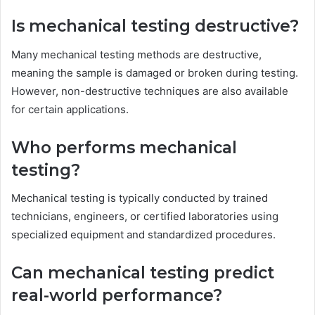
Is mechanical testing destructive?
Many mechanical testing methods are destructive,
meaning the sample is damaged or broken during testing.
However, non-destructive techniques are also available
for certain applications.
Who performs mechanical
testing?
Mechanical testing is typically conducted by trained
technicians, engineers, or certified laboratories using
specialized equipment and standardized procedures.
Can mechanical testing predict
real-world performance?