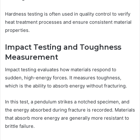
Hardness testing is often used in quality control to verify
heat treatment processes and ensure consistent material
properties.
Impact Testing and Toughness
Measurement
Impact testing evaluates how materials respond to
sudden, high-energy forces. It measures toughness,
which is the ability to absorb energy without fracturing.
In this test, a pendulum strikes a notched specimen, and
the energy absorbed during fracture is recorded. Materials
that absorb more energy are generally more resistant to
brittle failure.