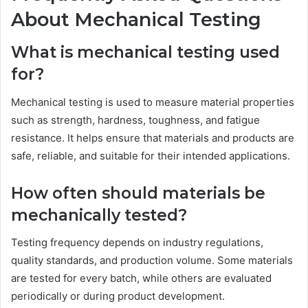
About Mechanical Testing
What is mechanical testing used
for?
Mechanical testing is used to measure material properties
such as strength, hardness, toughness, and fatigue
resistance. It helps ensure that materials and products are
safe, reliable, and suitable for their intended applications.
How often should materials be
mechanically tested?
Testing frequency depends on industry regulations,
quality standards, and production volume. Some materials
are tested for every batch, while others are evaluated
periodically or during product development.