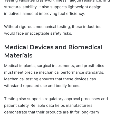
Testing validates crashworthiness, fatigue resistance, and
structural stability. It also supports lightweight design
initiatives aimed at improving fuel efficiency.
Without rigorous mechanical testing, these industries
would face unacceptable safety risks.
Medical Devices and Biomedical
Materials
Medical implants, surgical instruments, and prosthetics
must meet precise mechanical performance standards.
Mechanical testing ensures that these devices can
withstand repeated use and bodily forces.
Testing also supports regulatory approval processes and
patient safety. Reliable data helps manufacturers
demonstrate that their products are fit for long-term