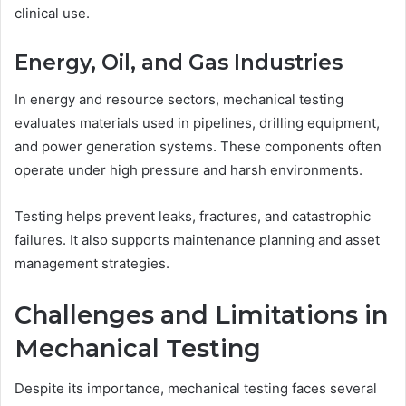
clinical use.
Energy, Oil, and Gas Industries
In energy and resource sectors, mechanical testing
evaluates materials used in pipelines, drilling equipment,
and power generation systems. These components often
operate under high pressure and harsh environments.
Testing helps prevent leaks, fractures, and catastrophic
failures. It also supports maintenance planning and asset
management strategies.
Challenges and Limitations in
Mechanical Testing
Despite its importance, mechanical testing faces several