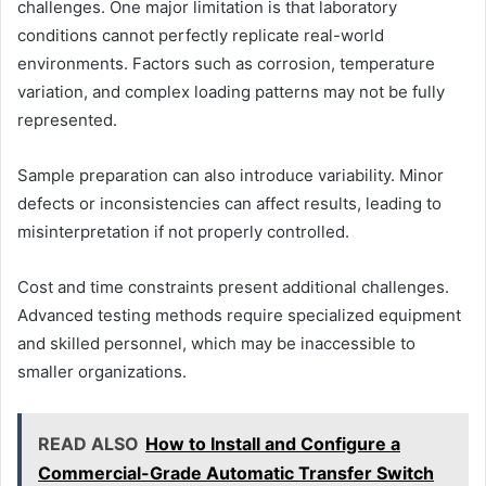
challenges. One major limitation is that laboratory
conditions cannot perfectly replicate real-world
environments. Factors such as corrosion, temperature
variation, and complex loading patterns may not be fully
represented.
Sample preparation can also introduce variability. Minor
defects or inconsistencies can affect results, leading to
misinterpretation if not properly controlled.
Cost and time constraints present additional challenges.
Advanced testing methods require specialized equipment
and skilled personnel, which may be inaccessible to
smaller organizations.
READ ALSO
How to Install and Configure a
Commercial-Grade Automatic Transfer Switch