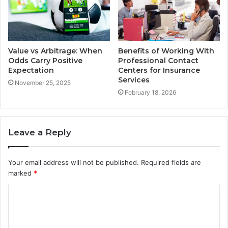
Value vs Arbitrage: When
Benefits of Working With
Odds Carry Positive
Professional Contact
Expectation
Centers for Insurance
Services
November 25, 2025
February 18, 2026
Leave a Reply
Your email address will not be published.
Required fields are
marked
*
C
o
m