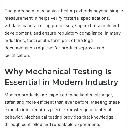
The purpose of mechanical testing extends beyond simple
measurement. It helps verify material specifications,
validate manufacturing processes, support research and
development, and ensure regulatory compliance. In many
industries, test results form part of the legal
documentation required for product approval and
certification.
Why Mechanical Testing Is
Essential in Modern Industry
Modern products are expected to be lighter, stronger,
safer, and more efficient than ever before. Meeting these
expectations requires precise knowledge of material
behavior. Mechanical testing provides that knowledge
through controlled and repeatable experiments.