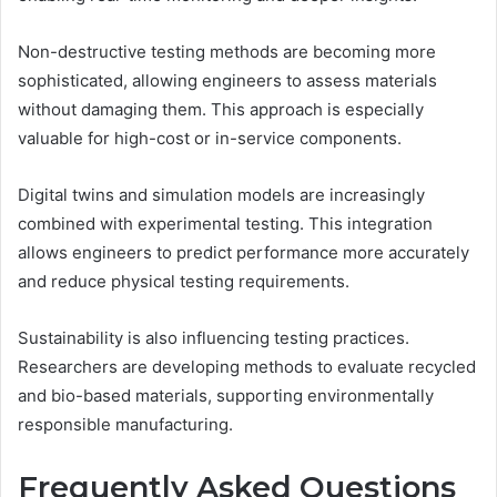
Non-destructive testing methods are becoming more
sophisticated, allowing engineers to assess materials
without damaging them. This approach is especially
valuable for high-cost or in-service components.
Digital twins and simulation models are increasingly
combined with experimental testing. This integration
allows engineers to predict performance more accurately
and reduce physical testing requirements.
Sustainability is also influencing testing practices.
Researchers are developing methods to evaluate recycled
and bio-based materials, supporting environmentally
responsible manufacturing.
Frequently Asked Questions