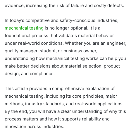
evidence, increasing the risk of failure and costly defects.
In today’s competitive and safety-conscious industries,
mechanical testing
is no longer optional. It is a
foundational process that validates material behavior
under real-world conditions. Whether you are an engineer,
quality manager, student, or business owner,
understanding how mechanical testing works can help you
make better decisions about material selection, product
design, and compliance.
This article provides a comprehensive explanation of
mechanical testing, including its core principles, major
methods, industry standards, and real-world applications.
By the end, you will have a clear understanding of why this
process matters and how it supports reliability and
innovation across industries.