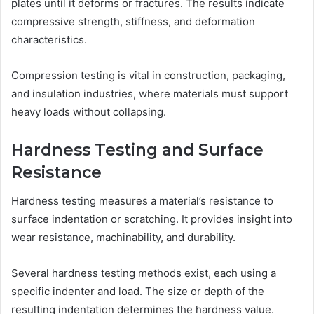
plates until it deforms or fractures. The results indicate
compressive strength, stiffness, and deformation
characteristics.
Compression testing is vital in construction, packaging,
and insulation industries, where materials must support
heavy loads without collapsing.
Hardness Testing and Surface
Resistance
Hardness testing measures a material’s resistance to
surface indentation or scratching. It provides insight into
wear resistance, machinability, and durability.
Several hardness testing methods exist, each using a
specific indenter and load. The size or depth of the
resulting indentation determines the hardness value.