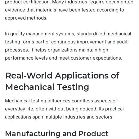
product certification. Many industries require documented
evidence that materials have been tested according to
approved methods.
In quality management systems, standardized mechanical
testing forms part of continuous improvement and audit
processes. It helps organizations maintain high
performance levels and meet customer expectations.
Real-World Applications of
Mechanical Testing
Mechanical testing influences countless aspects of
everyday life, often without being noticed. Its practical
applications span multiple industries and sectors.
Manufacturing and Product