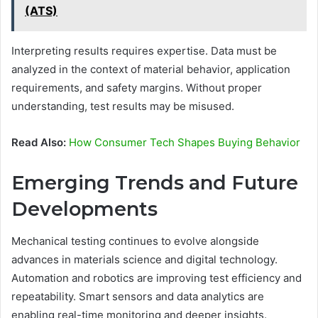
(ATS)
Interpreting results requires expertise. Data must be
analyzed in the context of material behavior, application
requirements, and safety margins. Without proper
understanding, test results may be misused.
Read Also:
How Consumer Tech Shapes Buying Behavior
Emerging Trends and Future
Developments
Mechanical testing continues to evolve alongside
advances in materials science and digital technology.
Automation and robotics are improving test efficiency and
repeatability. Smart sensors and data analytics are
enabling real-time monitoring and deeper insights.