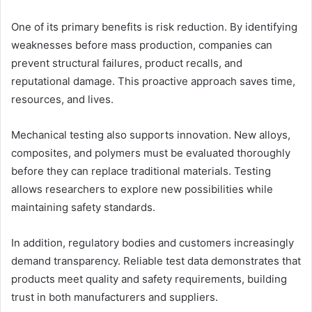
One of its primary benefits is risk reduction. By identifying
weaknesses before mass production, companies can
prevent structural failures, product recalls, and
reputational damage. This proactive approach saves time,
resources, and lives.
Mechanical testing also supports innovation. New alloys,
composites, and polymers must be evaluated thoroughly
before they can replace traditional materials. Testing
allows researchers to explore new possibilities while
maintaining safety standards.
In addition, regulatory bodies and customers increasingly
demand transparency. Reliable test data demonstrates that
products meet quality and safety requirements, building
trust in both manufacturers and suppliers.