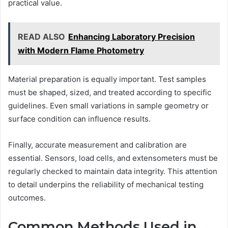
practical value.
READ ALSO
Enhancing Laboratory Precision
with Modern Flame Photometry
Material preparation is equally important. Test samples
must be shaped, sized, and treated according to specific
guidelines. Even small variations in sample geometry or
surface condition can influence results.
Finally, accurate measurement and calibration are
essential. Sensors, load cells, and extensometers must be
regularly checked to maintain data integrity. This attention
to detail underpins the reliability of mechanical testing
outcomes.
Common Methods Used in