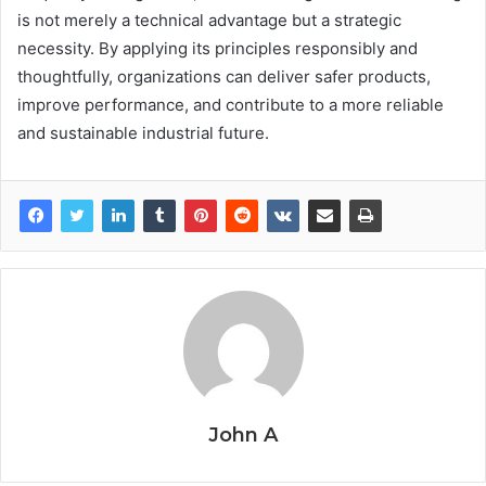
is not merely a technical advantage but a strategic
necessity. By applying its principles responsibly and
thoughtfully, organizations can deliver safer products,
improve performance, and contribute to a more reliable
and sustainable industrial future.
John A