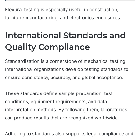
Flexural testing is especially useful in construction,
furniture manufacturing, and electronics enclosures.
International Standards and
Quality Compliance
Standardization is a cornerstone of mechanical testing.
International organizations develop testing standards to
ensure consistency, accuracy, and global acceptance.
These standards define sample preparation, test
conditions, equipment requirements, and data
interpretation methods. By following them, laboratories
can produce results that are recognized worldwide.
Adhering to standards also supports legal compliance and