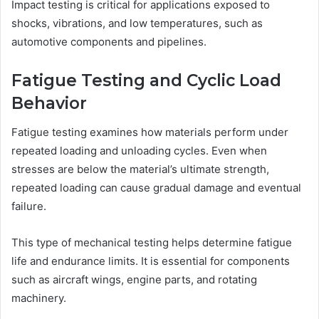
Impact testing is critical for applications exposed to
shocks, vibrations, and low temperatures, such as
automotive components and pipelines.
Fatigue Testing and Cyclic Load
Behavior
Fatigue testing examines how materials perform under
repeated loading and unloading cycles. Even when
stresses are below the material’s ultimate strength,
repeated loading can cause gradual damage and eventual
failure.
This type of mechanical testing helps determine fatigue
life and endurance limits. It is essential for components
such as aircraft wings, engine parts, and rotating
machinery.