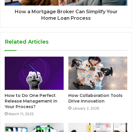
How a Mortgage Broker Can Simplify Your
Home Loan Process
Related Articles
How to Do One Perfect
How Collaboration Tools
Release Management in
Drive Innovation
Your Process?
January 2, 2026
March 11, 2025