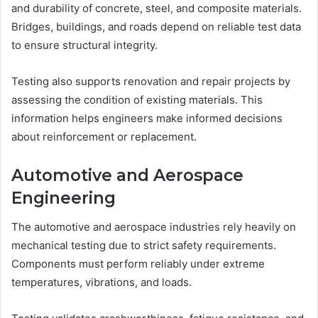
and durability of concrete, steel, and composite materials.
Bridges, buildings, and roads depend on reliable test data
to ensure structural integrity.
Testing also supports renovation and repair projects by
assessing the condition of existing materials. This
information helps engineers make informed decisions
about reinforcement or replacement.
Automotive and Aerospace
Engineering
The automotive and aerospace industries rely heavily on
mechanical testing due to strict safety requirements.
Components must perform reliably under extreme
temperatures, vibrations, and loads.