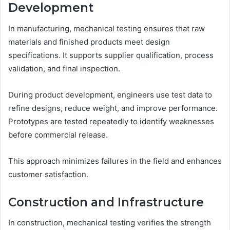
Development
In manufacturing, mechanical testing ensures that raw
materials and finished products meet design
specifications. It supports supplier qualification, process
validation, and final inspection.
During product development, engineers use test data to
refine designs, reduce weight, and improve performance.
Prototypes are tested repeatedly to identify weaknesses
before commercial release.
This approach minimizes failures in the field and enhances
customer satisfaction.
Construction and Infrastructure
In construction, mechanical testing verifies the strength