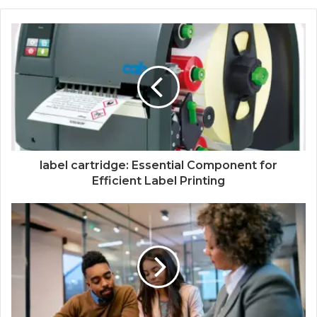
label cartridge: Essential Component for
Efficient Label Printing