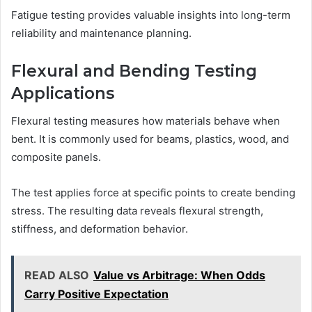
Fatigue testing provides valuable insights into long-term
reliability and maintenance planning.
Flexural and Bending Testing
Applications
Flexural testing measures how materials behave when
bent. It is commonly used for beams, plastics, wood, and
composite panels.
The test applies force at specific points to create bending
stress. The resulting data reveals flexural strength,
stiffness, and deformation behavior.
READ ALSO
Value vs Arbitrage: When Odds
Carry Positive Expectation