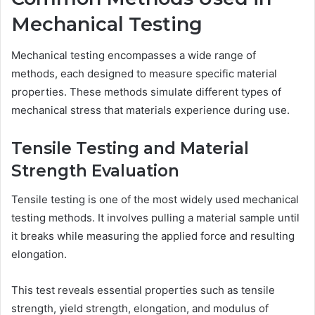
Mechanical Testing
Mechanical testing encompasses a wide range of
methods, each designed to measure specific material
properties. These methods simulate different types of
mechanical stress that materials experience during use.
Tensile Testing and Material
Strength Evaluation
Tensile testing is one of the most widely used mechanical
testing methods. It involves pulling a material sample until
it breaks while measuring the applied force and resulting
elongation.
This test reveals essential properties such as tensile
strength, yield strength, elongation, and modulus of