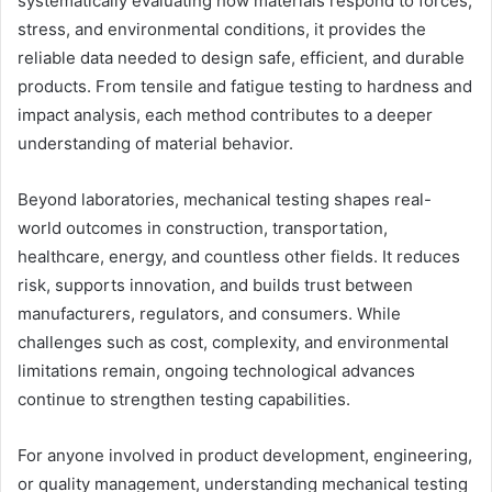
systematically evaluating how materials respond to forces,
stress, and environmental conditions, it provides the
reliable data needed to design safe, efficient, and durable
products. From tensile and fatigue testing to hardness and
impact analysis, each method contributes to a deeper
understanding of material behavior.
Beyond laboratories, mechanical testing shapes real-
world outcomes in construction, transportation,
healthcare, energy, and countless other fields. It reduces
risk, supports innovation, and builds trust between
manufacturers, regulators, and consumers. While
challenges such as cost, complexity, and environmental
limitations remain, ongoing technological advances
continue to strengthen testing capabilities.
For anyone involved in product development, engineering,
or quality management, understanding mechanical testing