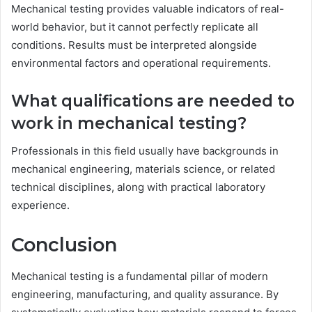
Mechanical testing provides valuable indicators of real-
world behavior, but it cannot perfectly replicate all
conditions. Results must be interpreted alongside
environmental factors and operational requirements.
What qualifications are needed to
work in mechanical testing?
Professionals in this field usually have backgrounds in
mechanical engineering, materials science, or related
technical disciplines, along with practical laboratory
experience.
Conclusion
Mechanical testing is a fundamental pillar of modern
engineering, manufacturing, and quality assurance. By