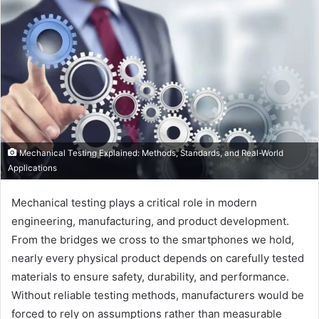
Mechanical Testing Explained: Methods, Standards, and Real-World
Applications
Mechanical testing plays a critical role in modern
engineering, manufacturing, and product development.
From the bridges we cross to the smartphones we hold,
nearly every physical product depends on carefully tested
materials to ensure safety, durability, and performance.
Without reliable testing methods, manufacturers would be
forced to rely on assumptions rather than measurable