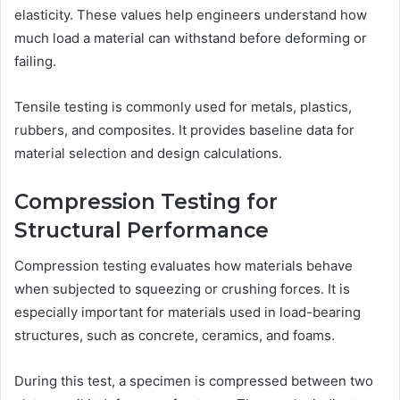
elasticity. These values help engineers understand how
much load a material can withstand before deforming or
failing.
Tensile testing is commonly used for metals, plastics,
rubbers, and composites. It provides baseline data for
material selection and design calculations.
Compression Testing for
Structural Performance
Compression testing evaluates how materials behave
when subjected to squeezing or crushing forces. It is
especially important for materials used in load-bearing
structures, such as concrete, ceramics, and foams.
During this test, a specimen is compressed between two