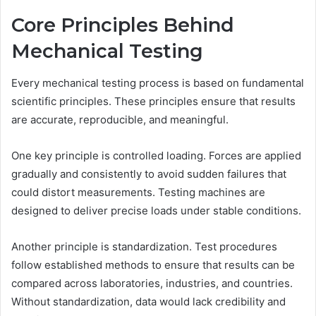
Core Principles Behind
Mechanical Testing
Every mechanical testing process is based on fundamental
scientific principles. These principles ensure that results
are accurate, reproducible, and meaningful.
One key principle is controlled loading. Forces are applied
gradually and consistently to avoid sudden failures that
could distort measurements. Testing machines are
designed to deliver precise loads under stable conditions.
Another principle is standardization. Test procedures
follow established methods to ensure that results can be
compared across laboratories, industries, and countries.
Without standardization, data would lack credibility and