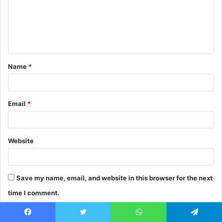
m
e
n
t
Name
*
*
Email
*
Website
Save my name, email, and website in this browser for the next
time I comment.
Facebook
Twitter
WhatsApp
Telegram