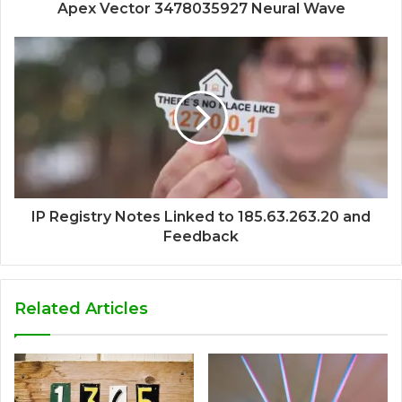
Apex Vector 3478035927 Neural Wave
IP Registry Notes Linked to 185.63.263.20 and
Feedback
Related Articles