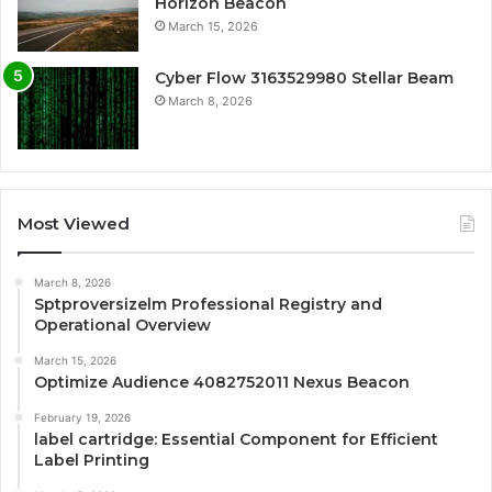
Horizon Beacon
March 15, 2026
Cyber Flow 3163529980 Stellar Beam
March 8, 2026
Most Viewed
March 8, 2026
Sptproversizelm Professional Registry and
Operational Overview
March 15, 2026
Optimize Audience 4082752011 Nexus Beacon
February 19, 2026
label cartridge: Essential Component for Efficient
Label Printing