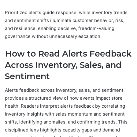
Prioritized alerts guide response, while inventory trends
and sentiment shifts illuminate customer behavior, risk,
and resilience, enabling decisive, freedom-valuing
governance without unnecessary escalation.
How to Read Alerts Feedback
Across Inventory, Sales, and
Sentiment
Alerts feedback across inventory, sales, and sentiment
provides a structured view of how events impact store
health. Readers interpret alerts feedback by correlating
inventory insights with sales momentum and sentiment
shifts, identifying anomalies, and confirming trends. This
disciplined lens highlights capacity gaps and demand