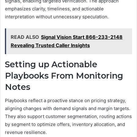
signals, enabling targeted verification. The approach
emphasizes clarity, timeliness, and actionable
interpretation without unnecessary speculation.
READ ALSO
Signal Vision Start 866-233-2148
Revealing Trusted Caller Insights
Setting up Actionable
Playbooks From Monitoring
Notes
Playbooks reflect a proactive stance on pricing strategy,
aligning changes with demand signals and margin targets.
They also support customer segmentation, routing actions
by segment to optimize offers, inventory allocation, and
revenue resilience.