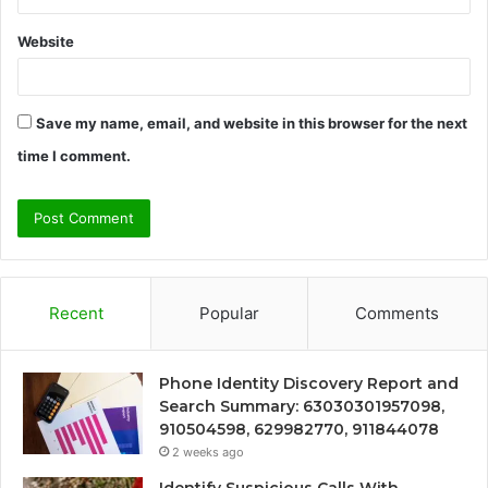
Website
Save my name, email, and website in this browser for the next
time I comment.
Recent
Popular
Comments
Phone Identity Discovery Report and
Search Summary: 63030301957098,
910504598, 629982770, 911844078
2 weeks ago