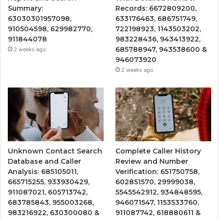
Summary:
Records: 6672809200,
63030301957098,
633176463, 686751749,
910504598, 629982770,
722198923, 1143503202,
911844078
983228436, 943413922,
685788947, 943538600 &
2 weeks ago
946073920
2 weeks ago
Unknown Contact Search
Complete Caller History
Database and Caller
Review and Number
Analysis: 685105011,
Verification: 651750758,
665715255, 933930429,
602851570, 29999038,
911087021, 605713742,
5545542912, 934848595,
683785843, 955003268,
946071547, 1153533760,
983216922, 630300080 &
911087742, 618880611 &