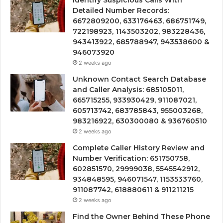
Identify Suspicious Calls With
Detailed Number Records:
6672809200, 633176463, 686751749,
722198923, 1143503202, 983228436,
943413922, 685788947, 943538600 &
946073920
2 weeks ago
Unknown Contact Search Database
and Caller Analysis: 685105011,
665715255, 933930429, 911087021,
605713742, 683785843, 955003268,
983216922, 630300080 & 936760510
2 weeks ago
Complete Caller History Review and
Number Verification: 651750758,
602851570, 29999038, 5545542912,
934848595, 946071547, 1153533760,
911087742, 618880611 & 911211215
2 weeks ago
Find the Owner Behind These Phone