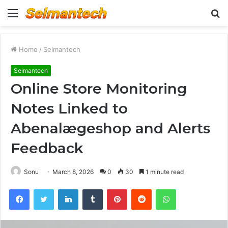
Menu
S
fo
Home
/
Selmantech
Selmantech
Online Store Monitoring
Notes Linked to
Abenalægeshop and Alerts
Feedback
Sonu
March 8, 2026
0
30
1 minute read
Facebook
Twitter
LinkedIn
Tumblr
Pinterest
Reddit
WhatsApp