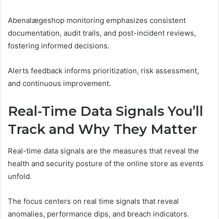
Abenalægeshop monitoring emphasizes consistent
documentation, audit trails, and post-incident reviews,
fostering informed decisions.
Alerts feedback informs prioritization, risk assessment,
and continuous improvement.
Real-Time Data Signals You’ll
Track and Why They Matter
Real-time data signals are the measures that reveal the
health and security posture of the online store as events
unfold.
The focus centers on real time signals that reveal
anomalies, performance dips, and breach indicators.