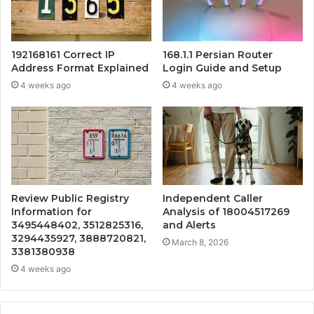
192168161 Correct IP
168.1.1 Persian Router
Address Format Explained
Login Guide and Setup
4 weeks ago
4 weeks ago
Review Public Registry
Independent Caller
Information for
Analysis of 18004517269
3495448402, 3512825316,
and Alerts
3294435927, 3888720821,
March 8, 2026
3381380938
4 weeks ago