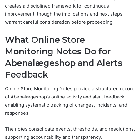
creates a disciplined framework for continuous
improvement, though the implications and next steps
warrant careful consideration before proceeding.
What Online Store
Monitoring Notes Do for
Abenalægeshop and Alerts
Feedback
Online Store Monitoring Notes provide a structured record
of Abenalægeshop’s online activity and alert feedback,
enabling systematic tracking of changes, incidents, and
responses.
The notes consolidate events, thresholds, and resolutions,
supporting accountability and transparency.