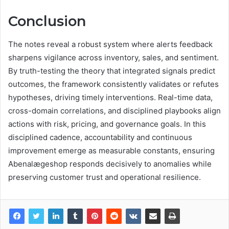
Conclusion
The notes reveal a robust system where alerts feedback
sharpens vigilance across inventory, sales, and sentiment.
By truth-testing the theory that integrated signals predict
outcomes, the framework consistently validates or refutes
hypotheses, driving timely interventions. Real-time data,
cross-domain correlations, and disciplined playbooks align
actions with risk, pricing, and governance goals. In this
disciplined cadence, accountability and continuous
improvement emerge as measurable constants, ensuring
Abenalægeshop responds decisively to anomalies while
preserving customer trust and operational resilience.