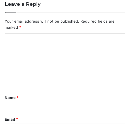
Leave a Reply
Your email address will not be published.
Required fields are
marked
*
C
o
m
m
e
n
t
Name
*
*
Email
*