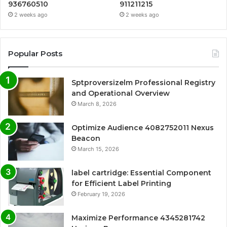
936760510
911211215
2 weeks ago
2 weeks ago
Popular Posts
Sptproversizelm Professional Registry
and Operational Overview
March 8, 2026
Optimize Audience 4082752011 Nexus
Beacon
March 15, 2026
label cartridge: Essential Component
for Efficient Label Printing
February 19, 2026
Maximize Performance 4345281742