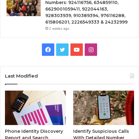
Numbers: 924116756, 634859110,
6629001059411, 922044163,
928303939, 910389394, 976116288,
615806201, 2226549333 & 24232999
2 weeks ago
Facebook
Twitter
YouTube
Instagram
Last Modified
Phone Identity Discovery
Identify Suspicious Calls
Report and Search
With Detailed Number