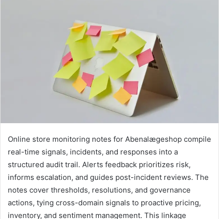
Online store monitoring notes for Abenalægeshop compile
real-time signals, incidents, and responses into a
structured audit trail. Alerts feedback prioritizes risk,
informs escalation, and guides post-incident reviews. The
notes cover thresholds, resolutions, and governance
actions, tying cross-domain signals to proactive pricing,
inventory, and sentiment management. This linkage