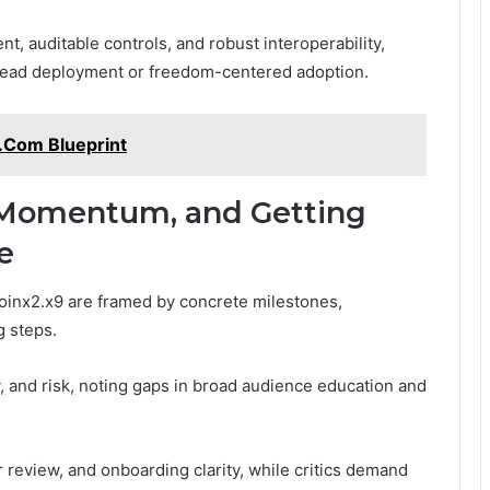
, auditable controls, and robust interoperability,
ead deployment or freedom-centered adoption.
.Com Blueprint
Momentum, and Getting
e
nx2.x9 are framed by concrete milestones,
g steps.
y, and risk, noting gaps in broad audience education and
review, and onboarding clarity, while critics demand