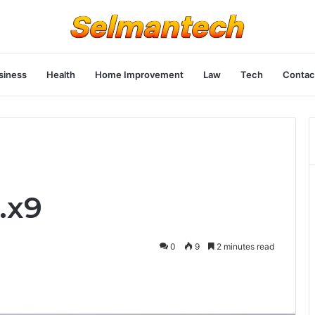
siness
Health
Home Improvement
Law
Tech
Contac
.x9
0
9
2 minutes read