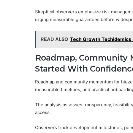
Skeptical observers emphasize risk management
urging measurable guarantees before widespr
READ ALSO
Tech Growth Techidemics 
Roadmap, Community 
Started With Confidenc
Roadmap and community momentum for hiezcoi
measurable timelines, and practical onboardin
The analysis assesses transparency, feasibilit
access.
Observers track development milestones, peer 