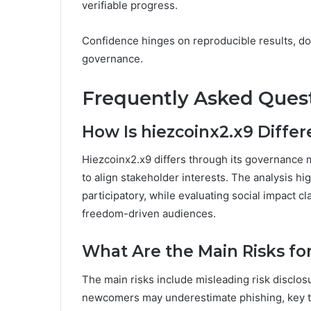
verifiable progress.
Confidence hinges on reproducible results, do
governance.
Frequently Asked Ques
How Is hiezcoinx2.x9 Diffe
Hiezcoinx2.x9 differs through its governance
to align stakeholder interests. The analysis h
participatory, while evaluating social impact c
freedom-driven audiences.
What Are the Main Risks fo
The main risks include misleading risk disclos
newcomers may underestimate phishing, key thef