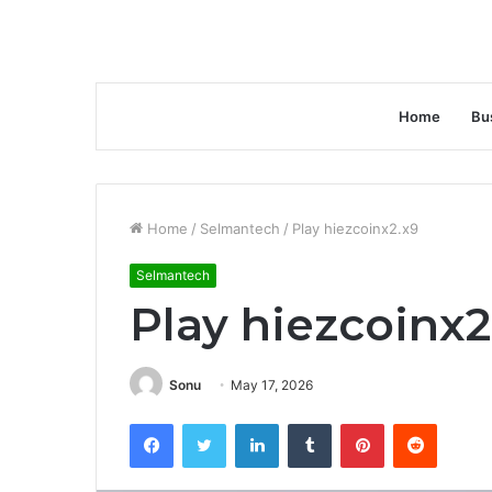
Home
Bu
Home
/
Selmantech
/
Play hiezcoinx2.x9
Selmantech
Play hiezcoinx2
Sonu
May 17, 2026
Facebook
Twitter
LinkedIn
Tumblr
Pinterest
Reddit