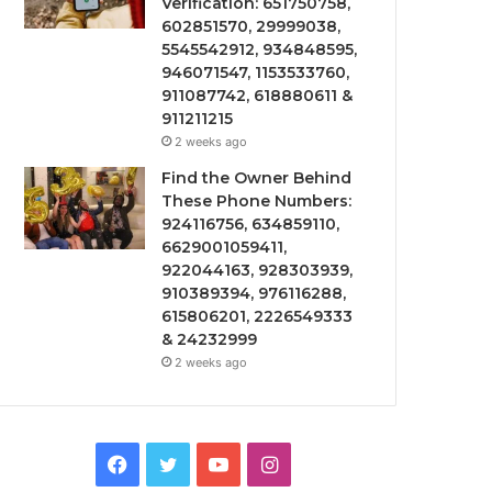
Verification: 651750758,
602851570, 29999038,
5545542912, 934848595,
946071547, 1153533760,
911087742, 618880611 &
911211215
2 weeks ago
Find the Owner Behind
These Phone Numbers:
924116756, 634859110,
6629001059411,
922044163, 928303939,
910389394, 976116288,
615806201, 2226549333
& 24232999
2 weeks ago
Facebook
Twitter
YouTube
Instagram