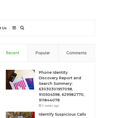
Sidebar
Search
t Us
for
Recent
Popular
Comments
Phone Identity
Discovery Report and
Search Summary:
63030301957098,
910504598, 629982770,
911844078
2 weeks ago
Identify Suspicious Calls