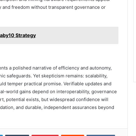
ncy and freedom without transparent governance or
baby10 Strategy
ts a polished narrative of efficiency and autonomy,
c safeguards. Yet skepticism remains: scalability,
could temper practical promise. Verifiable updates and
real-world gains depend on interoperability, governance
t, potential exists, but widespread confidence will
alidation, and durable, independent assurances beyond