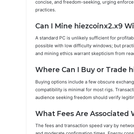
concise, and freedom-seeking, urging enforcem
practices.
Can I Mine hiezcoinx2.x9 W
A standard PC is unlikely sufficient for profita
possible with low difficulty windows; but pract
and mining ethics warrant skepticism from re
Where Can I Buy or Trade h
Buying options include a few obscure exchanges;
compatibility is minimal for most rigs. Transac
audience seeking freedom should verify legit
What Fees Are Associated 
The fees and transaction speed vary by networ
and moderate confirmation times. Energy con