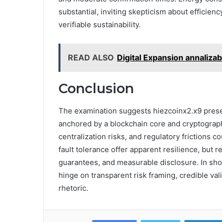
substantial, inviting skepticism about efficie
verifiable sustainability.
READ ALSO
Digital Expansion annaliza
Conclusion
The examination suggests hiezcoinx2.x9 presen
anchored by a blockchain core and cryptographi
centralization risks, and regulatory frictions 
fault tolerance offer apparent resilience, but 
guarantees, and measurable disclosure. In shor
hinge on transparent risk framing, credible v
rhetoric.