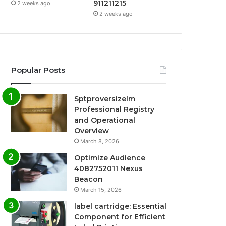
911211215
2 weeks ago
2 weeks ago
Popular Posts
Sptproversizelm
Professional Registry
and Operational
Overview
March 8, 2026
Optimize Audience
4082752011 Nexus
Beacon
March 15, 2026
label cartridge: Essential
Component for Efficient