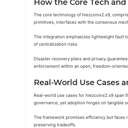
How the Core Tech and
The core technology of hiezcoinx2.x9, compris
primitives, interfaces with the consensus mech
The integration emphasizes lightweight fault t
of centralization risks.
Disaster recovery plans and privacy guarantees 
enforcement within an open, freedom-oriente
Real-World Use Cases a
Real-world use cases for hiezcoinx2.x9 span fi
governance, yet adoption hinges on tangible s
The framework promises efficiency but faces r
preserving tradeoffs.