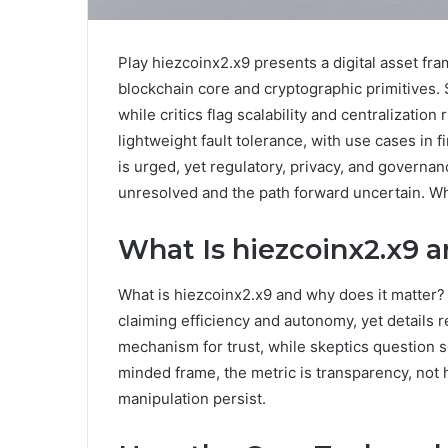
Play hiezcoinx2.x9 presents a digital asset f
blockchain core and cryptographic primitives.
while critics flag scalability and centralization
lightweight fault tolerance, with use cases in
is urged, yet regulatory, privacy, and governan
unresolved and the path forward uncertain. Wha
What Is hiezcoinx2.x9 
What is hiezcoinx2.x9 and why does it matter?
claiming efficiency and autonomy, yet details
mechanism for trust, while skeptics question sc
minded frame, the metric is transparency, not 
manipulation persist.