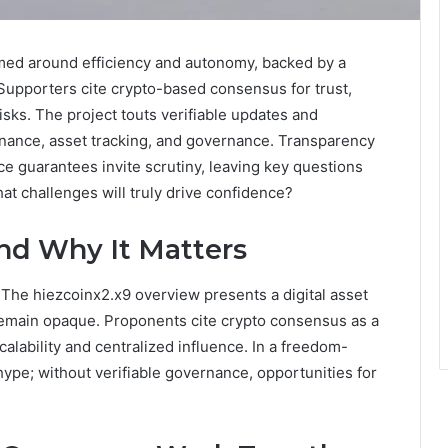
ramed around efficiency and autonomy, backed by a
 Supporters cite crypto-based consensus for trust,
 risks. The project touts verifiable updates and
 finance, asset tracking, and governance. Transparency
ce guarantees invite scrutiny, leaving key questions
t challenges will truly drive confidence?
and Why It Matters
 The hiezcoinx2.x9 overview presents a digital asset
 remain opaque. Proponents cite crypto consensus as a
alability and centralized influence. In a freedom-
hype; without verifiable governance, opportunities for