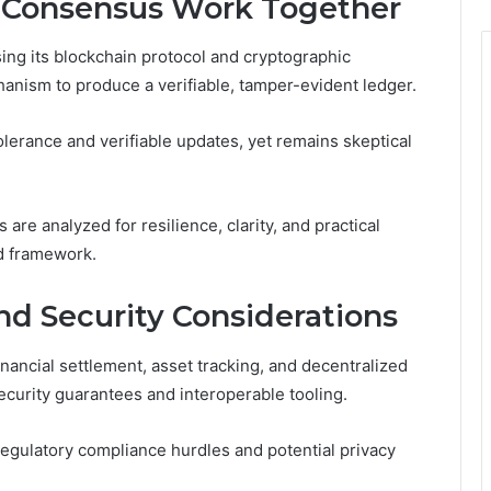
 Consensus Work Together
ing its blockchain protocol and cryptographic
anism to produce a verifiable, tamper-evident ledger.
olerance and verifiable updates, yet remains skeptical
are analyzed for resilience, clarity, and practical
d framework.
nd Security Considerations
nancial settlement, asset tracking, and decentralized
ecurity guarantees and interoperable tooling.
egulatory compliance hurdles and potential privacy