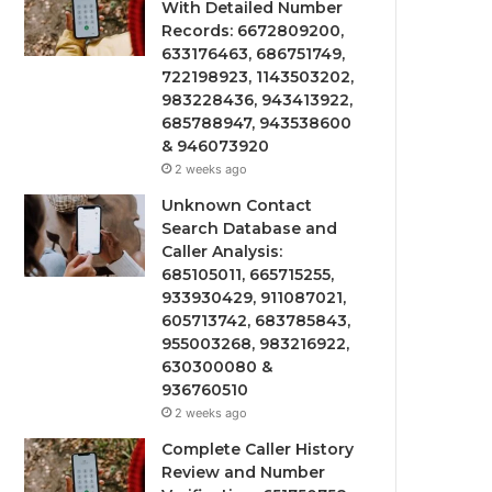
With Detailed Number
Records: 6672809200,
633176463, 686751749,
722198923, 1143503202,
983228436, 943413922,
685788947, 943538600
& 946073920
2 weeks ago
Unknown Contact
Search Database and
Caller Analysis:
685105011, 665715255,
933930429, 911087021,
605713742, 683785843,
955003268, 983216922,
630300080 &
936760510
2 weeks ago
Complete Caller History
Review and Number