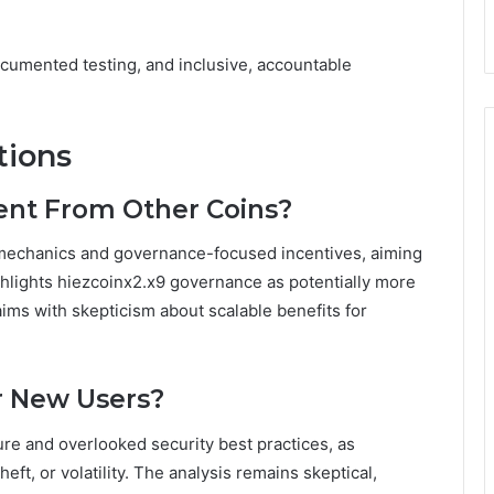
cumented testing, and inclusive, accountable
tions
rent From Other Coins?
 mechanics and governance-focused incentives, aiming
ighlights hiezcoinx2.x9 governance as potentially more
laims with skepticism about scalable benefits for
r New Users?
ure and overlooked security best practices, as
t, or volatility. The analysis remains skeptical,