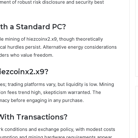
ent of robust risk disclosure and security best
ith a Standard PC?
ble mining of hiezcoinx2.x9, though theoretically
ical hurdles persist. Alternative energy considerations
aders who value freedom.
iezcoinx2.x9?
 trading platforms vary, but liquidity is low. Mining
tion fees trend high, skepticism warranted. The
imacy before engaging in any purchase.
With Transactions?
k conditions and exchange policy, with modest costs
sumption and mining hardware requirements appear