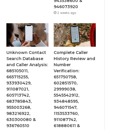
943538600 &
946073920
2 weeks ago
Unknown Contact
Complete Caller
Search Database
History Review and
and Caller Analysis:
Number
685105011,
Verification:
665715255,
651750758,
933930429,
602851570,
911087021,
29999038,
605713742,
5545542912,
683785843,
934848595,
955003268,
946071547,
983216922,
1153533760,
630300080 &
911087742,
936760510
618880611 &