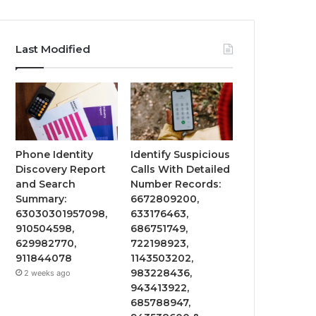
Last Modified
Phone Identity
Identify Suspicious
Discovery Report
Calls With Detailed
and Search
Number Records:
Summary:
6672809200,
63030301957098,
633176463,
910504598,
686751749,
629982770,
722198923,
911844078
1143503202,
983228436,
2 weeks ago
943413922,
685788947,