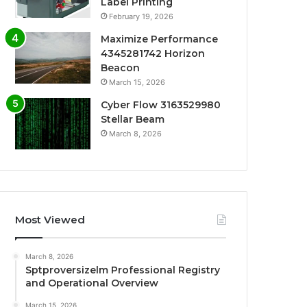
Label Printing
February 19, 2026
Maximize Performance
4345281742 Horizon
Beacon
March 15, 2026
Cyber Flow 3163529980
Stellar Beam
March 8, 2026
Most Viewed
March 8, 2026
Sptproversizelm Professional Registry
and Operational Overview
March 15, 2026