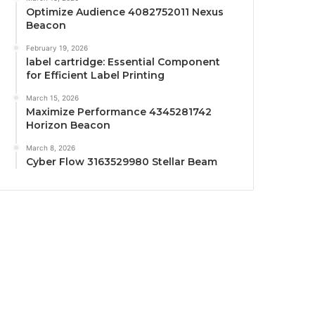
Optimize Audience 4082752011 Nexus
Beacon
February 19, 2026
label cartridge: Essential Component
for Efficient Label Printing
March 15, 2026
Maximize Performance 4345281742
Horizon Beacon
March 8, 2026
Cyber Flow 3163529980 Stellar Beam