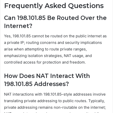
Frequently Asked Questions
Can 198.101.85 Be Routed Over the
Internet?
Yes, 198.101.85 cannot be routed on the public internet as
a private IP; routing concerns and security implications
arise when attempting to route private ranges,
emphasizing isolation strategies, NAT usage, and
controlled access for protection and freedom.
How Does NAT Interact With
198.101.85 Addresses?
NAT interactions with 198.101.85–style addresses involve
translating private addressing to public routes. Typically,
private addressing remains non-routable on the internet;