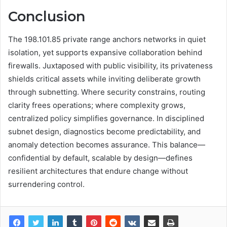
Conclusion
The 198.101.85 private range anchors networks in quiet
isolation, yet supports expansive collaboration behind
firewalls. Juxtaposed with public visibility, its privateness
shields critical assets while inviting deliberate growth
through subnetting. Where security constrains, routing
clarity frees operations; where complexity grows,
centralized policy simplifies governance. In disciplined
subnet design, diagnostics become predictability, and
anomaly detection becomes assurance. This balance—
confidential by default, scalable by design—defines
resilient architectures that endure change without
surrendering control.