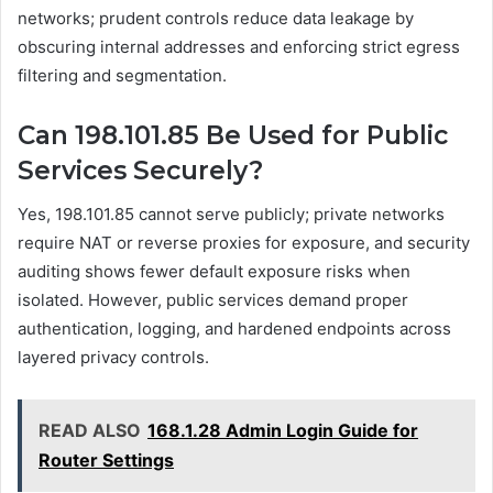
networks; prudent controls reduce data leakage by
obscuring internal addresses and enforcing strict egress
filtering and segmentation.
Can 198.101.85 Be Used for Public
Services Securely?
Yes, 198.101.85 cannot serve publicly; private networks
require NAT or reverse proxies for exposure, and security
auditing shows fewer default exposure risks when
isolated. However, public services demand proper
authentication, logging, and hardened endpoints across
layered privacy controls.
READ ALSO
168.1.28 Admin Login Guide for
Router Settings