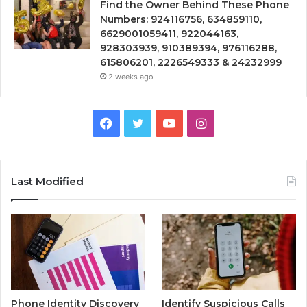
Find the Owner Behind These Phone
Numbers: 924116756, 634859110,
6629001059411, 922044163,
928303939, 910389394, 976116288,
615806201, 2226549333 & 24232999
2 weeks ago
Facebook
Twitter
YouTube
Instagram
Last Modified
Phone Identity Discovery
Identify Suspicious Calls