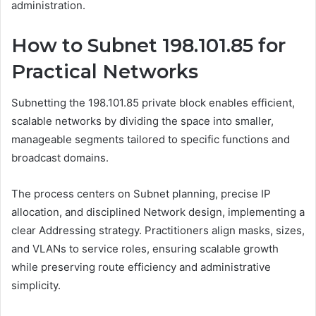
administration.
How to Subnet 198.101.85 for
Practical Networks
Subnetting the 198.101.85 private block enables efficient,
scalable networks by dividing the space into smaller,
manageable segments tailored to specific functions and
broadcast domains.
The process centers on Subnet planning, precise IP
allocation, and disciplined Network design, implementing a
clear Addressing strategy. Practitioners align masks, sizes,
and VLANs to service roles, ensuring scalable growth
while preserving route efficiency and administrative
simplicity.