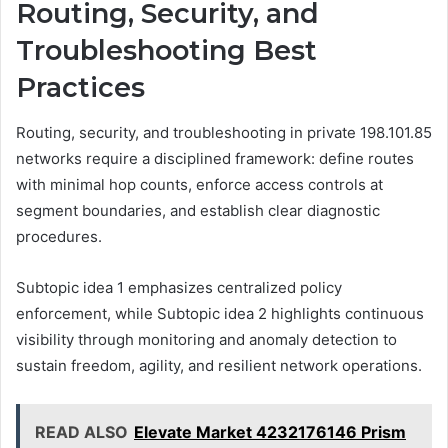
Routing, Security, and
Troubleshooting Best
Practices
Routing, security, and troubleshooting in private 198.101.85
networks require a disciplined framework: define routes
with minimal hop counts, enforce access controls at
segment boundaries, and establish clear diagnostic
procedures.
Subtopic idea 1 emphasizes centralized policy
enforcement, while Subtopic idea 2 highlights continuous
visibility through monitoring and anomaly detection to
sustain freedom, agility, and resilient network operations.
READ ALSO
Elevate Market 4232176146 Prism