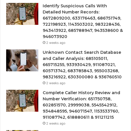
Identify Suspicious Calls With
Detailed Number Records:
6672809200, 633176463, 686751749,
722198923, 1143503202, 983228436,
943413922, 685788947, 943538600 &
946073920
2 weeks ago
Unknown Contact Search Database
and Caller Analysis: 685105011,
665715255, 933930429, 911087021,
605713742, 683785843, 955003268,
983216922, 630300080 & 936760510
2 weeks ago
Complete Caller History Review and
Number Verification: 651750758,
602851570, 29999038, 5545542912,
934848595, 946071547, 1153533760,
911087742, 618880611 & 911211215
2 weeks ago