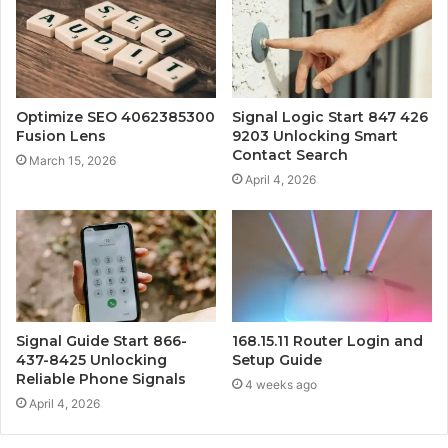
Optimize SEO 4062385300
Signal Logic Start 847 426
Fusion Lens
9203 Unlocking Smart
Contact Search
March 15, 2026
April 4, 2026
Signal Guide Start 866-
168.15.11 Router Login and
437-8425 Unlocking
Setup Guide
Reliable Phone Signals
4 weeks ago
April 4, 2026