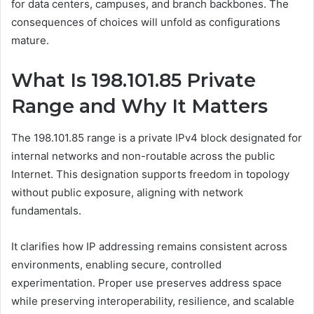
for data centers, campuses, and branch backbones. The
consequences of choices will unfold as configurations
mature.
What Is 198.101.85 Private
Range and Why It Matters
The 198.101.85 range is a private IPv4 block designated for
internal networks and non-routable across the public
Internet. This designation supports freedom in topology
without public exposure, aligning with network
fundamentals.
It clarifies how IP addressing remains consistent across
environments, enabling secure, controlled
experimentation. Proper use preserves address space
while preserving interoperability, resilience, and scalable