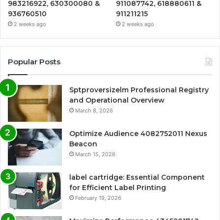
983216922, 630300080 &
911087742, 618880611 &
936760510
911211215
2 weeks ago
2 weeks ago
Popular Posts
Sptproversizelm Professional Registry
and Operational Overview
March 8, 2026
Optimize Audience 4082752011 Nexus
Beacon
March 15, 2026
label cartridge: Essential Component
for Efficient Label Printing
February 19, 2026