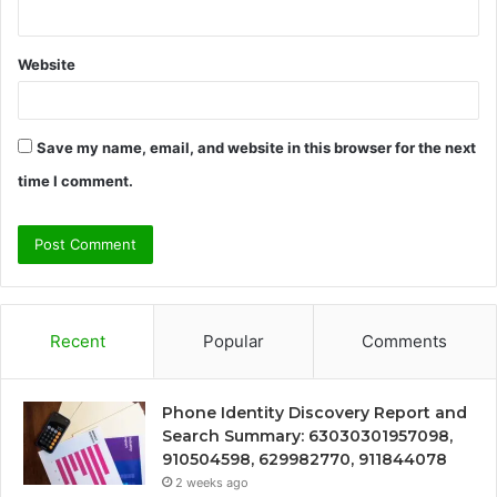
Website
Save my name, email, and website in this browser for the next
time I comment.
Recent
Popular
Comments
Phone Identity Discovery Report and
Search Summary: 63030301957098,
910504598, 629982770, 911844078
2 weeks ago