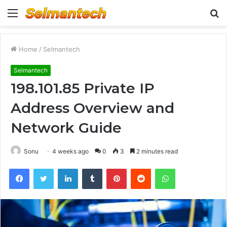
Menu
S
fo
Home
/
Selmantech
Selmantech
198.101.85 Private IP
Address Overview and
Network Guide
Sonu
4 weeks ago
0
3
2 minutes read
Facebook
Twitter
LinkedIn
Tumblr
Pinterest
Reddit
WhatsApp