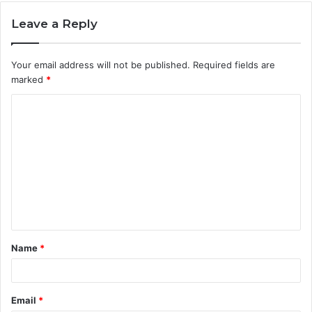
Leave a Reply
Your email address will not be published.
Required fields are
marked
*
C
o
m
m
e
n
t
Name
*
*
Email
*