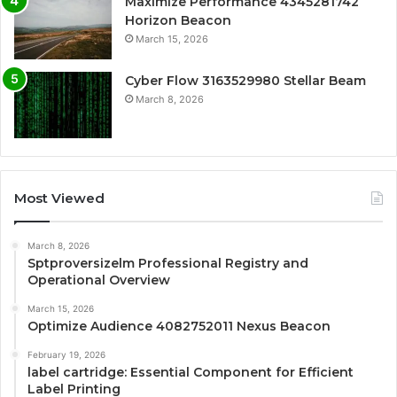
Maximize Performance 4345281742
Horizon Beacon
March 15, 2026
Cyber Flow 3163529980 Stellar Beam
March 8, 2026
Most Viewed
March 8, 2026
Sptproversizelm Professional Registry and
Operational Overview
March 15, 2026
Optimize Audience 4082752011 Nexus Beacon
February 19, 2026
label cartridge: Essential Component for Efficient
Label Printing