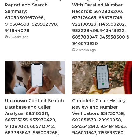
Report and Search
With Detailed Number
Summary:
Records: 6672809200,
63030301957098,
633176463, 686751749,
910504598, 629982770,
722198923, 1143503202,
911844078
983228436, 943413922,
685788947, 943538600 &
2 weeks ago
946073920
2 weeks ago
Unknown Contact Search
Complete Caller History
Database and Caller
Review and Number
Analysis: 685105011,
Verification: 651750758,
665715255, 933930429,
602851570, 29999038,
911087021, 605713742,
5545542912, 934848595,
683785843, 955003268,
946071547, 1153533760,