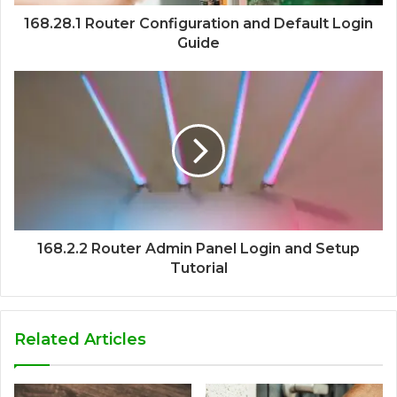
168.28.1 Router Configuration and Default Login
Guide
168.2.2 Router Admin Panel Login and Setup
Tutorial
Related Articles