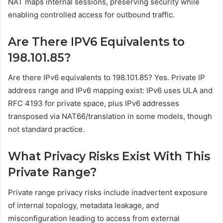
NAT maps internal sessions, preserving security while
enabling controlled access for outbound traffic.
Are There IPV6 Equivalents to
198.101.85?
Are there IPv6 equivalents to 198.101.85? Yes. Private IP
address range and IPv6 mapping exist: IPv6 uses ULA and
RFC 4193 for private space, plus IPv6 addresses
transposed via NAT66/translation in some models, though
not standard practice.
What Privacy Risks Exist With This
Private Range?
Private range privacy risks include inadvertent exposure
of internal topology, metadata leakage, and
misconfiguration leading to access from external