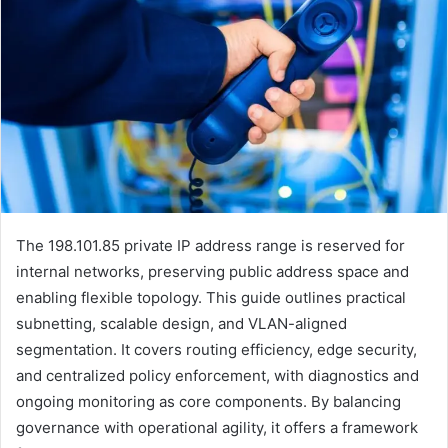
The 198.101.85 private IP address range is reserved for
internal networks, preserving public address space and
enabling flexible topology. This guide outlines practical
subnetting, scalable design, and VLAN-aligned
segmentation. It covers routing efficiency, edge security,
and centralized policy enforcement, with diagnostics and
ongoing monitoring as core components. By balancing
governance with operational agility, it offers a framework