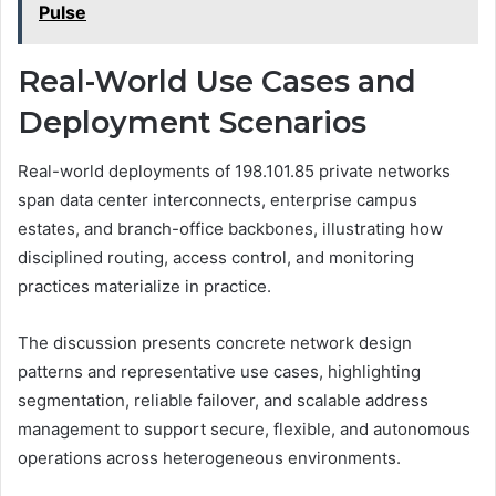
Pulse
Real-World Use Cases and
Deployment Scenarios
Real-world deployments of 198.101.85 private networks
span data center interconnects, enterprise campus
estates, and branch-office backbones, illustrating how
disciplined routing, access control, and monitoring
practices materialize in practice.
The discussion presents concrete network design
patterns and representative use cases, highlighting
segmentation, reliable failover, and scalable address
management to support secure, flexible, and autonomous
operations across heterogeneous environments.