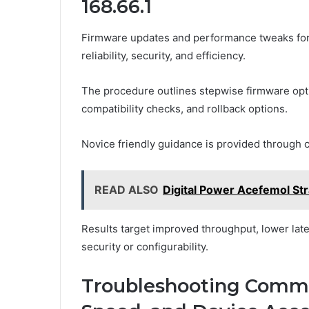
168.66.1
Firmware updates and performance tweaks for 
reliability, security, and efficiency.
The procedure outlines stepwise firmware opt
compatibility checks, and rollback options.
Novice friendly guidance is provided through cl
READ ALSO
Digital Power Acefemol St
Results target improved throughput, lower lat
security or configurability.
Troubleshooting Commo