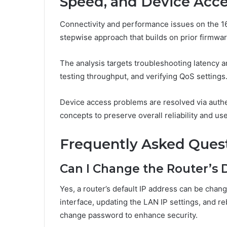
Speed, and Device Acc
Connectivity and performance issues on the 16
stepwise approach that builds on prior firmwar
The analysis targets troubleshooting latency 
testing throughput, and verifying QoS settings
Device access problems are resolved via authen
concepts to preserve overall reliability and us
Frequently Asked Ques
Can I Change the Router’s 
Yes, a router’s default IP address can be cha
interface, updating the LAN IP settings, and r
change password to enhance security.