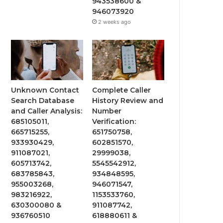
943538600 &
946073920
2 weeks ago
Unknown Contact
Complete Caller
Search Database
History Review and
and Caller Analysis:
Number
685105011,
Verification:
665715255,
651750758,
933930429,
602851570,
911087021,
29999038,
605713742,
5545542912,
683785843,
934848595,
955003268,
946071547,
983216922,
1153533760,
630300080 &
911087742,
936760510
618880611 &