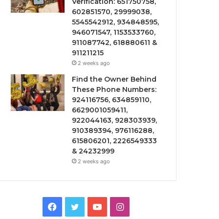
Verification: 651750758,
602851570, 29999038,
5545542912, 934848595,
946071547, 1153533760,
911087742, 618880611 &
911211215
2 weeks ago
Find the Owner Behind
These Phone Numbers:
924116756, 634859110,
6629001059411,
922044163, 928303939,
910389394, 976116288,
615806201, 2226549333
& 24232999
2 weeks ago
Facebook
Twitter
YouTube
Instagram