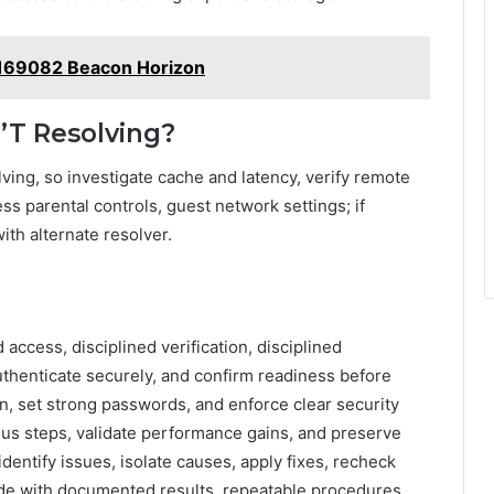
169082 Beacon Horizon
n’T Resolving?
ving, so investigate cache and latency, verify remote
s parental controls, guest network settings; if
ith alternate resolver.
access, disciplined verification, disciplined
authenticate securely, and confirm readiness before
n, set strong passwords, and enforce clear security
ous steps, validate performance gains, and preserve
identify issues, isolate causes, apply fixes, recheck
de with documented results, repeatable procedures,