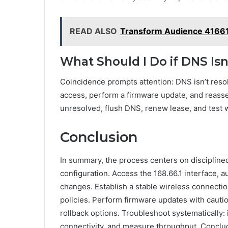
READ ALSO
Transform Audience 4166
What Should I Do if DNS Is
Coincidence prompts attention: DNS isn’t resol
access, perform a firmware update, and reasses
unresolved, flush DNS, renew lease, and test w
Conclusion
In summary, the process centers on disciplined 
configuration. Access the 168.66.1 interface, 
changes. Establish a stable wireless connectio
policies. Perform firmware updates with cauti
rollback options. Troubleshoot systematically: 
connectivity, and measure throughput. Conclu