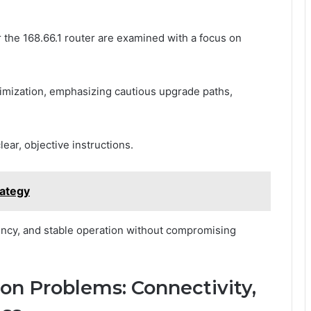
the 168.66.1 router are examined with a focus on
imization, emphasizing cautious upgrade paths,
ear, objective instructions.
rategy
ency, and stable operation without compromising
n Problems: Connectivity,