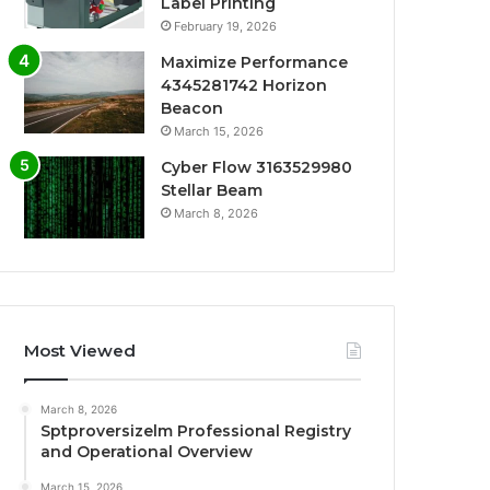
Label Printing
February 19, 2026
Maximize Performance
4345281742 Horizon
Beacon
March 15, 2026
Cyber Flow 3163529980
Stellar Beam
March 8, 2026
Most Viewed
March 8, 2026
Sptproversizelm Professional Registry
and Operational Overview
March 15, 2026