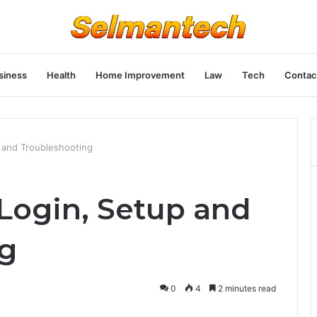
siness
Health
Home Improvement
Law
Tech
Contac
p and Troubleshooting
 Login, Setup and
ng
0
4
2 minutes read