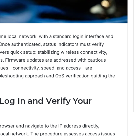
me local network, with a standard login interface and
Once authenticated, status indicators must verify
ers quick setup: stabilizing wireless connectivity,
ngs. Firmware updates are addressed with cautious
issues—connectivity, speed, and access—are
bleshooting approach and QoS verification guiding the
Log In and Verify Your
owser and navigate to the IP address directly,
 local network. The procedure assesses access issues