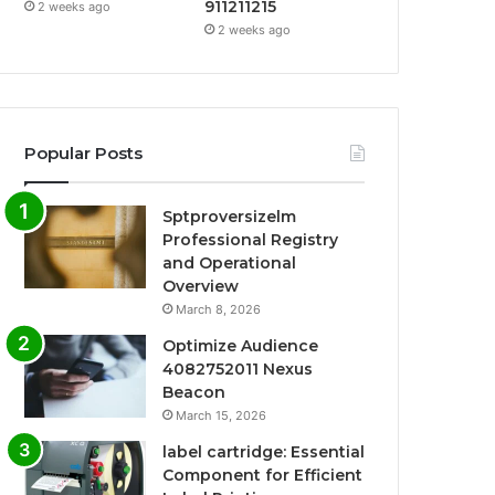
911211215
2 weeks ago
2 weeks ago
Popular Posts
Sptproversizelm
Professional Registry
and Operational
Overview
March 8, 2026
Optimize Audience
4082752011 Nexus
Beacon
March 15, 2026
label cartridge: Essential
Component for Efficient