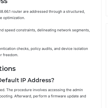
ess
8.66.1 router are addressed through a structured,
e optimization.
and speed constraints, delineating network segments,
.
tication checks, policy audits, and device isolation
er freedom.
tions
Default IP Address?
nged. The procedure involves accessing the admin
ebooting. Afterward, perform a firmware update and