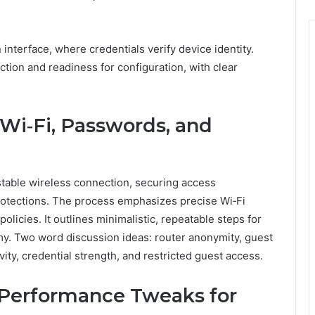
interface, where credentials verify device identity.
ction and readiness for configuration, with clear
 Wi‑Fi, Passwords, and
 stable wireless connection, securing access
rotections. The process emphasizes precise Wi‑Fi
olicies. It outlines minimalistic, repeatable steps for
my. Two word discussion ideas: router anonymity, guest
ty, credential strength, and restricted guest access.
Performance Tweaks for