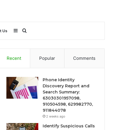
Sidebar
Search
t Us
for
Recent
Popular
Comments
Phone Identity
Discovery Report and
Search Summary:
63030301957098,
910504598, 629982770,
911844078
2 weeks ago
Identify Suspicious Calls