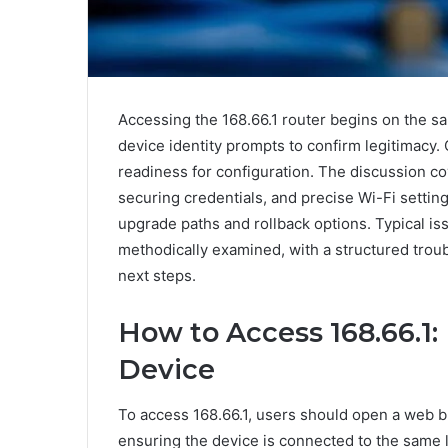
Accessing the 168.66.1 router begins on the sa
device identity prompts to confirm legitimacy. 
readiness for configuration. The discussion cov
securing credentials, and precise Wi-Fi setti
upgrade paths and rollback options. Typical 
methodically examined, with a structured trou
next steps.
How to Access 168.66.1: 
Device
To access 168.66.1, users should open a web br
ensuring the device is connected to the same