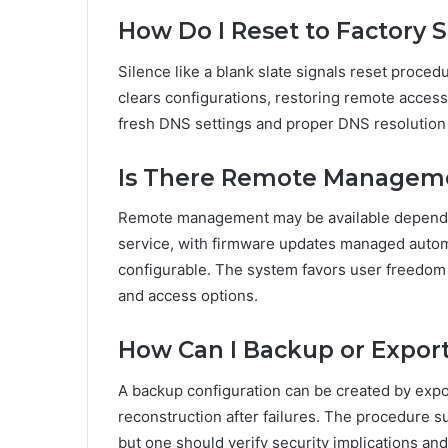
How Do I Reset to Factory S
Silence like a blank slate signals reset proced
clears configurations, restoring remote acce
fresh DNS settings and proper DNS resolution
Is There Remote Manageme
Remote management may be available dependin
service, with firmware updates managed automa
configurable. The system favors user freedom
and access options.
How Can I Backup or Export
A backup configuration can be created by export
reconstruction after failures. The procedure
but one should verify security implications an