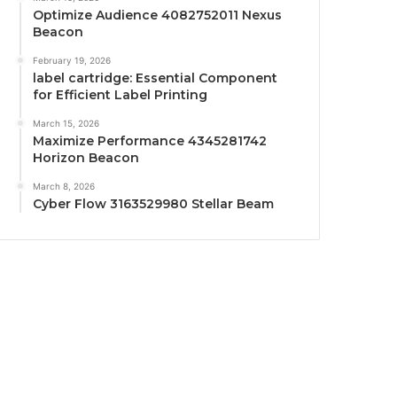
Optimize Audience 4082752011 Nexus
Beacon
February 19, 2026
label cartridge: Essential Component
for Efficient Label Printing
March 15, 2026
Maximize Performance 4345281742
Horizon Beacon
March 8, 2026
Cyber Flow 3163529980 Stellar Beam