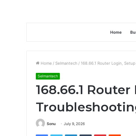
Home
Bu
Home
/
Selmantech
/
168.66.1 Router Login, Setu
Selmantech
168.66.1 Router
Troubleshooti
Sonu
July 9, 2026
Facebook
Twitter
LinkedIn
Tumblr
Pinterest
Reddit