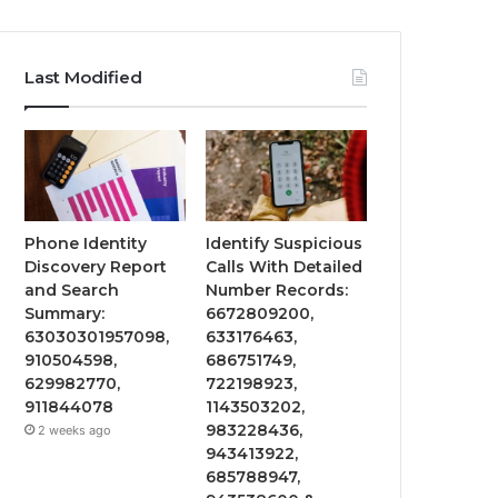
Last Modified
Phone Identity
Identify Suspicious
Discovery Report
Calls With Detailed
and Search
Number Records:
Summary:
6672809200,
63030301957098,
633176463,
910504598,
686751749,
629982770,
722198923,
911844078
1143503202,
983228436,
2 weeks ago
943413922,
685788947,