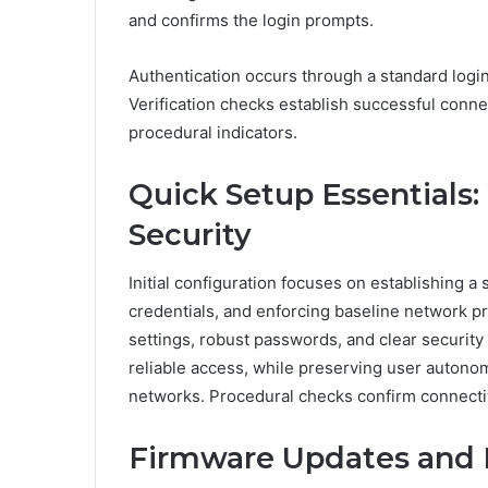
and confirms the login prompts.
Authentication occurs through a standard login 
Verification checks establish successful conne
procedural indicators.
Quick Setup Essentials:
Security
Initial configuration focuses on establishing a
credentials, and enforcing baseline network p
settings, robust passwords, and clear security p
reliable access, while preserving user autono
networks. Procedural checks confirm connectivi
Firmware Updates and 