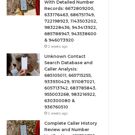
With Detailed Number
Records: 6672809200,
633176463, 686751749,
722198923, 1143503202,
983228436, 943413922,
685788947, 943538600
& 946073920
2 weeks ago
Unknown Contact
Search Database and
Caller Analysis:
685105011, 665715255,
933930429, 911087021,
605713742, 683785843,
955003268, 983216922,
630300080 &
936760510
2 weeks ago
Complete Caller History
Review and Number