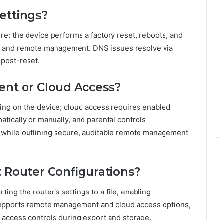
ettings?
ure: the device performs a factory reset, reboots, and
ss and remote management. DNS issues resolve via
 post-reset.
nt or Cloud Access?
g on the device; cloud access requires enabled
tically or manually, and parental controls
 while outlining secure, auditable remote management
 Router Configurations?
ing the router’s settings to a file, enabling
 supports remote management and cloud access options,
d access controls during export and storage.