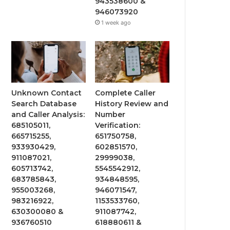
943538600 &
946073920
1 week ago
Unknown Contact
Complete Caller
Search Database
History Review and
and Caller Analysis:
Number
685105011,
Verification:
665715255,
651750758,
933930429,
602851570,
911087021,
29999038,
605713742,
5545542912,
683785843,
934848595,
955003268,
946071547,
983216922,
1153533760,
630300080 &
911087742,
936760510
618880611 &