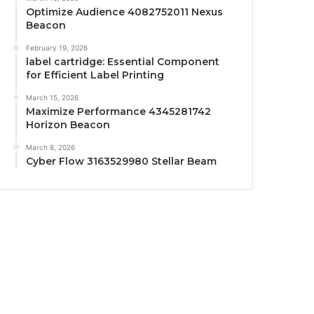
Optimize Audience 4082752011 Nexus
Beacon
February 19, 2026
label cartridge: Essential Component
for Efficient Label Printing
March 15, 2026
Maximize Performance 4345281742
Horizon Beacon
March 8, 2026
Cyber Flow 3163529980 Stellar Beam