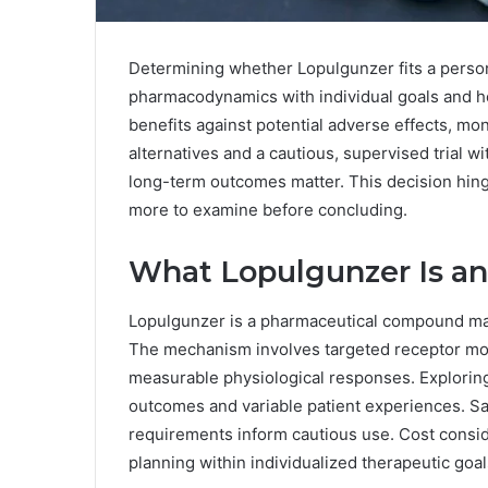
Determining whether Lopulgunzer fits a person’
pharmacodynamics with individual goals and h
benefits against potential adverse effects, mo
alternatives and a cautious, supervised trial w
long-term outcomes matter. This decision hinge
more to examine before concluding.
What Lopulgunzer Is a
Lopulgunzer is a pharmaceutical compound mark
The mechanism involves targeted receptor mo
measurable physiological responses. Explorin
outcomes and variable patient experiences. Sa
requirements inform cautious use. Cost consi
planning within individualized therapeutic goal