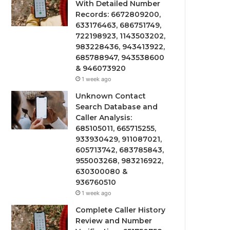
With Detailed Number
Records: 6672809200,
633176463, 686751749,
722198923, 1143503202,
983228436, 943413922,
685788947, 943538600
& 946073920
1 week ago
Unknown Contact
Search Database and
Caller Analysis:
685105011, 665715255,
933930429, 911087021,
605713742, 683785843,
955003268, 983216922,
630300080 &
936760510
1 week ago
Complete Caller History
Review and Number