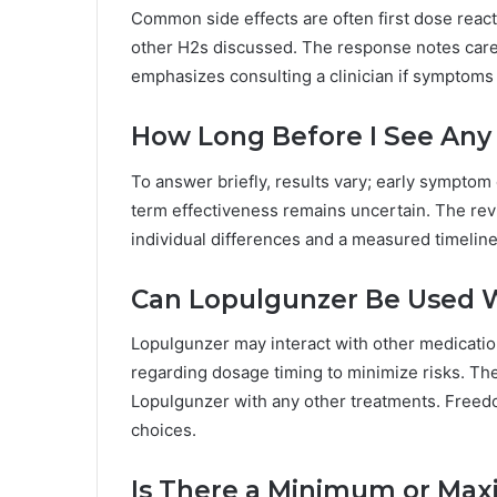
Common side effects are often first dose reacti
other H2s discussed. The response notes caref
emphasizes consulting a clinician if symptoms
How Long Before I See Any 
To answer briefly, results vary; early sympto
term effectiveness remains uncertain. The re
individual differences and a measured timelin
Can Lopulgunzer Be Used W
Lopulgunzer may interact with other medication
regarding dosage timing to minimize risks. The
Lopulgunzer with any other treatments. Free
choices.
Is There a Minimum or Ma