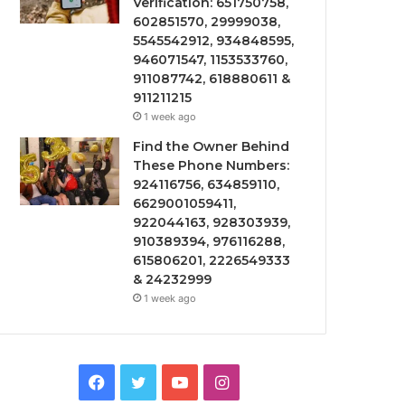
Verification: 651750758,
602851570, 29999038,
5545542912, 934848595,
946071547, 1153533760,
911087742, 618880611 &
911211215
1 week ago
Find the Owner Behind
These Phone Numbers:
924116756, 634859110,
6629001059411,
922044163, 928303939,
910389394, 976116288,
615806201, 2226549333
& 24232999
1 week ago
Facebook
Twitter
YouTube
Instagram