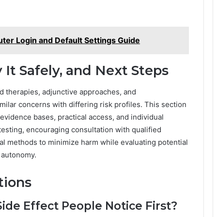
er Login and Default Settings Guide
 It Safely, and Next Steps
ed therapies, adjunctive approaches, and
lar concerns with differing risk profiles. This section
 evidence bases, practical access, and individual
y testing, encouraging consultation with qualified
ial methods to minimize harm while evaluating potential
d autonomy.
tions
e Effect People Notice First?