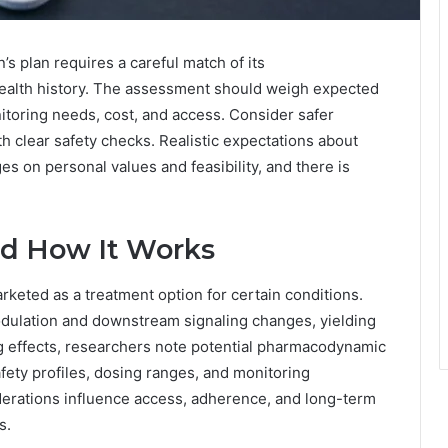
s plan requires a careful match of its
ealth history. The assessment should weigh expected
nitoring needs, cost, and access. Consider safer
ith clear safety checks. Realistic expectations about
s on personal values and feasibility, and there is
nd How It Works
eted as a treatment option for certain conditions.
dulation and downstream signaling changes, yielding
g effects, researchers note potential pharmacodynamic
fety profiles, dosing ranges, and monitoring
derations influence access, adherence, and long-term
s.