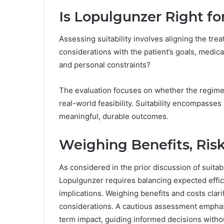
Is Lopulgunzer Right fo
Assessing suitability involves aligning the tr
considerations with the patient’s goals, medical 
and personal constraints?
The evaluation focuses on whether the regimen
real-world feasibility. Suitability encompasses 
meaningful, durable outcomes.
Weighing Benefits, Risk
As considered in the prior discussion of suitabi
Lopulgunzer requires balancing expected effica
implications. Weighing benefits and costs clari
considerations. A cautious assessment emphas
term impact, guiding informed decisions withou