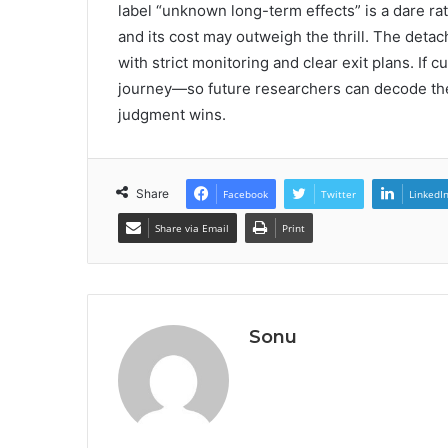
label “unknown long-term effects” is a dare rathe
and its cost may outweigh the thrill. The deta
with strict monitoring and clear exit plans. If
journey—so future researchers can decode the
judgment wins.
Share
Facebook
Twitter
LinkedI
Share via Email
Print
Sonu