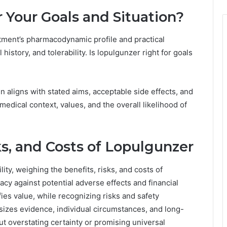
r Your Goals and Situation?
eatment’s pharmacodynamic profile and practical
history, and tolerability. Is lopulgunzer right for goals
 aligns with stated aims, acceptable side effects, and
medical context, values, and the overall likelihood of
s, and Costs of Lopulgunzer
lity, weighing the benefits, risks, and costs of
cy against potential adverse effects and financial
fies value, while recognizing risks and safety
izes evidence, individual circumstances, and long-
t overstating certainty or promising universal