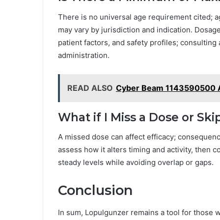
There is no universal age requirement cited; 
may vary by jurisdiction and indication. Dosa
patient factors, and safety profiles; consulting 
administration.
READ ALSO
Cyber Beam 1143590500 
What if I Miss a Dose or Ski
A missed dose can affect efficacy; consequenc
assess how it alters timing and activity, then
steady levels while avoiding overlap or gaps.
Conclusion
In sum, Lopulgunzer remains a tool for those 