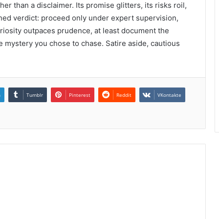
r than a disclaimer. Its promise glitters, its risks roil,
ched verdict: proceed only under expert supervision,
 curiosity outpaces prudence, at least document the
 mystery you chose to chase. Satire aside, cautious
n
Tumblr
Pinterest
Reddit
VKontakte