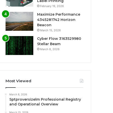
Label Printing
February 19, 2026
Maximize Performance
4345281742 Horizon
Beacon
March 15, 2026
Cyber Flow 3163529980
Stellar Beam
March 8, 2026
Most Viewed
March 8, 2026
Sptproversizelm Professional Registry
and Operational Overview
March 15, 2026