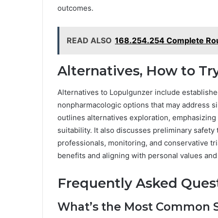
outcomes.
READ ALSO
168.254.254 Complete Rout
Alternatives, How to Try
Alternatives to Lopulgunzer include establish
nonpharmacologic options that may address simi
outlines alternatives exploration, emphasizing
suitability. It also discusses preliminary safet
professionals, monitoring, and conservative tr
benefits and aligning with personal values an
Frequently Asked Ques
What’s the Most Common Sid