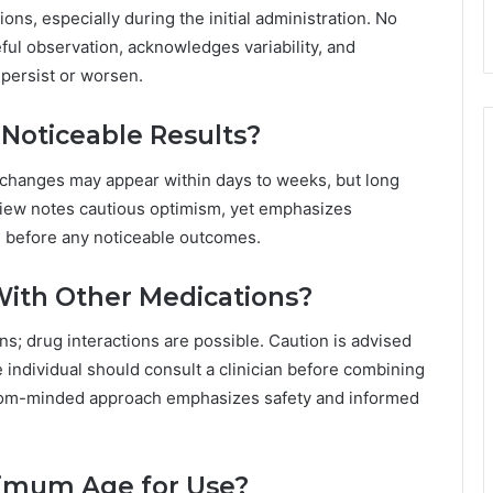
ons, especially during the initial administration. No
ul observation, acknowledges variability, and
 persist or worsen.
Noticeable Results?
m changes may appear within days to weeks, but long
view notes cautious optimism, yet emphasizes
e before any noticeable outcomes.
ith Other Medications?
s; drug interactions are possible. Caution is advised
 individual should consult a clinician before combining
dom-minded approach emphasizes safety and informed
ximum Age for Use?