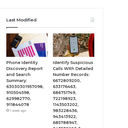
Last Modified
Phone Identity
Identify Suspicious
Discovery Report
Calls With Detailed
and Search
Number Records:
Summary:
6672809200,
63030301957098,
633176463,
910504598,
686751749,
629982770,
722198923,
911844078
1143503202,
983228436,
1 week ago
943413922,
685788947,