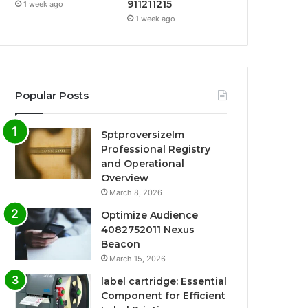
911211215
1 week ago
1 week ago
Popular Posts
Sptproversizelm
Professional Registry
and Operational
Overview
March 8, 2026
Optimize Audience
4082752011 Nexus
Beacon
March 15, 2026
label cartridge: Essential
Component for Efficient