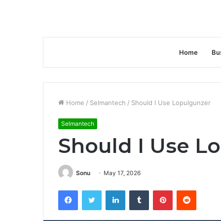
Home
Bu
Home
/
Selmantech
/
Should I Use Lopulgunzer
Selmantech
Should I Use L
Sonu
May 17, 2026
Facebook
Twitter
LinkedIn
Tumblr
Pinterest
Reddit