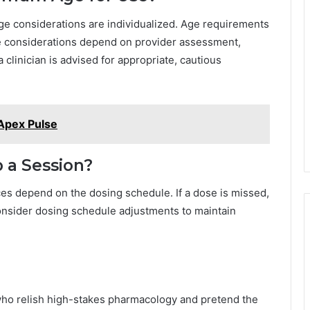
age considerations are individualized. Age requirements
ge considerations depend on provider assessment,
a clinician is advised for appropriate, cautious
Apex Pulse
p a Session?
es depend on the dosing schedule. If a dose is missed,
 consider dosing schedule adjustments to maintain
who relish high-stakes pharmacology and pretend the