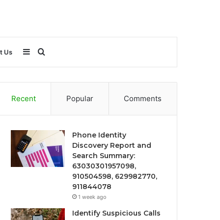
Sidebar
Search
t Us
for
Recent
Popular
Comments
Phone Identity
Discovery Report and
Search Summary:
63030301957098,
910504598, 629982770,
911844078
1 week ago
Identify Suspicious Calls