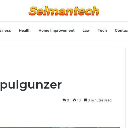
siness
Health
Home Improvement
Law
Tech
Contac
opulgunzer
0
13
3 minutes read