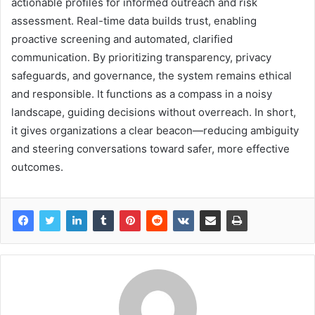
actionable profiles for informed outreach and risk
assessment. Real-time data builds trust, enabling
proactive screening and automated, clarified
communication. By prioritizing transparency, privacy
safeguards, and governance, the system remains ethical
and responsible. It functions as a compass in a noisy
landscape, guiding decisions without overreach. In short,
it gives organizations a clear beacon—reducing ambiguity
and steering conversations toward safer, more effective
outcomes.