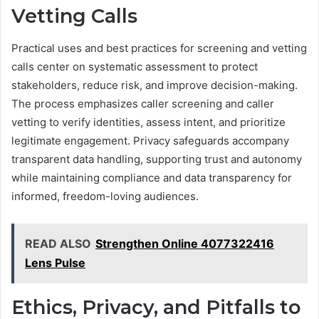
Vetting Calls
Practical uses and best practices for screening and vetting
calls center on systematic assessment to protect
stakeholders, reduce risk, and improve decision-making.
The process emphasizes caller screening and caller
vetting to verify identities, assess intent, and prioritize
legitimate engagement. Privacy safeguards accompany
transparent data handling, supporting trust and autonomy
while maintaining compliance and data transparency for
informed, freedom-loving audiences.
READ ALSO
Strengthen Online 4077322416
Lens Pulse
Ethics, Privacy, and Pitfalls to