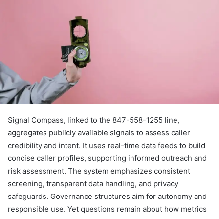
Signal Compass, linked to the 847-558-1255 line,
aggregates publicly available signals to assess caller
credibility and intent. It uses real-time data feeds to build
concise caller profiles, supporting informed outreach and
risk assessment. The system emphasizes consistent
screening, transparent data handling, and privacy
safeguards. Governance structures aim for autonomy and
responsible use. Yet questions remain about how metrics