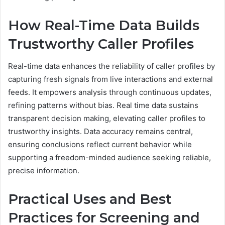
How Real-Time Data Builds
Trustworthy Caller Profiles
Real-time data enhances the reliability of caller profiles by
capturing fresh signals from live interactions and external
feeds. It empowers analysis through continuous updates,
refining patterns without bias. Real time data sustains
transparent decision making, elevating caller profiles to
trustworthy insights. Data accuracy remains central,
ensuring conclusions reflect current behavior while
supporting a freedom-minded audience seeking reliable,
precise information.
Practical Uses and Best
Practices for Screening and