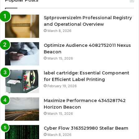
Sptproversizelm Professional Registry
and Operational Overview
March 8, 2026
Optimize Audience 4082752011 Nexus
Beacon
March 15, 2026
label cartridge: Essential Component
for Efficient Label Printing
February 19, 2026
Maximize Performance 4345281742
Horizon Beacon
March 15, 2026
Cyber Flow 3163529980 Stellar Beam
March 8, 2026