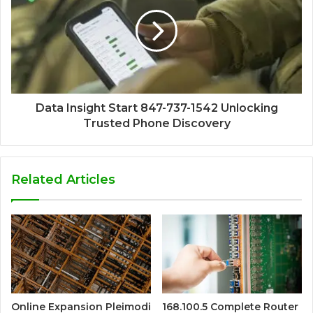
Data Insight Start 847-737-1542 Unlocking
Trusted Phone Discovery
Related Articles
Online Expansion Pleimodi
168.100.5 Complete Router