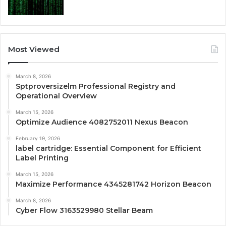
Most Viewed
March 8, 2026
Sptproversizelm Professional Registry and
Operational Overview
March 15, 2026
Optimize Audience 4082752011 Nexus Beacon
February 19, 2026
label cartridge: Essential Component for Efficient
Label Printing
March 15, 2026
Maximize Performance 4345281742 Horizon Beacon
March 8, 2026
Cyber Flow 3163529980 Stellar Beam