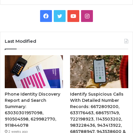
Facebook
Twitter
YouTube
Instagram
Last Modified
Phone Identity Discovery
Identify Suspicious Calls
Report and Search
With Detailed Number
Summary:
Records: 6672809200,
63030301957098,
633176463, 686751749,
910504598, 629982770,
722198923, 1143503202,
911844078
983228436, 943413922,
685788947, 943538600 &
2 weeks ago