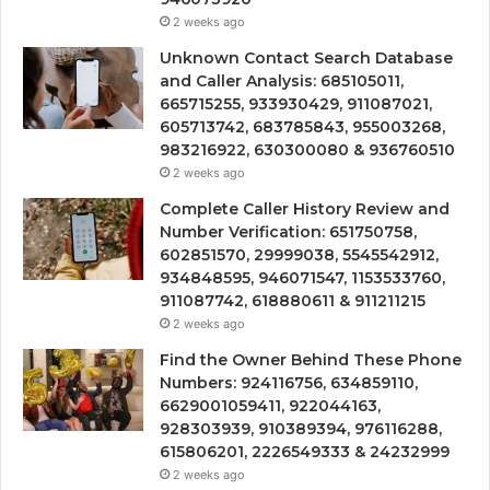
2 weeks ago
Unknown Contact Search Database
and Caller Analysis: 685105011,
665715255, 933930429, 911087021,
605713742, 683785843, 955003268,
983216922, 630300080 & 936760510
2 weeks ago
Complete Caller History Review and
Number Verification: 651750758,
602851570, 29999038, 5545542912,
934848595, 946071547, 1153533760,
911087742, 618880611 & 911211215
2 weeks ago
Find the Owner Behind These Phone
Numbers: 924116756, 634859110,
6629001059411, 922044163,
928303939, 910389394, 976116288,
615806201, 2226549333 & 24232999
2 weeks ago