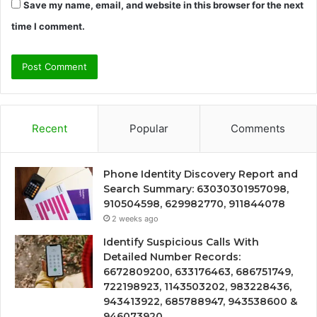
Save my name, email, and website in this browser for the next
time I comment.
Recent
Popular
Comments
Phone Identity Discovery Report and
Search Summary: 63030301957098,
910504598, 629982770, 911844078
2 weeks ago
Identify Suspicious Calls With
Detailed Number Records:
6672809200, 633176463, 686751749,
722198923, 1143503202, 983228436,
943413922, 685788947, 943538600 &
946073920