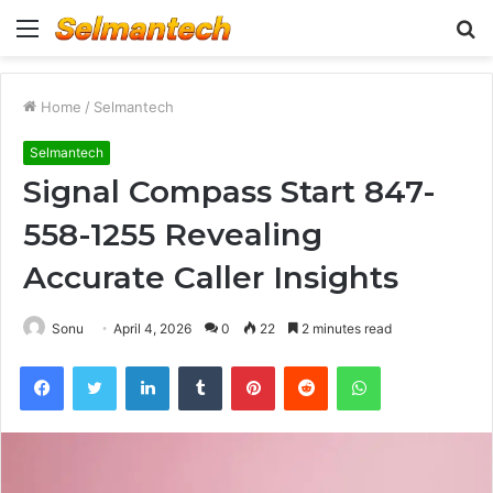
Menu
S
fo
Home
/
Selmantech
Selmantech
Signal Compass Start 847-
558-1255 Revealing
Accurate Caller Insights
Sonu
April 4, 2026
0
22
2 minutes read
Facebook
Twitter
LinkedIn
Tumblr
Pinterest
Reddit
WhatsApp