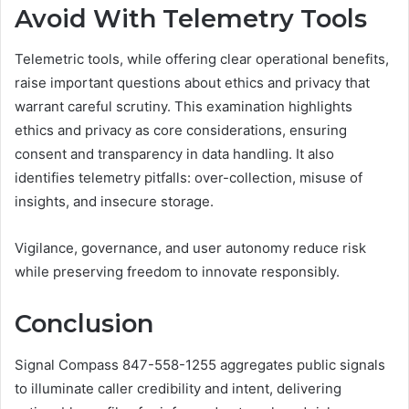
Avoid With Telemetry Tools
Telemetric tools, while offering clear operational benefits,
raise important questions about ethics and privacy that
warrant careful scrutiny. This examination highlights
ethics and privacy as core considerations, ensuring
consent and transparency in data handling. It also
identifies telemetry pitfalls: over-collection, misuse of
insights, and insecure storage.
Vigilance, governance, and user autonomy reduce risk
while preserving freedom to innovate responsibly.
Conclusion
Signal Compass 847-558-1255 aggregates public signals
to illuminate caller credibility and intent, delivering