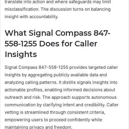
translate into action and where safeguards may limit
misclassification. The discussion turns on balancing
insight with accountability.
What Signal Compass 847-
558-1255 Does for Caller
Insights
Signal Compass 847-558-1255 provides targeted caller
insights by aggregating publicly available data and
analyzing calling patterns. It distills signals insights into
actionable profiles, enabling informed decisions about
outreach and risk. The approach supports autonomous
communication by clarifying intent and credibility. Caller
vetting is streamlined through consistent criteria,
empowering users to proceed confidently while
maintaining privacy and freedom.