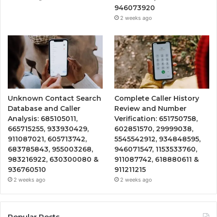
946073920
2 weeks ago
Unknown Contact Search
Complete Caller History
Database and Caller
Review and Number
Analysis: 685105011,
Verification: 651750758,
665715255, 933930429,
602851570, 29999038,
911087021, 605713742,
5545542912, 934848595,
683785843, 955003268,
946071547, 1153533760,
983216922, 630300080 &
911087742, 618880611 &
936760510
911211215
2 weeks ago
2 weeks ago
Popular Posts