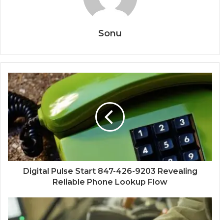
Sonu
Digital Pulse Start 847-426-9203 Revealing
Reliable Phone Lookup Flow