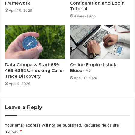
Framework
Configuration and Login
Tutorial
April 10, 2026
4 weeks ago
Data Compass Start 859-
Online Empire Lshuk
469-6392 Unlocking Caller
Blueprint
Trace Discovery
April 10, 2026
April 4, 2026
Leave a Reply
Your email address will not be published.
Required fields are
marked
*