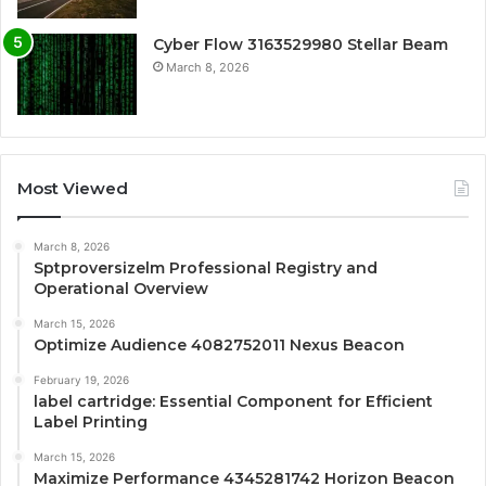
Cyber Flow 3163529980 Stellar Beam
March 8, 2026
Most Viewed
March 8, 2026
Sptproversizelm Professional Registry and
Operational Overview
March 15, 2026
Optimize Audience 4082752011 Nexus Beacon
February 19, 2026
label cartridge: Essential Component for Efficient
Label Printing
March 15, 2026
Maximize Performance 4345281742 Horizon Beacon