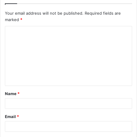
Your email address will not be published.
Required fields are
marked
*
C
o
m
m
e
n
t
Name
*
*
Email
*