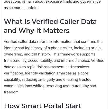
questions remain about exposure limits and governance
as scenarios unfold.
What Is Verified Caller Data
and Why It Matters
Verified caller data refers to information that confirms the
identity and legitimacy of a phone caller, including origin,
ownership, and call history. This framework supports
transparency, accountability, and informed choice. Verified
data enables rapid risk assessment and seamless
verification. Identity validation emerges as a core
capability, reducing ambiguity and enabling trusted
communications while preserving user autonomy and
freedom.
How Smart Portal Start