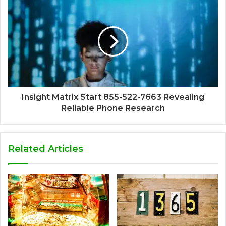
Insight Matrix Start 855-522-7663 Revealing
Reliable Phone Research
Related Articles