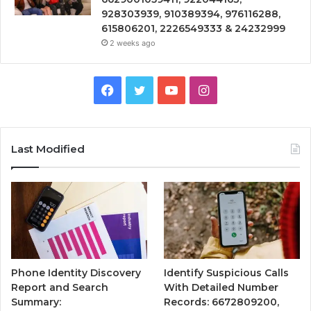
928303939, 910389394, 976116288,
615806201, 2226549333 & 24232999
2 weeks ago
Facebook
Twitter
YouTube
Instagram
Last Modified
Phone Identity Discovery
Identify Suspicious Calls
Report and Search
With Detailed Number
Summary:
Records: 6672809200,