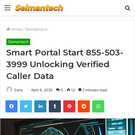
Menu
S
fo
Home
/
Selmantech
Selmantech
Smart Portal Start 855-503-
3999 Unlocking Verified
Caller Data
Sonu
April 4, 2026
0
12
2 minutes read
Facebook
Twitter
LinkedIn
Tumblr
Pinterest
Reddit
WhatsApp