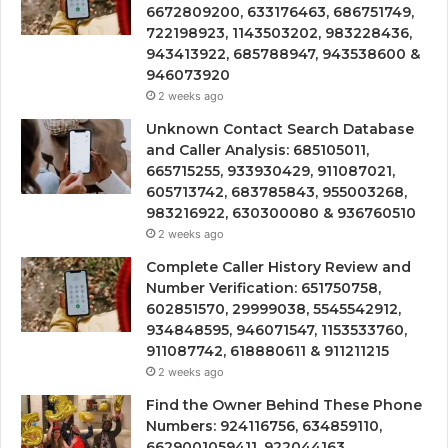
6672809200, 633176463, 686751749,
722198923, 1143503202, 983228436,
943413922, 685788947, 943538600 &
946073920
2 weeks ago
Unknown Contact Search Database
and Caller Analysis: 685105011,
665715255, 933930429, 911087021,
605713742, 683785843, 955003268,
983216922, 630300080 & 936760510
2 weeks ago
Complete Caller History Review and
Number Verification: 651750758,
602851570, 29999038, 5545542912,
934848595, 946071547, 1153533760,
911087742, 618880611 & 911211215
2 weeks ago
Find the Owner Behind These Phone
Numbers: 924116756, 634859110,
6629001059411, 922044163,