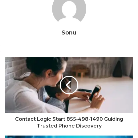
Sonu
Contact Logic Start 855-498-1490 Guiding
Trusted Phone Discovery