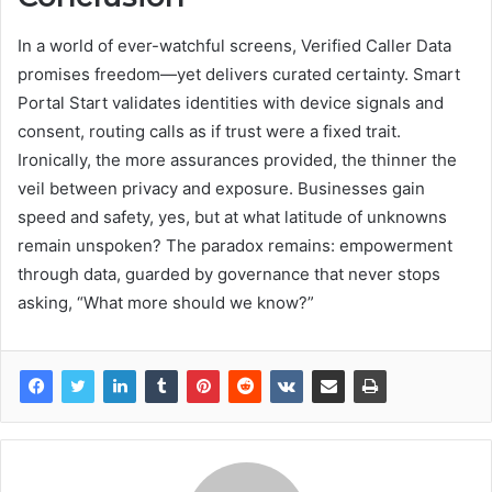
In a world of ever-watchful screens, Verified Caller Data
promises freedom—yet delivers curated certainty. Smart
Portal Start validates identities with device signals and
consent, routing calls as if trust were a fixed trait.
Ironically, the more assurances provided, the thinner the
veil between privacy and exposure. Businesses gain
speed and safety, yes, but at what latitude of unknowns
remain unspoken? The paradox remains: empowerment
through data, guarded by governance that never stops
asking, “What more should we know?”