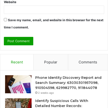
Website
Save my name, email, and website in this browser for the next
time I comment.
Recent
Popular
Comments
Phone Identity Discovery Report and
Search Summary: 63030301957098,
910504598, 629982770, 911844078
2 weeks ago
Identify Suspicious Calls With
Detailed Number Records: