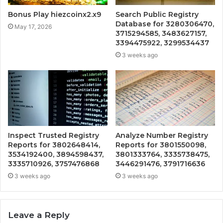
Bonus Play hiezcoinx2.x9
Search Public Registry
Database for 3280306470,
May 17, 2026
3715294585, 3483627157,
3394475922, 3299534437
3 weeks ago
Inspect Trusted Registry
Analyze Number Registry
Reports for 3802648414,
Reports for 3801550098,
3534192400, 3894598437,
3801333764, 3335738475,
3335710926, 3757476868
3446291476, 3791716636
3 weeks ago
3 weeks ago
Leave a Reply