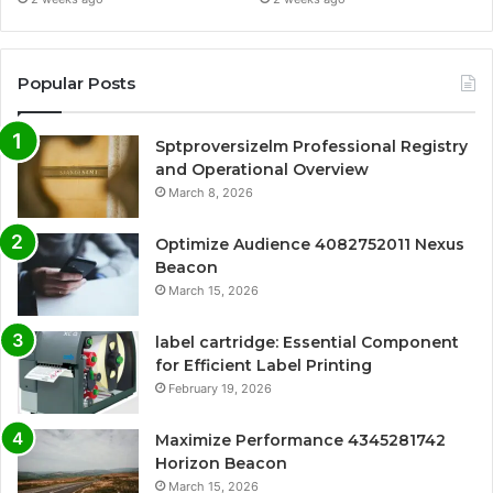
Popular Posts
Sptproversizelm Professional Registry
and Operational Overview
March 8, 2026
Optimize Audience 4082752011 Nexus
Beacon
March 15, 2026
label cartridge: Essential Component
for Efficient Label Printing
February 19, 2026
Maximize Performance 4345281742
Horizon Beacon
March 15, 2026