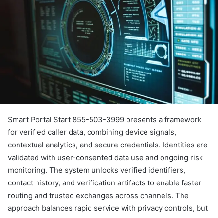
Smart Portal Start 855-503-3999 presents a framework
for verified caller data, combining device signals,
contextual analytics, and secure credentials. Identities are
validated with user-consented data use and ongoing risk
monitoring. The system unlocks verified identifiers,
contact history, and verification artifacts to enable faster
routing and trusted exchanges across channels. The
approach balances rapid service with privacy controls, but