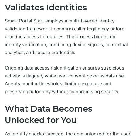
Validates Identities
Smart Portal Start employs a multi-layered identity
validation framework to confirm caller legitimacy before
granting access to features. The process hinges on
identity verification, combining device signals, contextual
analytics, and secure credentials.
Ongoing data access risk mitigation ensures suspicious
activity is flagged, while user consent governs data use.
Agents monitor thresholds, limiting exposure and
preserving autonomy without compromising security.
What Data Becomes
Unlocked for You
As identity checks succeed, the data unlocked for the user