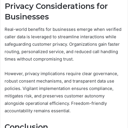
Privacy Considerations for
Businesses
Real-world benefits for businesses emerge when verified
caller data is leveraged to streamline interactions while
safeguarding customer privacy. Organizations gain faster
routing, personalized service, and reduced call handling
times without compromising trust.
However, privacy implications require clear governance,
robust consent mechanisms, and transparent data use
policies. Vigilant implementation ensures compliance,
mitigates risk, and preserves customer autonomy
alongside operational efficiency. Freedom-friendly
accountability remains essential.
Conclusion