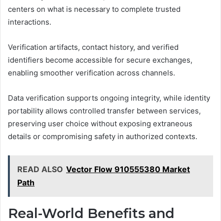
centers on what is necessary to complete trusted
interactions.
Verification artifacts, contact history, and verified
identifiers become accessible for secure exchanges,
enabling smoother verification across channels.
Data verification supports ongoing integrity, while identity
portability allows controlled transfer between services,
preserving user choice without exposing extraneous
details or compromising safety in authorized contexts.
READ ALSO
Vector Flow 910555380 Market
Path
Real-World Benefits and