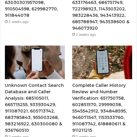
63030301957098,
633176463, 686751749,
910504598, 629982770,
722198923, 1143503202,
911844078
983228436, 943413922,
685788947, 943538600 &
2 weeks ago
946073920
2 weeks ago
Unknown Contact Search
Complete Caller History
Database and Caller
Review and Number
Analysis: 685105011,
Verification: 651750758,
665715255, 933930429,
602851570, 29999038,
911087021, 605713742,
5545542912, 934848595,
683785843, 955003268,
946071547, 1153533760,
983216922, 630300080 &
911087742, 618880611 &
936760510
911211215
2 weeks ago
2 weeks ago