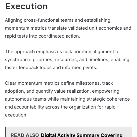
Execution
Aligning cross-functional teams and establishing
momentum metrics translate validated unit economics and
rapid tests into coordinated action.
The approach emphasizes collaboration alignment to
synchronize priorities, resources, and timelines, enabling
faster feedback loops and informed pivots.
Clear momentum metrics define milestones, track
adoption, and quantify value realization, empowering
autonomous teams while maintaining strategic coherence
and accountability across the organization for rapid
execution.
READ ALSO
Digital Activity Summary Covering