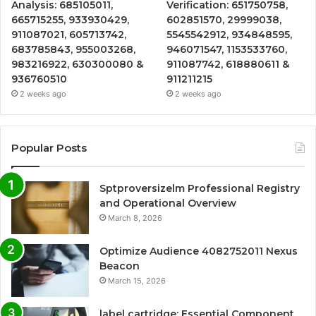
Analysis: 685105011,
Verification: 651750758,
665715255, 933930429,
602851570, 29999038,
911087021, 605713742,
5545542912, 934848595,
683785843, 955003268,
946071547, 1153533760,
983216922, 630300080 &
911087742, 618880611 &
936760510
911211215
2 weeks ago
2 weeks ago
Popular Posts
Sptproversizelm Professional Registry
and Operational Overview
March 8, 2026
Optimize Audience 4082752011 Nexus
Beacon
March 15, 2026
label cartridge: Essential Component