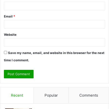
Email
*
Website
Save my name, email, and website in this browser for the next
time I comment.
Recent
Popular
Comments