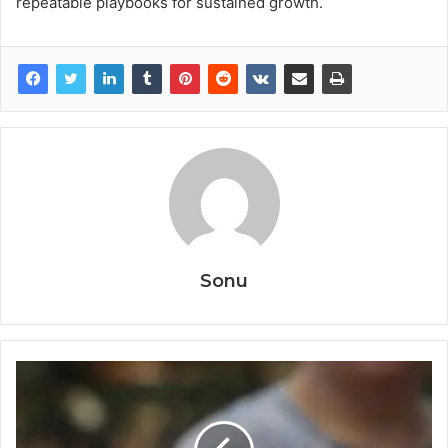
repeatable playbooks for sustained growth.
Sonu