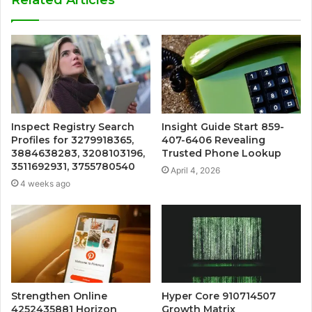
Inspect Registry Search
Insight Guide Start 859-
Profiles for 3279918365,
407-6406 Revealing
3884638283, 3208103196,
Trusted Phone Lookup
3511692931, 3755780540
April 4, 2026
4 weeks ago
Strengthen Online
Hyper Core 910714507
4252435881 Horizon
Growth Matrix