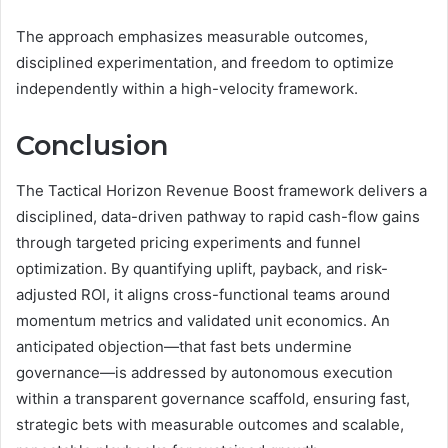
The approach emphasizes measurable outcomes,
disciplined experimentation, and freedom to optimize
independently within a high-velocity framework.
Conclusion
The Tactical Horizon Revenue Boost framework delivers a
disciplined, data-driven pathway to rapid cash-flow gains
through targeted pricing experiments and funnel
optimization. By quantifying uplift, payback, and risk-
adjusted ROI, it aligns cross-functional teams around
momentum metrics and validated unit economics. An
anticipated objection—that fast bets undermine
governance—is addressed by autonomous execution
within a transparent governance scaffold, ensuring fast,
strategic bets with measurable outcomes and scalable,