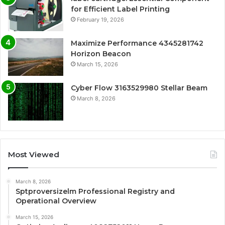
for Efficient Label Printing
February 19, 2026
Maximize Performance 4345281742
Horizon Beacon
March 15, 2026
Cyber Flow 3163529980 Stellar Beam
March 8, 2026
Most Viewed
March 8, 2026
Sptproversizelm Professional Registry and
Operational Overview
March 15, 2026