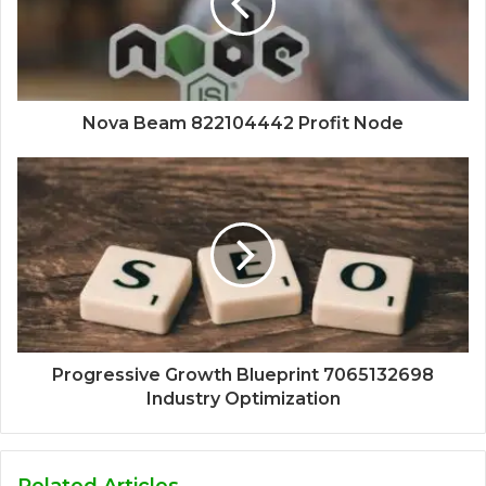
Nova Beam 822104442 Profit Node
Progressive Growth Blueprint 7065132698
Industry Optimization
Related Articles