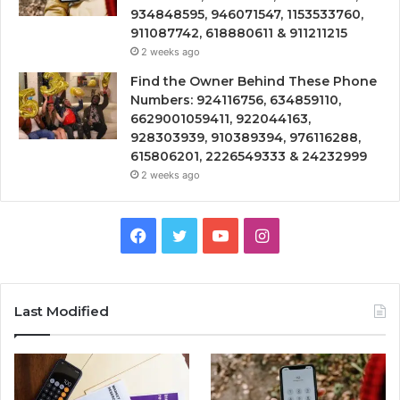
934848595, 946071547, 1153533760,
911087742, 618880611 & 911211215
2 weeks ago
Find the Owner Behind These Phone
Numbers: 924116756, 634859110,
6629001059411, 922044163,
928303939, 910389394, 976116288,
615806201, 2226549333 & 24232999
2 weeks ago
Facebook
Twitter
YouTube
Instagram
Last Modified