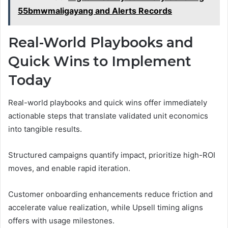
55bmwmaligayang and Alerts Records
Real-World Playbooks and
Quick Wins to Implement
Today
Real-world playbooks and quick wins offer immediately
actionable steps that translate validated unit economics
into tangible results.
Structured campaigns quantify impact, prioritize high-ROI
moves, and enable rapid iteration.
Customer onboarding enhancements reduce friction and
accelerate value realization, while Upsell timing aligns
offers with usage milestones.