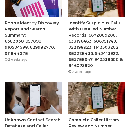
Phone Identity Discovery
Identify Suspicious Calls
Report and Search
With Detailed Number
Summary:
Records: 6672809200,
63030301957098,
633176463, 686751749,
910504598, 629982770,
722198923, 1143503202,
911844078
983228436, 943413922,
685788947, 943538600 &
2 weeks ago
946073920
2 weeks ago
Unknown Contact Search
Complete Caller History
Database and Caller
Review and Number