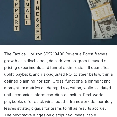
The Tactical Horizon 605719496 Revenue Boost frames
growth as a disciplined, data-driven program focused on
pricing experiments and funnel optimization. It quantifies
uplift, payback, and risk-adjusted ROI to steer bets within a
defined planning horizon. Cross-functional alignment and
momentum metrics guide rapid execution, while validated
unit economics inform coordinated action. Real-world
playbooks offer quick wins, but the framework deliberately
leaves strategic gaps for teams to fill as results accrue.
The next move hinges on disciplined, measurable