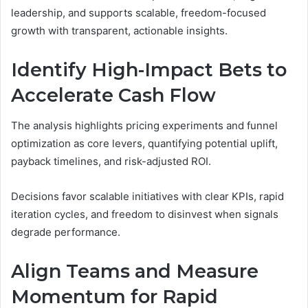
leadership, and supports scalable, freedom-focused
growth with transparent, actionable insights.
Identify High-Impact Bets to
Accelerate Cash Flow
The analysis highlights pricing experiments and funnel
optimization as core levers, quantifying potential uplift,
payback timelines, and risk-adjusted ROI.
Decisions favor scalable initiatives with clear KPIs, rapid
iteration cycles, and freedom to disinvest when signals
degrade performance.
Align Teams and Measure
Momentum for Rapid