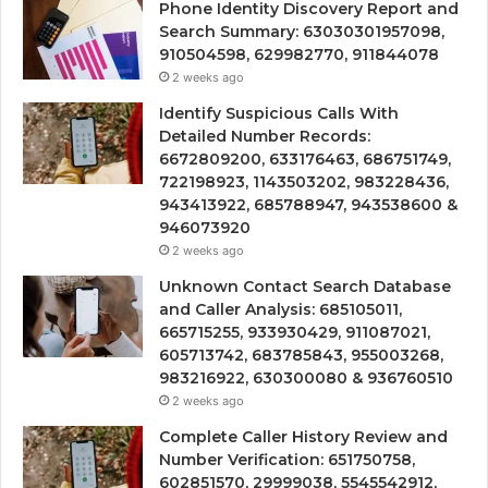
Phone Identity Discovery Report and
Search Summary: 63030301957098,
910504598, 629982770, 911844078
2 weeks ago
Identify Suspicious Calls With
Detailed Number Records:
6672809200, 633176463, 686751749,
722198923, 1143503202, 983228436,
943413922, 685788947, 943538600 &
946073920
2 weeks ago
Unknown Contact Search Database
and Caller Analysis: 685105011,
665715255, 933930429, 911087021,
605713742, 683785843, 955003268,
983216922, 630300080 & 936760510
2 weeks ago
Complete Caller History Review and
Number Verification: 651750758,
602851570, 29999038, 5545542912,