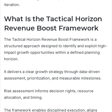
iteration.
What Is the Tactical Horizon
Revenue Boost Framework
The Tactical Horizon Revenue Boost Framework is a
structured approach designed to identify and exploit high-
impact growth opportunities within a defined planning
horizon.
It delivers a clear growth strategy through data-driven
assessment, prioritization, and measurable milestones.
Risk assessment informs decision rights, resource
allocation, and timing.
The framework enables disciplined execution, aligns