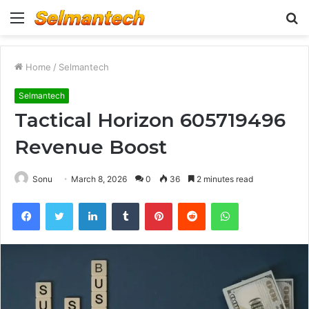
Menu
S
fo
Home
/
Selmantech
Selmantech
Tactical Horizon 605719496
Revenue Boost
Sonu
March 8, 2026
0
36
2 minutes read
Facebook
Twitter
LinkedIn
Tumblr
Pinterest
Reddit
WhatsApp