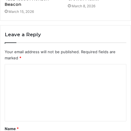
Beacon
March 8, 2026
March 15, 2026
Leave a Reply
Your email address will not be published.
Required fields are
marked
*
C
o
m
m
e
n
t
Name
*
*