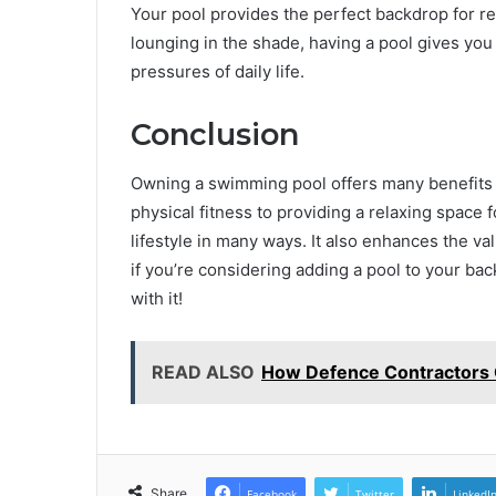
Your pool provides the perfect backdrop for re
lounging in the shade, having a pool gives you
pressures of daily life.
Conclusion
Owning a swimming pool offers many benefits b
physical fitness to providing a relaxing space 
lifestyle in many ways. It also enhances the va
if you’re considering adding a pool to your ba
with it!
READ ALSO
How Defence Contractors 
Share
Facebook
Twitter
LinkedI