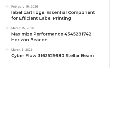
February 19, 2026
label cartridge: Essential Component
for Efficient Label Printing
March 15, 2026
Maximize Performance 4345281742
Horizon Beacon
March 8, 2026
Cyber Flow 3163529980 Stellar Beam