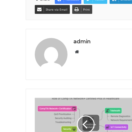
Share via Email
Print
admin
Website