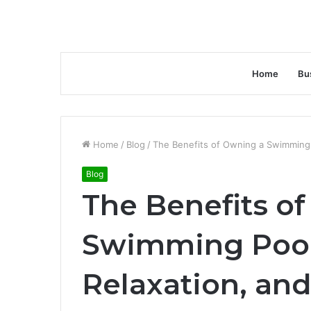
Home
Bu
Home
/
Blog
/
The Benefits of Owning a Swimming 
Blog
The Benefits o
Swimming Pool:
Relaxation, an