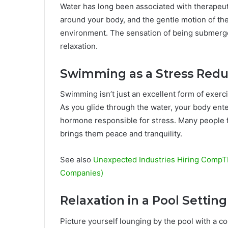
Water has long been associated with therapeuti
around your body, and the gentle motion of the
environment. The sensation of being submerg
relaxation.
Swimming as a Stress Redu
Swimming isn’t just an excellent form of exerc
As you glide through the water, your body enter
hormone responsible for stress. Many people fi
brings them peace and tranquility.
See also
Unexpected Industries Hiring CompTIA
Companies)
Relaxation in a Pool Setting
Picture yourself lounging by the pool with a c