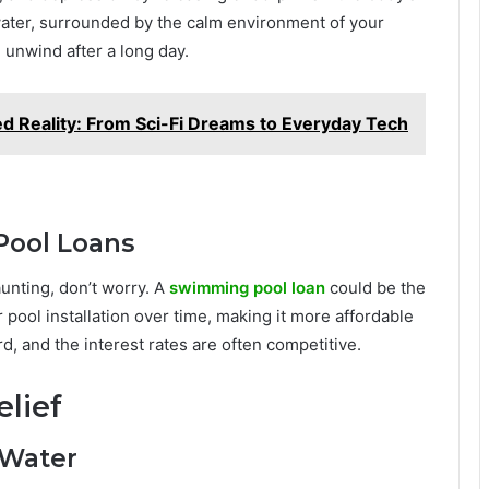
ater, surrounded by the calm environment of your
d unwind after a long day.
d Reality: From Sci-Fi Dreams to Everyday Tech
ool Loans
aunting, don’t worry. A
swimming pool loan
could be the
 pool installation over time, making it more affordable
, and the interest rates are often competitive.
elief
 Water