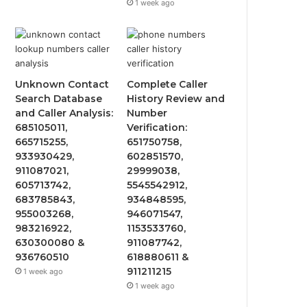
1 week ago
Unknown Contact
Complete Caller
Search Database
History Review and
and Caller Analysis:
Number
685105011,
Verification:
665715255,
651750758,
933930429,
602851570,
911087021,
29999038,
605713742,
5545542912,
683785843,
934848595,
955003268,
946071547,
983216922,
1153533760,
630300080 &
911087742,
936760510
618880611 &
911211215
1 week ago
1 week ago