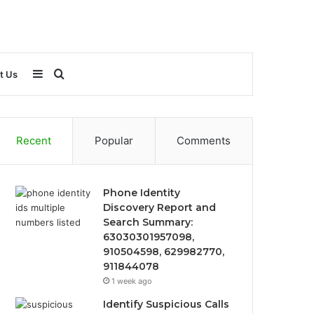
Sidebar
Search
t Us
for
Recent
Popular
Comments
Phone Identity
Discovery Report and
Search Summary:
63030301957098,
910504598, 629982770,
911844078
1 week ago
Identify Suspicious Calls