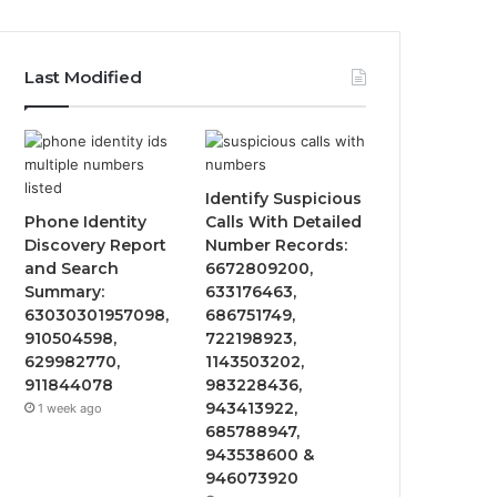
Last Modified
Identify Suspicious
Phone Identity
Calls With Detailed
Discovery Report
Number Records:
and Search
6672809200,
Summary:
633176463,
63030301957098,
686751749,
910504598,
722198923,
629982770,
1143503202,
911844078
983228436,
943413922,
1 week ago
685788947,
943538600 &
946073920