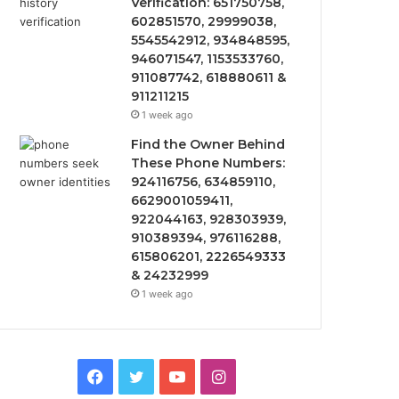
Verification: 651750758,
602851570, 29999038,
5545542912, 934848595,
946071547, 1153533760,
911087742, 618880611 &
911211215
1 week ago
Find the Owner Behind
These Phone Numbers:
924116756, 634859110,
6629001059411,
922044163, 928303939,
910389394, 976116288,
615806201, 2226549333
& 24232999
1 week ago
Facebook
Twitter
YouTube
Instagram