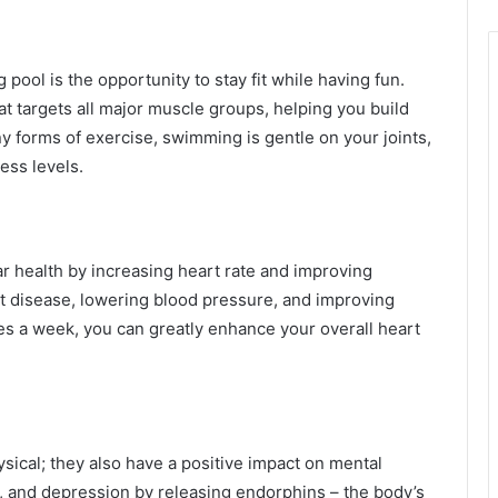
ool is the opportunity to stay fit while having fun.
t targets all major muscle groups, helping you build
ny forms of exercise, swimming is gentle on your joints,
ness levels.
 health by increasing heart rate and improving
eart disease, lowering blood pressure, and improving
es a week, you can greatly enhance your overall heart
sical; they also have a positive impact on mental
, and depression by releasing endorphins – the body’s