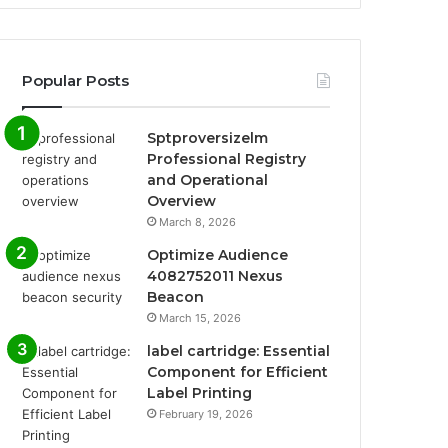
Popular Posts
Sptproversizelm
Professional Registry
and Operational
Overview
March 8, 2026
Optimize Audience
4082752011 Nexus
Beacon
March 15, 2026
label cartridge: Essential
Component for Efficient
Label Printing
February 19, 2026