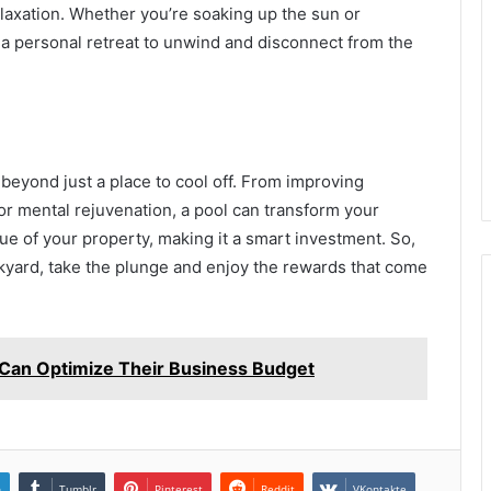
laxation. Whether you’re soaking up the sun or
 a personal retreat to unwind and disconnect from the
eyond just a place to cool off. From improving
for mental rejuvenation, a pool can transform your
lue of your property, making it a smart investment. So,
ckyard, take the plunge and enjoy the rewards that come
Can Optimize Their Business Budget
n
Tumblr
Pinterest
Reddit
VKontakte