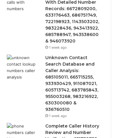
With Detailed Number
Records: 6672809200,
633176463, 686751749,
722198923, 1143503202,
983228436, 943413922,
685788947, 943538600
& 946073920
1 week ago
Unknown Contact
Search Database and
Caller Analysis:
685105011, 665715255,
933930429, 911087021,
605713742, 683785843,
955003268, 983216922,
630300080 &
936760510
1 week ago
Complete Caller History
Review and Number