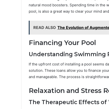
natural mood boosters. Spending time in the w
pool, is also a great way to clear your mind an
READ ALSO
The Evolution of Augmente
Financing Your Pool
Understanding Swimming P
If the upfront cost of installing a pool seems d
solution. These loans allow you to finance your
and manageable. The process is straightforward
Relaxation and Stress R
The Therapeutic Effects of