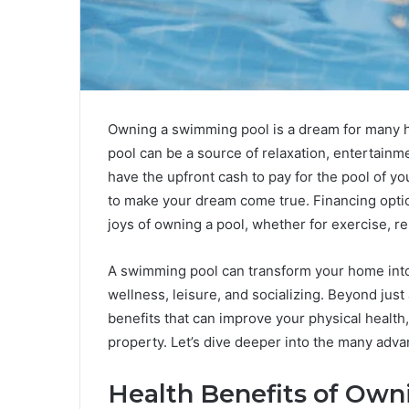
Owning a swimming pool is a dream for many h
pool can be a source of relaxation, entertainme
have the upfront cash to pay for the pool of 
to make your dream come true. Financing option
joys of owning a pool, whether for exercise, re
A swimming pool can transform your home into 
wellness, leisure, and socializing. Beyond just
benefits that can improve your physical health
property. Let’s dive deeper into the many adv
Health Benefits of Ow