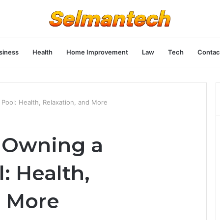
siness
Health
Home Improvement
Law
Tech
Contac
Pool: Health, Relaxation, and More
f Owning a
 Health,
d More