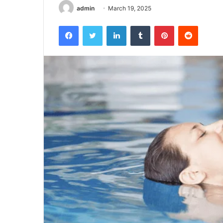
admin
March 19, 2025
Facebook
Twitter
LinkedIn
Tumblr
Pinterest
Reddit