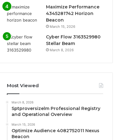
Maximize Performance
4345281742 Horizon
Beacon
March 15, 2026
Cyber Flow 3163529980
Stellar Beam
March 8, 2026
Most Viewed
March 8, 2026
Sptproversizelm Professional Registry
and Operational Overview
March 15, 2026
Optimize Audience 4082752011 Nexus
Beacon