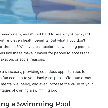
omeowners, and it’s not hard to see why. A backyard
nt, and even health benefits. But what if you don’t
your dreams? Well, you can explore a swimming pool loan
s like these make it easier for people to access the
laxation, or social reasons.
a sanctuary, providing countless opportunities for
 a fun addition to your backyard, pools offer numerous
, mental wellbeing, and even increase the value of your
antages of owning a swimming pool!
ning a Swimming Pool