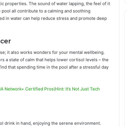
c properties. The sound of water lapping, the feel of it
 pool all contribute to a calming and soothing
ed in water can help reduce stress and promote deep
cer
ise; it also works wonders for your mental wellbeing.
s a state of calm that helps lower cortisol levels – the
nd that spending time in the pool after a stressful day
 Network+ Certified Pros(Hint: It’s Not Just Tech
ool drink in hand, enjoying the serene environment.