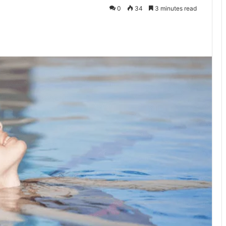
0
34
3 minutes read