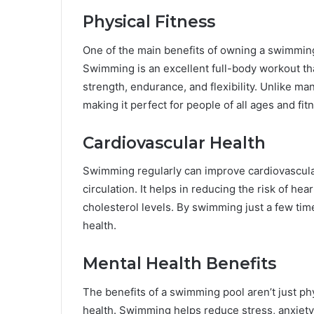
Physical Fitness
One of the main benefits of owning a swimming p
Swimming is an excellent full-body workout tha
strength, endurance, and flexibility. Unlike ma
making it perfect for people of all ages and fit
Cardiovascular Health
Swimming regularly can improve cardiovascular
circulation. It helps in reducing the risk of h
cholesterol levels. By swimming just a few tim
health.
Mental Health Benefits
The benefits of a swimming pool aren’t just phy
health. Swimming helps reduce stress, anxiety