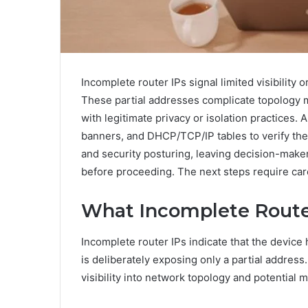
Incomplete router IPs signal limited visibility or
These partial addresses complicate topology ma
with legitimate privacy or isolation practices.
banners, and DHCP/TCP/IP tables to verify the
and security posturing, leaving decision-maker
before proceeding. The next steps require care
What Incomplete Route
Incomplete router IPs indicate that the device
is deliberately exposing only a partial address.
visibility into network topology and potential m