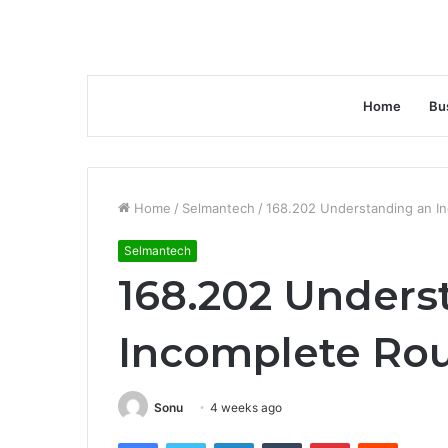
Home
Bu
Home
/
Selmantech
/
168.202 Understanding an In
Selmantech
168.202 Unders
Incomplete Rou
Sonu
4 weeks ago
Facebook
Twitter
LinkedIn
Tumblr
Pinterest
Reddit