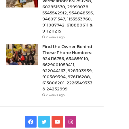
Verification: 651750758,
602851570, 29999038,
5545542912, 934848595,
946071547, 1153533760,
911087742, 618880611 &
911211215
2 weeks ago
Find the Owner Behind
These Phone Numbers:
924116756, 634859110,
6629001059411,
922044163, 928303939,
910389394, 976116288,
615806201, 2226549333
& 24232999
2 weeks ago
Facebook
Twitter
YouTube
Instagram