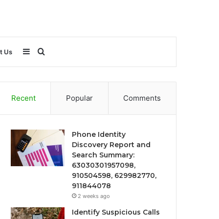
Sidebar
Search
t Us
for
Recent
Popular
Comments
Phone Identity
Discovery Report and
Search Summary:
63030301957098,
910504598, 629982770,
911844078
2 weeks ago
Identify Suspicious Calls