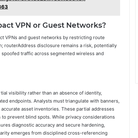
363
pact VPN or Guest Networks?
ct VPNs and guest networks by restricting route
on; routerAddress disclosure remains a risk, potentially
spoofed traffic across segmented wireless and
ial visibility rather than an absence of identity,
ated endpoints. Analysts must triangulate with banners,
ccurate asset inventories. These partial addresses
n to prevent blind spots. While privacy considerations
nsures diagnostic accuracy and secure hardening,
 clarity emerges from disciplined cross-referencing