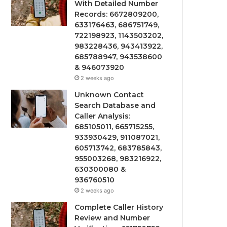
With Detailed Number
Records: 6672809200,
633176463, 686751749,
722198923, 1143503202,
983228436, 943413922,
685788947, 943538600
& 946073920
2 weeks ago
Unknown Contact
Search Database and
Caller Analysis:
685105011, 665715255,
933930429, 911087021,
605713742, 683785843,
955003268, 983216922,
630300080 &
936760510
2 weeks ago
Complete Caller History
Review and Number