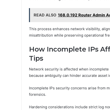
READ ALSO
168.0.192 Router Admin A
This process enhances network visibility, alig
misattribution while preserving operational fr
How Incomplete IPs Aff
Tips
Network security is affected when incomplete r
because ambiguity can hinder accurate asset id
Incomplete IPs security concerns arise from mis
forensics.
Hardening considerations include strict log nor