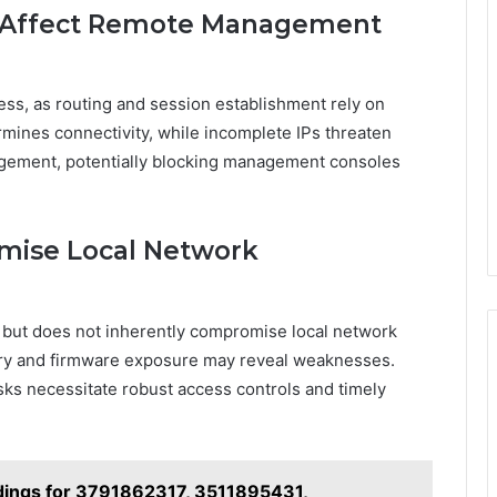
s Affect Remote Management
ess, as routing and session establishment rely on
mines connectivity, while incomplete IPs threaten
gement, potentially blocking management consoles
mise Local Network
 but does not inherently compromise local network
ry and firmware exposure may reveal weaknesses.
ks necessitate robust access controls and timely
indings for 3791862317, 3511895431,