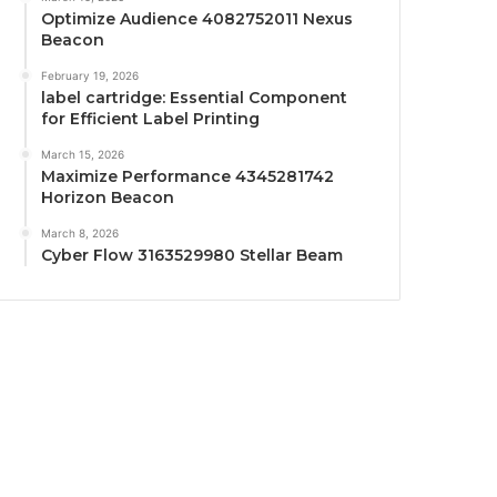
Optimize Audience 4082752011 Nexus
Beacon
February 19, 2026
label cartridge: Essential Component
for Efficient Label Printing
March 15, 2026
Maximize Performance 4345281742
Horizon Beacon
March 8, 2026
Cyber Flow 3163529980 Stellar Beam