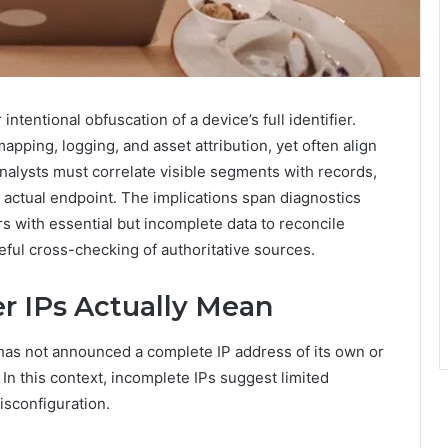
 intentional obfuscation of a device’s full identifier.
pping, logging, and asset attribution, yet often align
 Analysts must correlate visible segments with records,
 actual endpoint. The implications span diagnostics
s with essential but incomplete data to reconcile
ful cross-checking of authoritative sources.
r IPs Actually Mean
 has not announced a complete IP address of its own or
 In this context, incomplete IPs suggest limited
isconfiguration.