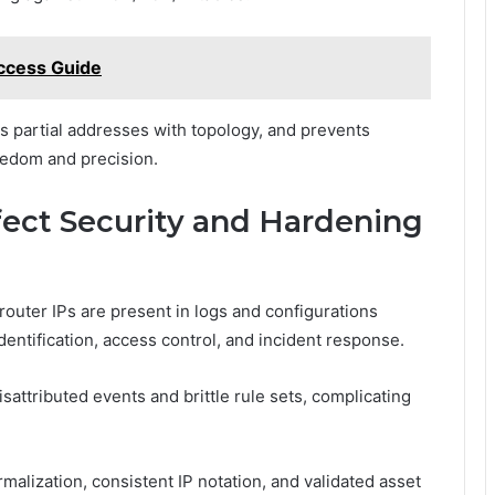
ccess Guide
ns partial addresses with topology, and prevents
eedom and precision.
ect Security and Hardening
outer IPs are present in logs and configurations
entification, access control, and incident response.
attributed events and brittle rule sets, complicating
malization, consistent IP notation, and validated asset