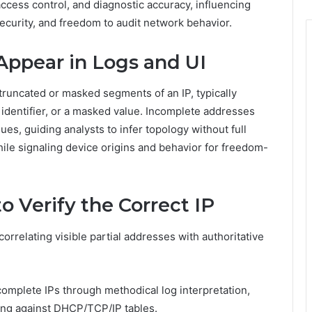
access control, and diagnostic accuracy, influencing
ecurity, and freedom to audit network behavior.
Appear in Logs and UI
 truncated or masked segments of an IP, typically
t identifier, or a masked value. Incomplete addresses
ues, guiding analysts to infer topology without full
while signaling device origins and behavior for freedom-
o Verify the Correct IP
 correlating visible partial addresses with authoritative
omplete IPs through methodical log interpretation,
ing against DHCP/TCP/IP tables.