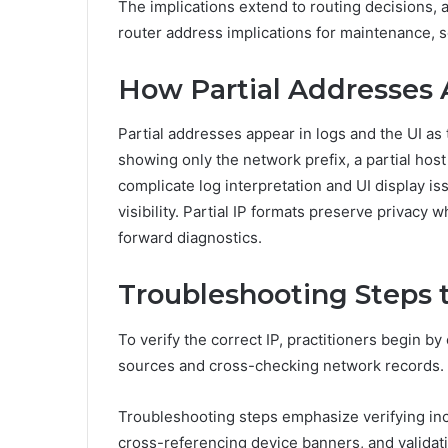
The implications extend to routing decisions, 
router address implications for maintenance, s
How Partial Addresses 
Partial addresses appear in logs and the UI as
showing only the network prefix, a partial hos
complicate log interpretation and UI display iss
visibility. Partial IP formats preserve privacy 
forward diagnostics.
Troubleshooting Steps t
To verify the correct IP, practitioners begin by
sources and cross-checking network records.
Troubleshooting steps emphasize verifying inc
cross-referencing device banners, and validat