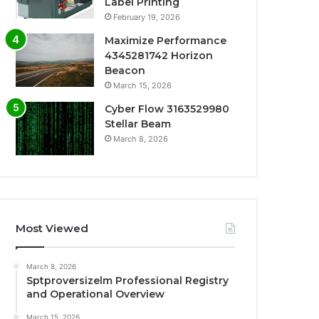
Label Printing
February 19, 2026
Maximize Performance
4345281742 Horizon
Beacon
March 15, 2026
Cyber Flow 3163529980
Stellar Beam
March 8, 2026
Most Viewed
March 8, 2026
Sptproversizelm Professional Registry
and Operational Overview
March 15, 2026