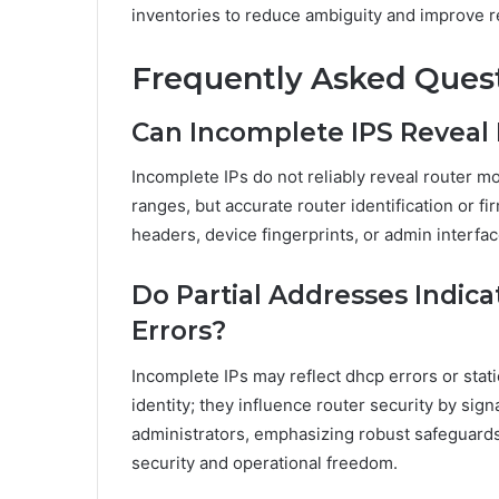
inventories to reduce ambiguity and improve r
Frequently Asked Ques
Can Incomplete IPS Reveal
Incomplete IPs do not reliably reveal router m
ranges, but accurate router identification or f
headers, device fingerprints, or admin interfa
Do Partial Addresses Indic
Errors?
Incomplete IPs may reflect dhcp errors or stati
identity; they influence router security by sig
administrators, emphasizing robust safeguards
security and operational freedom.