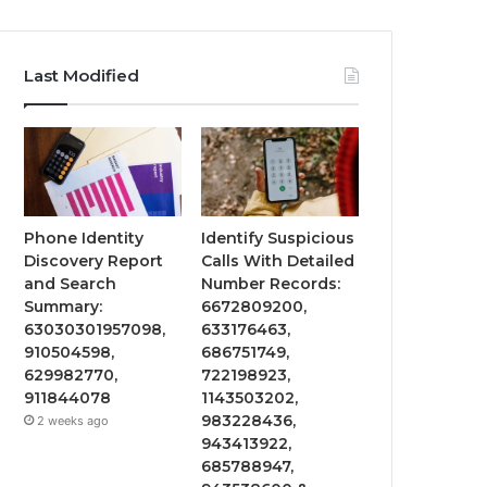
Last Modified
Phone Identity
Identify Suspicious
Discovery Report
Calls With Detailed
and Search
Number Records:
Summary:
6672809200,
63030301957098,
633176463,
910504598,
686751749,
629982770,
722198923,
911844078
1143503202,
983228436,
2 weeks ago
943413922,
685788947,