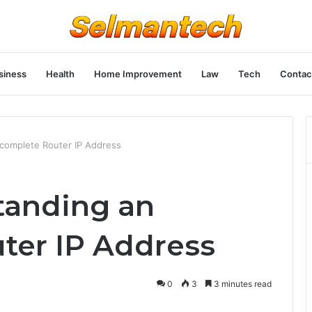
siness
Health
Home Improvement
Law
Tech
Contac
complete Router IP Address
tanding an
ter IP Address
0
3
3 minutes read