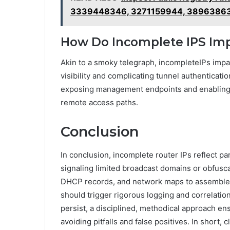
3339448346, 3271159944, 3896386
How Do Incomplete IPS Im
Akin to a smoky telegraph, incompleteIPs impa
visibility and complicating tunnel authenticati
exposing management endpoints and enabling 
remote access paths.
Conclusion
In conclusion, incomplete router IPs reflect part
signaling limited broadcast domains or obfusc
DHCP records, and network maps to assemble a
should trigger rigorous logging and correlatio
persist, a disciplined, methodical approach e
avoiding pitfalls and false positives. In short,