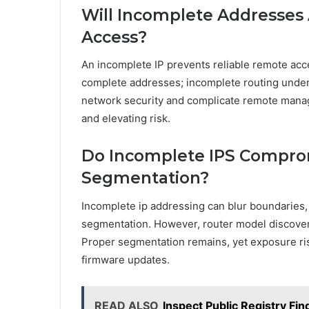
Will Incomplete Addresse
Access?
An incomplete IP prevents reliable remote acc
complete addresses; incomplete routing under
network security and complicate remote mana
and elevating risk.
Do Incomplete IPS Compro
Segmentation?
Incomplete ip addressing can blur boundaries,
segmentation. However, router model discove
Proper segmentation remains, yet exposure ris
firmware updates.
READ ALSO
Inspect Public Registry F