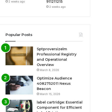
911211215
2 weeks ago
2 weeks ago
Popular Posts
Sptproversizelm
Professional Registry
and Operational
Overview
March 8, 2026
Optimize Audience
4082752011 Nexus
Beacon
March 15, 2026
label cartridge: Essential
Component for Efficient