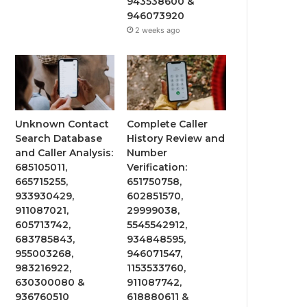
943538600 &
946073920
2 weeks ago
Unknown Contact
Complete Caller
Search Database
History Review and
and Caller Analysis:
Number
685105011,
Verification:
665715255,
651750758,
933930429,
602851570,
911087021,
29999038,
605713742,
5545542912,
683785843,
934848595,
955003268,
946071547,
983216922,
1153533760,
630300080 &
911087742,
936760510
618880611 &