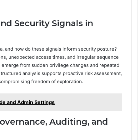
nd Security Signals in
ata, and how do these signals inform security posture?
ions, unexpected access times, and irregular sequence
als emerge from sudden privilege changes and repeated
 Structured analysis supports proactive risk assessment,
t compromising freedom of exploration.
de and Admin Settings
overnance, Auditing, and