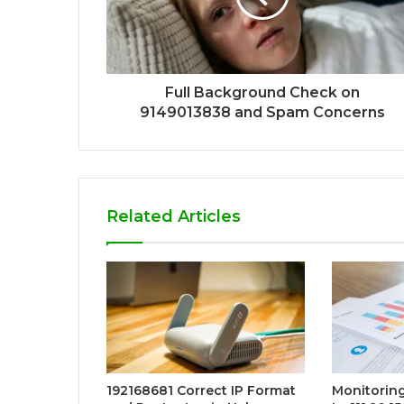
Full Background Check on
9149013838 and Spam Concerns
Related Articles
192168681 Correct IP Format
Monitorin