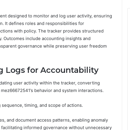
t designed to monitor and log user activity, ensuring
n. It defines roles and responsibilities for
tions with policy. The tracker provides structured
ty. Outcomes include accounting insights and
ansparent governance while preserving user freedom
 Logs for Accountability
dating user activity within the tracker, converting
t mez66672541’s behavior and system interactions.
g sequence, timing, and scope of actions.
nes, and document access patterns, enabling anomaly
 facilitating informed governance without unnecessary