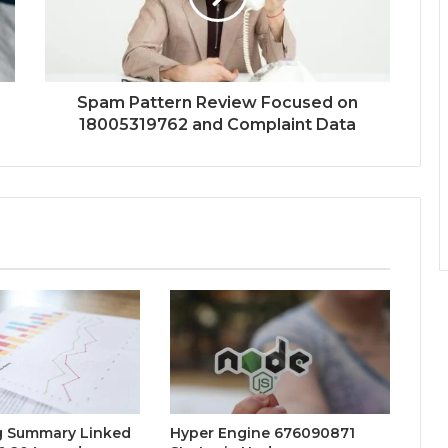
Spam Pattern Review Focused on
18005319762 and Complaint Data
g Summary Linked
Hyper Engine 676090871