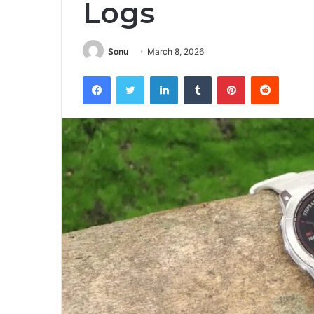
Logs
Sonu
March 8, 2026
Facebook
Twitter
LinkedIn
Tumblr
Pinterest
Reddit