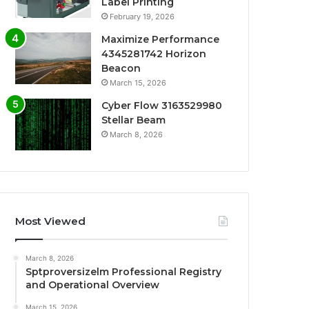
Label Printing
February 19, 2026
Maximize Performance
4345281742 Horizon
Beacon
March 15, 2026
Cyber Flow 3163529980
Stellar Beam
March 8, 2026
Most Viewed
March 8, 2026
Sptproversizelm Professional Registry
and Operational Overview
March 15, 2026