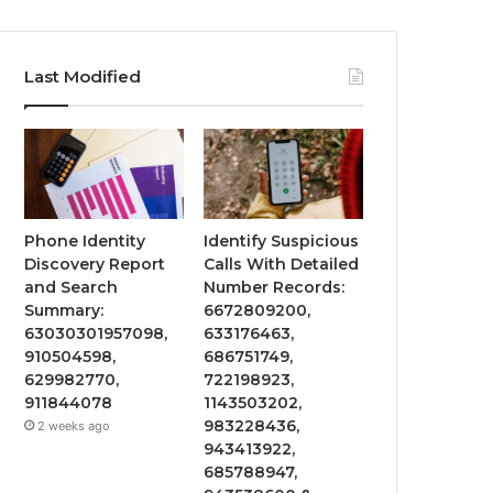
Last Modified
Phone Identity
Identify Suspicious
Discovery Report
Calls With Detailed
and Search
Number Records:
Summary:
6672809200,
63030301957098,
633176463,
910504598,
686751749,
629982770,
722198923,
911844078
1143503202,
983228436,
2 weeks ago
943413922,
685788947,