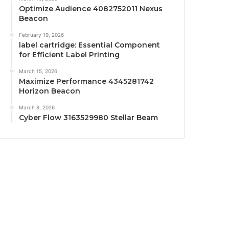
Optimize Audience 4082752011 Nexus
Beacon
February 19, 2026
label cartridge: Essential Component
for Efficient Label Printing
March 15, 2026
Maximize Performance 4345281742
Horizon Beacon
March 8, 2026
Cyber Flow 3163529980 Stellar Beam