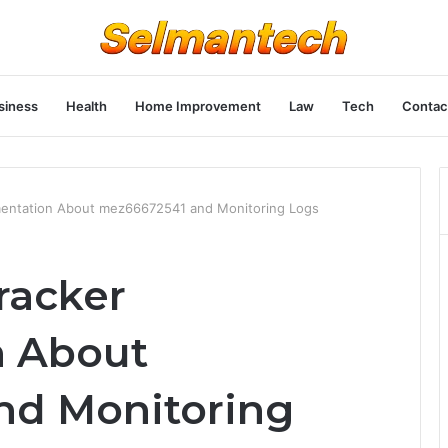
siness
Health
Home Improvement
Law
Tech
Contac
entation About mez66672541 and Monitoring Logs
racker
 About
nd Monitoring