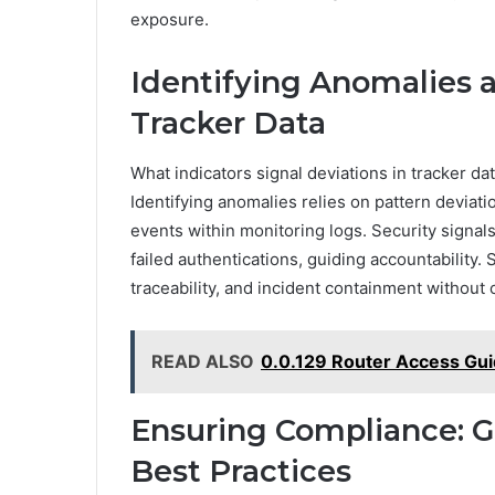
exposure.
Identifying Anomalies a
Tracker Data
What indicators signal deviations in tracker d
Identifying anomalies relies on pattern deviat
events within monitoring logs. Security sign
failed authentications, guiding accountability.
traceability, and incident containment withou
READ ALSO
0.0.129 Router Access Gui
Ensuring Compliance: G
Best Practices