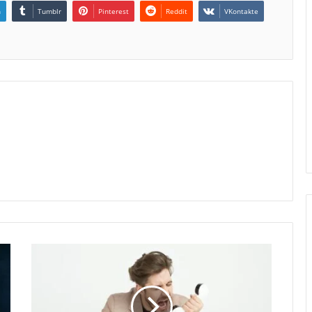
n
Tumblr
Pinterest
Reddit
VKontakte