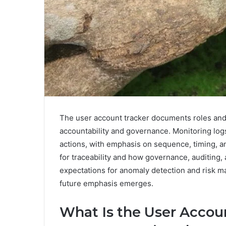
The user account tracker documents roles and
accountability and governance. Monitoring logs
actions, with emphasis on sequence, timing, a
for traceability and how governance, auditing
expectations for anomaly detection and risk 
future emphasis emerges.
What Is the User Accou