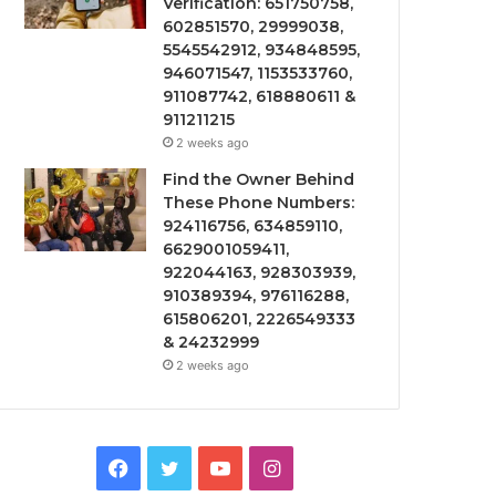
Verification: 651750758,
602851570, 29999038,
5545542912, 934848595,
946071547, 1153533760,
911087742, 618880611 &
911211215
2 weeks ago
Find the Owner Behind
These Phone Numbers:
924116756, 634859110,
6629001059411,
922044163, 928303939,
910389394, 976116288,
615806201, 2226549333
& 24232999
2 weeks ago
Facebook
Twitter
YouTube
Instagram