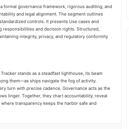
a formal governance framework, rigorous auditing, and
ntability and legal alignment. The segment outlines
standardized controls. It presents Use cases and
g responsibilities and decision rights. Structured,
taining integrity, privacy, and regulatory conformity
t Tracker stands as a steadfast lighthouse, its beam
ng them—as ships navigate the fog of activity.
every turn with precise cadence. Governance acts as the
ws linger. Together, they chart accountability, reveal
, where transparency keeps the harbor safe and