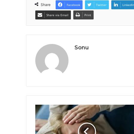
Share
Facebook
Twitter
LinkedI
Share via Email
Print
Sonu