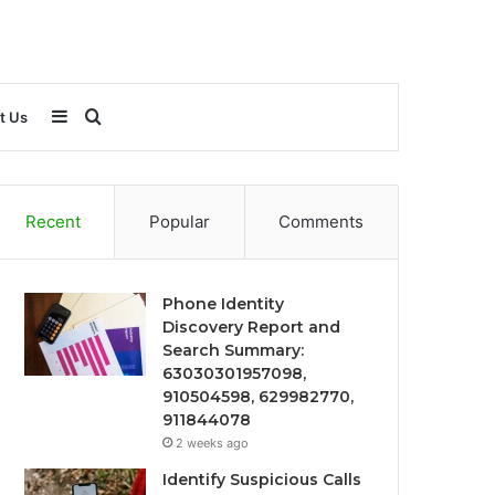
Sidebar
Search
t Us
for
Recent
Popular
Comments
Phone Identity
Discovery Report and
Search Summary:
63030301957098,
910504598, 629982770,
911844078
2 weeks ago
Identify Suspicious Calls