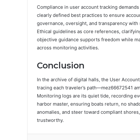
Compliance in user account tracking demands 
clearly defined best practices to ensure accou
governance, oversight, and transparency with 
Ethical guidelines as core references, clarifyin
objective guidance supports freedom while main
across monitoring activities.
Conclusion
In the archive of digital halls, the User Accoun
tracing each traveler’s path—mez66672541 amo
Monitoring logs are its quiet tide, recording 
harbor master, ensuring boats return, no shado
anomalies, and steer toward compliant shores
trustworthy.