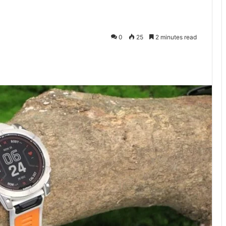
0
25
2 minutes read