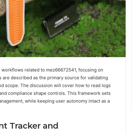
 workflows related to mez66672541, focusing on
 are described as the primary source for validating
nd scope. The discussion will cover how to read logs
, and compliance shape controls. This framework sets
management, while keeping user autonomy intact as a
nt Tracker and