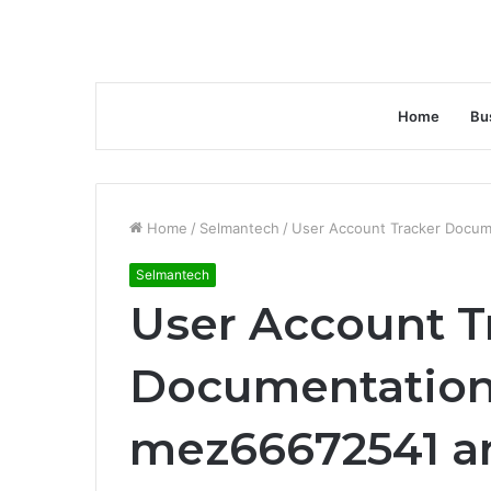
Home
Bu
Home
/
Selmantech
/
User Account Tracker Docum
Selmantech
User Account T
Documentation
mez66672541 a