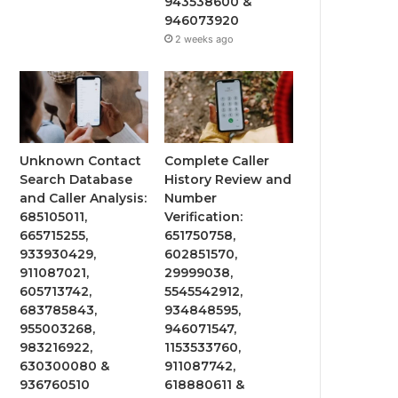
943538600 &
946073920
2 weeks ago
Unknown Contact
Complete Caller
Search Database
History Review and
and Caller Analysis:
Number
685105011,
Verification:
665715255,
651750758,
933930429,
602851570,
911087021,
29999038,
605713742,
5545542912,
683785843,
934848595,
955003268,
946071547,
983216922,
1153533760,
630300080 &
911087742,
936760510
618880611 &