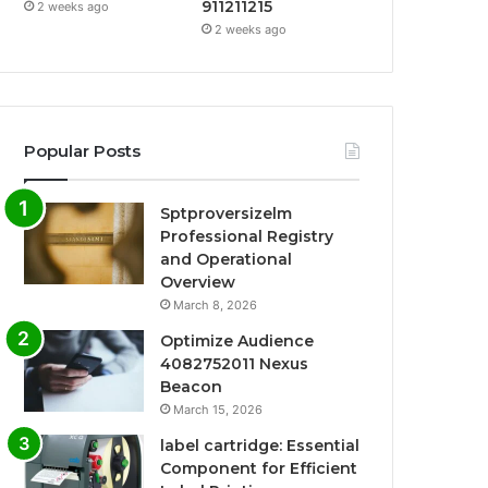
911211215
2 weeks ago
2 weeks ago
Popular Posts
Sptproversizelm
Professional Registry
and Operational
Overview
March 8, 2026
Optimize Audience
4082752011 Nexus
Beacon
March 15, 2026
label cartridge: Essential
Component for Efficient