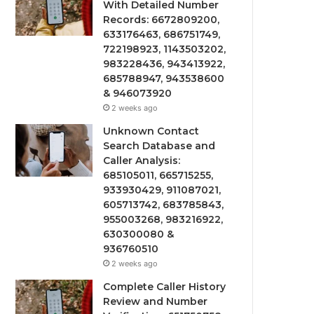
With Detailed Number
Records: 6672809200,
633176463, 686751749,
722198923, 1143503202,
983228436, 943413922,
685788947, 943538600
& 946073920
2 weeks ago
Unknown Contact
Search Database and
Caller Analysis:
685105011, 665715255,
933930429, 911087021,
605713742, 683785843,
955003268, 983216922,
630300080 &
936760510
2 weeks ago
Complete Caller History
Review and Number