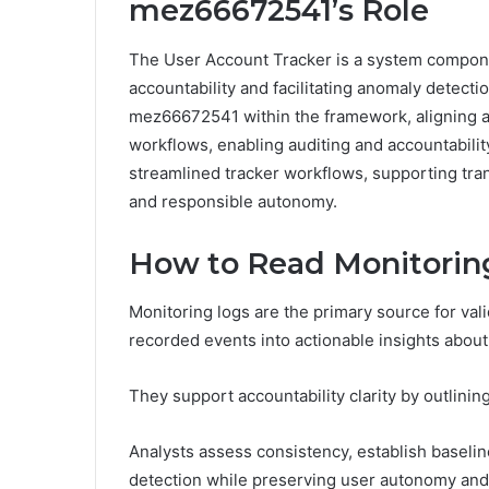
mez66672541’s Role
The User Account Tracker is a system componen
accountability and facilitating anomaly detectio
mez66672541 within the framework, aligning ac
workflows, enabling auditing and accountabili
streamlined tracker workflows, supporting tr
and responsible autonomy.
How to Read Monitoring
Monitoring logs are the primary source for vali
recorded events into actionable insights abou
They support accountability clarity by outlinin
Analysts assess consistency, establish baseli
detection while preserving user autonomy and