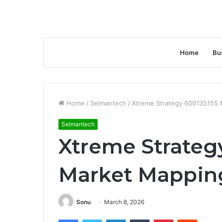
Home
Bu
Home
/
Selmantech
/
Xtreme Strategy 600135155 
Selmantech
Xtreme Strateg
Market Mappin
Sonu
March 8, 2026
Facebook
Twitter
LinkedIn
Tumblr
Pinterest
Reddit