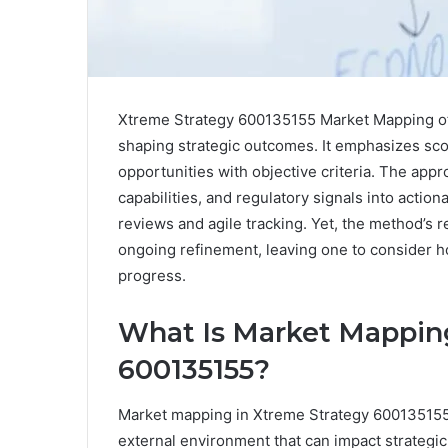
Xtreme Strategy 600135155 Market Mapping off
shaping strategic outcomes. It emphasizes scop
opportunities with objective criteria. The ap
capabilities, and regulatory signals into actio
reviews and agile tracking. Yet, the method’s 
ongoing refinement, leaving one to consider h
progress.
What Is Market Mapping
600135155?
Market mapping in Xtreme Strategy 600135155 i
external environment that can impact strategi