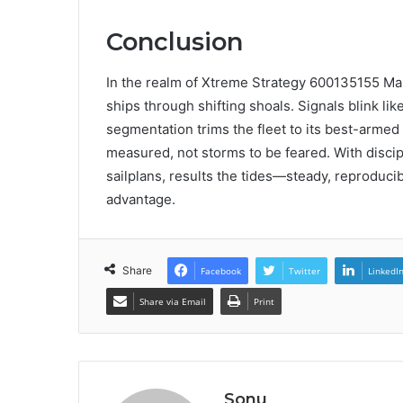
Conclusion
In the realm of Xtreme Strategy 600135155 Mar
ships through shifting shoals. Signals blink li
segmentation trims the fleet to its best-armed
measured, not storms to be feared. With disci
sailplans, results the tides—steady, reproducibl
advantage.
Share
Facebook
Twitter
LinkedI
Share via Email
Print
Sonu