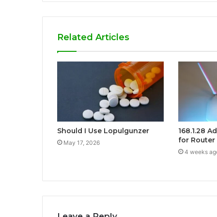
Related Articles
Should I Use Lopulgunzer
168.1.28 A
for Router
May 17, 2026
4 weeks ag
Leave a Reply