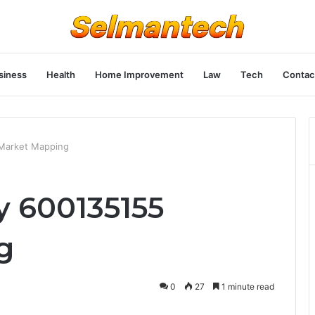
siness
Health
Home Improvement
Law
Tech
Contac
Market Mapping
y 600135155
g
0
27
1 minute read