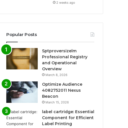
2 weeks ago
Popular Posts
Sptproversizelm
Professional Registry
and Operational
Overview
March 8, 2026
Optimize Audience
4082752011 Nexus
Beacon
March 15, 2026
label cartridge: Essential
Component for Efficient
Label Printing