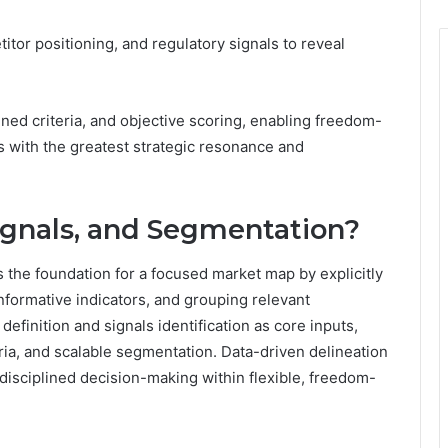
or positioning, and regulatory signals to reveal
ned criteria, and objective scoring, enabling freedom-
es with the greatest strategic resonance and
ignals, and Segmentation?
 the foundation for a focused market map by explicitly
informative indicators, and grouping relevant
finition and signals identification as core inputs,
teria, and scalable segmentation. Data-driven delineation
s disciplined decision-making within flexible, freedom-