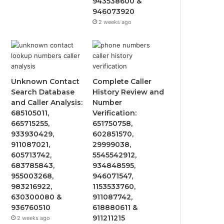
943538600 &
946073920
2 weeks ago
Unknown Contact
Complete Caller
Search Database
History Review and
and Caller Analysis:
Number
685105011,
Verification:
665715255,
651750758,
933930429,
602851570,
911087021,
29999038,
605713742,
5545542912,
683785843,
934848595,
955003268,
946071547,
983216922,
1153533760,
630300080 &
911087742,
936760510
618880611 &
911211215
2 weeks ago