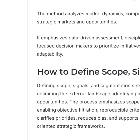
The method analyzes market dynamics, competit
strategic markets and opportunities.
It emphasizes data-driven assessment, discipli
focused decision makers to prioritize initiativ
adaptability.
How to Define Scope, S
Defining scope, signals, and segmentation sets
delimiting the external landscape, identifying 
opportunities. The process emphasizes scope de
enabling objective filtration, reproducible cri
clarifies priorities, reduces bias, and support
oriented strategic frameworks.