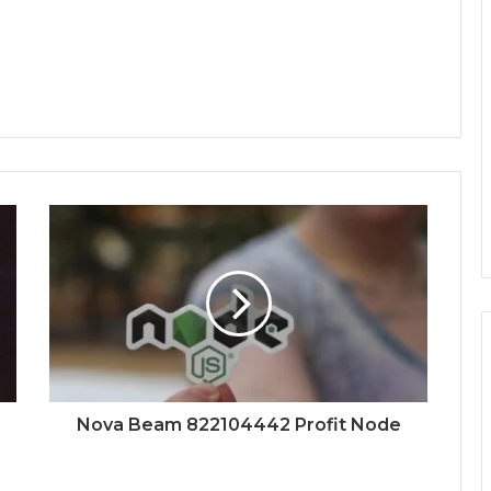
Nova Beam 822104442 Profit Node