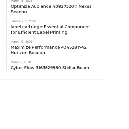
March 15, 2026
Optimize Audience 4082752011 Nexus
Beacon
February 19, 2026
label cartridge: Essential Component
for Efficient Label Printing
March 15, 2026
Maximize Performance 4345281742
Horizon Beacon
March 8, 2026
Cyber Flow 3163529980 Stellar Beam