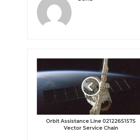
Orbit Assistance Line 02122651575
Vector Service Chain