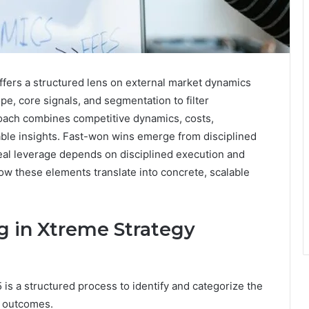
ers a structured lens on external market dynamics
e, core signals, and segmentation to filter
proach combines competitive dynamics, costs,
nable insights. Fast-won wins emerge from disciplined
real leverage depends on disciplined execution and
ow these elements translate into concrete, scalable
 in Xtreme Strategy
s a structured process to identify and categorize the
c outcomes.