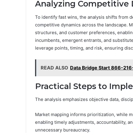
Analyzing Competitive 
To identify fast wins, the analysis shifts from
competitive dynamics across the landscape. Ma
structures, and customer preferences, enablin
incumbents, emergent entrants, and substitute 
leverage points, timing, and risk, ensuring di
READ ALSO
Data Bridge Start 866-216
Practical Steps to Impl
The analysis emphasizes objective data, discip
Market mapping informs prioritization, while m
enabling timely adjustments, accountability, 
unnecessary bureaucracy.