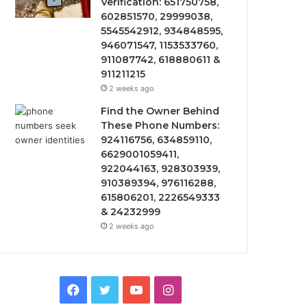
Verification: 651750758,
602851570, 29999038,
5545542912, 934848595,
946071547, 1153533760,
911087742, 618880611 &
911211215
2 weeks ago
Find the Owner Behind
These Phone Numbers:
924116756, 634859110,
6629001059411,
922044163, 928303939,
910389394, 976116288,
615806201, 2226549333
& 24232999
2 weeks ago
Facebook
Twitter
YouTube
Instagram