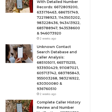
With Detailed Number
Records: 6672809200,
633176463, 686751749,
722198923, 1143503202,
983228436, 943413922,
685788947, 943538600
& 946073920
2 weeks ago
Unknown Contact
Search Database and
Caller Analysis:
685105011, 665715255,
933930429, 911087021,
605713742, 683785843,
955003268, 983216922,
630300080 &
936760510
2 weeks ago
Complete Caller History
Review and Number