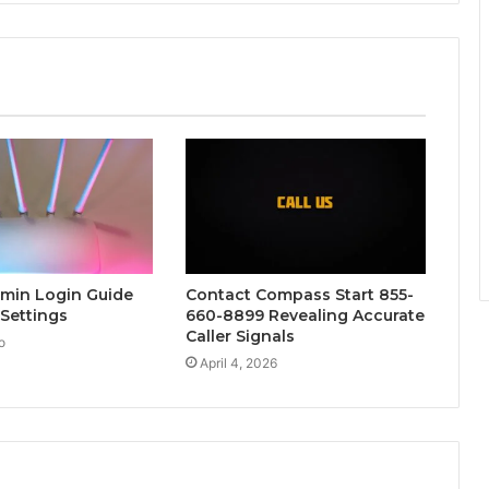
dmin Login Guide
Contact Compass Start 855-
 Settings
660-8899 Revealing Accurate
Caller Signals
o
April 4, 2026