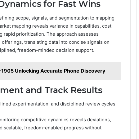
Dynamics for Fast Wins
 defining scope, signals, and segmentation to mapping
rket mapping reveals variance in capabilities, cost
g rapid prioritization. The approach assesses
offerings, translating data into concise signals on
sciplined, freedom-minded decision support.
-1905 Unlocking Accurate Phone Discovery
ement and Track Results
lined experimentation, and disciplined review cycles.
onitoring competitive dynamics reveals deviations,
and scalable, freedom-enabled progress without