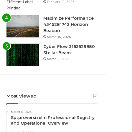
February 19, 2026
Maximize Performance
4345281742 Horizon
Beacon
March 15, 2026
Cyber Flow 3163529980
Stellar Beam
March 8, 2026
Most Viewed
March 8, 2026
Sptproversizelm Professional Registry
and Operational Overview