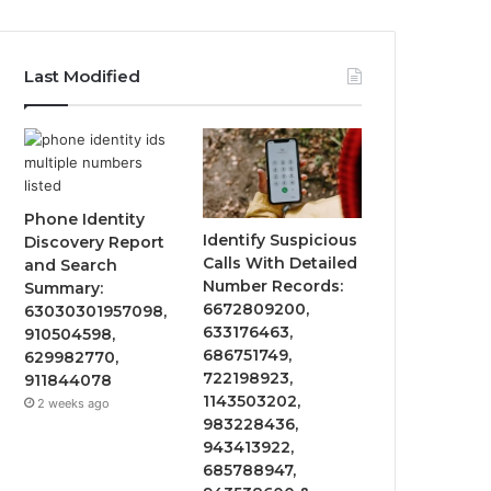
Last Modified
Phone Identity
Identify Suspicious
Discovery Report
Calls With Detailed
and Search
Number Records:
Summary:
6672809200,
63030301957098,
633176463,
910504598,
686751749,
629982770,
722198923,
911844078
1143503202,
2 weeks ago
983228436,
943413922,
685788947,