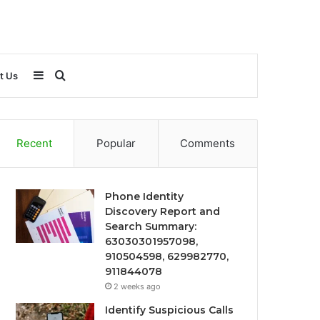
Sidebar
Search
t Us
for
Recent
Popular
Comments
Phone Identity
Discovery Report and
Search Summary:
63030301957098,
910504598, 629982770,
911844078
2 weeks ago
Identify Suspicious Calls