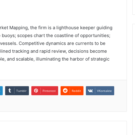
ket Mapping, the firm is a lighthouse keeper guiding
ke buoys; scopes chart the coastline of opportunities;
 vessels. Competitive dynamics are currents to be
plined tracking and rapid review, decisions become
e, and scalable, illuminating the harbor of strategic
n
Tumblr
Pinterest
Reddit
VKontakte