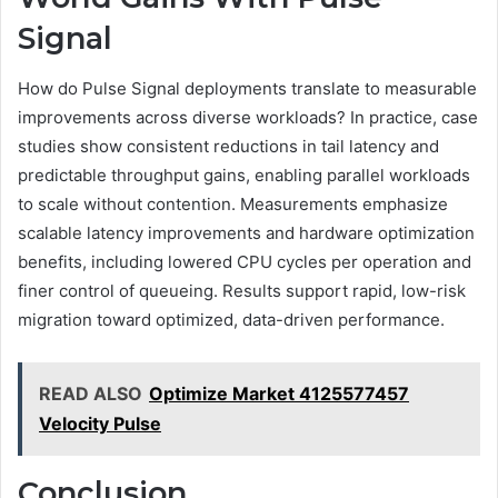
Signal
How do Pulse Signal deployments translate to measurable
improvements across diverse workloads? In practice, case
studies show consistent reductions in tail latency and
predictable throughput gains, enabling parallel workloads
to scale without contention. Measurements emphasize
scalable latency improvements and hardware optimization
benefits, including lowered CPU cycles per operation and
finer control of queueing. Results support rapid, low-risk
migration toward optimized, data-driven performance.
READ ALSO
Optimize Market 4125577457
Velocity Pulse
Conclusion