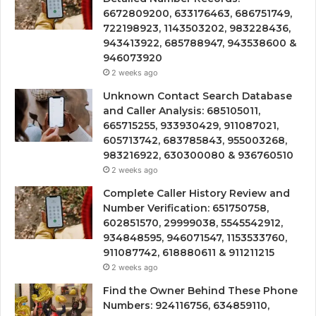
6672809200, 633176463, 686751749,
722198923, 1143503202, 983228436,
943413922, 685788947, 943538600 &
946073920
2 weeks ago
Unknown Contact Search Database
and Caller Analysis: 685105011,
665715255, 933930429, 911087021,
605713742, 683785843, 955003268,
983216922, 630300080 & 936760510
2 weeks ago
Complete Caller History Review and
Number Verification: 651750758,
602851570, 29999038, 5545542912,
934848595, 946071547, 1153533760,
911087742, 618880611 & 911211215
2 weeks ago
Find the Owner Behind These Phone
Numbers: 924116756, 634859110,