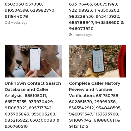
63030301957098,
633176463, 686751749,
910504598, 629982770,
722198923, 1143503202,
911844078
983228436, 943413922,
685788947, 943538600 &
2 weeks ago
946073920
2 weeks ago
Unknown Contact Search
Complete Caller History
Database and Caller
Review and Number
Analysis: 685105011,
Verification: 651750758,
665715255, 933930429,
602851570, 29999038,
911087021, 605713742,
5545542912, 934848595,
683785843, 955003268,
946071547, 1153533760,
983216922, 630300080 &
911087742, 618880611 &
936760510
911211215