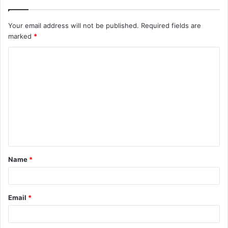
Your email address will not be published.
Required fields are
marked
*
C
o
m
m
e
n
t
Name
*
*
Email
*