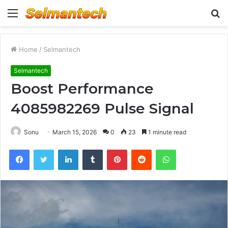
Menu
S
fo
Home
/
Selmantech
Selmantech
Boost Performance
4085982269 Pulse Signal
Sonu
March 15, 2026
0
23
1 minute read
Facebook
Twitter
LinkedIn
Tumblr
Pinterest
Reddit
WhatsApp