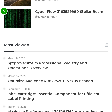
March 15, 2026
Cyber Flow 3163529980 Stellar Beam
March 8, 2026
Most Viewed
March 8, 2026
Sptproversizelm Professional Registry and
Operational Overview
March 15, 2026
Optimize Audience 4082752011 Nexus Beacon
February 19, 2026
label cartridge: Essential Component for Efficient
Label Printing
March 15, 2026
Maximize Performance 4345281742 Horizon Beacon