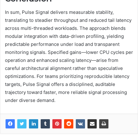
In sum, Pulse Signal delivers measurable stability,
translating to steadier throughput and reduced tail latency
across multi-threaded workloads. The approach blends
modular integration with data-driven profiling, yielding
predictable performance under load and transparent
monitoring signals. Specified gains—lower CPU cycles per
operation and enhanced scaling latency—arise from
careful architectural alignment rather than speculative
optimizations. For teams prioritizing reproducible latency
targets, Pulse Signal offers a disciplined, auditable
trajectory toward faster, more reliable signal processing
under diverse demand.