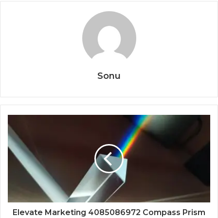
Sonu
Elevate Marketing 4085086972 Compass Prism