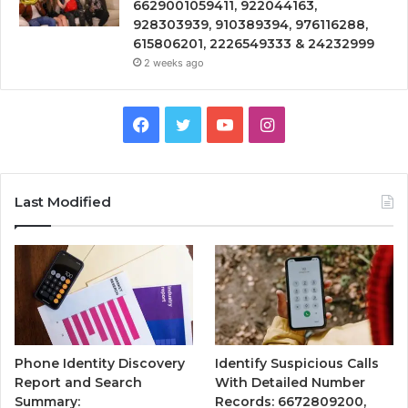
6629001059411, 922044163,
928303939, 910389394, 976116288,
615806201, 2226549333 & 24232999
2 weeks ago
Facebook
Twitter
YouTube
Instagram
Last Modified
Phone Identity Discovery
Identify Suspicious Calls
Report and Search
With Detailed Number
Summary:
Records: 6672809200,