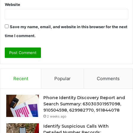
Website
Save my name, email, and website in this browser for the next
time I comment.
Recent
Popular
Comments
Phone Identity Discovery Report and
Search Summary: 63030301957098,
910504598, 629982770, 911844078
2 weeks ago
Identify Suspicious Calls With
Detailed Number Records: