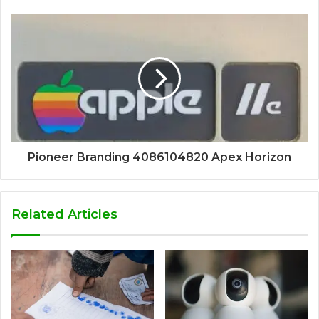
Pioneer Branding 4086104820 Apex Horizon
Related Articles