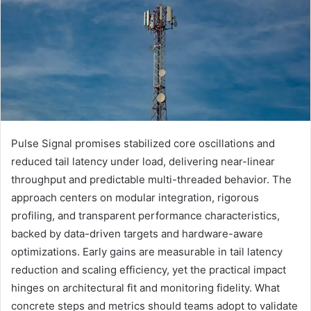
Pulse Signal promises stabilized core oscillations and
reduced tail latency under load, delivering near-linear
throughput and predictable multi-threaded behavior. The
approach centers on modular integration, rigorous
profiling, and transparent performance characteristics,
backed by data-driven targets and hardware-aware
optimizations. Early gains are measurable in tail latency
reduction and scaling efficiency, yet the practical impact
hinges on architectural fit and monitoring fidelity. What
concrete steps and metrics should teams adopt to validate