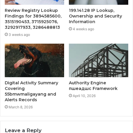
Review Registry Lookup
199.141.28 IP Lookup,
Findings for 3894585600,
Ownership and Security
3515190453, 3715925076,
Information
3292917933, 3286488813
4 weeks ago
3 weeks ago
Digital Activity Summary
Authority Engine
Covering
пшеадшс Framework
55bmwmaligayang and
April 10, 2026
Alerts Records
March 8, 2026
Leave a Reply