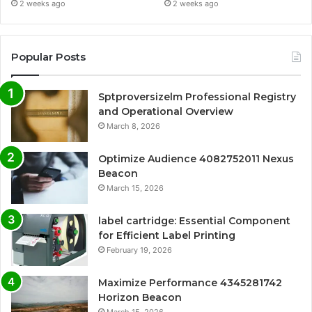
2 weeks ago
2 weeks ago
Popular Posts
Sptproversizelm Professional Registry
and Operational Overview
March 8, 2026
Optimize Audience 4082752011 Nexus
Beacon
March 15, 2026
label cartridge: Essential Component
for Efficient Label Printing
February 19, 2026
Maximize Performance 4345281742
Horizon Beacon