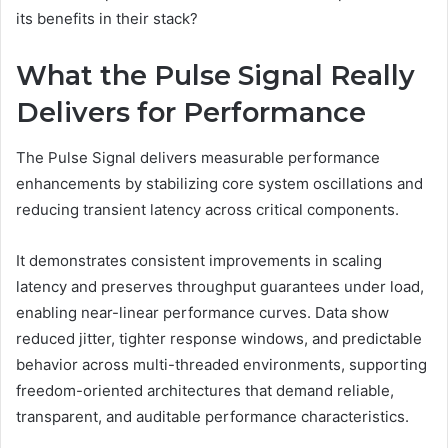
its benefits in their stack?
What the Pulse Signal Really
Delivers for Performance
The Pulse Signal delivers measurable performance
enhancements by stabilizing core system oscillations and
reducing transient latency across critical components.
It demonstrates consistent improvements in scaling
latency and preserves throughput guarantees under load,
enabling near-linear performance curves. Data show
reduced jitter, tighter response windows, and predictable
behavior across multi-threaded environments, supporting
freedom-oriented architectures that demand reliable,
transparent, and auditable performance characteristics.