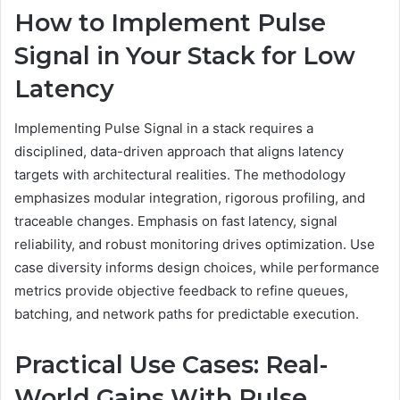
How to Implement Pulse
Signal in Your Stack for Low
Latency
Implementing Pulse Signal in a stack requires a
disciplined, data-driven approach that aligns latency
targets with architectural realities. The methodology
emphasizes modular integration, rigorous profiling, and
traceable changes. Emphasis on fast latency, signal
reliability, and robust monitoring drives optimization. Use
case diversity informs design choices, while performance
metrics provide objective feedback to refine queues,
batching, and network paths for predictable execution.
Practical Use Cases: Real-
World Gains With Pulse