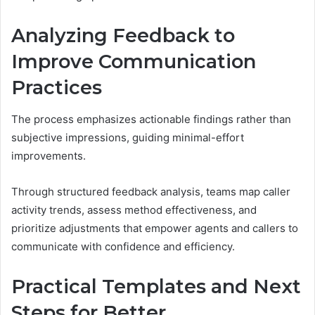
Analyzing Feedback to
Improve Communication
Practices
The process emphasizes actionable findings rather than
subjective impressions, guiding minimal-effort
improvements.
Through structured feedback analysis, teams map caller
activity trends, assess method effectiveness, and
prioritize adjustments that empower agents and callers to
communicate with confidence and efficiency.
Practical Templates and Next
Steps for Better