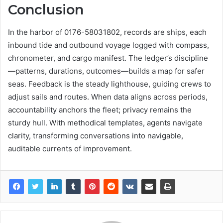
Conclusion
In the harbor of 0176-58031802, records are ships, each
inbound tide and outbound voyage logged with compass,
chronometer, and cargo manifest. The ledger’s discipline
—patterns, durations, outcomes—builds a map for safer
seas. Feedback is the steady lighthouse, guiding crews to
adjust sails and routes. When data aligns across periods,
accountability anchors the fleet; privacy remains the
sturdy hull. With methodical templates, agents navigate
clarity, transforming conversations into navigable,
auditable currents of improvement.