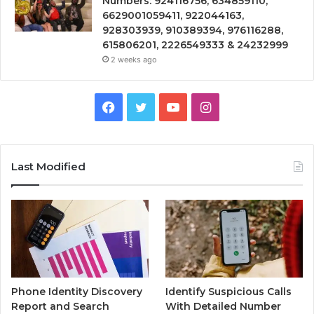
Numbers: 924116756, 634859110,
6629001059411, 922044163,
928303939, 910389394, 976116288,
615806201, 2226549333 & 24232999
2 weeks ago
Facebook
Twitter
YouTube
Instagram
Last Modified
Phone Identity Discovery
Identify Suspicious Calls
Report and Search
With Detailed Number