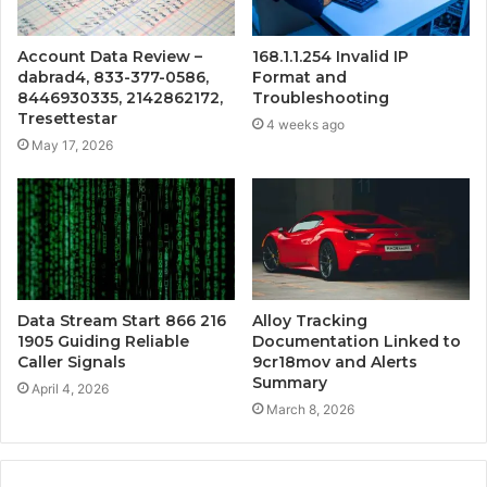
Account Data Review –
168.1.1.254 Invalid IP
dabrad4, 833-377-0586,
Format and
8446930335, 2142862172,
Troubleshooting
Tresettestar
4 weeks ago
May 17, 2026
Data Stream Start 866 216
Alloy Tracking
1905 Guiding Reliable
Documentation Linked to
Caller Signals
9cr18mov and Alerts
Summary
April 4, 2026
March 8, 2026