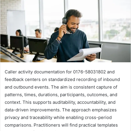
Caller activity documentation for 0176-58031802 and
feedback centers on standardized recording of inbound
and outbound events. The aim is consistent capture of
patterns, times, durations, participants, outcomes, and
context. This supports auditability, accountability, and
data-driven improvements. The approach emphasizes
privacy and traceability while enabling cross-period
comparisons. Practitioners will find practical templates