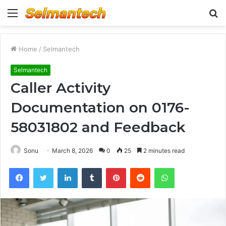
Menu
S
fo
Home
/
Selmantech
Selmantech
Caller Activity
Documentation on 0176-
58031802 and Feedback
Sonu
March 8, 2026
0
25
2 minutes read
Facebook
Twitter
LinkedIn
Tumblr
Pinterest
Reddit
WhatsApp