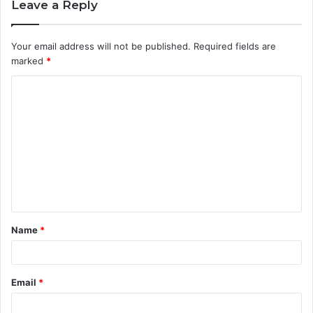
Leave a Reply
Your email address will not be published.
Required fields are
marked
*
C
o
m
m
e
n
t
Name
*
*
Email
*