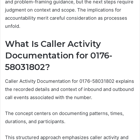
and problem-framing guidance, but the next steps require
judgment on context and scope. The implications for
accountability merit careful consideration as processes
unfold.
What Is Caller Activity
Documentation for 0176-
58031802?
Caller Activity Documentation for 0176-58031802 explains
the recorded details and context of inbound and outbound
call events associated with the number.
The concept centers on documenting patterns, times,
durations, and participants.
This structured approach emphasizes caller activity and