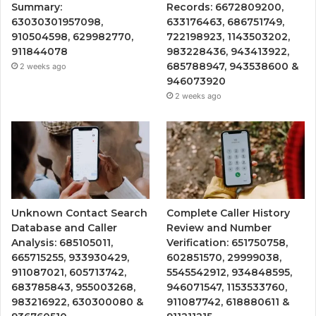
Summary:
Records: 6672809200,
63030301957098,
633176463, 686751749,
910504598, 629982770,
722198923, 1143503202,
911844078
983228436, 943413922,
685788947, 943538600 &
2 weeks ago
946073920
2 weeks ago
Unknown Contact Search
Complete Caller History
Database and Caller
Review and Number
Analysis: 685105011,
Verification: 651750758,
665715255, 933930429,
602851570, 29999038,
911087021, 605713742,
5545542912, 934848595,
683785843, 955003268,
946071547, 1153533760,
983216922, 630300080 &
911087742, 618880611 &