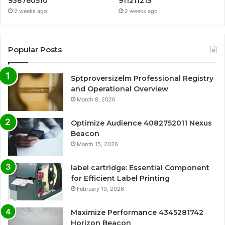
936760510
911211215
2 weeks ago
2 weeks ago
Popular Posts
Sptproversizelm Professional Registry
and Operational Overview
March 8, 2026
Optimize Audience 4082752011 Nexus
Beacon
March 15, 2026
label cartridge: Essential Component
for Efficient Label Printing
February 19, 2026
Maximize Performance 4345281742
Horizon Beacon