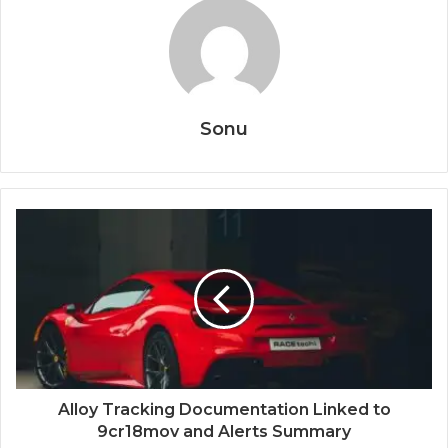
Sonu
Alloy Tracking Documentation Linked to
9cr18mov and Alerts Summary