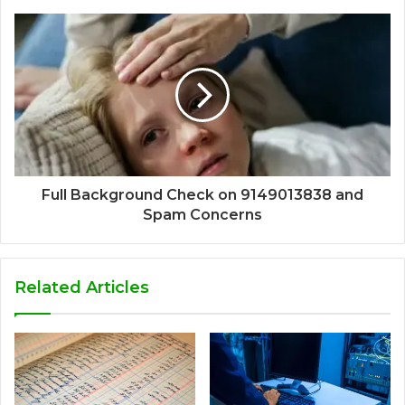
Full Background Check on 9149013838 and
Spam Concerns
Related Articles