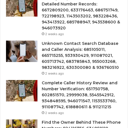
Detailed Number Records:
6672809200, 633176463, 686751749,
722198923, 1143503202, 983228436,
943413922, 685788947, 943538600 &
946073920
2 weeks ago
Unknown Contact Search Database
and Caller Analysis: 685105011,
665715255, 933930429, 911087021,
605713742, 683785843, 955003268,
983216922, 630300080 & 936760510
2 weeks ago
Complete Caller History Review and
Number Verification: 651750758,
602851570, 29999038, 5545542912,
934848595, 946071547, 1153533760,
911087742, 618880611 & 911211215
2 weeks ago
Find the Owner Behind These Phone