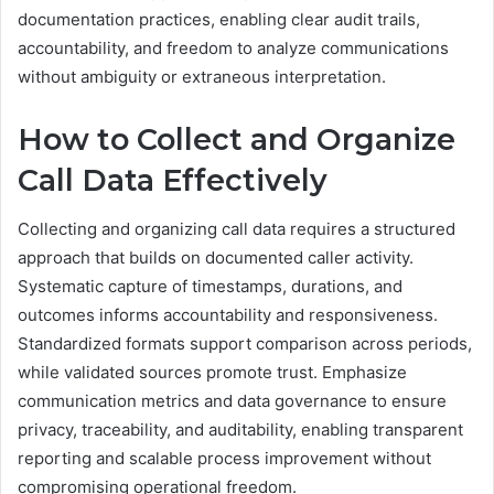
documentation practices, enabling clear audit trails,
accountability, and freedom to analyze communications
without ambiguity or extraneous interpretation.
How to Collect and Organize
Call Data Effectively
Collecting and organizing call data requires a structured
approach that builds on documented caller activity.
Systematic capture of timestamps, durations, and
outcomes informs accountability and responsiveness.
Standardized formats support comparison across periods,
while validated sources promote trust. Emphasize
communication metrics and data governance to ensure
privacy, traceability, and auditability, enabling transparent
reporting and scalable process improvement without
compromising operational freedom.