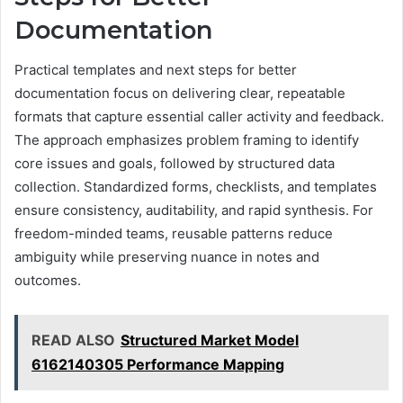
Documentation
Practical templates and next steps for better
documentation focus on delivering clear, repeatable
formats that capture essential caller activity and feedback.
The approach emphasizes problem framing to identify
core issues and goals, followed by structured data
collection. Standardized forms, checklists, and templates
ensure consistency, auditability, and rapid synthesis. For
freedom-minded teams, reusable patterns reduce
ambiguity while preserving nuance in notes and
outcomes.
READ ALSO
Structured Market Model
6162140305 Performance Mapping