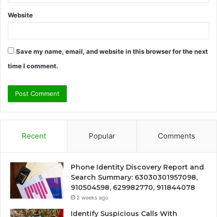
Website
Save my name, email, and website in this browser for the next
time I comment.
Recent
Popular
Comments
Phone Identity Discovery Report and
Search Summary: 63030301957098,
910504598, 629982770, 911844078
2 weeks ago
Identify Suspicious Calls With