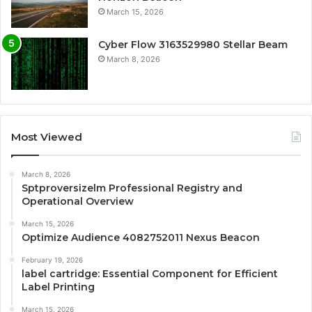
March 15, 2026
Cyber Flow 3163529980 Stellar Beam
March 8, 2026
Most Viewed
March 8, 2026
Sptproversizelm Professional Registry and
Operational Overview
March 15, 2026
Optimize Audience 4082752011 Nexus Beacon
February 19, 2026
label cartridge: Essential Component for Efficient
Label Printing
March 15, 2026