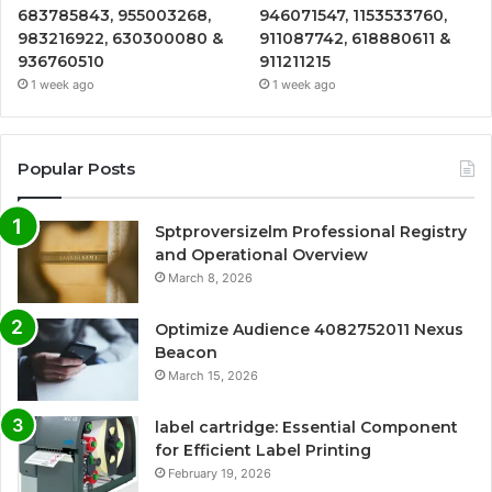
683785843, 955003268,
946071547, 1153533760,
983216922, 630300080 &
911087742, 618880611 &
936760510
911211215
1 week ago
1 week ago
Popular Posts
Sptproversizelm Professional Registry
and Operational Overview
March 8, 2026
Optimize Audience 4082752011 Nexus
Beacon
March 15, 2026
label cartridge: Essential Component
for Efficient Label Printing
February 19, 2026