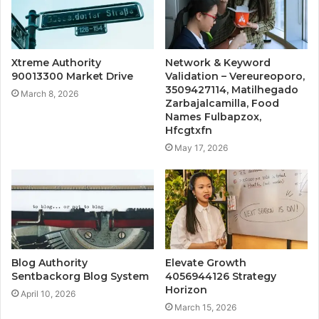
Xtreme Authority
Network & Keyword
90013300 Market Drive
Validation – Vereureoporo,
3509427114, Matilhegado
March 8, 2026
Zarbajalcamilla, Food
Names Fulbapzox,
Hfcgtxfn
May 17, 2026
Blog Authority
Elevate Growth
Sentbackorg Blog System
4056944126 Strategy
Horizon
April 10, 2026
March 15, 2026