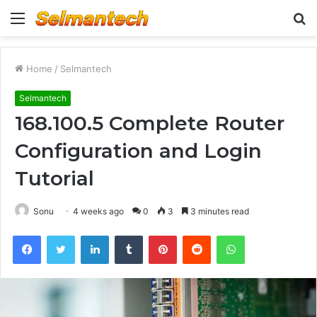
Menu
S
fo
Home
/
Selmantech
Selmantech
168.100.5 Complete Router
Configuration and Login
Tutorial
Sonu
4 weeks ago
0
3
3 minutes read
Facebook
Twitter
LinkedIn
Tumblr
Pinterest
Reddit
WhatsApp