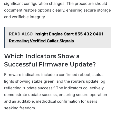
significant configuration changes. The procedure should
document restore options clearly, ensuring secure storage
and verifiable integrity.
READ ALSO
Insight Engine Start 855 432 0401
Revealing Verified Caller Signals
Which Indicators Show a
Successful Firmware Update?
Firmware indicators include a confirmed reboot, status
lights showing stable green, and the router’s update log
reflecting “update success.” The indicators collectively
demonstrate update success, ensuring secure operation
and an auditable, methodical confirmation for users
seeking freedom.