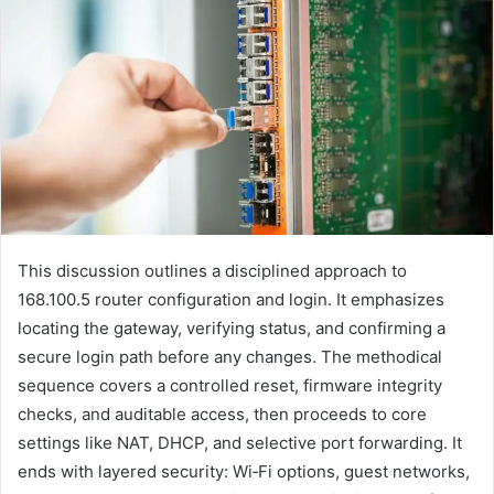
This discussion outlines a disciplined approach to
168.100.5 router configuration and login. It emphasizes
locating the gateway, verifying status, and confirming a
secure login path before any changes. The methodical
sequence covers a controlled reset, firmware integrity
checks, and auditable access, then proceeds to core
settings like NAT, DHCP, and selective port forwarding. It
ends with layered security: Wi‑Fi options, guest networks,