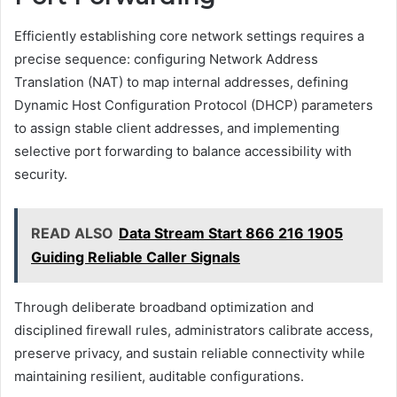
Efficiently establishing core network settings requires a
precise sequence: configuring Network Address
Translation (NAT) to map internal addresses, defining
Dynamic Host Configuration Protocol (DHCP) parameters
to assign stable client addresses, and implementing
selective port forwarding to balance accessibility with
security.
READ ALSO
Data Stream Start 866 216 1905
Guiding Reliable Caller Signals
Through deliberate broadband optimization and
disciplined firewall rules, administrators calibrate access,
preserve privacy, and sustain reliable connectivity while
maintaining resilient, auditable configurations.