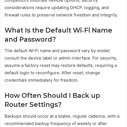
competitors illustrate flexible options; security
considerations require updating DHCP, logging, and
firewall rules to preserve network freedom and integrity.
What Is the Default Wi‑Fi Name
and Password?
The default Wi‑Fi name and password vary by model;
consult the device label or admin interface. For security,
assume a factory reset may restore defaults, requiring a
default login to reconfigure. After reset, change
credentials immediately for freedom.
How Often Should I Back up
Router Settings?
Backups should occur at a stable, regular cadence, with a
recommended backup frequency of weekly or after