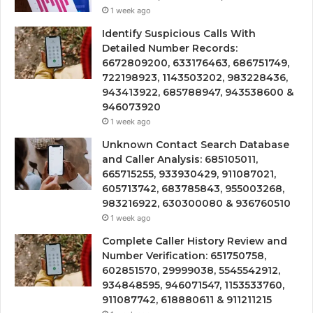
1 week ago
Identify Suspicious Calls With
Detailed Number Records:
6672809200, 633176463, 686751749,
722198923, 1143503202, 983228436,
943413922, 685788947, 943538600 &
946073920
1 week ago
Unknown Contact Search Database
and Caller Analysis: 685105011,
665715255, 933930429, 911087021,
605713742, 683785843, 955003268,
983216922, 630300080 & 936760510
1 week ago
Complete Caller History Review and
Number Verification: 651750758,
602851570, 29999038, 5545542912,
934848595, 946071547, 1153533760,
911087742, 618880611 & 911211215