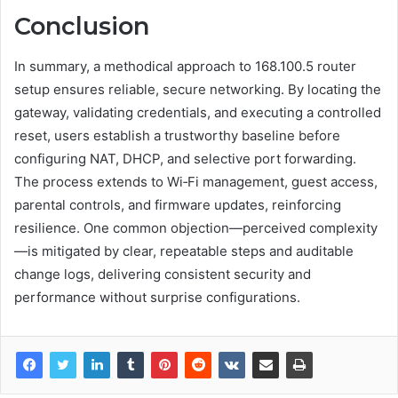
Conclusion
In summary, a methodical approach to 168.100.5 router
setup ensures reliable, secure networking. By locating the
gateway, validating credentials, and executing a controlled
reset, users establish a trustworthy baseline before
configuring NAT, DHCP, and selective port forwarding.
The process extends to Wi‑Fi management, guest access,
parental controls, and firmware updates, reinforcing
resilience. One common objection—perceived complexity
—is mitigated by clear, repeatable steps and auditable
change logs, delivering consistent security and
performance without surprise configurations.