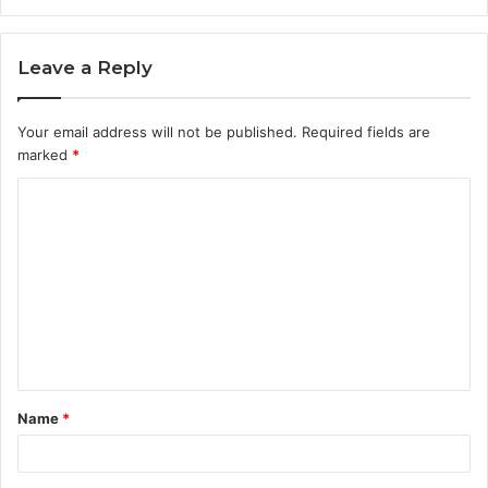
Leave a Reply
Your email address will not be published.
Required fields are
marked
*
C
o
m
m
e
n
t
Name
*
*