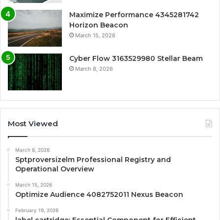
Maximize Performance 4345281742
Horizon Beacon
March 15, 2026
Cyber Flow 3163529980 Stellar Beam
March 8, 2026
Most Viewed
March 8, 2026
Sptproversizelm Professional Registry and
Operational Overview
March 15, 2026
Optimize Audience 4082752011 Nexus Beacon
February 19, 2026
label cartridge: Essential Component for Efficient