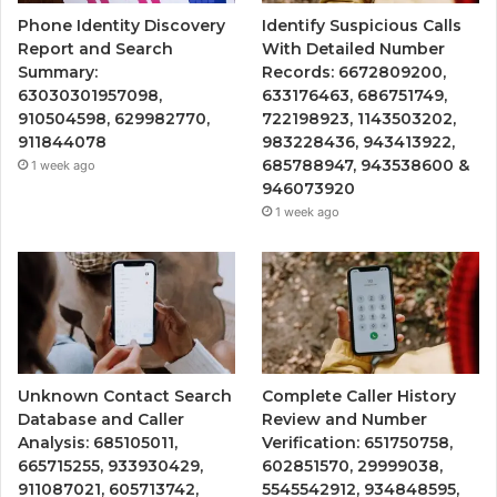
Phone Identity Discovery
Identify Suspicious Calls
Report and Search
With Detailed Number
Summary:
Records: 6672809200,
63030301957098,
633176463, 686751749,
910504598, 629982770,
722198923, 1143503202,
911844078
983228436, 943413922,
685788947, 943538600 &
1 week ago
946073920
1 week ago
Unknown Contact Search
Complete Caller History
Database and Caller
Review and Number
Analysis: 685105011,
Verification: 651750758,
665715255, 933930429,
602851570, 29999038,
911087021, 605713742,
5545542912, 934848595,