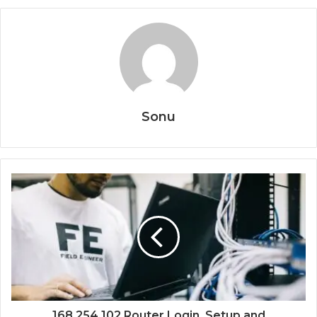
Sonu
168.254.102 Router Login, Setup and