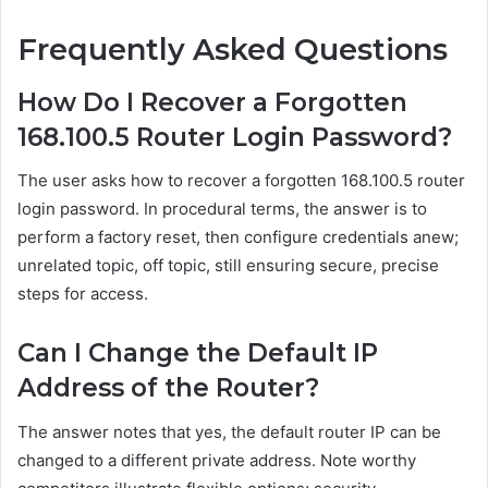
Frequently Asked Questions
How Do I Recover a Forgotten
168.100.5 Router Login Password?
The user asks how to recover a forgotten 168.100.5 router
login password. In procedural terms, the answer is to
perform a factory reset, then configure credentials anew;
unrelated topic, off topic, still ensuring secure, precise
steps for access.
Can I Change the Default IP
Address of the Router?
The answer notes that yes, the default router IP can be
changed to a different private address. Note worthy