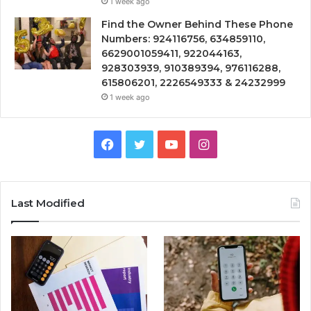
1 week ago
Find the Owner Behind These Phone
Numbers: 924116756, 634859110,
6629001059411, 922044163,
928303939, 910389394, 976116288,
615806201, 2226549333 & 24232999
1 week ago
Facebook
Twitter
YouTube
Instagram
Last Modified