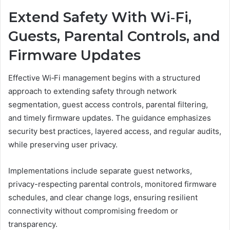
Extend Safety With Wi‑Fi,
Guests, Parental Controls, and
Firmware Updates
Effective Wi‑Fi management begins with a structured
approach to extending safety through network
segmentation, guest access controls, parental filtering,
and timely firmware updates. The guidance emphasizes
security best practices, layered access, and regular audits,
while preserving user privacy.
Implementations include separate guest networks,
privacy-respecting parental controls, monitored firmware
schedules, and clear change logs, ensuring resilient
connectivity without compromising freedom or
transparency.