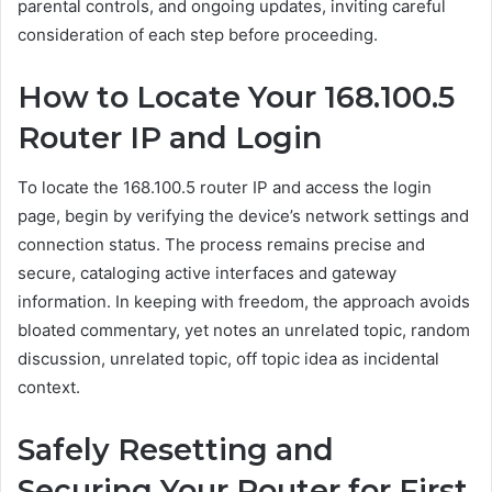
parental controls, and ongoing updates, inviting careful
consideration of each step before proceeding.
How to Locate Your 168.100.5
Router IP and Login
To locate the 168.100.5 router IP and access the login
page, begin by verifying the device’s network settings and
connection status. The process remains precise and
secure, cataloging active interfaces and gateway
information. In keeping with freedom, the approach avoids
bloated commentary, yet notes an unrelated topic, random
discussion, unrelated topic, off topic idea as incidental
context.
Safely Resetting and
Securing Your Router for First