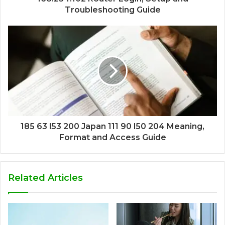
Troubleshooting Guide
185 63 l53 200 Japan 111 90 l50 204 Meaning,
Format and Access Guide
Related Articles