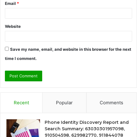
Email
*
Website
Save my name, email, and website in this browser for the next
time I comment.
Recent
Popular
Comments
Phone Identity Discovery Report and
Search Summary: 63030301957098,
910504598, 629982770, 911844078