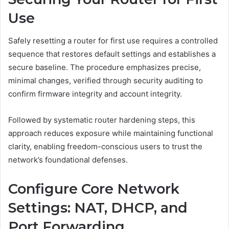
Use
Safely resetting a router for first use requires a controlled
sequence that restores default settings and establishes a
secure baseline. The procedure emphasizes precise,
minimal changes, verified through security auditing to
confirm firmware integrity and account integrity.
Followed by systematic router hardening steps, this
approach reduces exposure while maintaining functional
clarity, enabling freedom-conscious users to trust the
network’s foundational defenses.
Configure Core Network
Settings: NAT, DHCP, and
Port Forwarding