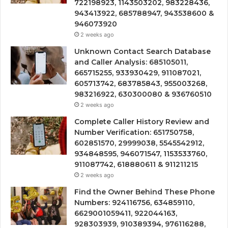
722198923, 1143503202, 983228436,
943413922, 685788947, 943538600 &
946073920
2 weeks ago
Unknown Contact Search Database
and Caller Analysis: 685105011,
665715255, 933930429, 911087021,
605713742, 683785843, 955003268,
983216922, 630300080 & 936760510
2 weeks ago
Complete Caller History Review and
Number Verification: 651750758,
602851570, 29999038, 5545542912,
934848595, 946071547, 1153533760,
911087742, 618880611 & 911211215
2 weeks ago
Find the Owner Behind These Phone
Numbers: 924116756, 634859110,
6629001059411, 922044163,
928303939, 910389394, 976116288,