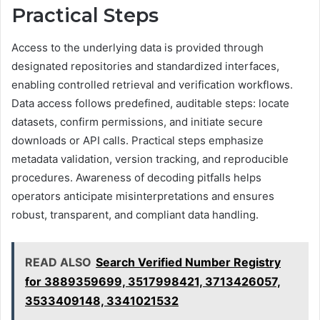
Practical Steps
Access to the underlying data is provided through
designated repositories and standardized interfaces,
enabling controlled retrieval and verification workflows.
Data access follows predefined, auditable steps: locate
datasets, confirm permissions, and initiate secure
downloads or API calls. Practical steps emphasize
metadata validation, version tracking, and reproducible
procedures. Awareness of decoding pitfalls helps
operators anticipate misinterpretations and ensures
robust, transparent, and compliant data handling.
READ ALSO
Search Verified Number Registry
for 3889359699, 3517998421, 3713426057,
3533409148, 3341021532