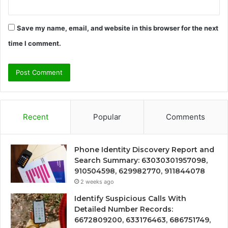
Save my name, email, and website in this browser for the next
time I comment.
Recent
Popular
Comments
Phone Identity Discovery Report and
Search Summary: 63030301957098,
910504598, 629982770, 911844078
2 weeks ago
Identify Suspicious Calls With
Detailed Number Records:
6672809200, 633176463, 686751749,