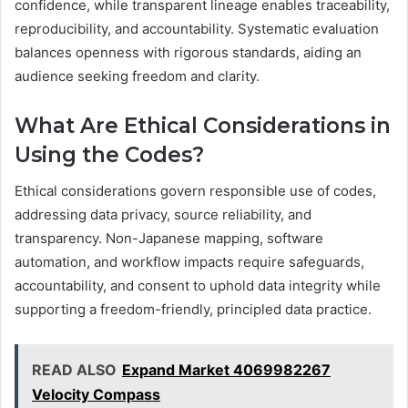
confidence, while transparent lineage enables traceability,
reproducibility, and accountability. Systematic evaluation
balances openness with rigorous standards, aiding an
audience seeking freedom and clarity.
What Are Ethical Considerations in
Using the Codes?
Ethical considerations govern responsible use of codes,
addressing data privacy, source reliability, and
transparency. Non-Japanese mapping, software
automation, and workflow impacts require safeguards,
accountability, and consent to uphold data integrity while
supporting a freedom-friendly, principled data practice.
READ ALSO
Expand Market 4069982267
Velocity Compass