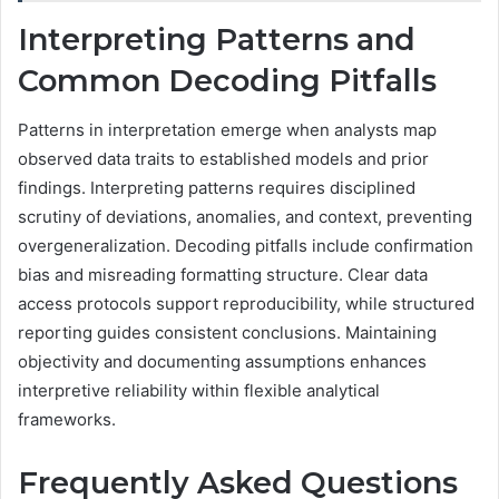
Interpreting Patterns and
Common Decoding Pitfalls
Patterns in interpretation emerge when analysts map
observed data traits to established models and prior
findings. Interpreting patterns requires disciplined
scrutiny of deviations, anomalies, and context, preventing
overgeneralization. Decoding pitfalls include confirmation
bias and misreading formatting structure. Clear data
access protocols support reproducibility, while structured
reporting guides consistent conclusions. Maintaining
objectivity and documenting assumptions enhances
interpretive reliability within flexible analytical
frameworks.
Frequently Asked Questions