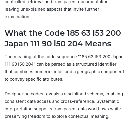
controlled retrieval and transparent documentation,
leaving unexplained aspects that invite further
examination.
What the Code 185 63 l53 200
Japan 111 90 l50 204 Means
The meaning of the code sequence “185 63 l53 200 Japan
111 90 l50 204” can be parsed as a structured identifier
that combines numeric fields and a geographic component
to convey specific attributes.
Deciphering codes reveals a disciplined schema, enabling
consistent data access and cross-reference. Systematic
interpretation supports transparent data workflows while
preserving freedom to explore contextual meaning.