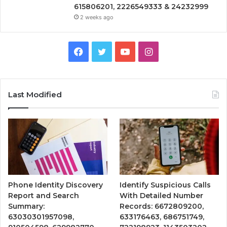
615806201, 2226549333 & 24232999
2 weeks ago
Facebook
Twitter
YouTube
Instagram
Last Modified
Phone Identity Discovery
Identify Suspicious Calls
Report and Search
With Detailed Number
Summary:
Records: 6672809200,
63030301957098,
633176463, 686751749,