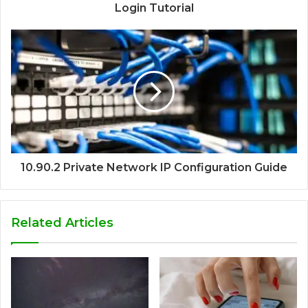
Login Tutorial
10.90.2 Private Network IP Configuration Guide
Related Articles