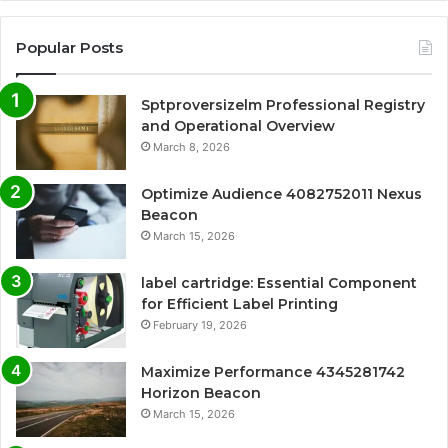
Popular Posts
Sptproversizelm Professional Registry
and Operational Overview
March 8, 2026
Optimize Audience 4082752011 Nexus
Beacon
March 15, 2026
label cartridge: Essential Component
for Efficient Label Printing
February 19, 2026
Maximize Performance 4345281742
Horizon Beacon
March 15, 2026