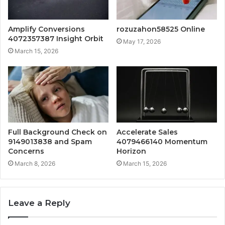
Amplify Conversions
rozuzahon58525 Online
4072357387 Insight Orbit
May 17, 2026
March 15, 2026
Full Background Check on
Accelerate Sales
9149013838 and Spam
4079466140 Momentum
Concerns
Horizon
March 8, 2026
March 15, 2026
Leave a Reply