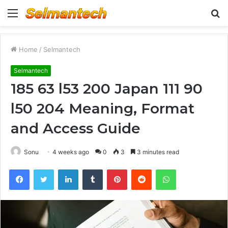
Menu
S
fo
Home
/
Selmantech
Selmantech
185 63 l53 200 Japan 111 90
l50 204 Meaning, Format
and Access Guide
Sonu
4 weeks ago
0
3
3 minutes read
Facebook
Twitter
LinkedIn
Tumblr
Pinterest
Reddit
WhatsApp