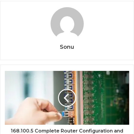
Sonu
168.100.5 Complete Router Configuration and