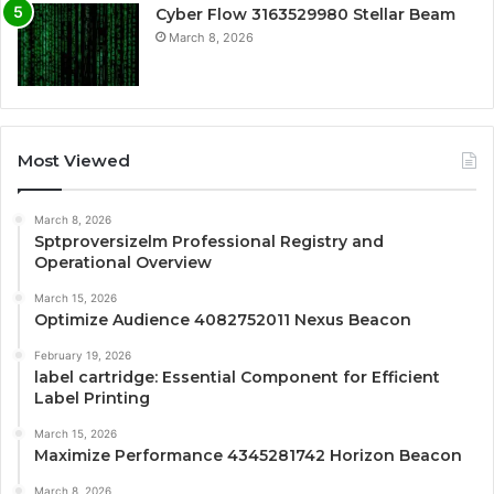
Cyber Flow 3163529980 Stellar Beam
March 8, 2026
Most Viewed
March 8, 2026
Sptproversizelm Professional Registry and
Operational Overview
March 15, 2026
Optimize Audience 4082752011 Nexus Beacon
February 19, 2026
label cartridge: Essential Component for Efficient
Label Printing
March 15, 2026
Maximize Performance 4345281742 Horizon Beacon
March 8, 2026