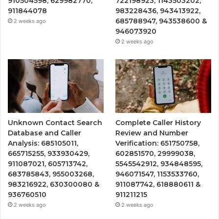
910504598, 629982770,
722198923, 1143503202,
911844078
983228436, 943413922,
685788947, 943538600 &
2 weeks ago
946073920
2 weeks ago
Unknown Contact Search
Complete Caller History
Database and Caller
Review and Number
Analysis: 685105011,
Verification: 651750758,
665715255, 933930429,
602851570, 29999038,
911087021, 605713742,
5545542912, 934848595,
683785843, 955003268,
946071547, 1153533760,
983216922, 630300080 &
911087742, 618880611 &
936760510
911211215
2 weeks ago
2 weeks ago