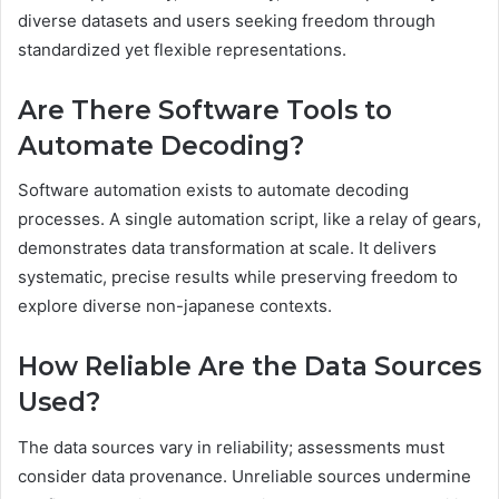
diverse datasets and users seeking freedom through
standardized yet flexible representations.
Are There Software Tools to
Automate Decoding?
Software automation exists to automate decoding
processes. A single automation script, like a relay of gears,
demonstrates data transformation at scale. It delivers
systematic, precise results while preserving freedom to
explore diverse non-japanese contexts.
How Reliable Are the Data Sources
Used?
The data sources vary in reliability; assessments must
consider data provenance. Unreliable sources undermine