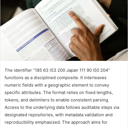
The identifier “185 63 l53 200 Japan 111 90 l50 204”
functions as a disciplined composite. It interleaves
numeric fields with a geographic element to convey
specific attributes. The format relies on fixed lengths,
tokens, and delimiters to enable consistent parsing.
Access to the underlying data follows auditable steps via
designated repositories, with metadata validation and
reproducibility emphasized. The approach aims for