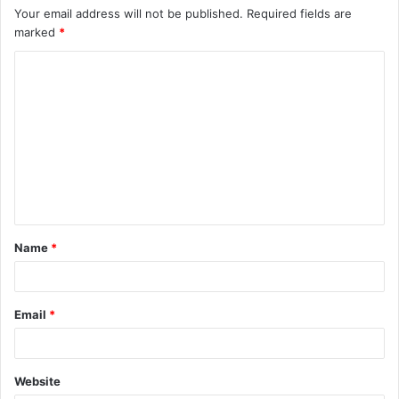
Your email address will not be published.
Required fields are
marked
*
C
o
m
m
e
n
t
Name
*
*
Email
*
Website