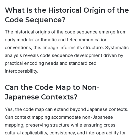
What Is the Historical Origin of the
Code Sequence?
The historical origins of the code sequence emerge from
early modular arithmetic and telecommunication
conventions; this lineage informs its structure. Systematic
analysis reveals code sequence development driven by
practical encoding needs and standardized
interoperability.
Can the Code Map to Non-
Japanese Contexts?
Yes, the code map can extend beyond Japanese contexts.
Can context mapping accommodate non-Japanese
mapping, preserving structure while ensuring cross-
cultural applicability, consistency, and interoperability for