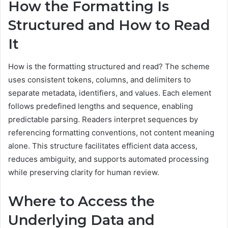
How the Formatting Is
Structured and How to Read
It
How is the formatting structured and read? The scheme
uses consistent tokens, columns, and delimiters to
separate metadata, identifiers, and values. Each element
follows predefined lengths and sequence, enabling
predictable parsing. Readers interpret sequences by
referencing formatting conventions, not content meaning
alone. This structure facilitates efficient data access,
reduces ambiguity, and supports automated processing
while preserving clarity for human review.
Where to Access the
Underlying Data and