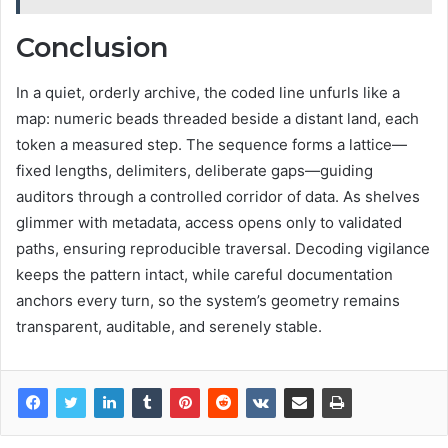
Conclusion
In a quiet, orderly archive, the coded line unfurls like a
map: numeric beads threaded beside a distant land, each
token a measured step. The sequence forms a lattice—
fixed lengths, delimiters, deliberate gaps—guiding
auditors through a controlled corridor of data. As shelves
glimmer with metadata, access opens only to validated
paths, ensuring reproducible traversal. Decoding vigilance
keeps the pattern intact, while careful documentation
anchors every turn, so the system’s geometry remains
transparent, auditable, and serenely stable.