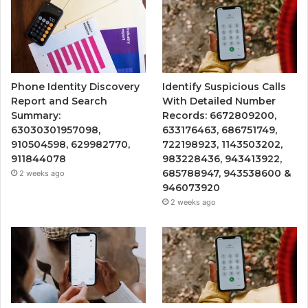
Phone Identity Discovery
Identify Suspicious Calls
Report and Search
With Detailed Number
Summary:
Records: 6672809200,
63030301957098,
633176463, 686751749,
910504598, 629982770,
722198923, 1143503202,
911844078
983228436, 943413922,
685788947, 943538600 &
2 weeks ago
946073920
2 weeks ago