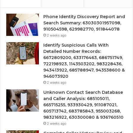
Phone Identity Discovery Report and
Search Summary: 63030301957098,
910504598, 629982770, 911844078
2 weeks ago
Identify Suspicious Calls With
Detailed Number Records:
6672809200, 633176463, 686751749,
722198923, 1143503202, 983228436,
943413922, 685788947, 943538600 &
946073920
2 weeks ago
Unknown Contact Search Database
and Caller Analysis: 685105011,
665715255, 933930429, 911087021,
605713742, 683785843, 955003268,
983216922, 630300080 & 936760510
2 weeks ago