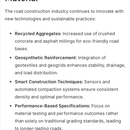
The road construction industry continues to innovate with
new technologies and sustainable practices:
Recycled Aggregates:
Increased use of crushed
concrete and asphalt millings for eco-friendly road
bases.
Geosynthetic Reinforcement:
Integration of
geotextiles and geogrids enhances stability, drainage,
and load distribution.
Smart Construction Techniques:
Sensors and
automated compaction systems ensure consistent
density and optimal performance.
Performance-Based Specifications:
Focus on
material testing and performance outcomes rather
than solely on traditional grading standards, leading
to longer-lasting roads.