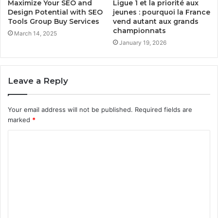
Maximize Your SEO and
Ligue 1 et la priorité aux
Design Potential with SEO
jeunes : pourquoi la France
Tools Group Buy Services
vend autant aux grands
championnats
March 14, 2025
January 19, 2026
Leave a Reply
Your email address will not be published.
Required fields are
marked
*
C
o
m
m
e
n