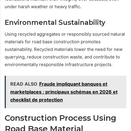
under harsh weather or heavy traffic.
Environmental Sustainability
Using recycled aggregates or responsibly sourced natural
materials for road base construction promotes
sustainability. Recycled materials lower the need for new
quarrying, reduce construction waste, and contribute to
environmentally responsible infrastructure projects.
READ ALSO
Fraude impliquant banques et
marketplaces : principaux schémas en 2026 et
checklist de protection
Construction Process Using
Road Base Material