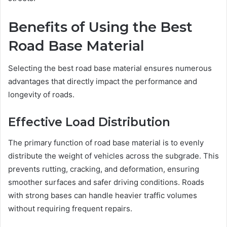
Benefits of Using the Best
Road Base Material
Selecting the best road base material ensures numerous
advantages that directly impact the performance and
longevity of roads.
Effective Load Distribution
The primary function of road base material is to evenly
distribute the weight of vehicles across the subgrade. This
prevents rutting, cracking, and deformation, ensuring
smoother surfaces and safer driving conditions. Roads
with strong bases can handle heavier traffic volumes
without requiring frequent repairs.