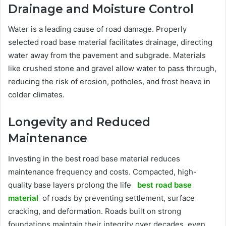
Drainage and Moisture Control
Water is a leading cause of road damage. Properly
selected road base material facilitates drainage, directing
water away from the pavement and subgrade. Materials
like crushed stone and gravel allow water to pass through,
reducing the risk of erosion, potholes, and frost heave in
colder climates.
Longevity and Reduced
Maintenance
Investing in the best road base material reduces
maintenance frequency and costs. Compacted, high-
quality base layers prolong the life
best road base
material
of roads by preventing settlement, surface
cracking, and deformation. Roads built on strong
foundations maintain their integrity over decades, even