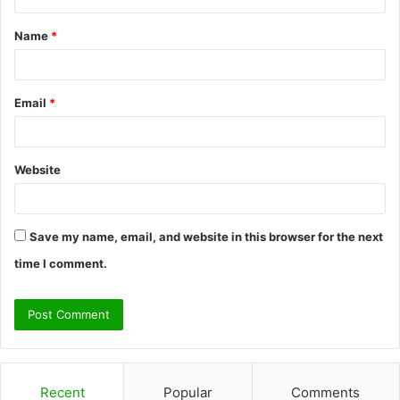
t
Name
*
*
Email
*
Website
Save my name, email, and website in this browser for the next
time I comment.
Recent
Popular
Comments