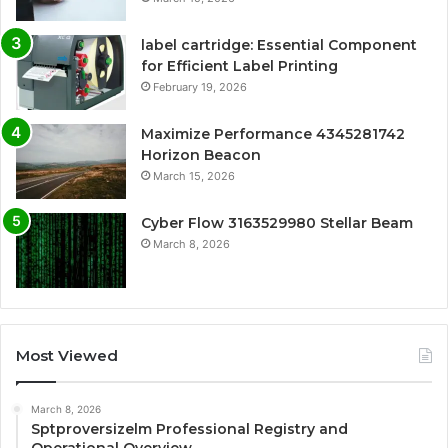
label cartridge: Essential Component
for Efficient Label Printing
February 19, 2026
Maximize Performance 4345281742
Horizon Beacon
March 15, 2026
Cyber Flow 3163529980 Stellar Beam
March 8, 2026
Most Viewed
March 8, 2026
Sptproversizelm Professional Registry and
Operational Overview