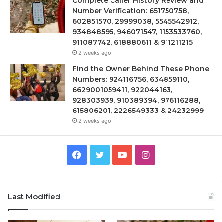
Complete Caller History Review and
Number Verification: 651750758,
602851570, 29999038, 5545542912,
934848595, 946071547, 1153533760,
911087742, 618880611 & 911211215
2 weeks ago
Find the Owner Behind These Phone
Numbers: 924116756, 634859110,
6629001059411, 922044163,
928303939, 910389394, 976116288,
615806201, 2226549333 & 24232999
2 weeks ago
Facebook
Twitter
YouTube
Instagram
Last Modified