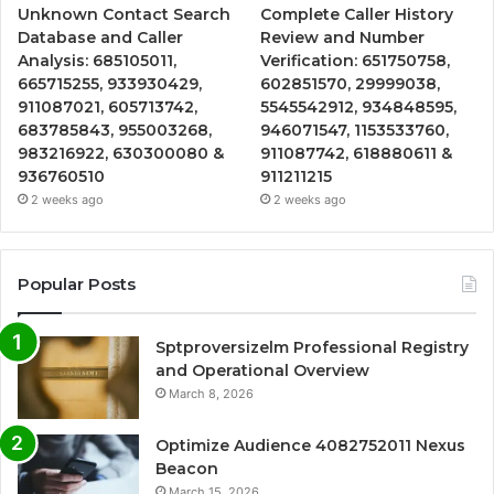
Unknown Contact Search
Complete Caller History
Database and Caller
Review and Number
Analysis: 685105011,
Verification: 651750758,
665715255, 933930429,
602851570, 29999038,
911087021, 605713742,
5545542912, 934848595,
683785843, 955003268,
946071547, 1153533760,
983216922, 630300080 &
911087742, 618880611 &
936760510
911211215
2 weeks ago
2 weeks ago
Popular Posts
Sptproversizelm Professional Registry
and Operational Overview
March 8, 2026
Optimize Audience 4082752011 Nexus
Beacon
March 15, 2026