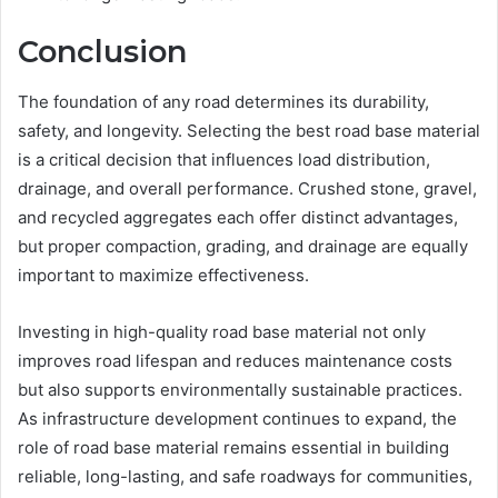
Conclusion
The foundation of any road determines its durability,
safety, and longevity. Selecting the best road base material
is a critical decision that influences load distribution,
drainage, and overall performance. Crushed stone, gravel,
and recycled aggregates each offer distinct advantages,
but proper compaction, grading, and drainage are equally
important to maximize effectiveness.
Investing in high-quality road base material not only
improves road lifespan and reduces maintenance costs
but also supports environmentally sustainable practices.
As infrastructure development continues to expand, the
role of road base material remains essential in building
reliable, long-lasting, and safe roadways for communities,