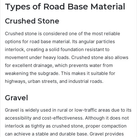
Types of Road Base Material
Crushed Stone
Crushed stone is considered one of the most reliable
options for road base material. Its angular particles
interlock, creating a solid foundation resistant to
movement under heavy loads. Crushed stone also allows
for excellent drainage, which prevents water from
weakening the subgrade. This makes it suitable for
highways, urban streets, and industrial roads.
Gravel
Gravel is widely used in rural or low-traffic areas due to its
accessibility and cost-effectiveness. Although it does not
interlock as tightly as crushed stone, proper compaction
can achieve a stable and durable base. Gravel provides