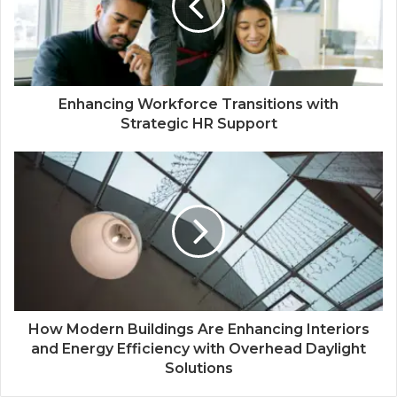
Enhancing Workforce Transitions with
Strategic HR Support
How Modern Buildings Are Enhancing Interiors
and Energy Efficiency with Overhead Daylight
Solutions