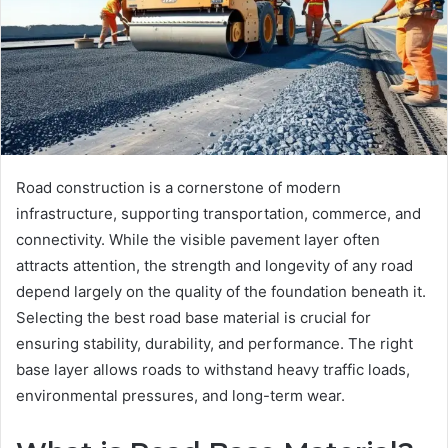
Road construction is a cornerstone of modern
infrastructure, supporting transportation, commerce, and
connectivity. While the visible pavement layer often
attracts attention, the strength and longevity of any road
depend largely on the quality of the foundation beneath it.
Selecting the best road base material is crucial for
ensuring stability, durability, and performance. The right
base layer allows roads to withstand heavy traffic loads,
environmental pressures, and long-term wear.