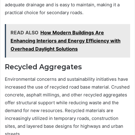
adequate drainage and is easy to maintain, making it a
practical choice for secondary roads.
READ ALSO
How Modern Buildings Are
Enhancing Interiors and Energy Efficiency with
Overhead Daylight Solutions
Recycled Aggregates
Environmental concerns and sustainability initiatives have
increased the use of recycled road base material. Crushed
concrete, asphalt millings, and other recycled aggregates
offer structural support while reducing waste and the
demand for new resources. Recycled materials are
increasingly utilized in temporary roads, construction
sites, and layered base designs for highways and urban
streets.