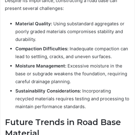
Despite its importance, constructing a road base can
present several challenges:
Material Quality:
Using substandard aggregates or
poorly graded materials compromises stability and
durability.
Compaction Difficulties:
Inadequate compaction can
lead to settling, cracks, and uneven surfaces.
Moisture Management:
Excessive moisture in the
base or subgrade weakens the foundation, requiring
careful drainage planning.
Sustainability Considerations:
Incorporating
recycled materials requires testing and processing to
maintain performance standards.
Future Trends in Road Base
Material