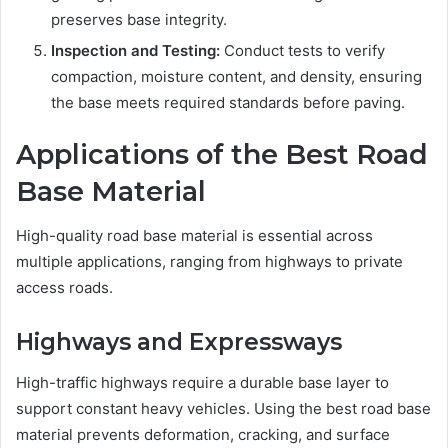
preserves base integrity.
Inspection and Testing:
Conduct tests to verify
compaction, moisture content, and density, ensuring
the base meets required standards before paving.
Applications of the Best Road
Base Material
High-quality road base material is essential across
multiple applications, ranging from highways to private
access roads.
Highways and Expressways
High-traffic highways require a durable base layer to
support constant heavy vehicles. Using the best road base
material prevents deformation, cracking, and surface