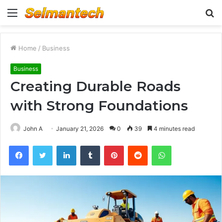
Menu
S
fo
Home
/
Business
Business
Creating Durable Roads
with Strong Foundations
John A
January 21, 2026
0
39
4 minutes read
Facebook
Twitter
LinkedIn
Tumblr
Pinterest
Reddit
WhatsApp