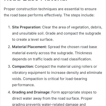
Proper construction techniques are essential to ensure
the road base performs effectively. The steps include:
Site Preparation:
Clear the area of vegetation, debris,
and unsuitable soil. Grade and compact the subgrade
to create a level surface.
Material Placement:
Spread the chosen road base
material evenly across the subgrade. Thickness
depends on traffic loads and road classification.
Compaction:
Compact the material using rollers or
vibratory equipment to increase density and eliminate
voids. Compaction is critical for load-bearing
performance.
Grading and Drainage:
Form appropriate slopes to
direct water away from the road surface. Proper
grading prevents water-related damage and