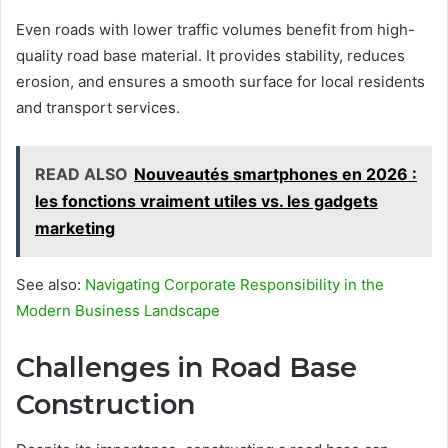
Even roads with lower traffic volumes benefit from high-
quality road base material. It provides stability, reduces
erosion, and ensures a smooth surface for local residents
and transport services.
READ ALSO
Nouveautés smartphones en 2026 :
les fonctions vraiment utiles vs. les gadgets
marketing
See also:
Navigating Corporate Responsibility in the
Modern Business Landscape
Challenges in Road Base
Construction