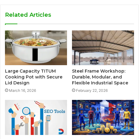
Related Articles
Large Capacity TITUM
Steel Frame Workshop:
Cooking Pot with Secure
Durable, Modular, and
Lid Design
Flexible Industrial Space
March 16, 2026
February 22, 2026