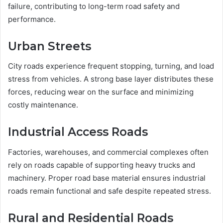
failure, contributing to long-term road safety and
performance.
Urban Streets
City roads experience frequent stopping, turning, and load
stress from vehicles. A strong base layer distributes these
forces, reducing wear on the surface and minimizing
costly maintenance.
Industrial Access Roads
Factories, warehouses, and commercial complexes often
rely on roads capable of supporting heavy trucks and
machinery. Proper road base material ensures industrial
roads remain functional and safe despite repeated stress.
Rural and Residential Roads