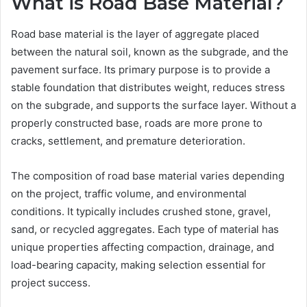
What is Road Base Material?
Road base material is the layer of aggregate placed
between the natural soil, known as the subgrade, and the
pavement surface. Its primary purpose is to provide a
stable foundation that distributes weight, reduces stress
on the subgrade, and supports the surface layer. Without a
properly constructed base, roads are more prone to
cracks, settlement, and premature deterioration.
The composition of road base material varies depending
on the project, traffic volume, and environmental
conditions. It typically includes crushed stone, gravel,
sand, or recycled aggregates. Each type of material has
unique properties affecting compaction, drainage, and
load-bearing capacity, making selection essential for
project success.