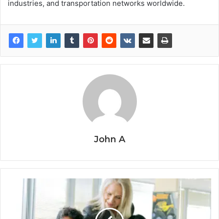
industries, and transportation networks worldwide.
John A