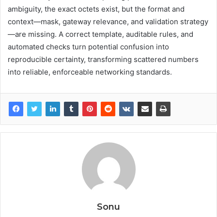
ambiguity, the exact octets exist, but the format and
context—mask, gateway relevance, and validation strategy
—are missing. A correct template, auditable rules, and
automated checks turn potential confusion into
reproducible certainty, transforming scattered numbers
into reliable, enforceable networking standards.
Sonu