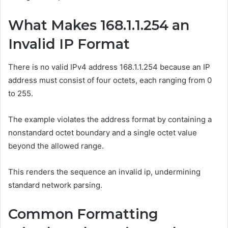
What Makes 168.1.1.254 an
Invalid IP Format
There is no valid IPv4 address 168.1.1.254 because an IP
address must consist of four octets, each ranging from 0
to 255.
The example violates the address format by containing a
nonstandard octet boundary and a single octet value
beyond the allowed range.
This renders the sequence an invalid ip, undermining
standard network parsing.
Common Formatting