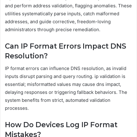
and perform address validation, flagging anomalies. These
utilities systematically parse inputs, catch malformed
addresses, and guide corrective, freedom-loving
administrators through precise remediation.
Can IP Format Errors Impact DNS
Resolution?
IP format errors can influence DNS resolution, as invalid
inputs disrupt parsing and query routing. ip validation is
essential; misformatted values may cause dns impact,
delaying responses or triggering fallback behaviors. The
system benefits from strict, automated validation
processes.
How Do Devices Log IP Format
Mistakes?