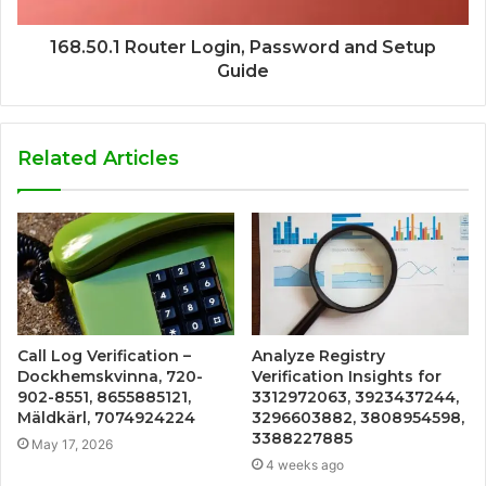
168.50.1 Router Login, Password and Setup
Guide
Related Articles
Call Log Verification –
Analyze Registry
Dockhemskvinna, 720-
Verification Insights for
902-8551, 8655885121,
3312972063, 3923437244,
Mäldkärl, 7074924224
3296603882, 3808954598,
3388227885
May 17, 2026
4 weeks ago