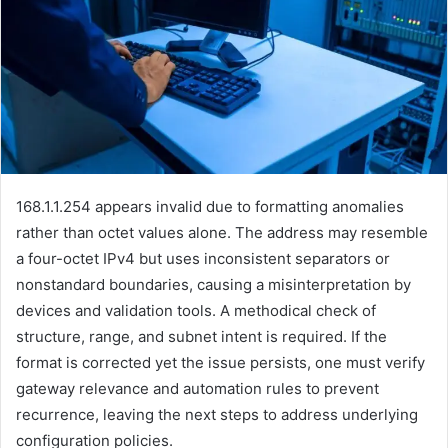
168.1.1.254 appears invalid due to formatting anomalies
rather than octet values alone. The address may resemble
a four-octet IPv4 but uses inconsistent separators or
nonstandard boundaries, causing a misinterpretation by
devices and validation tools. A methodical check of
structure, range, and subnet intent is required. If the
format is corrected yet the issue persists, one must verify
gateway relevance and automation rules to prevent
recurrence, leaving the next steps to address underlying
configuration policies.