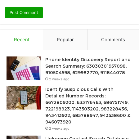
Recent
Popular
Comments
Phone Identity Discovery Report and
Search Summary: 63030301957098,
910504598, 629982770, 911844078
2 weeks ago
Identify Suspicious Calls With
Detailed Number Records:
6672809200, 633176463, 686751749,
722198923, 1143503202, 983228436,
943413922, 685788947, 943538600 &
946073920
2 weeks ago
Unknown Contact Search Database