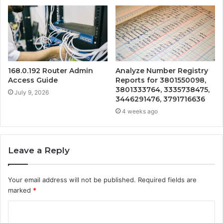
168.0.192 Router Admin
Analyze Number Registry
Access Guide
Reports for 3801550098,
3801333764, 3335738475,
July 9, 2026
3446291476, 3791716636
4 weeks ago
Leave a Reply
Your email address will not be published.
Required fields are
marked
*
C