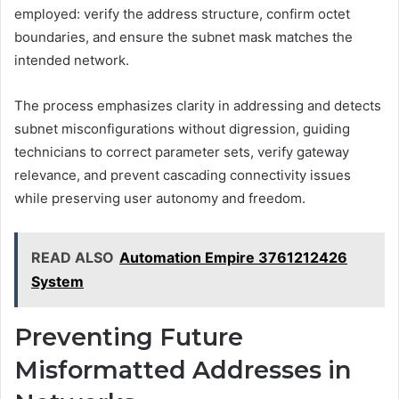
employed: verify the address structure, confirm octet
boundaries, and ensure the subnet mask matches the
intended network.
The process emphasizes clarity in addressing and detects
subnet misconfigurations without digression, guiding
technicians to correct parameter sets, verify gateway
relevance, and prevent cascading connectivity issues
while preserving user autonomy and freedom.
READ ALSO
Automation Empire 3761212426
System
Preventing Future
Misformatted Addresses in