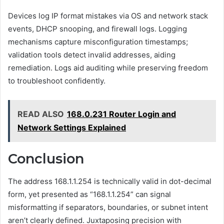
Devices log IP format mistakes via OS and network stack
events, DHCP snooping, and firewall logs. Logging
mechanisms capture misconfiguration timestamps;
validation tools detect invalid addresses, aiding
remediation. Logs aid auditing while preserving freedom
to troubleshoot confidently.
READ ALSO
168.0.231 Router Login and
Network Settings Explained
Conclusion
The address 168.1.1.254 is technically valid in dot-decimal
form, yet presented as “168.1.1.254” can signal
misformatting if separators, boundaries, or subnet intent
aren’t clearly defined. Juxtaposing precision with