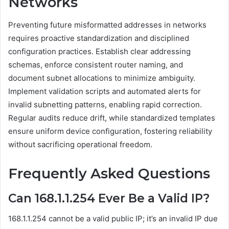
Networks
Preventing future misformatted addresses in networks
requires proactive standardization and disciplined
configuration practices. Establish clear addressing
schemas, enforce consistent router naming, and
document subnet allocations to minimize ambiguity.
Implement validation scripts and automated alerts for
invalid subnetting patterns, enabling rapid correction.
Regular audits reduce drift, while standardized templates
ensure uniform device configuration, fostering reliability
without sacrificing operational freedom.
Frequently Asked Questions
Can 168.1.1.254 Ever Be a Valid IP?
168.1.1.254 cannot be a valid public IP; it’s an invalid IP due