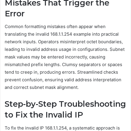
Mistakes That Trigger the
Error
Common formatting mistakes often appear when
translating the invalid 168.1.1.254 example into practical
network inputs. Operators misinterpret octet boundaries,
leading to invalid address usage in configurations. Subnet
mask values may be entered incorrectly, causing
mismatched prefix lengths. Clumsy separators or spaces
tend to creep in, producing errors. Streamlined checks
prevent confusion, ensuring valid address interpretation
and correct subnet mask alignment.
Step-by-Step Troubleshooting
to Fix the Invalid IP
To fix the invalid IP 168.1.1.254, a systematic approach is