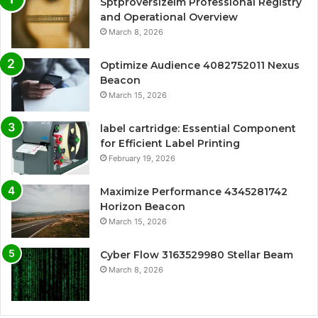
Sptproversizelm Professional Registry
and Operational Overview
March 8, 2026
Optimize Audience 4082752011 Nexus
Beacon
March 15, 2026
label cartridge: Essential Component
for Efficient Label Printing
February 19, 2026
Maximize Performance 4345281742
Horizon Beacon
March 15, 2026
Cyber Flow 3163529980 Stellar Beam
March 8, 2026