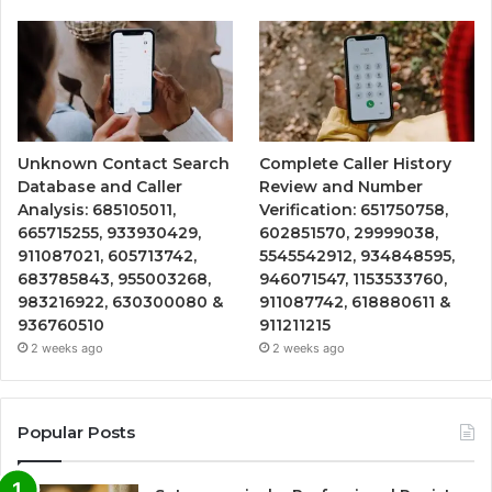
Unknown Contact Search
Complete Caller History
Database and Caller
Review and Number
Analysis: 685105011,
Verification: 651750758,
665715255, 933930429,
602851570, 29999038,
911087021, 605713742,
5545542912, 934848595,
683785843, 955003268,
946071547, 1153533760,
983216922, 630300080 &
911087742, 618880611 &
936760510
911211215
2 weeks ago
2 weeks ago
Popular Posts