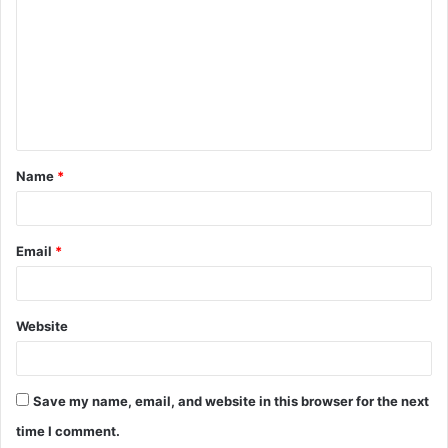
o
m
m
e
n
t
Name
*
*
Email
*
Website
Save my name, email, and website in this browser for the next
time I comment.