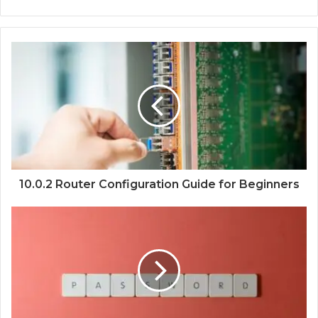
10.0.2 Router Configuration Guide for Beginners