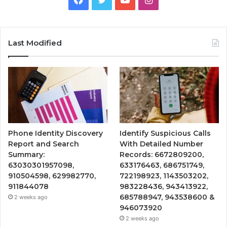
Last Modified
Phone Identity Discovery
Identify Suspicious Calls
Report and Search
With Detailed Number
Summary:
Records: 6672809200,
63030301957098,
633176463, 686751749,
910504598, 629982770,
722198923, 1143503202,
911844078
983228436, 943413922,
685788947, 943538600 &
2 weeks ago
946073920
2 weeks ago