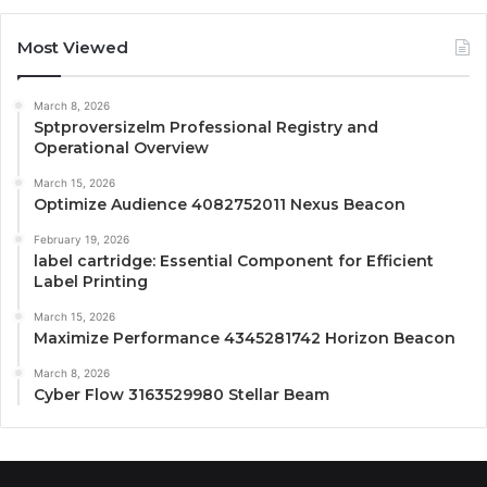
Most Viewed
March 8, 2026
Sptproversizelm Professional Registry and
Operational Overview
March 15, 2026
Optimize Audience 4082752011 Nexus Beacon
February 19, 2026
label cartridge: Essential Component for Efficient
Label Printing
March 15, 2026
Maximize Performance 4345281742 Horizon Beacon
March 8, 2026
Cyber Flow 3163529980 Stellar Beam