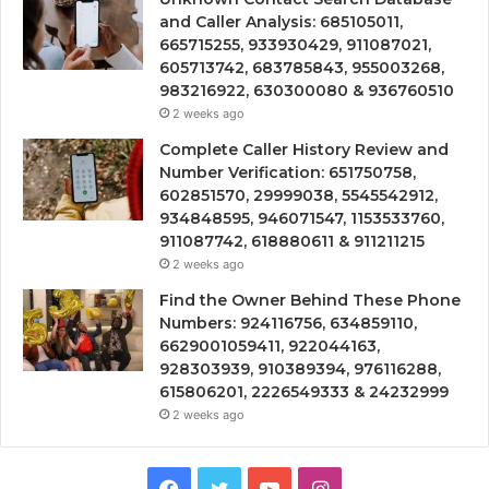
and Caller Analysis: 685105011,
665715255, 933930429, 911087021,
605713742, 683785843, 955003268,
983216922, 630300080 & 936760510
2 weeks ago
Complete Caller History Review and
Number Verification: 651750758,
602851570, 29999038, 5545542912,
934848595, 946071547, 1153533760,
911087742, 618880611 & 911211215
2 weeks ago
Find the Owner Behind These Phone
Numbers: 924116756, 634859110,
6629001059411, 922044163,
928303939, 910389394, 976116288,
615806201, 2226549333 & 24232999
2 weeks ago
Facebook
Twitter
YouTube
Instagram