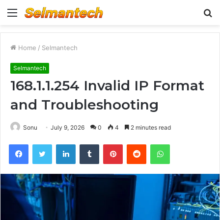
Menu
S
fo
Home
/
Selmantech
Selmantech
168.1.1.254 Invalid IP Format
and Troubleshooting
Sonu
July 9, 2026
0
4
2 minutes read
Facebook
Twitter
LinkedIn
Tumblr
Pinterest
Reddit
WhatsApp