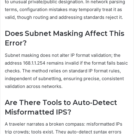
to unusual private/public designation. In network parsing
terms, configuration mistakes may temporally treat it as
valid, though routing and addressing standards reject it.
Does Subnet Masking Affect This
Error?
Subnet masking does not alter IP format validation; the
address 168.1.1.254 remains invalid if the format fails basic
checks. The method relies on standard IP format rules,
independent of subnetting, ensuring precise, consistent
validation across networks.
Are There Tools to Auto-Detect
Misformatted IPS?
A traveler narrates a broken compass: misformatted IPs
trip crowds; tools exist. They auto-detect syntax errors