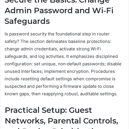
Admin Password and Wi‑Fi
Safeguards
Is password security the foundational step in router
safety? The section delineates baseline protections:
change admin credentials, activate strong Wi‑Fi
safeguards, and log activities. It emphasizes disciplined
configuration: set unique, non‑default passwords; disable
unused interfaces; implement encryption. Procedures
include resetting default settings when compromise is
suspected and performing a firmware update to close
known gaps, then reapplying robust, auditable settings.
Practical Setup: Guest
Networks, Parental Controls,