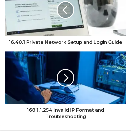
16.40.1 Private Network Setup and Login Guide
168.1.1.254 Invalid IP Format and
Troubleshooting