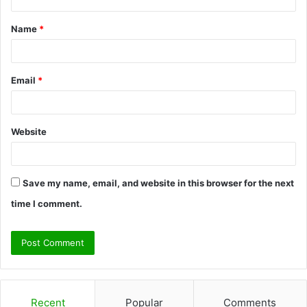
t
Name
*
*
Email
*
Website
Save my name, email, and website in this browser for the next
time I comment.
Recent
Popular
Comments