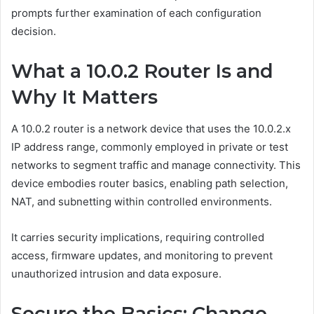
prompts further examination of each configuration
decision.
What a 10.0.2 Router Is and
Why It Matters
A 10.0.2 router is a network device that uses the 10.0.2.x
IP address range, commonly employed in private or test
networks to segment traffic and manage connectivity. This
device embodies router basics, enabling path selection,
NAT, and subnetting within controlled environments.
It carries security implications, requiring controlled
access, firmware updates, and monitoring to prevent
unauthorized intrusion and data exposure.
Secure the Basics: Change