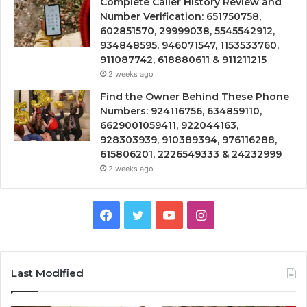
Complete Caller History Review and
Number Verification: 651750758,
602851570, 29999038, 5545542912,
934848595, 946071547, 1153533760,
911087742, 618880611 & 911211215
2 weeks ago
Find the Owner Behind These Phone
Numbers: 924116756, 634859110,
6629001059411, 922044163,
928303939, 910389394, 976116288,
615806201, 2226549333 & 24232999
2 weeks ago
Facebook
Twitter
YouTube
Instagram
Last Modified