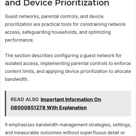
and Device Prioritization
Guest networks, parental controls, and device
prioritization are practical tools for constraining network
access, safeguarding households, and optimizing
performance.
The section describes configuring a guest network for
isolated access, implementing parental controls to enforce
content limits, and applying device prioritization to allocate
bandwidth.
READ ALSO
Important Information On
08000851278 With Explanation
It emphasizes bandwidth management strategies, settings,
and measurable outcomes without superfluous detail or