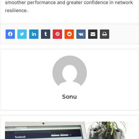
smoother performance and greater confidence in network
resilience.
Sonu