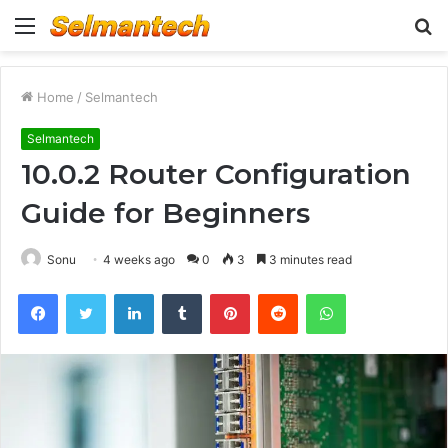
Menu
S
fo
Home
/
Selmantech
Selmantech
10.0.2 Router Configuration
Guide for Beginners
Sonu
4 weeks ago
0
3
3 minutes read
Facebook
Twitter
LinkedIn
Tumblr
Pinterest
Reddit
WhatsApp