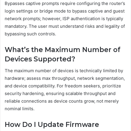
Bypasses captive prompts require configuring the router’s
login settings or bridge mode to bypass captive and guest
network prompts; however, ISP authentication is typically
mandatory. The user must understand risks and legality of
bypassing such controls.
What’s the Maximum Number of
Devices Supported?
The maximum number of devices is technically limited by
hardware; assess max throughput, network segmentation,
and device compatibility. For freedom seekers, prioritize
security hardening, ensuring scalable throughput and
reliable connections as device counts grow, not merely
nominal limits.
How Do I Update Firmware