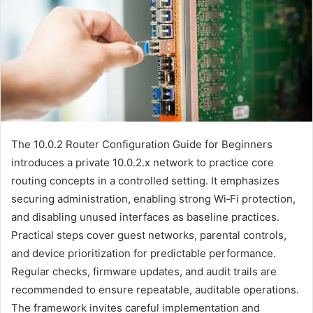
The 10.0.2 Router Configuration Guide for Beginners
introduces a private 10.0.2.x network to practice core
routing concepts in a controlled setting. It emphasizes
securing administration, enabling strong Wi‑Fi protection,
and disabling unused interfaces as baseline practices.
Practical steps cover guest networks, parental controls,
and device prioritization for predictable performance.
Regular checks, firmware updates, and audit trails are
recommended to ensure repeatable, auditable operations.
The framework invites careful implementation and