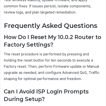
common fixes. If issues persist, isolate components,
review logs, and plan targeted remediation.
Frequently Asked Questions
How Do I Reset My 10.0.2 Router to
Factory Settings?
The reset procedure is performed by pressing and
holding the reset button for ten seconds to execute a
Factory reset. Then, perform Firmware update or Manual
upgrade as needed, and configure Advanced QoS, Traffic
shaping for optimal performance and freedom.
Can I Avoid ISP Login Prompts
During Setup?