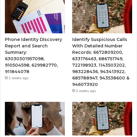
Phone Identity Discovery
Identify Suspicious Calls
Report and Search
With Detailed Number
Summary:
Records: 6672809200,
63030301957098,
633176463, 686751749,
910504598, 629982770,
722198923, 1143503202,
911844078
983228436, 943413922,
685788947, 943538600 &
2 weeks ago
946073920
2 weeks ago