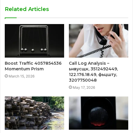
Related Articles
Boost Traffic 4057854536
Call Log Analysis –
Momentum Prism
ьнвусщк, 3512492449,
122.176.18.49, фьцшту,
March 15, 2026
3207750048
May 17, 2026