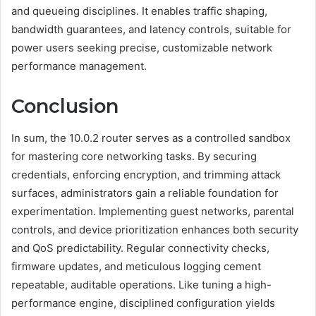
and queueing disciplines. It enables traffic shaping,
bandwidth guarantees, and latency controls, suitable for
power users seeking precise, customizable network
performance management.
Conclusion
In sum, the 10.0.2 router serves as a controlled sandbox
for mastering core networking tasks. By securing
credentials, enforcing encryption, and trimming attack
surfaces, administrators gain a reliable foundation for
experimentation. Implementing guest networks, parental
controls, and device prioritization enhances both security
and QoS predictability. Regular connectivity checks,
firmware updates, and meticulous logging cement
repeatable, auditable operations. Like tuning a high-
performance engine, disciplined configuration yields