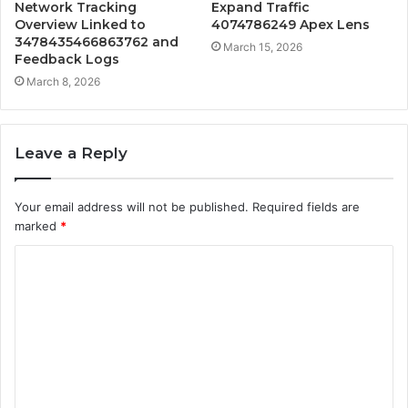
Network Tracking
Expand Traffic
Overview Linked to
4074786249 Apex Lens
3478435466863762 and
March 15, 2026
Feedback Logs
March 8, 2026
Leave a Reply
Your email address will not be published.
Required fields are
marked
*
C
o
m
m
e
n