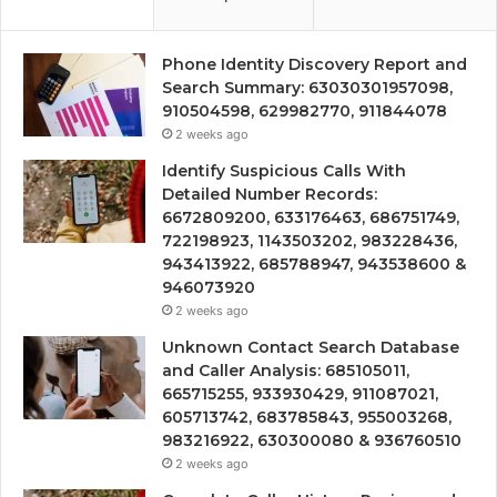
Phone Identity Discovery Report and
Search Summary: 63030301957098,
910504598, 629982770, 911844078
2 weeks ago
Identify Suspicious Calls With
Detailed Number Records:
6672809200, 633176463, 686751749,
722198923, 1143503202, 983228436,
943413922, 685788947, 943538600 &
946073920
2 weeks ago
Unknown Contact Search Database
and Caller Analysis: 685105011,
665715255, 933930429, 911087021,
605713742, 683785843, 955003268,
983216922, 630300080 & 936760510
2 weeks ago