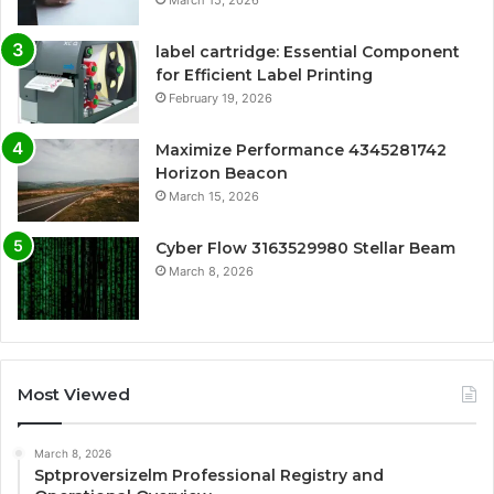
label cartridge: Essential Component
for Efficient Label Printing
February 19, 2026
Maximize Performance 4345281742
Horizon Beacon
March 15, 2026
Cyber Flow 3163529980 Stellar Beam
March 8, 2026
Most Viewed
March 8, 2026
Sptproversizelm Professional Registry and