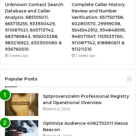
Unknown Contact Search
Complete Caller History
Database and Caller
Review and Number
Analysis: 685105011,
Verification: 651750758,
665715255, 933930429,
602851570, 29999038,
911087021, 605713742,
5545542912, 934848595,
683785843, 955003268,
946071547, 1153533760,
983216922, 630300080 &
911087742, 618880611 &
936760510
911211215
2 weeks ago
2 weeks ago
Popular Posts
Sptproversizelm Professional Registry
and Operational Overview
March 8, 2026
Optimize Audience 4082752011 Nexus
Beacon
March 15, 2026