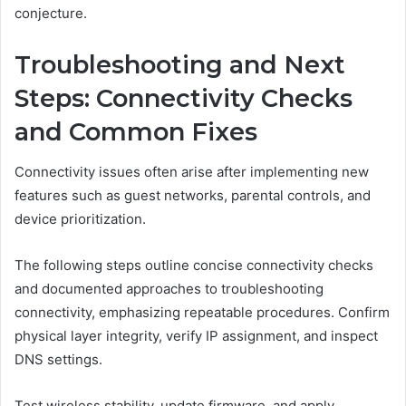
conjecture.
Troubleshooting and Next
Steps: Connectivity Checks
and Common Fixes
Connectivity issues often arise after implementing new
features such as guest networks, parental controls, and
device prioritization.
The following steps outline concise connectivity checks
and documented approaches to troubleshooting
connectivity, emphasizing repeatable procedures. Confirm
physical layer integrity, verify IP assignment, and inspect
DNS settings.
Test wireless stability, update firmware, and apply