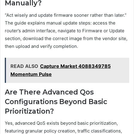
Manually?
“Act wisely and update firmware sooner rather than later.”
The guide explains manual update steps: access the
router’s admin interface, navigate to Firmware or Update
section, download the correct image from the vendor site,
then upload and verify completion.
READ ALSO
Capture Market 4088349785
Momentum Pulse
Are There Advanced Qos
Configurations Beyond Basic
Prioritization?
Yes, advanced QoS exists beyond basic prioritization,
featuring granular policy creation, traffic classifications,