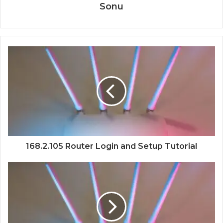
Sonu
168.2.105 Router Login and Setup Tutorial