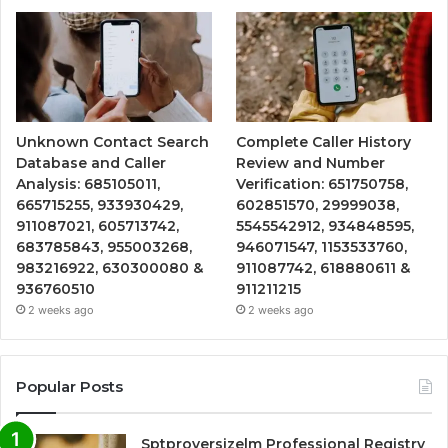
Unknown Contact Search
Complete Caller History
Database and Caller
Review and Number
Analysis: 685105011,
Verification: 651750758,
665715255, 933930429,
602851570, 29999038,
911087021, 605713742,
5545542912, 934848595,
683785843, 955003268,
946071547, 1153533760,
983216922, 630300080 &
911087742, 618880611 &
936760510
911211215
2 weeks ago
2 weeks ago
Popular Posts
Sptproversizelm Professional Registry