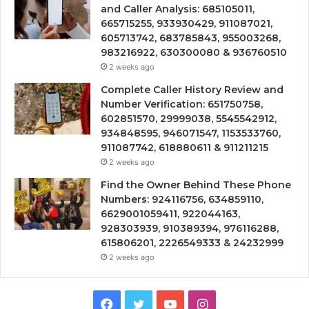
and Caller Analysis: 685105011,
665715255, 933930429, 911087021,
605713742, 683785843, 955003268,
983216922, 630300080 & 936760510
2 weeks ago
Complete Caller History Review and
Number Verification: 651750758,
602851570, 29999038, 5545542912,
934848595, 946071547, 1153533760,
911087742, 618880611 & 911211215
2 weeks ago
Find the Owner Behind These Phone
Numbers: 924116756, 634859110,
6629001059411, 922044163,
928303939, 910389394, 976116288,
615806201, 2226549333 & 24232999
2 weeks ago
Facebook
Twitter
YouTube
Instagram