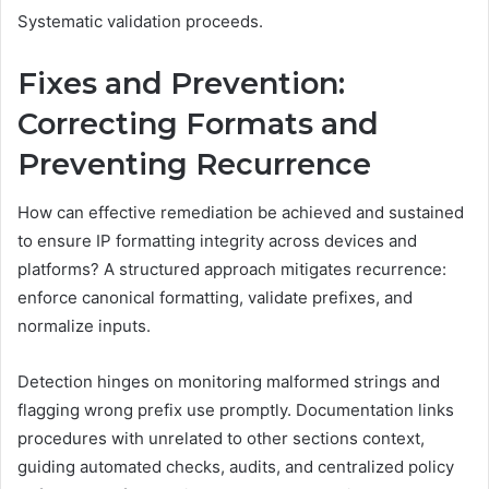
Systematic validation proceeds.
Fixes and Prevention:
Correcting Formats and
Preventing Recurrence
How can effective remediation be achieved and sustained
to ensure IP formatting integrity across devices and
platforms? A structured approach mitigates recurrence:
enforce canonical formatting, validate prefixes, and
normalize inputs.
Detection hinges on monitoring malformed strings and
flagging wrong prefix use promptly. Documentation links
procedures with unrelated to other sections context,
guiding automated checks, audits, and centralized policy