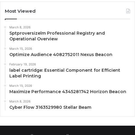
Most Viewed
March 8, 2026
Sptproversizelm Professional Registry and
Operational Overview
March 15, 2026
Optimize Audience 4082752011 Nexus Beacon
February 19, 2026
label cartridge: Essential Component for Efficient
Label Printing
March 15, 2026
Maximize Performance 4345281742 Horizon Beacon
March 8, 2026
Cyber Flow 3163529980 Stellar Beam