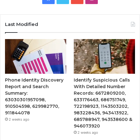
Last Modified
Phone Identity Discovery
Identify Suspicious Calls
Report and Search
With Detailed Number
Summary:
Records: 6672809200,
63030301957098,
633176463, 686751749,
910504598, 629982770,
722198923, 1143503202,
911844078
983228436, 943413922,
685788947, 943538600 &
2 weeks ago
946073920
2 weeks ago