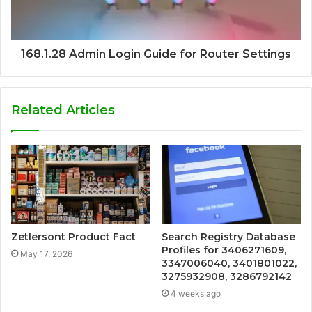
168.1.28 Admin Login Guide for Router Settings
Related Articles
Zetlersont Product Fact
Search Registry Database
Profiles for 3406271609,
May 17, 2026
3347006040, 3401801022,
3275932908, 3286792142
4 weeks ago