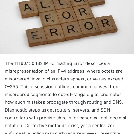
The 11190.150.182 IP Formatting Error describes a
misrepresentation of an IPv4 address, where octets are
misordered, invalid characters appear, or values exceed
0–255. This discussion outlines common causes, from
misordered segments to out-of-range digits, and notes
how such mistakes propagate through routing and DNS.
Diagnostic steps target routers, servers, and SDN
controllers with precise checks for canonical dot-decimal
notation. Corrective methods exist, yet a centralized,
enforceable policy may curb recurrence—a preventive