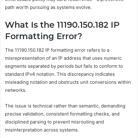
path worth pursuing as systems evolve.
What Is the 11190.150.182 IP
Formatting Error?
The 11190.150.182 IP formatting error refers to a
misrepresentation of an IP address that uses numeric
segments separated by periods but fails to conform to
standard IPv4 notation. This discrepancy indicates
misleading notation and obstructs unit conversions within
networks.
The issue is technical rather than semantic, demanding
precise validation, consistent formatting checks, and
disciplined parsing to prevent misrouting and
misinterpretation across systems.