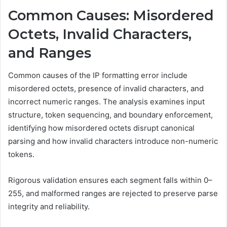
Common Causes: Misordered
Octets, Invalid Characters,
and Ranges
Common causes of the IP formatting error include
misordered octets, presence of invalid characters, and
incorrect numeric ranges. The analysis examines input
structure, token sequencing, and boundary enforcement,
identifying how misordered octets disrupt canonical
parsing and how invalid characters introduce non-numeric
tokens.
Rigorous validation ensures each segment falls within 0–
255, and malformed ranges are rejected to preserve parse
integrity and reliability.