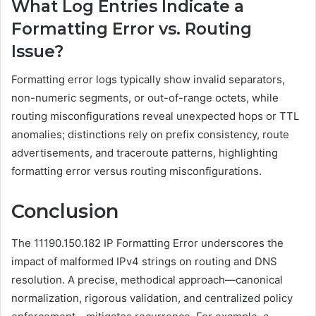
What Log Entries Indicate a
Formatting Error vs. Routing
Issue?
Formatting error logs typically show invalid separators,
non-numeric segments, or out-of-range octets, while
routing misconfigurations reveal unexpected hops or TTL
anomalies; distinctions rely on prefix consistency, route
advertisements, and traceroute patterns, highlighting
formatting error versus routing misconfigurations.
Conclusion
The 11190.150.182 IP Formatting Error underscores the
impact of malformed IPv4 strings on routing and DNS
resolution. A precise, methodical approach—canonical
normalization, rigorous validation, and centralized policy