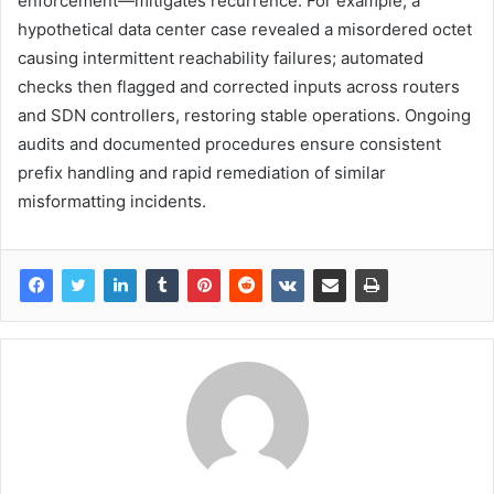
enforcement—mitigates recurrence. For example, a
hypothetical data center case revealed a misordered octet
causing intermittent reachability failures; automated
checks then flagged and corrected inputs across routers
and SDN controllers, restoring stable operations. Ongoing
audits and documented procedures ensure consistent
prefix handling and rapid remediation of similar
misformatting incidents.