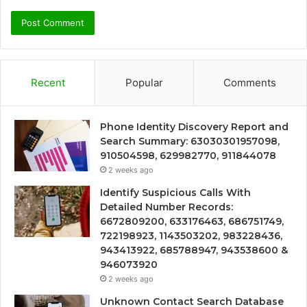
Recent
Popular
Comments
Phone Identity Discovery Report and
Search Summary: 63030301957098,
910504598, 629982770, 911844078
2 weeks ago
Identify Suspicious Calls With
Detailed Number Records:
6672809200, 633176463, 686751749,
722198923, 1143503202, 983228436,
943413922, 685788947, 943538600 &
946073920
2 weeks ago
Unknown Contact Search Database