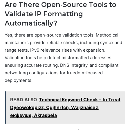
Are There Open-Source Tools to
Validate IP Formatting
Automatically?
Yes, there are open-source validation tools. Methodical
maintainers provide reliable checks, including syntax and
range tests. IPv6 relevance rises with expansion.
Validation tools help detect misformatted addresses,
ensuring accurate routing, DNS integrity, and compliant
networking configurations for freedom-focused
deployments.
READ ALSO
Technical Keyword Check – to Treat
Dyeowokopizz, Cgjhnrfcn, Wajiznaisez,
екфвуше, Akrasbela