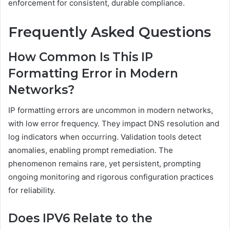
enforcement for consistent, durable compliance.
Frequently Asked Questions
How Common Is This IP
Formatting Error in Modern
Networks?
IP formatting errors are uncommon in modern networks,
with low error frequency. They impact DNS resolution and
log indicators when occurring. Validation tools detect
anomalies, enabling prompt remediation. The
phenomenon remains rare, yet persistent, prompting
ongoing monitoring and rigorous configuration practices
for reliability.
Does IPV6 Relate to the