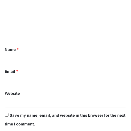
m
m
e
n
t
Name
*
*
Email
*
Website
Save my name, email, and website in this browser for the next
time I comment.