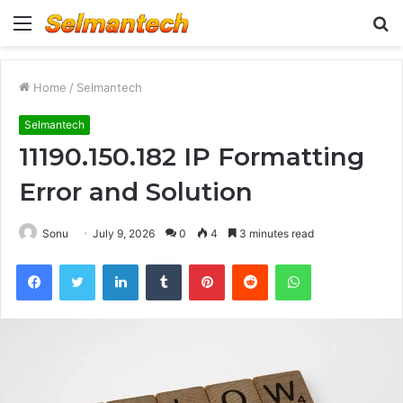
Menu
S
fo
Home
/
Selmantech
Selmantech
11190.150.182 IP Formatting
Error and Solution
Sonu
July 9, 2026
0
4
3 minutes read
Facebook
Twitter
LinkedIn
Tumblr
Pinterest
Reddit
WhatsApp