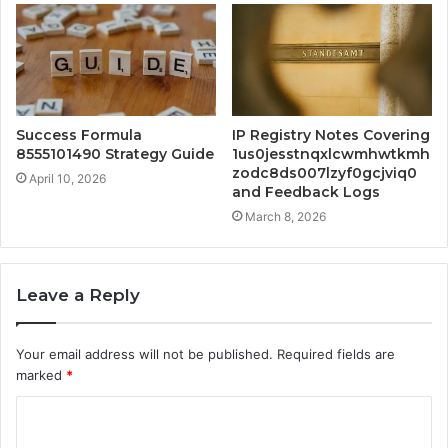
Success Formula
IP Registry Notes Covering
8555101490 Strategy Guide
1us0jesstnqxlcwmhwtkmh
zodc8ds007lzyf0gcjviq0
April 10, 2026
and Feedback Logs
March 8, 2026
Leave a Reply
Your email address will not be published.
Required fields are
marked
*
C
o