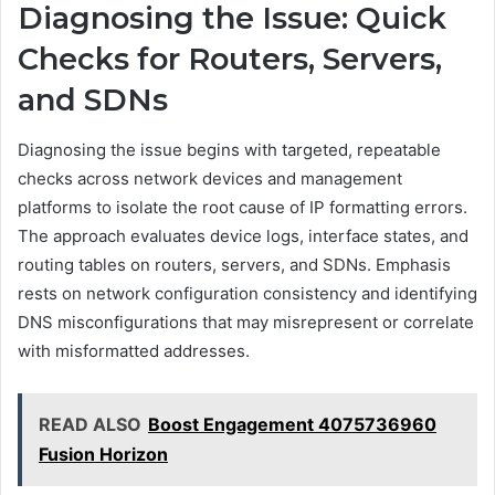
Diagnosing the Issue: Quick
Checks for Routers, Servers,
and SDNs
Diagnosing the issue begins with targeted, repeatable
checks across network devices and management
platforms to isolate the root cause of IP formatting errors.
The approach evaluates device logs, interface states, and
routing tables on routers, servers, and SDNs. Emphasis
rests on network configuration consistency and identifying
DNS misconfigurations that may misrepresent or correlate
with misformatted addresses.
READ ALSO
Boost Engagement 4075736960
Fusion Horizon