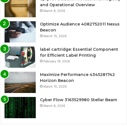
and Operational Overview
March 8, 2026
Optimize Audience 4082752011 Nexus
Beacon
March 15, 2026
label cartridge: Essential Component
for Efficient Label Printing
February 19, 2026
Maximize Performance 4345281742
Horizon Beacon
March 15, 2026
Cyber Flow 3163529980 Stellar Beam
March 8, 2026