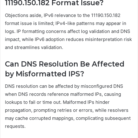
11190.150.182 Format Issue?
Objections aside, IPv6 relevance to the 11190.150.182
format issue is limited; IPv4-like patterns may appear in
logs. IP formatting concerns affect log validation and DNS
impact, while IPv6 adoption reduces misinterpretation risk
and streamlines validation.
Can DNS Resolution Be Affected
by Misformatted IPS?
DNS resolution can be affected by misconfigured DNS
when DNS records reference malformed IPs, causing
lookups to fail or time out. Malformed IPs hinder
propagation, prompting retries or errors, while resolvers
may cache corrupted mappings, complicating subsequent
requests.