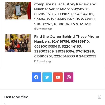
Complete Caller History Review and
Number Verification: 651750758,
602851570, 29999038, 5545542912,
934848595, 946071547, 1153533760,
911087742, 618880611 & 911211215
2 weeks ago
Find the Owner Behind These Phone
Numbers: 924116756, 634859110,
6629001059411, 922044163,
928303939, 910389394, 976116288,
615806201, 2226549333 & 24232999
2 weeks ago
Facebook
Twitter
YouTube
Instagram
Last Modified