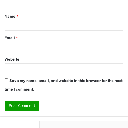
n
t
Name
*
*
Email
*
Website
Save my name, email, and website in this browser for the next
time I comment.