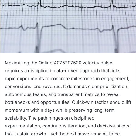
Maximizing the Online 4075297520 velocity pulse
requires a disciplined, data-driven approach that links
rapid experiments to concrete milestones in engagement,
conversions, and revenue. It demands clear prioritization,
autonomous teams, and transparent metrics to reveal
bottlenecks and opportunities. Quick-win tactics should lift
momentum within days while preserving long-term
scalability. The path hinges on disciplined
experimentation, continuous iteration, and decisive pivots
that sustain growth—yet the next move remains to be