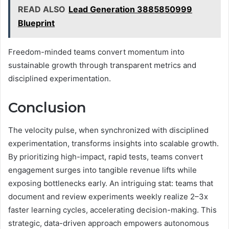
READ ALSO
Lead Generation 3885850999
Blueprint
Freedom-minded teams convert momentum into
sustainable growth through transparent metrics and
disciplined experimentation.
Conclusion
The velocity pulse, when synchronized with disciplined
experimentation, transforms insights into scalable growth.
By prioritizing high-impact, rapid tests, teams convert
engagement surges into tangible revenue lifts while
exposing bottlenecks early. An intriguing stat: teams that
document and review experiments weekly realize 2–3x
faster learning cycles, accelerating decision-making. This
strategic, data-driven approach empowers autonomous