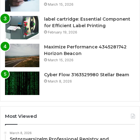
March 15, 2026
label cartridge: Essential Component
for Efficient Label Printing
February 19, 2026
Maximize Performance 4345281742
Horizon Beacon
March 15, 2026
Cyber Flow 3163529980 Stellar Beam
March 8, 2026
Most Viewed
March 8, 2026
Sptproversizelm Professional Registry and