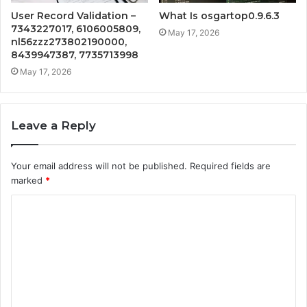
User Record Validation –
What Is osgartop0.9.6.3
7343227017, 6106005809,
May 17, 2026
nl56zzz273802190000,
8439947387, 7735713998
May 17, 2026
Leave a Reply
Your email address will not be published.
Required fields are
marked
*
C
o
m
m
e