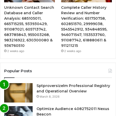
Unknown Contact Search
Complete Caller History
Database and Caller
Review and Number
Analysis: 685105011,
Verification: 651750758,
665715255, 933930429,
602851570, 29999038,
911087021, 605713742,
5545542912, 934848595,
683785843, 955003268,
946071547, 1153533760,
983216922, 630300080 &
911087742, 618880611 &
936760510
911211215
2 weeks ago
2 weeks ago
Popular Posts
Sptproversizelm Professional Registry
and Operational Overview
March 8, 2026
Optimize Audience 4082752011 Nexus
Beacon