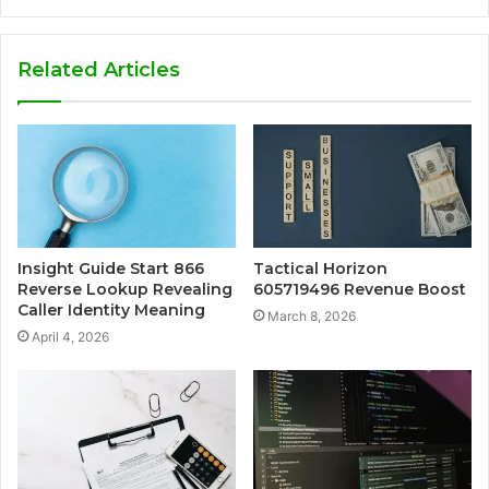
Related Articles
Insight Guide Start 866
Tactical Horizon
Reverse Lookup Revealing
605719496 Revenue Boost
Caller Identity Meaning
March 8, 2026
April 4, 2026