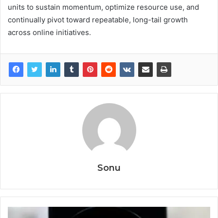
units to sustain momentum, optimize resource use, and
continually pivot toward repeatable, long-tail growth
across online initiatives.
Sonu