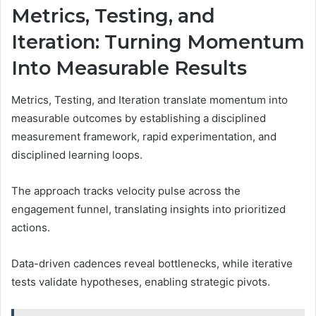
Metrics, Testing, and
Iteration: Turning Momentum
Into Measurable Results
Metrics, Testing, and Iteration translate momentum into
measurable outcomes by establishing a disciplined
measurement framework, rapid experimentation, and
disciplined learning loops.
The approach tracks velocity pulse across the
engagement funnel, translating insights into prioritized
actions.
Data-driven cadences reveal bottlenecks, while iterative
tests validate hypotheses, enabling strategic pivots.