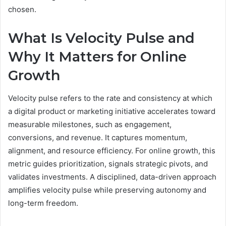
chosen.
What Is Velocity Pulse and
Why It Matters for Online
Growth
Velocity pulse refers to the rate and consistency at which
a digital product or marketing initiative accelerates toward
measurable milestones, such as engagement,
conversions, and revenue. It captures momentum,
alignment, and resource efficiency. For online growth, this
metric guides prioritization, signals strategic pivots, and
validates investments. A disciplined, data-driven approach
amplifies velocity pulse while preserving autonomy and
long-term freedom.