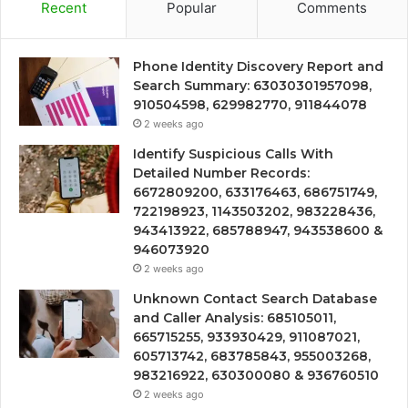
Recent
Popular
Comments
Phone Identity Discovery Report and
Search Summary: 63030301957098,
910504598, 629982770, 911844078
2 weeks ago
Identify Suspicious Calls With
Detailed Number Records:
6672809200, 633176463, 686751749,
722198923, 1143503202, 983228436,
943413922, 685788947, 943538600 &
946073920
2 weeks ago
Unknown Contact Search Database
and Caller Analysis: 685105011,
665715255, 933930429, 911087021,
605713742, 683785843, 955003268,
983216922, 630300080 & 936760510
2 weeks ago