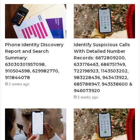
Phone Identity Discovery
Identify Suspicious Calls
Report and Search
With Detailed Number
Summary:
Records: 6672809200,
63030301957098,
633176463, 686751749,
910504598, 629982770,
722198923, 1143503202,
911844078
983228436, 943413922,
685788947, 943538600 &
2 weeks ago
946073920
2 weeks ago