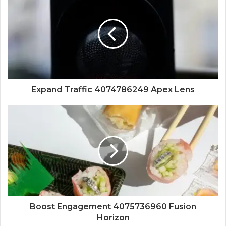
Expand Traffic 4074786249 Apex Lens
Boost Engagement 4075736960 Fusion
Horizon