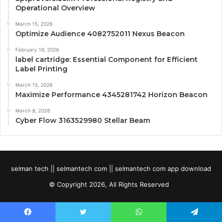
Operational Overview
March 15, 2026
Optimize Audience 4082752011 Nexus Beacon
February 19, 2026
label cartridge: Essential Component for Efficient
Label Printing
March 15, 2026
Maximize Performance 4345281742 Horizon Beacon
March 8, 2026
Cyber Flow 3163529980 Stellar Beam
selman tech || selmantech com || selmantech com app download
© Copyright 2026, All Rights Reserved
Facebook
Twitter
WhatsApp
Telegram