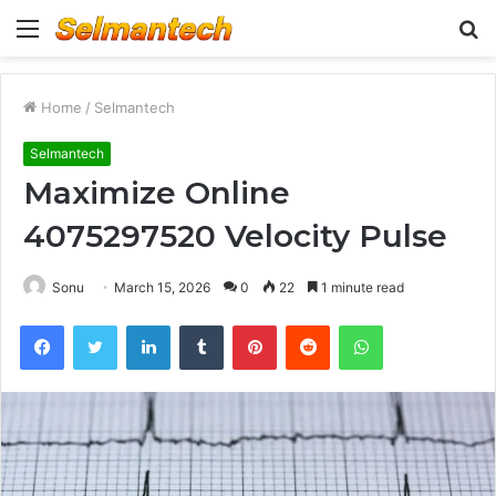
Menu
S
fo
Home
/
Selmantech
Selmantech
Maximize Online
4075297520 Velocity Pulse
Sonu
March 15, 2026
0
22
1 minute read
Facebook
Twitter
LinkedIn
Tumblr
Pinterest
Reddit
WhatsApp