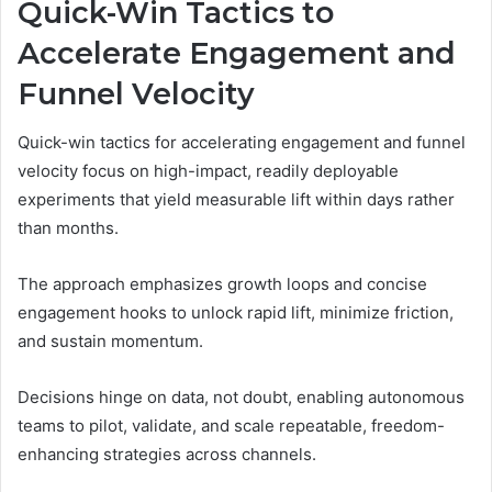
Quick-Win Tactics to
Accelerate Engagement and
Funnel Velocity
Quick-win tactics for accelerating engagement and funnel
velocity focus on high-impact, readily deployable
experiments that yield measurable lift within days rather
than months.
The approach emphasizes growth loops and concise
engagement hooks to unlock rapid lift, minimize friction,
and sustain momentum.
Decisions hinge on data, not doubt, enabling autonomous
teams to pilot, validate, and scale repeatable, freedom-
enhancing strategies across channels.