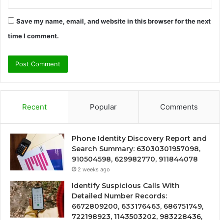
Save my name, email, and website in this browser for the next
time I comment.
Recent
Popular
Comments
Phone Identity Discovery Report and
Search Summary: 63030301957098,
910504598, 629982770, 911844078
2 weeks ago
Identify Suspicious Calls With
Detailed Number Records:
6672809200, 633176463, 686751749,
722198923, 1143503202, 983228436,