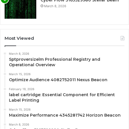
Cyber Flow 3163529980 Stellar Beam
March 8, 2026
Most Viewed
March 8, 2026
Sptproversizelm Professional Registry and
Operational Overview
March 15, 2026
Optimize Audience 4082752011 Nexus Beacon
February 19, 2026
label cartridge: Essential Component for Efficient
Label Printing
March 15, 2026
Maximize Performance 4345281742 Horizon Beacon
March 8, 2026