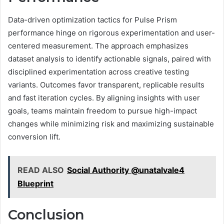
Data-driven optimization tactics for Pulse Prism
performance hinge on rigorous experimentation and user-
centered measurement. The approach emphasizes
dataset analysis to identify actionable signals, paired with
disciplined experimentation across creative testing
variants. Outcomes favor transparent, replicable results
and fast iteration cycles. By aligning insights with user
goals, teams maintain freedom to pursue high-impact
changes while minimizing risk and maximizing sustainable
conversion lift.
READ ALSO
Social Authority @unatalvale4
Blueprint
Conclusion