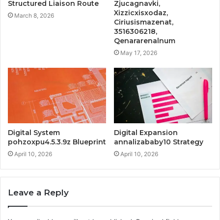
Structured Liaison Route
Zjucagnavki,
Xizzicxisxodaz,
March 8, 2026
Ciriusismazenat,
3516306218,
Qenararenalnum
May 17, 2026
Digital System
Digital Expansion
pohzoxpu4.5.3.9z Blueprint
annalizababy10 Strategy
April 10, 2026
April 10, 2026
Leave a Reply