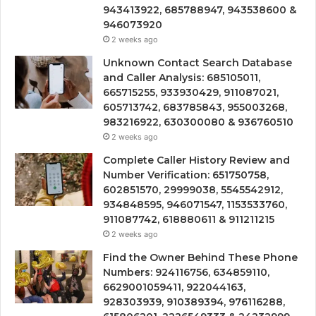
943413922, 685788947, 943538600 &
946073920
2 weeks ago
Unknown Contact Search Database
and Caller Analysis: 685105011,
665715255, 933930429, 911087021,
605713742, 683785843, 955003268,
983216922, 630300080 & 936760510
2 weeks ago
Complete Caller History Review and
Number Verification: 651750758,
602851570, 29999038, 5545542912,
934848595, 946071547, 1153533760,
911087742, 618880611 & 911211215
2 weeks ago
Find the Owner Behind These Phone
Numbers: 924116756, 634859110,
6629001059411, 922044163,
928303939, 910389394, 976116288,