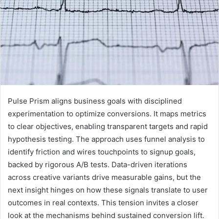
Pulse Prism aligns business goals with disciplined
experimentation to optimize conversions. It maps metrics
to clear objectives, enabling transparent targets and rapid
hypothesis testing. The approach uses funnel analysis to
identify friction and wires touchpoints to signup goals,
backed by rigorous A/B tests. Data-driven iterations
across creative variants drive measurable gains, but the
next insight hinges on how these signals translate to user
outcomes in real contexts. This tension invites a closer
look at the mechanisms behind sustained conversion lift.