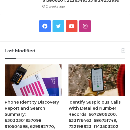
615806201, 2226549333 & 24232999
2 weeks ago
Facebook
Twitter
YouTube
Instagram
Last Modified
Phone Identity Discovery
Identify Suspicious Calls
Report and Search
With Detailed Number
Summary:
Records: 6672809200,
63030301957098,
633176463, 686751749,
910504598, 629982770,
722198923, 1143503202,