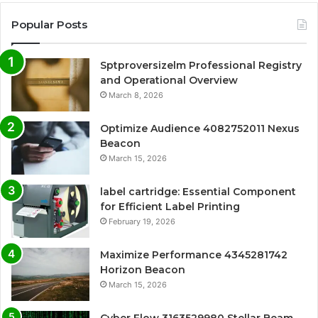
Popular Posts
Sptproversizelm Professional Registry
and Operational Overview
March 8, 2026
Optimize Audience 4082752011 Nexus
Beacon
March 15, 2026
label cartridge: Essential Component
for Efficient Label Printing
February 19, 2026
Maximize Performance 4345281742
Horizon Beacon
March 15, 2026