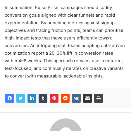
In summation, Pulse Prism campaigns should codify
conversion goals aligned with clear funnels and rapid
experimentation. By benching metrics against signup
objectives and tracing friction points, teams can prioritize
high-impact tests that move users efficiently toward
conversion. An intriguing stat: teams adopting data-driven
optimization report a 20–30% lift in conversion rates
within 4–6 weeks. This approach remains user-centered,
test-focused, and continually iterates on creative variants
to convert with measurable, actionable insights.