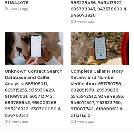
911844078
983228436, 943413922,
685788947, 943538600 &
2 weeks ago
946073920
2 weeks ago
Unknown Contact Search
Complete Caller History
Database and Caller
Review and Number
Analysis: 685105011,
Verification: 651750758,
665715255, 933930429,
602851570, 29999038,
911087021, 605713742,
5545542912, 934848595,
683785843, 955003268,
946071547, 1153533760,
983216922, 630300080 &
911087742, 618880611 &
936760510
911211215
2 weeks ago
2 weeks ago