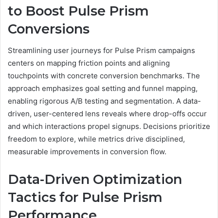
to Boost Pulse Prism
Conversions
Streamlining user journeys for Pulse Prism campaigns
centers on mapping friction points and aligning
touchpoints with concrete conversion benchmarks. The
approach emphasizes goal setting and funnel mapping,
enabling rigorous A/B testing and segmentation. A data-
driven, user-centered lens reveals where drop-offs occur
and which interactions propel signups. Decisions prioritize
freedom to explore, while metrics drive disciplined,
measurable improvements in conversion flow.
Data-Driven Optimization
Tactics for Pulse Prism
Performance