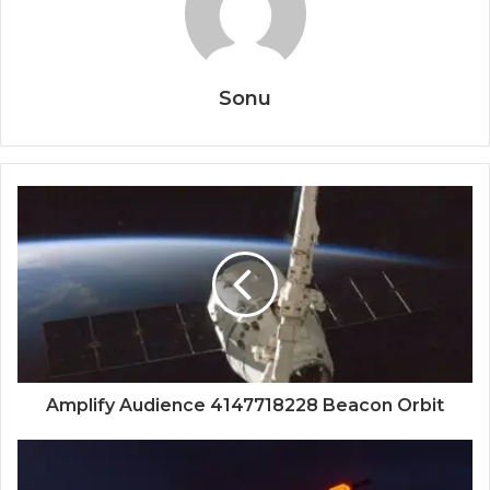
Sonu
Amplify Audience 4147718228 Beacon Orbit