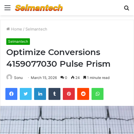
Menu
S
fo
Home
/
Selmantech
Selmantech
Optimize Conversions
4159077030 Pulse Prism
Sonu
March 15, 2026
0
24
1 minute read
Facebook
Twitter
LinkedIn
Tumblr
Pinterest
Reddit
WhatsApp