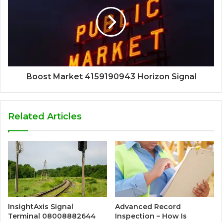
Boost Market 4159190943 Horizon Signal
Related Articles
InsightAxis Signal
Advanced Record
Terminal 08008882644
Inspection – How Is