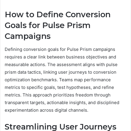
How to Define Conversion
Goals for Pulse Prism
Campaigns
Defining conversion goals for Pulse Prism campaigns
requires a clear link between business objectives and
measurable actions. The assessment aligns with pulse
prism data tactics, linking user journeys to conversion
optimization benchmarks. Teams map performance
metrics to specific goals, test hypotheses, and refine
metrics. This approach prioritizes freedom through
transparent targets, actionable insights, and disciplined
experimentation across digital channels.
Streamlining User Journeys