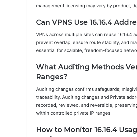
management licensing may vary by product, d
Can VPNS Use 16.16.4 Addres
VPNs across multiple sites can reuse 16.16.4 
prevent overlap, ensure route stability, and m
essential for scalable, freedom-focused netwo
What Auditing Methods Veri
Ranges?
Auditing changes confirms safeguards; misgivi
traceability. Auditing changes and Private ad
recorded, reviewed, and reversible, preservin
within controlled private IP ranges.
How to Monitor 16.16.4 Usa