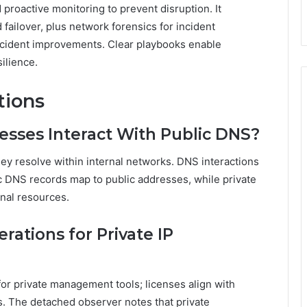
 proactive monitoring to prevent disruption. It
 failover, plus network forensics for incident
incident improvements. Clear playbooks enable
ilience.
tions
resses Interact With Public DNS?
hey resolve within internal networks. DNS interactions
c DNS records map to public addresses, while private
rnal resources.
rations for Private IP
or private management tools; licenses align with
s. The detached observer notes that private