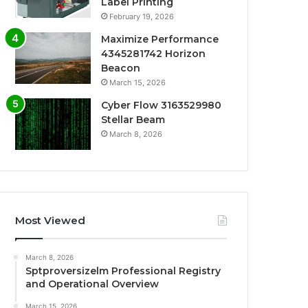
Label Printing
February 19, 2026
Maximize Performance
4345281742 Horizon
Beacon
March 15, 2026
Cyber Flow 3163529980
Stellar Beam
March 8, 2026
Most Viewed
March 8, 2026
Sptproversizelm Professional Registry
and Operational Overview
March 15, 2026