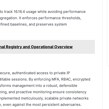
o track 16.16.4 usage while avoiding performance
aggregation. It enforces performance thresholds,
efined baselines, and preserves system
nal Registry and Operational Overview
ecure, authenticated access to private IP
uditable sessions. By enforcing MFA, RBAC, encrypted
ansforms management into a robust, defensible
ning, and proactive monitoring ensure consistency
mplemented meticulously, scalable private networks
, even against the most persistent adversaries.