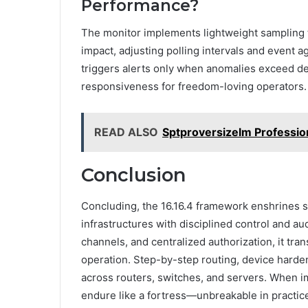
Performance?
The monitor implements lightweight sampling t
impact, adjusting polling intervals and event 
triggers alerts only when anomalies exceed d
responsiveness for freedom-loving operators.
READ ALSO
Sptproversizelm Professio
Conclusion
Concluding, the 16.16.4 framework enshrines s
infrastructures with disciplined control and a
channels, and centralized authorization, it tr
operation. Step-by-step routing, device harde
across routers, switches, and servers. When i
endure like a fortress—unbreakable in practice