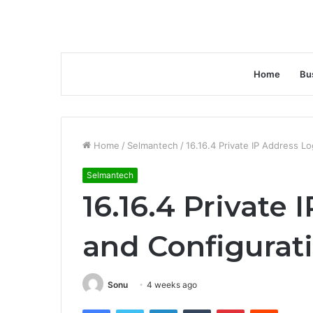
Home
Bu
Home
/
Selmantech
/
16.16.4 Private IP Address L
Selmantech
16.16.4 Private
and Configurat
Sonu
4 weeks ago
Facebook
Twitter
LinkedIn
Tumblr
Pinterest
Reddit