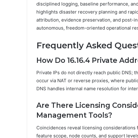
disciplined logging, baseline performance, and
highlights disaster recovery planning and rapid
attribution, evidence preservation, and post-
autonomous, freedom-oriented operational res
Frequently Asked Ques
How Do 16.16.4 Private Add
Private IPs do not directly reach public DNS; t
occur via NAT or reverse proxies, where publi
DNS handles internal name resolution for inte
Are There Licensing Conside
Management Tools?
Coincidences reveal licensing considerations f
feature scope, node counts, and support level