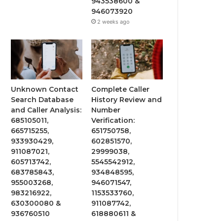
943538600 &
946073920
2 weeks ago
Unknown Contact
Complete Caller
Search Database
History Review and
and Caller Analysis:
Number
685105011,
Verification:
665715255,
651750758,
933930429,
602851570,
911087021,
29999038,
605713742,
5545542912,
683785843,
934848595,
955003268,
946071547,
983216922,
1153533760,
630300080 &
911087742,
936760510
618880611 &