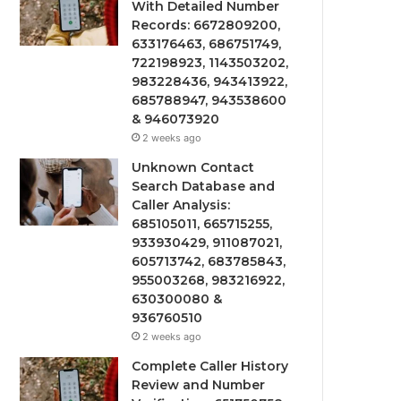
With Detailed Number
Records: 6672809200,
633176463, 686751749,
722198923, 1143503202,
983228436, 943413922,
685788947, 943538600
& 946073920
2 weeks ago
Unknown Contact
Search Database and
Caller Analysis:
685105011, 665715255,
933930429, 911087021,
605713742, 683785843,
955003268, 983216922,
630300080 &
936760510
2 weeks ago
Complete Caller History
Review and Number