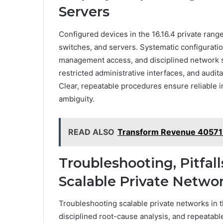
Servers
Configured devices in the 16.16.4 private rang
switches, and servers. Systematic configurati
management access, and disciplined network s
restricted administrative interfaces, and audita
Clear, repeatable procedures ensure reliable 
ambiguity.
READ ALSO
Transform Revenue 4057
Troubleshooting, Pitfall
Scalable Private Netwo
Troubleshooting scalable private networks in 
disciplined root-cause analysis, and repeatab