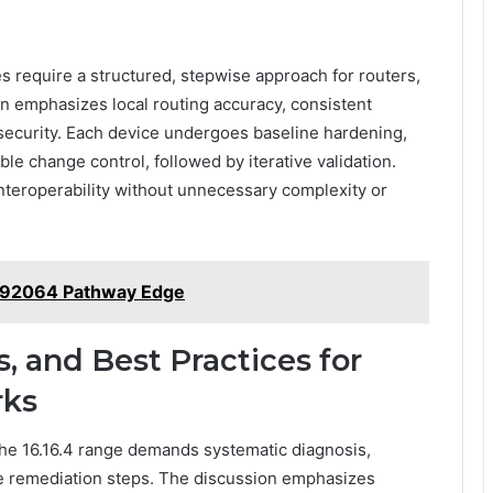
es require a structured, stepwise approach for routers,
on emphasizes local routing accuracy, consistent
ecurity. Each device undergoes baseline hardening,
ble change control, followed by iterative validation.
interoperability without unnecessary complexity or
192064 Pathway Edge
s, and Best Practices for
rks
the 16.16.4 range demands systematic diagnosis,
le remediation steps. The discussion emphasizes