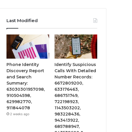
Last Modified
Phone Identity
Identify Suspicious
Discovery Report
Calls With Detailed
and Search
Number Records:
Summary:
6672809200,
63030301957098,
633176463,
910504598,
686751749,
629982770,
722198923,
911844078
1143503202,
983228436,
2 weeks ago
943413922,
685788947,