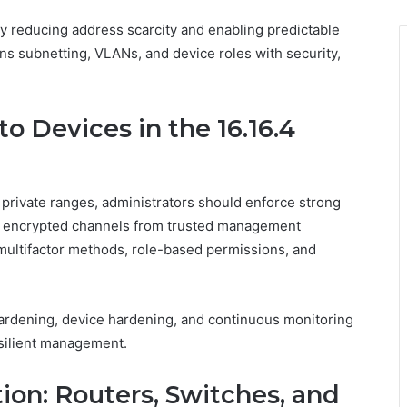
by reducing address scarcity and enabling predictable
gns subnetting, VLANs, and device roles with security,
o Devices in the 16.16.4
4 private ranges, administrators should enforce strong
and encrypted channels from trusted management
multifactor methods, role-based permissions, and
rdening, device hardening, and continuous monitoring
silient management.
ion: Routers, Switches, and