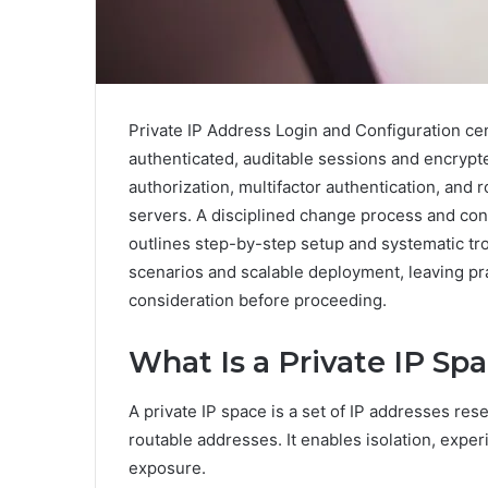
Private IP Address Login and Configuration ce
authenticated, auditable sessions and encryp
authorization, multifactor authentication, and 
servers. A disciplined change process and co
outlines step-by-step setup and systematic tro
scenarios and scalable deployment, leaving pr
consideration before proceeding.
What Is a Private IP Sp
A private IP space is a set of IP addresses rese
routable addresses. It enables isolation, expe
exposure.