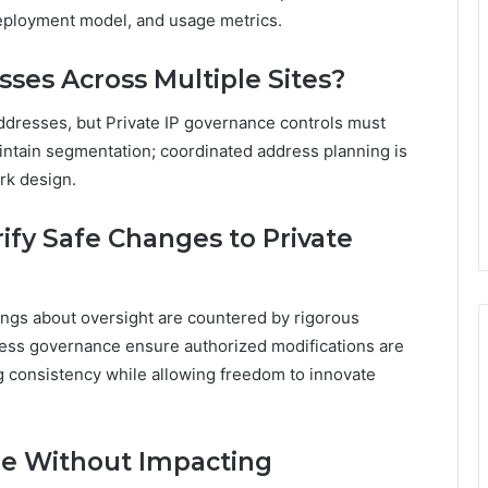
eployment model, and usage metrics.
ses Across Multiple Sites?
addresses, but Private IP governance controls must
aintain segmentation; coordinated address planning is
rk design.
fy Safe Changes to Private
ngs about oversight are countered by rigorous
dress governance ensure authorized modifications are
g consistency while allowing freedom to innovate
ge Without Impacting