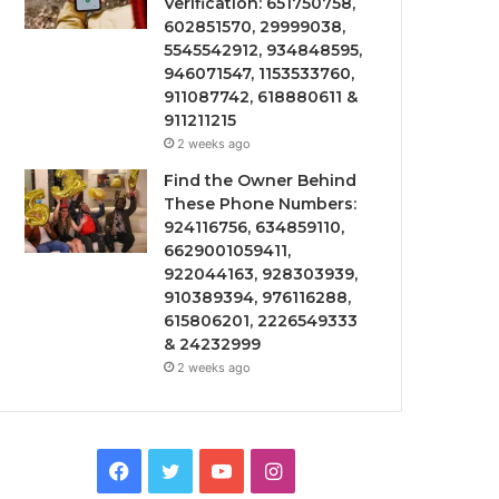
Verification: 651750758,
602851570, 29999038,
5545542912, 934848595,
946071547, 1153533760,
911087742, 618880611 &
911211215
2 weeks ago
Find the Owner Behind
These Phone Numbers:
924116756, 634859110,
6629001059411,
922044163, 928303939,
910389394, 976116288,
615806201, 2226549333
& 24232999
2 weeks ago
Facebook
Twitter
YouTube
Instagram