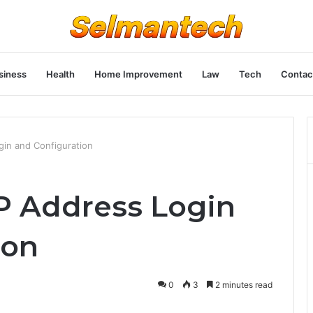
siness
Health
Home Improvement
Law
Tech
Contac
ogin and Configuration
 IP Address Login
ion
0
3
2 minutes read