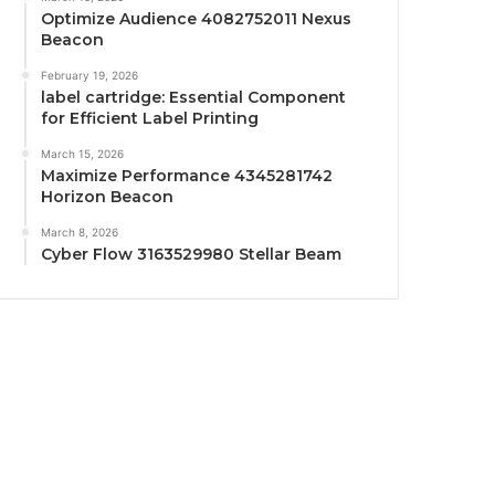
Optimize Audience 4082752011 Nexus
Beacon
February 19, 2026
label cartridge: Essential Component
for Efficient Label Printing
March 15, 2026
Maximize Performance 4345281742
Horizon Beacon
March 8, 2026
Cyber Flow 3163529980 Stellar Beam