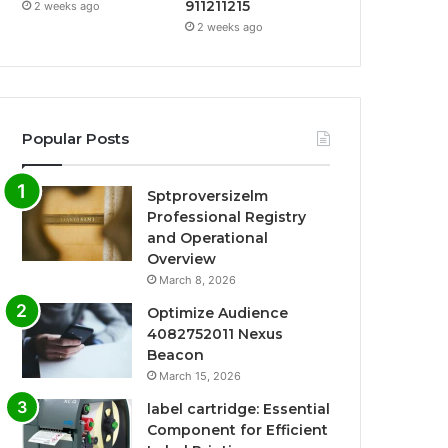
911211215
2 weeks ago
2 weeks ago
Popular Posts
Sptproversizelm
Professional Registry
and Operational
Overview
March 8, 2026
Optimize Audience
4082752011 Nexus
Beacon
March 15, 2026
label cartridge: Essential
Component for Efficient