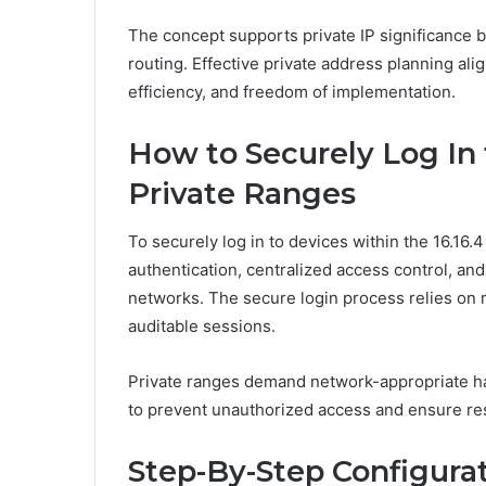
The concept supports private IP significance 
routing. Effective private address planning ali
efficiency, and freedom of implementation.
How to Securely Log In t
Private Ranges
To securely log in to devices within the 16.16.
authentication, centralized access control, 
networks. The secure login process relies on 
auditable sessions.
Private ranges demand network-appropriate ha
to prevent unauthorized access and ensure re
Step-By-Step Configurat