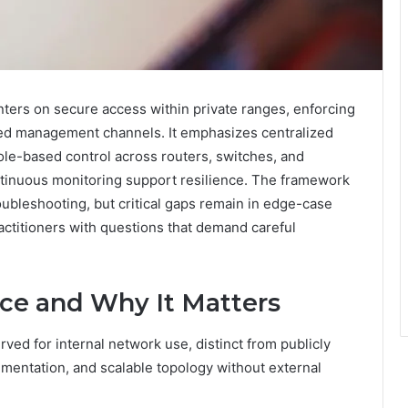
nters on secure access within private ranges, enforcing
ted management channels. It emphasizes centralized
role-based control across routers, switches, and
ntinuous monitoring support resilience. The framework
ubleshooting, but critical gaps remain in edge-case
actitioners with questions that demand careful
ace and Why It Matters
rved for internal network use, distinct from publicly
rimentation, and scalable topology without external