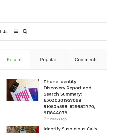
Sidebar
Search
t Us
for
Recent
Popular
Comments
Phone Identity
Discovery Report and
Search Summary:
63030301957098,
910504598, 629982770,
911844078
2 weeks ago
Identify Suspicious Calls