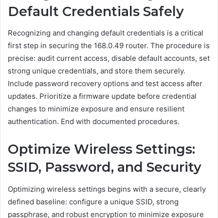
Default Credentials Safely
Recognizing and changing default credentials is a critical
first step in securing the 168.0.49 router. The procedure is
precise: audit current access, disable default accounts, set
strong unique credentials, and store them securely.
Include password recovery options and test access after
updates. Prioritize a firmware update before credential
changes to minimize exposure and ensure resilient
authentication. End with documented procedures.
Optimize Wireless Settings:
SSID, Password, and Security
Optimizing wireless settings begins with a secure, clearly
defined baseline: configure a unique SSID, strong
passphrase, and robust encryption to minimize exposure