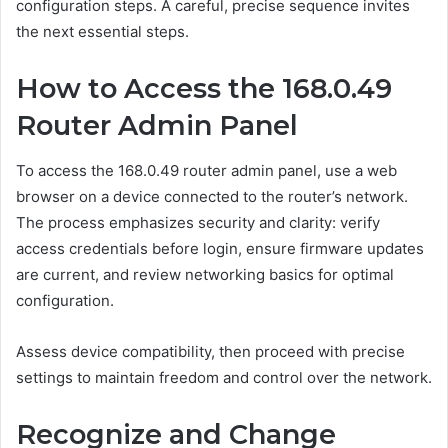
configuration steps. A careful, precise sequence invites
the next essential steps.
How to Access the 168.0.49
Router Admin Panel
To access the 168.0.49 router admin panel, use a web
browser on a device connected to the router’s network.
The process emphasizes security and clarity: verify
access credentials before login, ensure firmware updates
are current, and review networking basics for optimal
configuration.
Assess device compatibility, then proceed with precise
settings to maintain freedom and control over the network.
Recognize and Change