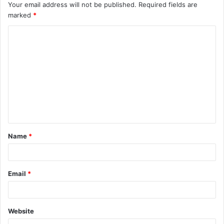
Your email address will not be published.
Required fields are
marked
*
C
o
m
m
e
n
t
Name
*
*
Email
*
Website