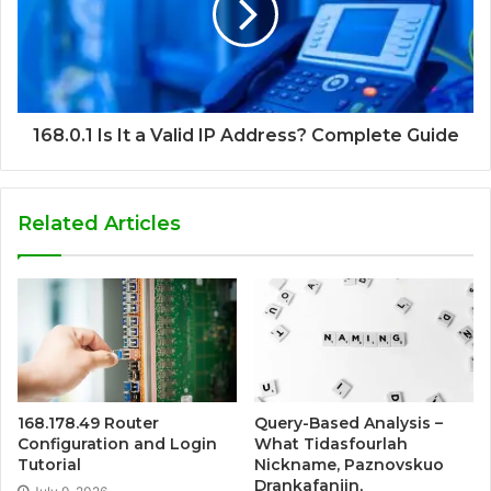
168.0.1 Is It a Valid IP Address? Complete Guide
Related Articles
168.178.49 Router
Query-Based Analysis –
Configuration and Login
What Tidasfourlah
Tutorial
Nickname, Paznovskuo
Drankafanjin,