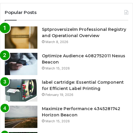
Popular Posts
Sptproversizelm Professional Registry
and Operational Overview
March 8, 2026
Optimize Audience 4082752011 Nexus
Beacon
March 15, 2026
label cartridge: Essential Component
for Efficient Label Printing
February 19, 2026
Maximize Performance 4345281742
Horizon Beacon
March 15, 2026