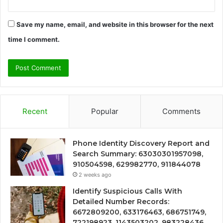
Save my name, email, and website in this browser for the next
time I comment.
Recent
Popular
Comments
Phone Identity Discovery Report and
Search Summary: 63030301957098,
910504598, 629982770, 911844078
2 weeks ago
Identify Suspicious Calls With
Detailed Number Records:
6672809200, 633176463, 686751749,
722198923, 1143503202, 983228436,