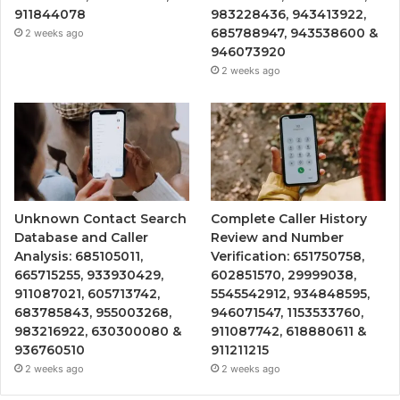
911844078
983228436, 943413922,
685788947, 943538600 &
2 weeks ago
946073920
2 weeks ago
Unknown Contact Search
Complete Caller History
Database and Caller
Review and Number
Analysis: 685105011,
Verification: 651750758,
665715255, 933930429,
602851570, 29999038,
911087021, 605713742,
5545542912, 934848595,
683785843, 955003268,
946071547, 1153533760,
983216922, 630300080 &
911087742, 618880611 &
936760510
911211215
2 weeks ago
2 weeks ago