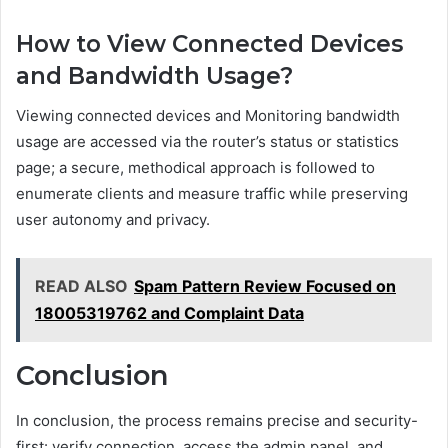
How to View Connected Devices
and Bandwidth Usage?
Viewing connected devices and Monitoring bandwidth
usage are accessed via the router’s status or statistics
page; a secure, methodical approach is followed to
enumerate clients and measure traffic while preserving
user autonomy and privacy.
READ ALSO
Spam Pattern Review Focused on
18005319762 and Complaint Data
Conclusion
In conclusion, the process remains precise and security-
first: verify connection, access the admin panel, and