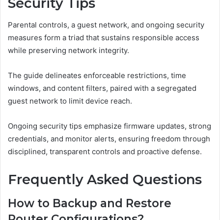
Security Tips
Parental controls, a guest network, and ongoing security
measures form a triad that sustains responsible access
while preserving network integrity.
The guide delineates enforceable restrictions, time
windows, and content filters, paired with a segregated
guest network to limit device reach.
Ongoing security tips emphasize firmware updates, strong
credentials, and monitor alerts, ensuring freedom through
disciplined, transparent controls and proactive defense.
Frequently Asked Questions
How to Backup and Restore
Router Configurations?