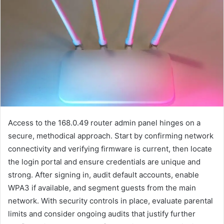
Access to the 168.0.49 router admin panel hinges on a
secure, methodical approach. Start by confirming network
connectivity and verifying firmware is current, then locate
the login portal and ensure credentials are unique and
strong. After signing in, audit default accounts, enable
WPA3 if available, and segment guests from the main
network. With security controls in place, evaluate parental
limits and consider ongoing audits that justify further