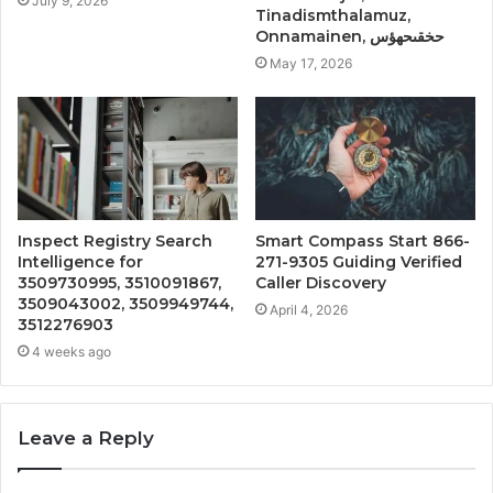
July 9, 2026
Tinadismthalamuz,
Onnamainen, حخقىحهؤس
May 17, 2026
Inspect Registry Search
Smart Compass Start 866-
Intelligence for
271-9305 Guiding Verified
3509730995, 3510091867,
Caller Discovery
3509043002, 3509949744,
April 4, 2026
3512276903
4 weeks ago
Leave a Reply