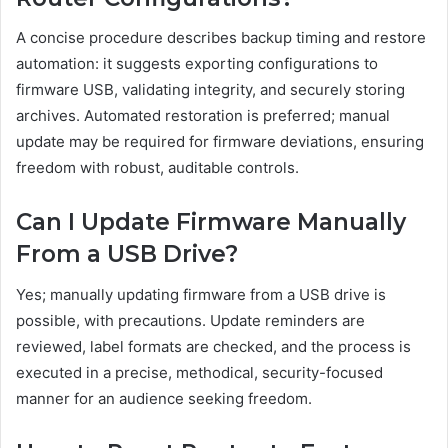
A concise procedure describes backup timing and restore
automation: it suggests exporting configurations to
firmware USB, validating integrity, and securely storing
archives. Automated restoration is preferred; manual
update may be required for firmware deviations, ensuring
freedom with robust, auditable controls.
Can I Update Firmware Manually
From a USB Drive?
Yes; manually updating firmware from a USB drive is
possible, with precautions. Update reminders are
reviewed, label formats are checked, and the process is
executed in a precise, methodical, security-focused
manner for an audience seeking freedom.