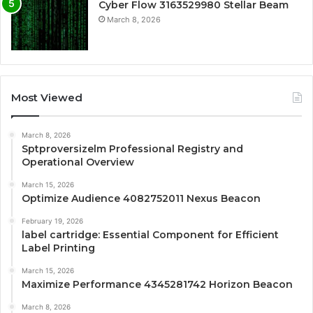
Cyber Flow 3163529980 Stellar Beam
March 8, 2026
Most Viewed
March 8, 2026
Sptproversizelm Professional Registry and
Operational Overview
March 15, 2026
Optimize Audience 4082752011 Nexus Beacon
February 19, 2026
label cartridge: Essential Component for Efficient
Label Printing
March 15, 2026
Maximize Performance 4345281742 Horizon Beacon
March 8, 2026