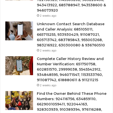
943413922, 685788947, 943538600 &
946073920
2 weeks ago
Unknown Contact Search Database
and Caller Analysis: 685105011,
665715255, 933930429, 911087021,
605713742, 683785843, 955003268,
983216922, 630300080 & 936760510
2 weeks ago
Complete Caller History Review and
Number Verification: 651750758,
602851570, 29999038, 5545542912,
934848595, 946071547, 1153533760,
911087742, 618880611 & 911211215
2 weeks ago
Find the Owner Behind These Phone
Numbers: 924116756, 634859110,
6629001059411, 922044163,
928303939, 910389394, 976116288,