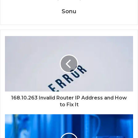
Sonu
168.10.263 Invalid Router IP Address and How
to Fix It