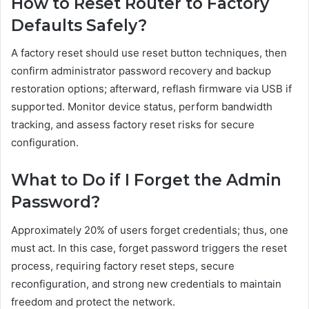
How to Reset Router to Factory
Defaults Safely?
A factory reset should use reset button techniques, then
confirm administrator password recovery and backup
restoration options; afterward, reflash firmware via USB if
supported. Monitor device status, perform bandwidth
tracking, and assess factory reset risks for secure
configuration.
What to Do if I Forget the Admin
Password?
Approximately 20% of users forget credentials; thus, one
must act. In this case, forget password triggers the reset
process, requiring factory reset steps, secure
reconfiguration, and strong new credentials to maintain
freedom and protect the network.