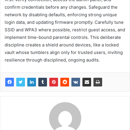
confirm credentials before any changes. Safeguard the
network by disabling defaults, enforcing strong unique
login data, and updating firmware promptly. Carefully tune
SSID and WPA3 where possible, restrict guest access, and
implement time-bound parental controls. This deliberate
discipline creates a shield around devices, like a locked
vault whose tumblers align only for trusted users, inviting
resilience through disciplined, ongoing audits.