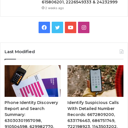
615806201, 2226549333 & 24232999
2 weeks ago
Facebook
Twitter
YouTube
Instagram
Last Modified
Phone Identity Discovery
Identify Suspicious Calls
Report and Search
With Detailed Number
Summary:
Records: 6672809200,
63030301957098,
633176463, 686751749,
910504598, 629982770,
722198923, 1143503202,