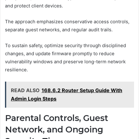
and protect client devices.
The approach emphasizes conservative access controls,
separate guest networks, and regular audit trails.
To sustain safety, optimize security through disciplined
changes, and update firmware promptly to reduce
vulnerability windows and preserve long-term network
resilience.
READ ALSO
168.6.2 Router Setup Guide With
Admin Login Steps
Parental Controls, Guest
Network, and Ongoing