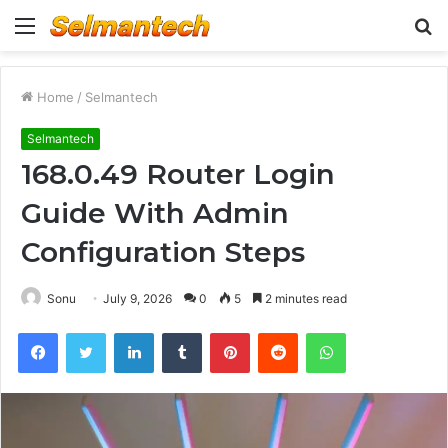
Menu
S
fo
Home
/
Selmantech
Selmantech
168.0.49 Router Login
Guide With Admin
Configuration Steps
Sonu
July 9, 2026
0
5
2 minutes read
Facebook
Twitter
LinkedIn
Tumblr
Pinterest
Reddit
WhatsApp