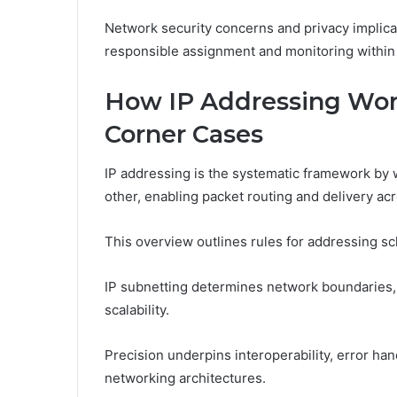
Network security concerns and privacy implic
responsible assignment and monitoring within 
How IP Addressing Work
Corner Cases
IP addressing is the systematic framework by 
other, enabling packet routing and delivery ac
This overview outlines rules for addressing s
IP subnetting determines network boundaries,
scalability.
Precision underpins interoperability, error han
networking architectures.