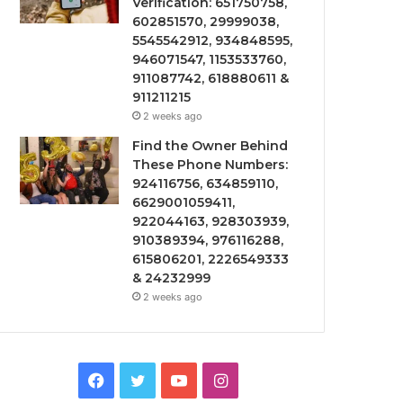
Verification: 651750758,
602851570, 29999038,
5545542912, 934848595,
946071547, 1153533760,
911087742, 618880611 &
911211215
2 weeks ago
Find the Owner Behind
These Phone Numbers:
924116756, 634859110,
6629001059411,
922044163, 928303939,
910389394, 976116288,
615806201, 2226549333
& 24232999
2 weeks ago
Facebook
Twitter
YouTube
Instagram