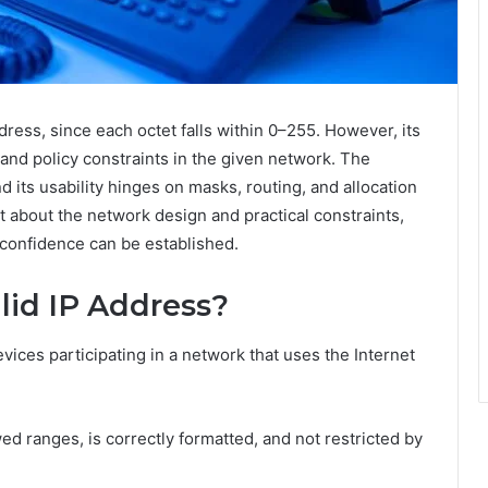
dress, since each octet falls within 0–255. However, its
and policy constraints in the given network. The
d its usability hinges on masks, routing, and allocation
t about the network design and practical constraints,
 confidence can be established.
lid IP Address?
vices participating in a network that uses the Internet
lowed ranges, is correctly formatted, and not restricted by