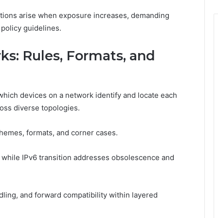
ations arise when exposure increases, demanding
policy guidelines.
s: Rules, Formats, and
which devices on a network identify and locate each
ross diverse topologies.
chemes, formats, and corner cases.
 while IPv6 transition addresses obsolescence and
dling, and forward compatibility within layered