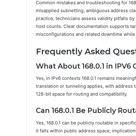
Common mistakes and troubleshooting for 168.
misapplied subnetting, ambiguous address clas
practice, technicians assess validity pitfalls 
host counts. Clear documentation supports tar
misconfigurations and related downtime while p
Frequently Asked Ques
What About 168.0.1 in IPV6 
Yes, in IPv6 contexts 168.0.1 remains meaningf
translation or tunneling applies, with address 
128-bit space for routing and compatibility.
Can 168.0.1 Be Publicly Rou
Yes, 168.0.1 can be publicly routable in specifi
it falls within public address space; implicati