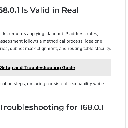
8.0.1 Is Valid in Real
works requires applying standard IP address rules,
 assessment follows a methodical process: idea one
es, subnet mask alignment, and routing table stability.
 Setup and Troubleshooting Guide
cation steps, ensuring consistent reachability while
oubleshooting for 168.0.1