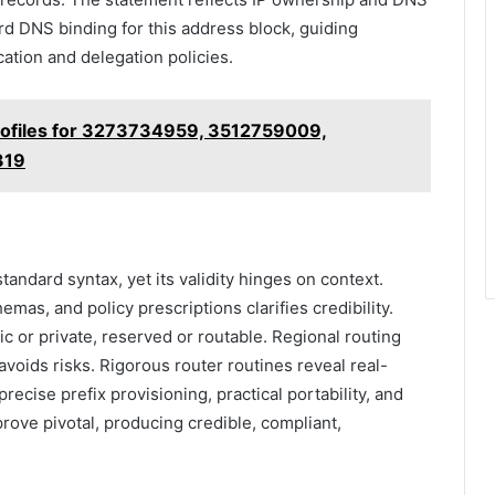
rd DNS binding for this address block, guiding
ation and delegation policies.
Profiles for 3273734959, 3512759009,
319
tandard syntax, yet its validity hinges on context.
mas, and policy prescriptions clarifies credibility.
ic or private, reserved or routable. Regional routing
n avoids risks. Rigorous router routines reveal real-
precise prefix provisioning, practical portability, and
rove pivotal, producing credible, compliant,