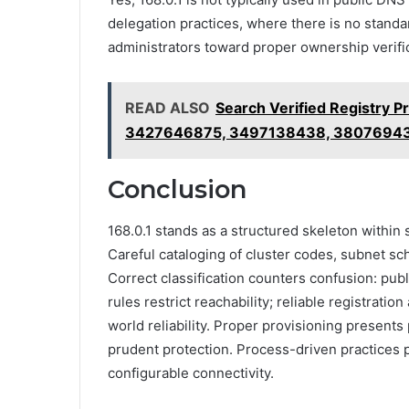
delegation practices, where there is no standa
administrators toward proper ownership verific
READ ALSO
Search Verified Registry 
3427646875, 3497138438, 3807694
Conclusion
168.0.1 stands as a structured skeleton within s
Careful cataloging of cluster codes, subnet sche
Correct classification counters confusion: publ
rules restrict reachability; reliable registratio
world reliability. Proper provisioning presents 
prudent protection. Process-driven practices p
configurable connectivity.