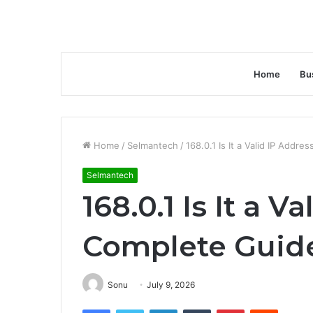
Home
Bu
Home
/
Selmantech
/
168.0.1 Is It a Valid IP Addr
Selmantech
168.0.1 Is It a V
Complete Guid
Sonu
July 9, 2026
Facebook
Twitter
LinkedIn
Tumblr
Pinterest
Reddit