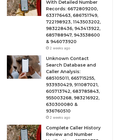
With Detailed Number
Records: 6672809200,
633176463, 686751749,
722198923, 1143503202,
983228436, 943413922,
685788947, 943538600
& 946073920
2 weeks ago
Unknown Contact
Search Database and
Caller Analysis:
685105011, 665715255,
933930429, 911087021,
605713742, 683785843,
955003268, 983216922,
630300080 &
936760510
2 weeks ago
Complete Caller History
Review and Number