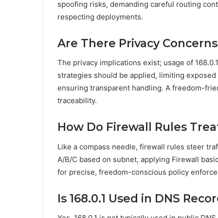
spoofing risks, demanding careful routing contr
respecting deployments.
Are There Privacy Concerns
The privacy implications exist; usage of 168.0
strategies should be applied, limiting exposed
ensuring transparent handling. A freedom-frien
traceability.
How Do Firewall Rules Treat
Like a compass needle, firewall rules steer traf
A/B/C based on subnet, applying Firewall basics
for precise, freedom-conscious policy enforc
Is 168.0.1 Used in DNS Reco
Yes, 168.0.1 is not typically used in public D