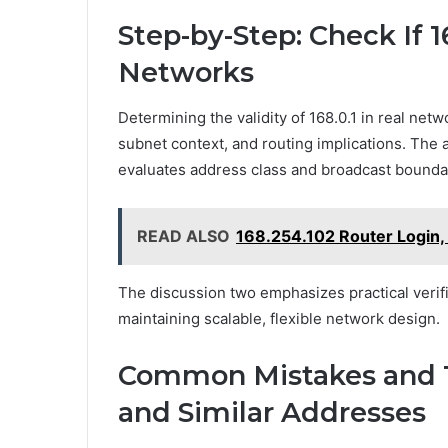
Step-by-Step: Check If 16
Networks
Determining the validity of 168.0.1 in real net
subnet context, and routing implications. The
evaluates address class and broadcast boundari
READ ALSO
168.254.102 Router Login,
The discussion two emphasizes practical verifi
maintaining scalable, flexible network design.
Common Mistakes and Tr
and Similar Addresses