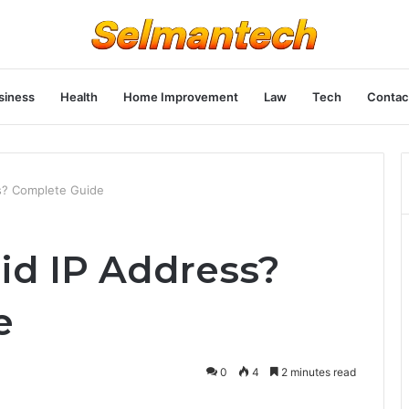
siness
Health
Home Improvement
Law
Tech
Contac
ess? Complete Guide
alid IP Address?
e
0
4
2 minutes read