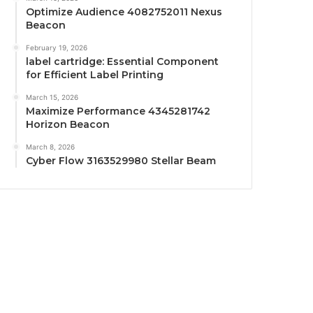
Optimize Audience 4082752011 Nexus
Beacon
February 19, 2026
label cartridge: Essential Component
for Efficient Label Printing
March 15, 2026
Maximize Performance 4345281742
Horizon Beacon
March 8, 2026
Cyber Flow 3163529980 Stellar Beam