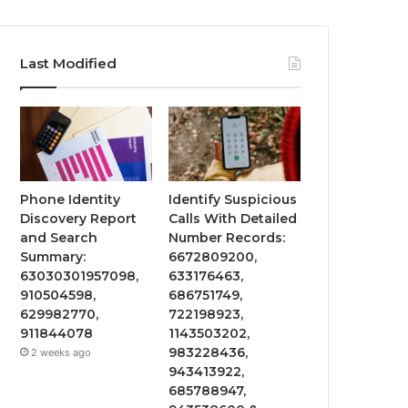
Last Modified
Phone Identity
Identify Suspicious
Discovery Report
Calls With Detailed
and Search
Number Records:
Summary:
6672809200,
63030301957098,
633176463,
910504598,
686751749,
629982770,
722198923,
911844078
1143503202,
983228436,
2 weeks ago
943413922,
685788947,