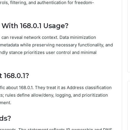
ols, filtering, and authentication for freedom-
 With 168.0.1 Usage?
.1 can reveal network context. Data minimization
 metadata while preserving necessary functionality, and
dly stance prioritizes user control and minimal
 168.0.1?
fic about 168.0.1. They treat it as Address classification
; rules define allow/deny, logging, and prioritization
ement.
rds?
NS records. The statement reflects IP ownership and DNS