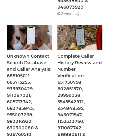
943538600 &
946073920
2 weeks ago
Unknown Contact
Complete Caller
Search Database
History Review and
and Caller Analysis:
Number
685105011,
Verification:
665715255,
651750758,
933930429,
602851570,
911087021,
29999038,
605713742,
5545542912,
683785843,
934848595,
955003268,
946071547,
983216922,
1153533760,
630300080 &
911087742,
936760510
618880611 &