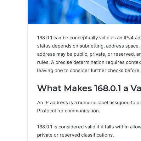
168.0.1 can be conceptually valid as an IPv4 ad
status depends on subnetting, address space, 
address may be public, private, or reserved, an
rules. A precise determination requires contex
leaving one to consider further checks before
What Makes 168.0.1 a Va
An IP address is a numeric label assigned to de
Protocol for communication.
168.0.1 is considered valid if it falls within al
private or reserved classifications.