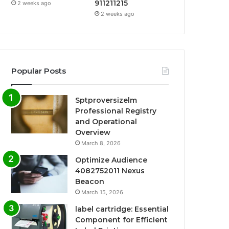
911211215
2 weeks ago
2 weeks ago
Popular Posts
Sptproversizelm
Professional Registry
and Operational
Overview
March 8, 2026
Optimize Audience
4082752011 Nexus
Beacon
March 15, 2026
label cartridge: Essential
Component for Efficient