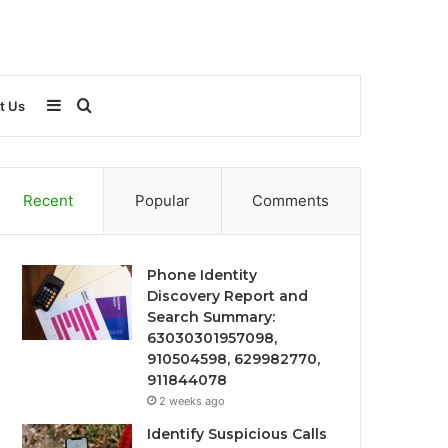
Sidebar
Search
t Us
for
Recent
Popular
Comments
Phone Identity
Discovery Report and
Search Summary:
63030301957098,
910504598, 629982770,
911844078
2 weeks ago
Identify Suspicious Calls