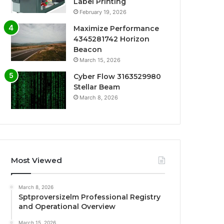
Label Printing
February 19, 2026
Maximize Performance
4345281742 Horizon
Beacon
March 15, 2026
Cyber Flow 3163529980
Stellar Beam
March 8, 2026
Most Viewed
March 8, 2026
Sptproversizelm Professional Registry
and Operational Overview
March 15, 2026