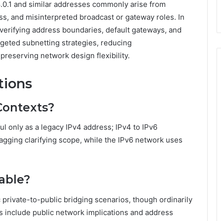
0.1 and similar addresses commonly arise from
s, and misinterpreted broadcast or gateway roles. In
by verifying address boundaries, default gateways, and
geted subnetting strategies, reducing
reserving network design flexibility.
tions
Contexts?
ul only as a legacy IPv4 address; IPv4 to IPv6
tagging clarifying scope, while the IPv6 network uses
table?
c private-to-public bridging scenarios, though ordinarily
ons include public network implications and address