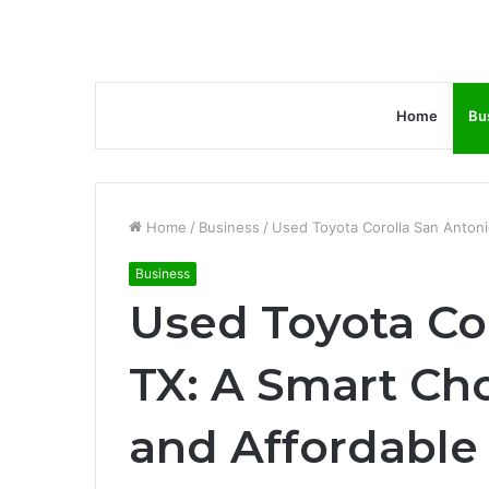
Home
Bu
Home
/
Business
/
Used Toyota Corolla San Antonio
Business
Used Toyota Co
TX: A Smart Cho
and Affordable