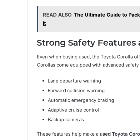
READ ALSO
The Ultimate Guide to Pac
It
Strong Safety Features
Even when buying used, the Toyota Corolla off
Corollas come equipped with advanced safety 
Lane departure warning
Forward collision warning
Automatic emergency braking
Adaptive cruise control
Backup cameras
These features help make a
used Toyota Corol