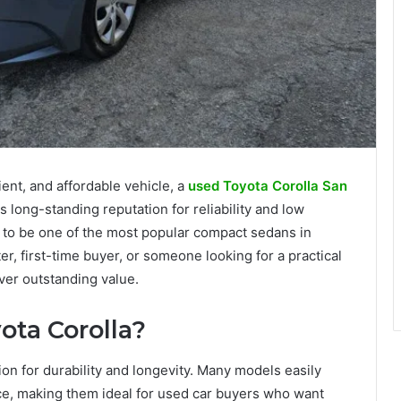
ient, and affordable vehicle, a
used Toyota Corolla San
s long-standing reputation for reliability and low
 to be one of the most popular compact sedans in
r, first-time buyer, or someone looking for a practical
ver outstanding value.
ta Corolla?
on for durability and longevity. Many models easily
e, making them ideal for used car buyers who want