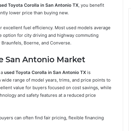
sed Toyota Corolla in San Antonio TX
, you benefit
antly lower price than buying new.
 for excellent fuel efficiency. Most used models average
 option for city driving and highway commuting
 Braunfels, Boerne, and Converse.
he San Antonio Market
 a
used Toyota Corolla in San Antonio TX
is
a wide range of model years, trims, and price points to
cellent value for buyers focused on cost savings, while
nology and safety features at a reduced price
ers can often find fair pricing, flexible financing