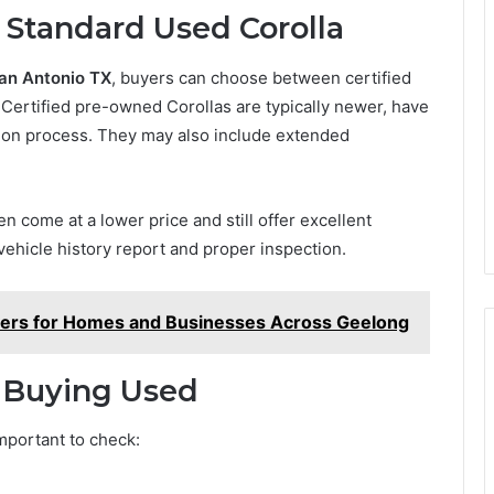
 Standard Used Corolla
San Antonio TX
, buyers can choose between certified
Certified pre-owned Corollas are typically newer, have
tion process. They may also include extended
n come at a lower price and still offer excellent
 vehicle history report and proper inspection.
vers for Homes and Businesses Across Geelong
 Buying Used
important to check: