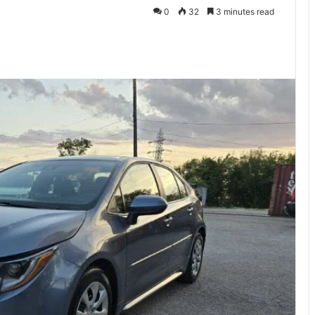
0
32
3 minutes read