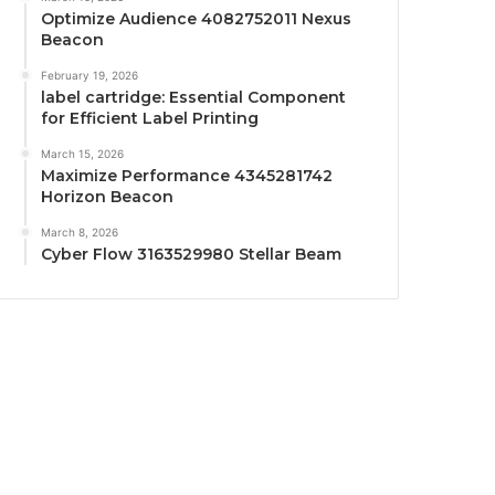
Optimize Audience 4082752011 Nexus
Beacon
February 19, 2026
label cartridge: Essential Component
for Efficient Label Printing
March 15, 2026
Maximize Performance 4345281742
Horizon Beacon
March 8, 2026
Cyber Flow 3163529980 Stellar Beam