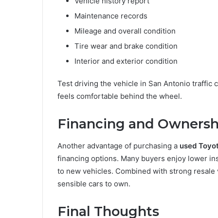
Vehicle history report
Maintenance records
Mileage and overall condition
Tire wear and brake condition
Interior and exterior condition
Test driving the vehicle in San Antonio traffi
feels comfortable behind the wheel.
Financing and Ownersh
Another advantage of purchasing a
used Toyot
financing options. Many buyers enjoy lower i
to new vehicles. Combined with strong resale v
sensible cars to own.
Final Thoughts