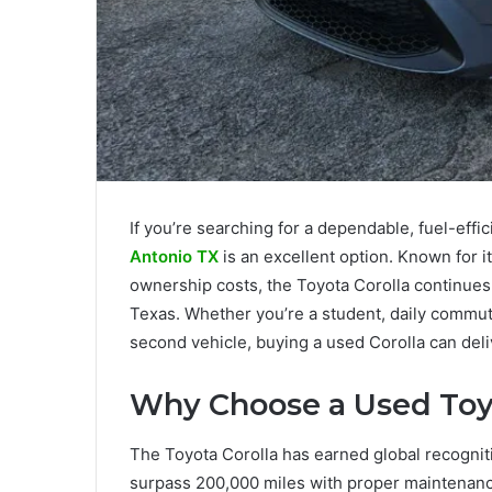
If you’re searching for a dependable, fuel-effic
Antonio TX
is an excellent option. Known for it
ownership costs, the Toyota Corolla continues
Texas. Whether you’re a student, daily commute
second vehicle, buying a used Corolla can deli
Why Choose a Used Toyo
The Toyota Corolla has earned global recogniti
surpass 200,000 miles with proper maintenanc