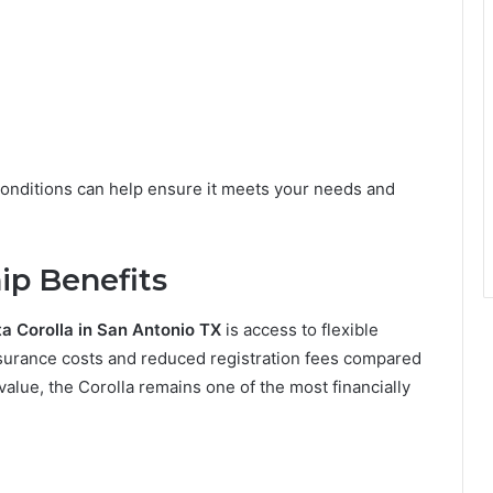
c conditions can help ensure it meets your needs and
ip Benefits
a Corolla in San Antonio TX
is access to flexible
nsurance costs and reduced registration fees compared
alue, the Corolla remains one of the most financially