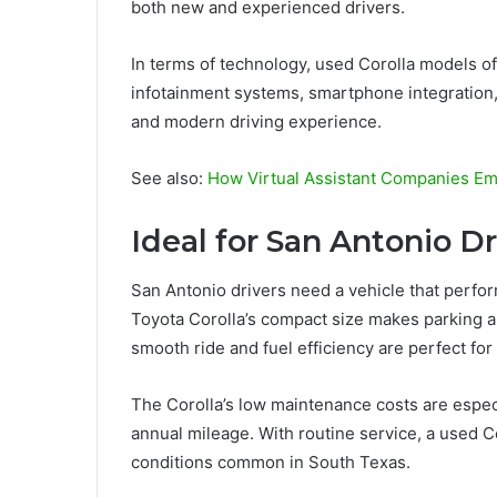
both new and experienced drivers.
In terms of technology, used Corolla models o
infotainment systems, smartphone integration,
and modern driving experience.
See also:
How Virtual Assistant Companies E
Ideal for San Antonio D
San Antonio drivers need a vehicle that perfor
Toyota Corolla’s compact size makes parking 
smooth ride and fuel efficiency are perfect for
The Corolla’s low maintenance costs are especi
annual mileage. With routine service, a used C
conditions common in South Texas.