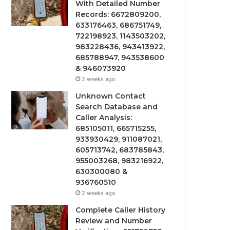
With Detailed Number
Records: 6672809200,
633176463, 686751749,
722198923, 1143503202,
983228436, 943413922,
685788947, 943538600
& 946073920
2 weeks ago
Unknown Contact
Search Database and
Caller Analysis:
685105011, 665715255,
933930429, 911087021,
605713742, 683785843,
955003268, 983216922,
630300080 &
936760510
2 weeks ago
Complete Caller History
Review and Number