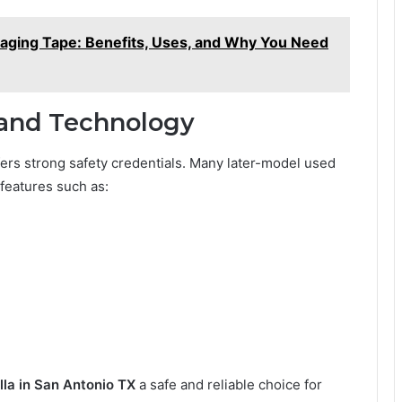
kaging Tape: Benefits, Uses, and Why You Need
 and Technology
ers strong safety credentials. Many later-model used
features such as:
la in San Antonio TX
a safe and reliable choice for