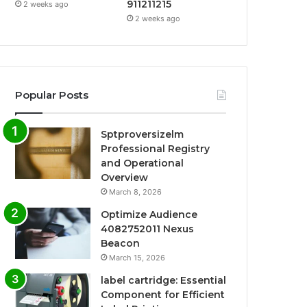
911211215
2 weeks ago
2 weeks ago
Popular Posts
Sptproversizelm
Professional Registry
and Operational
Overview
March 8, 2026
Optimize Audience
4082752011 Nexus
Beacon
March 15, 2026
label cartridge: Essential
Component for Efficient