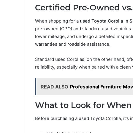
Certified Pre-Owned vs.
When shopping for a
used Toyota Corolla in 
pre-owned (CPO) and standard used vehicles. 
lower mileage, and undergo a detailed inspec
warranties and roadside assistance.
Standard used Corollas, on the other hand, ofte
reliability, especially when paired with a clean
READ ALSO
Professional Furniture Mo
What to Look for When
Before purchasing a used Toyota Corolla, it’s 