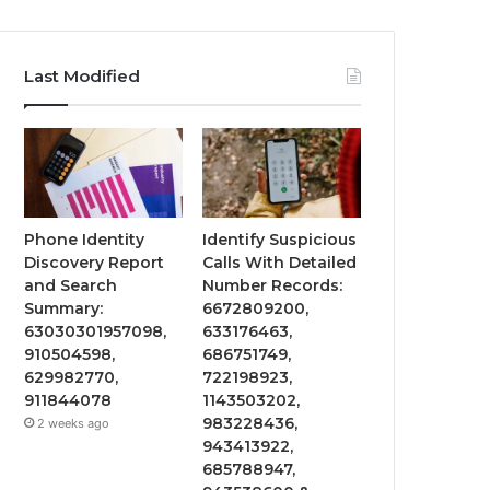
Last Modified
Phone Identity
Identify Suspicious
Discovery Report
Calls With Detailed
and Search
Number Records:
Summary:
6672809200,
63030301957098,
633176463,
910504598,
686751749,
629982770,
722198923,
911844078
1143503202,
983228436,
2 weeks ago
943413922,
685788947,