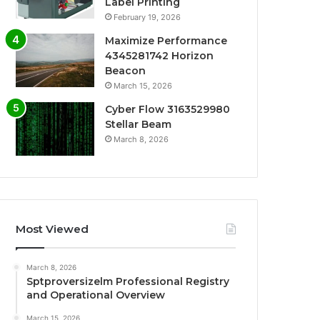
Label Printing
February 19, 2026
Maximize Performance
4345281742 Horizon
Beacon
March 15, 2026
Cyber Flow 3163529980
Stellar Beam
March 8, 2026
Most Viewed
March 8, 2026
Sptproversizelm Professional Registry
and Operational Overview
March 15, 2026