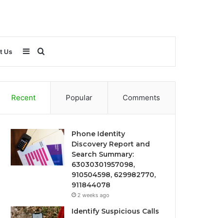
Sidebar
Search
t Us
for
Recent
Popular
Comments
Phone Identity
Discovery Report and
Search Summary:
63030301957098,
910504598, 629982770,
911844078
2 weeks ago
Identify Suspicious Calls