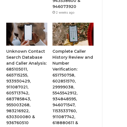
943538600 &
946073920
2 weeks ago
Unknown Contact
Complete Caller
Search Database
History Review and
and Caller Analysis:
Number
685105011,
Verification:
665715255,
651750758,
933930429,
602851570,
911087021,
29999038,
605713742,
5545542912,
683785843,
934848595,
955003268,
946071547,
983216922,
1153533760,
630300080 &
911087742,
936760510
618880611 &