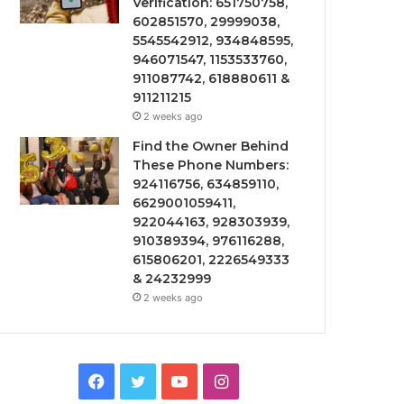
Verification: 651750758,
602851570, 29999038,
5545542912, 934848595,
946071547, 1153533760,
911087742, 618880611 &
911211215
2 weeks ago
Find the Owner Behind
These Phone Numbers:
924116756, 634859110,
6629001059411,
922044163, 928303939,
910389394, 976116288,
615806201, 2226549333
& 24232999
2 weeks ago
Facebook
Twitter
YouTube
Instagram