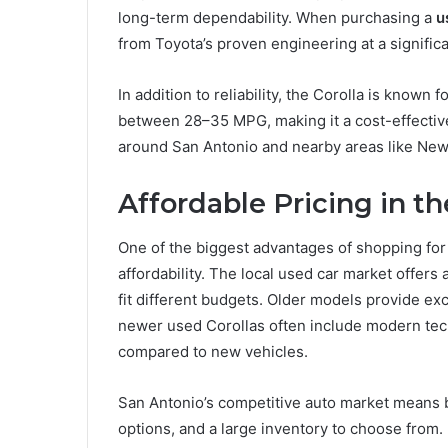
long-term dependability. When purchasing a
u
from Toyota’s proven engineering at a signific
In addition to reliability, the Corolla is known
between 28–35 MPG, making it a cost-effective
around San Antonio and nearby areas like New
Affordable Pricing in t
One of the biggest advantages of shopping for
affordability. The local used car market offers 
fit different budgets. Older models provide ex
newer used Corollas often include modern tech
compared to new vehicles.
San Antonio’s competitive auto market means buy
options, and a large inventory to choose from.