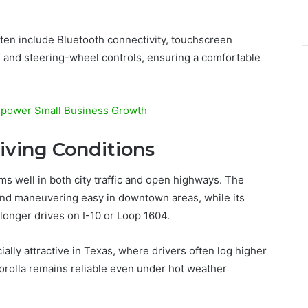
ften include Bluetooth connectivity, touchscreen
 and steering-wheel controls, ensuring a comfortable
mpower Small Business Growth
riving Conditions
ms well in both city traffic and open highways. The
and maneuvering easy in downtown areas, while its
 longer drives on I-10 or Loop 1604.
ally attractive in Texas, where drivers often log higher
orolla remains reliable even under hot weather