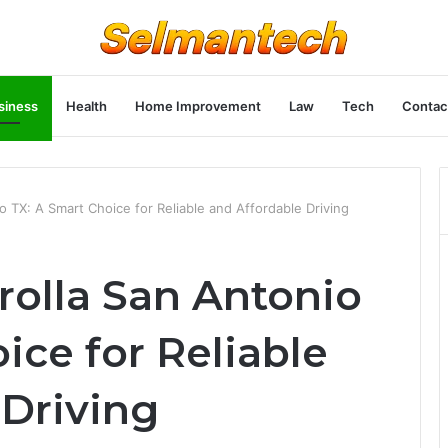
siness
Health
Home Improvement
Law
Tech
Contac
 TX: A Smart Choice for Reliable and Affordable Driving
rolla San Antonio
ice for Reliable
 Driving