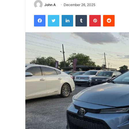
John A
December 26, 2025
Facebook
Twitter
LinkedIn
Tumblr
Pinterest
Reddit