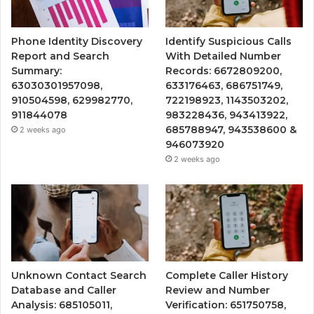
Phone Identity Discovery
Identify Suspicious Calls
Report and Search
With Detailed Number
Summary:
Records: 6672809200,
63030301957098,
633176463, 686751749,
910504598, 629982770,
722198923, 1143503202,
911844078
983228436, 943413922,
685788947, 943538600 &
2 weeks ago
946073920
2 weeks ago
Unknown Contact Search
Complete Caller History
Database and Caller
Review and Number
Analysis: 685105011,
Verification: 651750758,