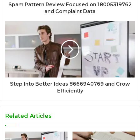
Spam Pattern Review Focused on 18005319762
and Complaint Data
Step Into Better Ideas 8666940769 and Grow
Efficiently
Related Articles