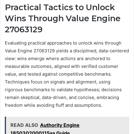
Practical Tactics to Unlock
Wins Through Value Engine
27063129
Evaluating practical approaches to unlock wins through
Value Engine 27063129 yields a disciplined, data-centered
view: wins emerge where actions are anchored to
measurable outcomes, aligned with verified customer
value, and tested against competitive benchmarks.
Techniques focus on signals and alignment, using
rigorous benchmarks to validate hypotheses; decisions
remain skeptical, data-driven, and concise, embracing
freedom while avoiding fluff and assumptions.
READ ALSO
Authority Engine
1850302000115aa Guide