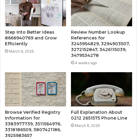
Step Into Better Ideas
Review Number Lookup
8666940769 and Grow
References for
Efficiently
3245954829, 3294903507,
3272152847, 3426115039,
March 8, 2026
3479534278
4 weeks ago
Browse Verified Registry
Full Explanation About
Information for
0212 2651575 Phone Line
3383977739, 3511564976,
March 8, 2026
3318186509, 3807421186,
3925983657