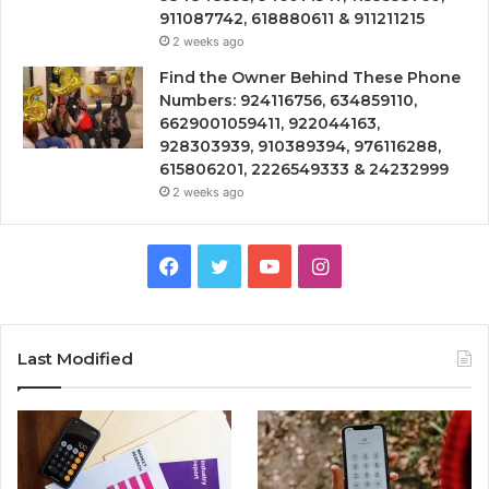
911087742, 618880611 & 911211215
2 weeks ago
Find the Owner Behind These Phone
Numbers: 924116756, 634859110,
6629001059411, 922044163,
928303939, 910389394, 976116288,
615806201, 2226549333 & 24232999
2 weeks ago
Facebook
Twitter
YouTube
Instagram
Last Modified