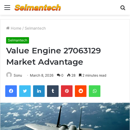
Menu
S
fo
Home
/
Selmantech
Selmantech
Value Engine 27063129
Market Advantage
Sonu
March 8, 2026
0
28
2 minutes read
Facebook
Twitter
LinkedIn
Tumblr
Pinterest
Reddit
WhatsApp