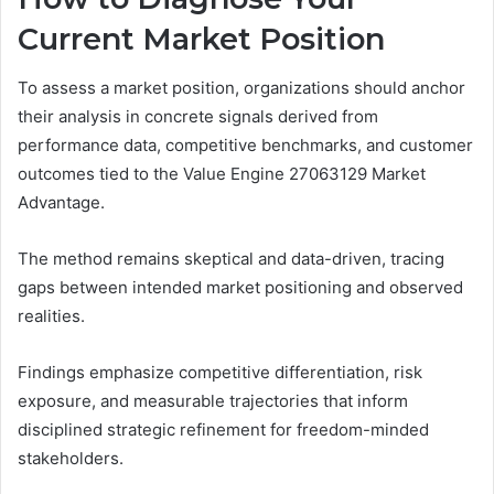
Current Market Position
To assess a market position, organizations should anchor
their analysis in concrete signals derived from
performance data, competitive benchmarks, and customer
outcomes tied to the Value Engine 27063129 Market
Advantage.
The method remains skeptical and data-driven, tracing
gaps between intended market positioning and observed
realities.
Findings emphasize competitive differentiation, risk
exposure, and measurable trajectories that inform
disciplined strategic refinement for freedom-minded
stakeholders.