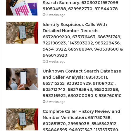
Search Summary: 63030301957098,
910504598, 629982770, 911844078
2 weeks ago
Identify Suspicious Calls With
Detailed Number Records:
6672809200, 633176463, 686751749,
722198923, 1143503202, 983228436,
943413922, 685788947, 943538600 &
946073920
2 weeks ago
Unknown Contact Search Database
and Caller Analysis: 685105011,
665715255, 933930429, 911087021,
605713742, 683785843, 955003268,
983216922, 630300080 & 936760510
2 weeks ago
Complete Caller History Review and
Number Verification: 651750758,
602851570, 29999038, 5545542912,
934848595, 946071547, 1153533760,