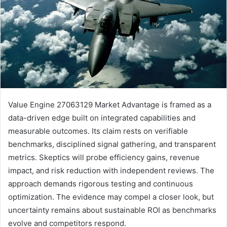
Value Engine 27063129 Market Advantage is framed as a
data-driven edge built on integrated capabilities and
measurable outcomes. Its claim rests on verifiable
benchmarks, disciplined signal gathering, and transparent
metrics. Skeptics will probe efficiency gains, revenue
impact, and risk reduction with independent reviews. The
approach demands rigorous testing and continuous
optimization. The evidence may compel a closer look, but
uncertainty remains about sustainable ROI as benchmarks
evolve and competitors respond.