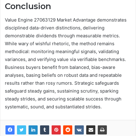
Conclusion
Value Engine 27063129 Market Advantage demonstrates
disciplined data-driven distinctions, delivering
demonstrable dividends through measurable metrics.
While wary of wishful rhetoric, the method remains
methodical: monitoring meaningful signals, validating
variances, and verifying value via verifiable benchmarks.
Business buyers benefit from balanced, bias-aware
analyses, basing beliefs on robust data and repeatable
results rather than rosy rumors. Strategic safeguards
safeguard steady gains, sustaining scrutiny, sparking
steady strides, and securing scalable success through
systematic, sound, and substantiated strides.