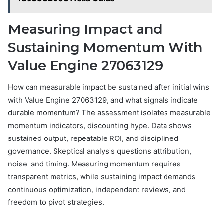
Measuring Impact and
Sustaining Momentum With
Value Engine 27063129
How can measurable impact be sustained after initial wins
with Value Engine 27063129, and what signals indicate
durable momentum? The assessment isolates measurable
momentum indicators, discounting hype. Data shows
sustained output, repeatable ROI, and disciplined
governance. Skeptical analysis questions attribution,
noise, and timing. Measuring momentum requires
transparent metrics, while sustaining impact demands
continuous optimization, independent reviews, and
freedom to pivot strategies.