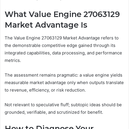
What Value Engine 27063129
Market Advantage Is
The Value Engine 27063129 Market Advantage refers to
the demonstrable competitive edge gained through its
integrated capabilities, data processing, and performance
metrics.
The assessment remains pragmatic: a value engine yields
measurable market advantage only when outputs translate
to revenue, efficiency, or risk reduction.
Not relevant to speculative fluff; subtopic ideas should be
grounded, verifiable, and scrutinized for benefit.
How to Diagnose Your