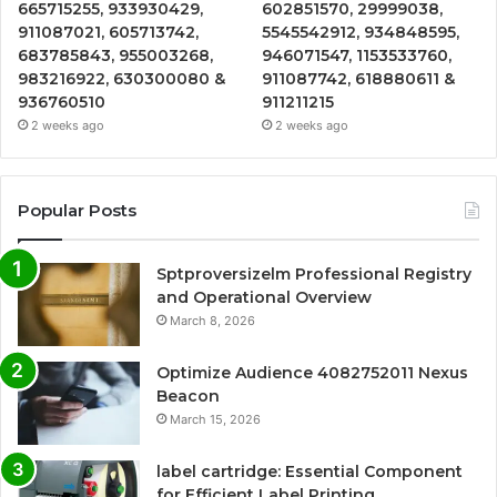
665715255, 933930429,
602851570, 29999038,
911087021, 605713742,
5545542912, 934848595,
683785843, 955003268,
946071547, 1153533760,
983216922, 630300080 &
911087742, 618880611 &
936760510
911211215
2 weeks ago
2 weeks ago
Popular Posts
Sptproversizelm Professional Registry
and Operational Overview
March 8, 2026
Optimize Audience 4082752011 Nexus
Beacon
March 15, 2026
label cartridge: Essential Component
for Efficient Label Printing