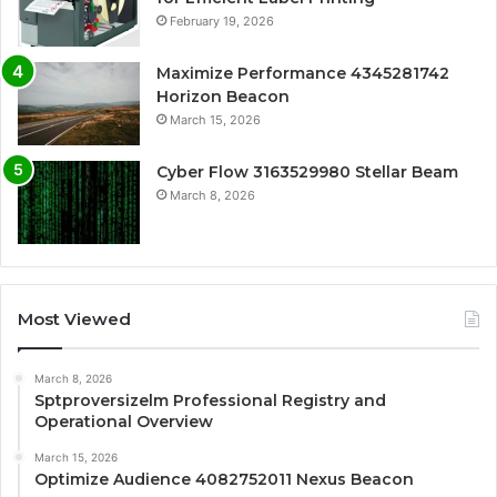
February 19, 2026
Maximize Performance 4345281742
Horizon Beacon
March 15, 2026
Cyber Flow 3163529980 Stellar Beam
March 8, 2026
Most Viewed
March 8, 2026
Sptproversizelm Professional Registry and
Operational Overview
March 15, 2026
Optimize Audience 4082752011 Nexus Beacon