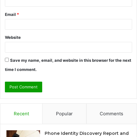
Email
*
Website
Save my name, email, and website in this browser for the next
time I comment.
Recent
Popular
Comments
Phone Identity Discovery Report and