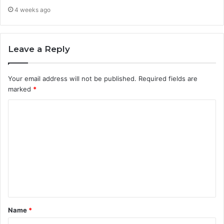
4 weeks ago
Leave a Reply
Your email address will not be published.
Required fields are
marked
*
C
o
m
m
e
n
t
Name
*
*