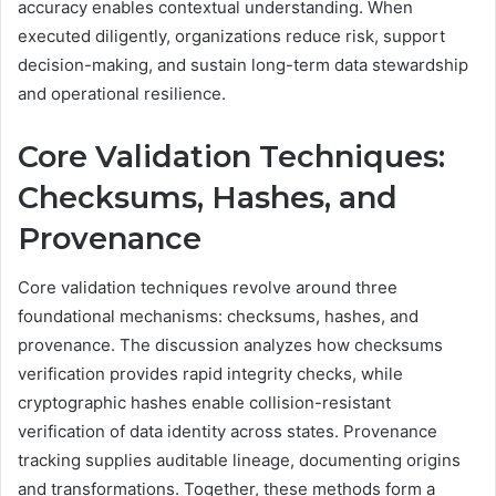
accuracy enables contextual understanding. When
executed diligently, organizations reduce risk, support
decision-making, and sustain long-term data stewardship
and operational resilience.
Core Validation Techniques:
Checksums, Hashes, and
Provenance
Core validation techniques revolve around three
foundational mechanisms: checksums, hashes, and
provenance. The discussion analyzes how checksums
verification provides rapid integrity checks, while
cryptographic hashes enable collision-resistant
verification of data identity across states. Provenance
tracking supplies auditable lineage, documenting origins
and transformations. Together, these methods form a