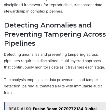
disciplined framework for reproducible, transparent data
stewardship in complex pipelines.
Detecting Anomalies and
Preventing Tampering Across
Pipelines
Detecting anomalies and preventing tampering across
pipelines requires a disciplined, multi-layered approach
that continuously monitors data as it traverses each stage.
The analysis emphasizes data provenance and tamper
detection, pairing automated alerts with immutable audit
trails.
READ ALSO
Fusion Beam 2079772134 Digital