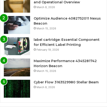
and Operational Overview
March 8, 2026
Optimize Audience 4082752011 Nexus
Beacon
March 15, 2026
label cartridge: Essential Component
for Efficient Label Printing
February 19, 2026
Maximize Performance 4345281742
Horizon Beacon
March 15, 2026
Cyber Flow 3163529980 Stellar Beam
March 8, 2026