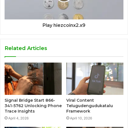
Play hiezcoinx2.x9
Related Articles
Signal Bridge Start 866-
Viral Content
341-5762 Unlocking Phone
Telugudengudukatalu
Trace Insights
Framework
April 4, 2026
April 10, 2026