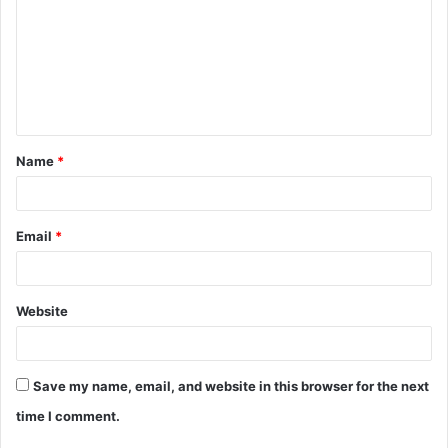
m
m
e
n
t
Name
*
*
Email
*
Website
Save my name, email, and website in this browser for the next
time I comment.