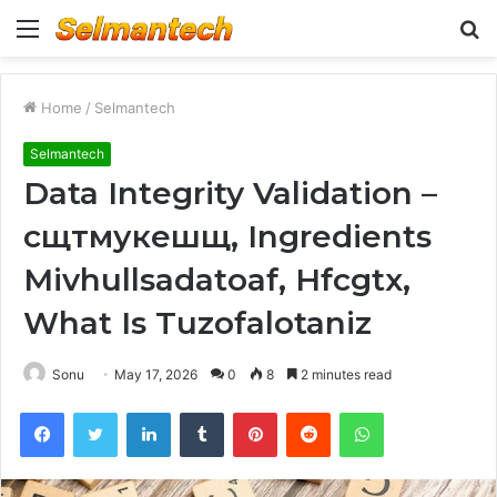
Menu
S
fo
Home
/
Selmantech
Selmantech
Data Integrity Validation –
сщтмукешщ, Ingredients
Mivhullsadatoaf, Hfcgtx,
What Is Tuzofalotaniz
Sonu
May 17, 2026
0
8
2 minutes read
Facebook
Twitter
LinkedIn
Tumblr
Pinterest
Reddit
WhatsApp