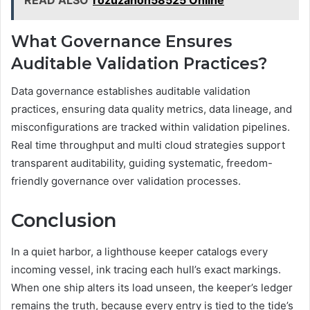
What Governance Ensures
Auditable Validation Practices?
Data governance establishes auditable validation
practices, ensuring data quality metrics, data lineage, and
misconfigurations are tracked within validation pipelines.
Real time throughput and multi cloud strategies support
transparent auditability, guiding systematic, freedom-
friendly governance over validation processes.
Conclusion
In a quiet harbor, a lighthouse keeper catalogs every
incoming vessel, ink tracing each hull’s exact markings.
When one ship alters its load unseen, the keeper’s ledger
remains the truth, because every entry is tied to the tide’s