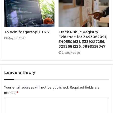
To Win fosgartop0.9.6.3
Track Public Registry
Evidence for 3493062091,
May 17, 2026
3405501631, 3339227256,
3292681226, 3889558347
3 weeks ago
Leave a Reply
Your email address will not be published.
Required fields are
marked
*
C
o