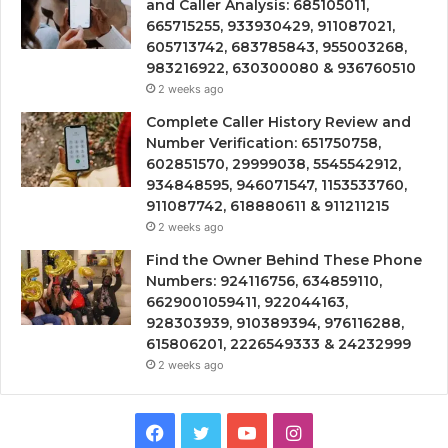
and Caller Analysis: 685105011,
665715255, 933930429, 911087021,
605713742, 683785843, 955003268,
983216922, 630300080 & 936760510
2 weeks ago
Complete Caller History Review and
Number Verification: 651750758,
602851570, 29999038, 5545542912,
934848595, 946071547, 1153533760,
911087742, 618880611 & 911211215
2 weeks ago
Find the Owner Behind These Phone
Numbers: 924116756, 634859110,
6629001059411, 922044163,
928303939, 910389394, 976116288,
615806201, 2226549333 & 24232999
2 weeks ago
Facebook
Twitter
YouTube
Instagram