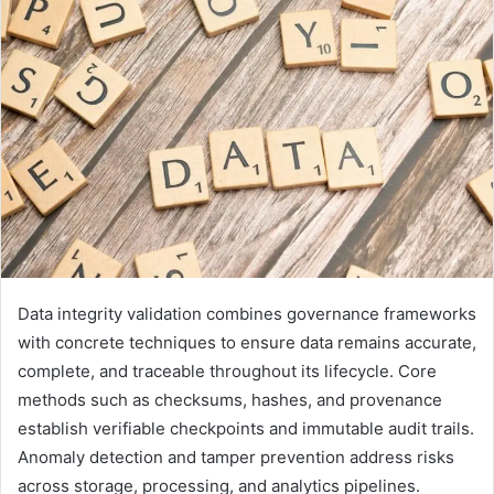
Data integrity validation combines governance frameworks
with concrete techniques to ensure data remains accurate,
complete, and traceable throughout its lifecycle. Core
methods such as checksums, hashes, and provenance
establish verifiable checkpoints and immutable audit trails.
Anomaly detection and tamper prevention address risks
across storage, processing, and analytics pipelines.