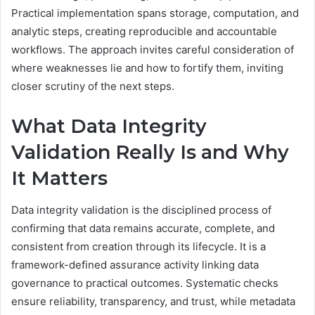
Practical implementation spans storage, computation, and
analytic steps, creating reproducible and accountable
workflows. The approach invites careful consideration of
where weaknesses lie and how to fortify them, inviting
closer scrutiny of the next steps.
What Data Integrity
Validation Really Is and Why
It Matters
Data integrity validation is the disciplined process of
confirming that data remains accurate, complete, and
consistent from creation through its lifecycle. It is a
framework-defined assurance activity linking data
governance to practical outcomes. Systematic checks
ensure reliability, transparency, and trust, while metadata