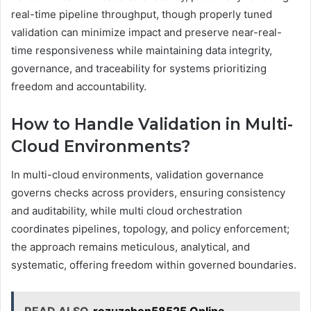
real-time pipeline throughput, though properly tuned
validation can minimize impact and preserve near-real-
time responsiveness while maintaining data integrity,
governance, and traceability for systems prioritizing
freedom and accountability.
How to Handle Validation in Multi-
Cloud Environments?
In multi-cloud environments, validation governance
governs checks across providers, ensuring consistency
and auditability, while multi cloud orchestration
coordinates pipelines, topology, and policy enforcement;
the approach remains meticulous, analytical, and
systematic, offering freedom within governed boundaries.
READ ALSO
rozuzahon58525 Online