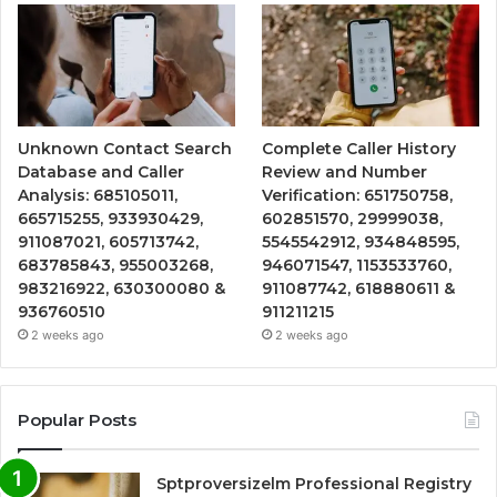
Unknown Contact Search
Complete Caller History
Database and Caller
Review and Number
Analysis: 685105011,
Verification: 651750758,
665715255, 933930429,
602851570, 29999038,
911087021, 605713742,
5545542912, 934848595,
683785843, 955003268,
946071547, 1153533760,
983216922, 630300080 &
911087742, 618880611 &
936760510
911211215
2 weeks ago
2 weeks ago
Popular Posts
Sptproversizelm Professional Registry