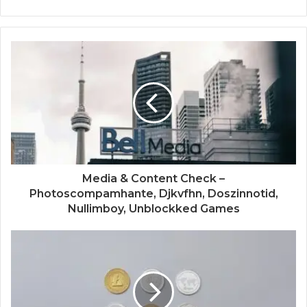
Media & Content Check –
Photoscompamhante, Djkvfhn, Doszinnotid,
Nullimboy, Unblockked Games