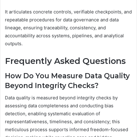
It articulates concrete controls, verifiable checkpoints, and
repeatable procedures for data governance and data
lineage, ensuring traceability, consistency, and
accountability across systems, pipelines, and analytical
outputs.
Frequently Asked Questions
How Do You Measure Data Quality
Beyond Integrity Checks?
Data quality is measured beyond integrity checks by
assessing data completeness and conducting bias
detection, enabling systematic evaluation of
representativeness, timeliness, and consistency; this
meticulous process supports informed freedom-focused