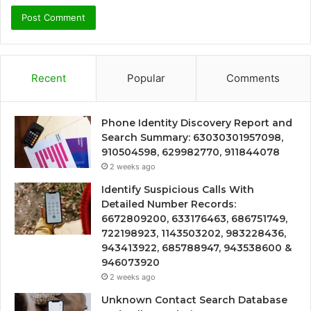
Recent
Popular
Comments
Phone Identity Discovery Report and
Search Summary: 63030301957098,
910504598, 629982770, 911844078
2 weeks ago
Identify Suspicious Calls With
Detailed Number Records:
6672809200, 633176463, 686751749,
722198923, 1143503202, 983228436,
943413922, 685788947, 943538600 &
946073920
2 weeks ago
Unknown Contact Search Database