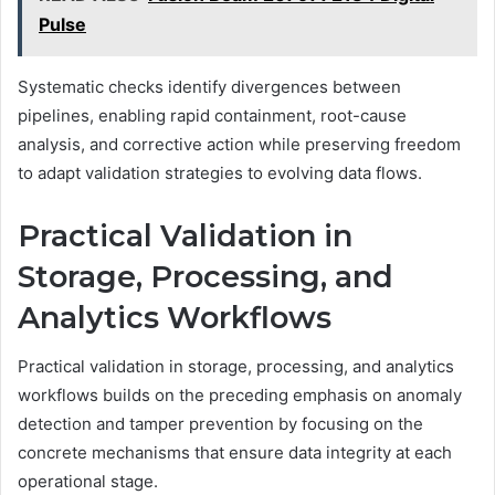
Pulse
Systematic checks identify divergences between
pipelines, enabling rapid containment, root-cause
analysis, and corrective action while preserving freedom
to adapt validation strategies to evolving data flows.
Practical Validation in
Storage, Processing, and
Analytics Workflows
Practical validation in storage, processing, and analytics
workflows builds on the preceding emphasis on anomaly
detection and tamper prevention by focusing on the
concrete mechanisms that ensure data integrity at each
operational stage.