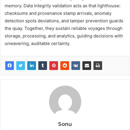
memory. Data integrity validation acts as that lighthouse:
checksums and provenance stamp arrivals, anomaly
detection spots deviations, and tamper prevention guards
the quay. Together, they sustain reliable voyages through
storage, processing, and analytics, guiding decisions with
unwavering, auditable certainty.
Sonu