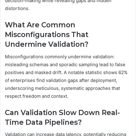
decision-making while revealing gaps and hidden
distortions.
What Are Common
Misconfigurations That
Undermine Validation?
Misconfigurations commonly undermine validation:
misleading schemas and sporadic sampling lead to false
positives and masked drift. A notable statistic shows 62%
of enterprises find validation gaps after deployment,
underscoring meticulous, systematic approaches that
respect freedom and context.
Can Validation Slow Down Real-
Time Data Pipelines?
Validation can increase data latency, potentially reducing