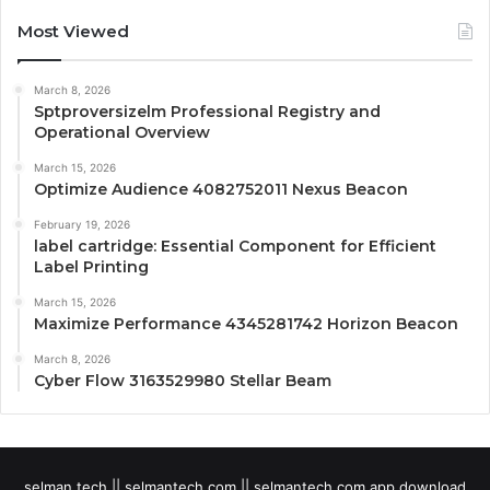
Most Viewed
March 8, 2026
Sptproversizelm Professional Registry and
Operational Overview
March 15, 2026
Optimize Audience 4082752011 Nexus Beacon
February 19, 2026
label cartridge: Essential Component for Efficient
Label Printing
March 15, 2026
Maximize Performance 4345281742 Horizon Beacon
March 8, 2026
Cyber Flow 3163529980 Stellar Beam
selman tech || selmantech com || selmantech com app download