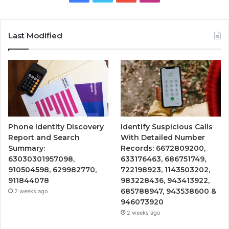
Last Modified
Phone Identity Discovery
Identify Suspicious Calls
Report and Search
With Detailed Number
Summary:
Records: 6672809200,
63030301957098,
633176463, 686751749,
910504598, 629982770,
722198923, 1143503202,
911844078
983228436, 943413922,
685788947, 943538600 &
2 weeks ago
946073920
2 weeks ago