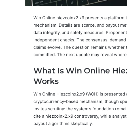
Win Online hiezcoinx2.x9 presents a platform 
mechanism. Details are scarce, and payout me
data integrity, and safety measures. Proponents
independent checks. The consensus: demand ev
claims evolve. The question remains whether th
committed. The next update may reveal where th
What Is Win Online Hie
Works
Win Online Hiezcoinx2.x9 (WOH) is presented a
cryptocurrency-based mechanism, though speci
invites scrutiny: the system’s foundation remain
cite a hiezcoinx2.x9 controversy, while analys
payout algorithms skeptically.