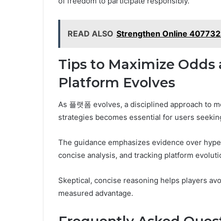
of freedom to participate responsibly.
READ ALSO
Strengthen Online 407732
Tips to Maximize Odds 
Platform Evolves
As 플랫폼 evolves, a disciplined approach to mon
strategies becomes essential for users seekin
The guidance emphasizes evidence over hype,
concise analysis, and tracking platform evoluti
Skeptical, concise reasoning helps players avoid
measured advantage.