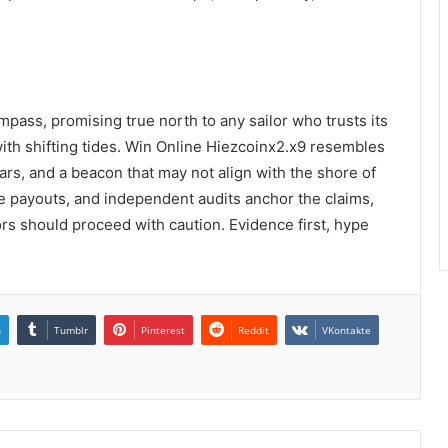
mpass, promising true north to any sailor who trusts its
ith shifting tides. Win Online Hiezcoinx2.x9 resembles
ars, and a beacon that may not align with the shore of
able payouts, and independent audits anchor the claims,
rs should proceed with caution. Evidence first, hype
n
Tumblr
Pinterest
Reddit
VKontakte