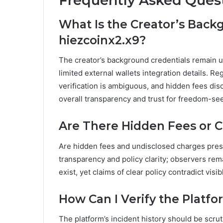
Frequently Asked Ques
What Is the Creator’s Bac
hiezcoinx2.x9?
The creator’s background credentials remain un
limited external wallets integration details. Re
verification is ambiguous, and hidden fees dis
overall transparency and trust for freedom-se
Are There Hidden Fees or 
Are hidden fees and undisclosed charges pres
transparency and policy clarity; observers re
exist, yet claims of clear policy contradict vis
How Can I Verify the Platfo
The platform’s incident history should be scru