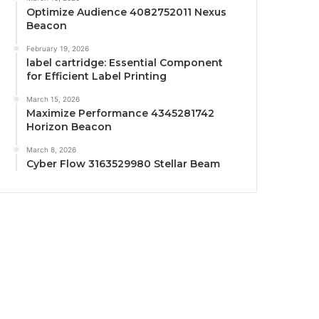
Optimize Audience 4082752011 Nexus
Beacon
February 19, 2026
label cartridge: Essential Component
for Efficient Label Printing
March 15, 2026
Maximize Performance 4345281742
Horizon Beacon
March 8, 2026
Cyber Flow 3163529980 Stellar Beam