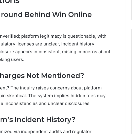
tions
kground Behind Win Online
verified; platform legitimacy is questionable, with
gulatory licenses are unclear, incident history
closure appears inconsistent, raising concerns about
eking users.
Charges Not Mentioned?
ent? The inquiry raises concerns about platform
main skeptical. The system implies hidden fees may
ible inconsistencies and unclear disclosures.
rm’s Incident History?
tinized via independent audits and regulator