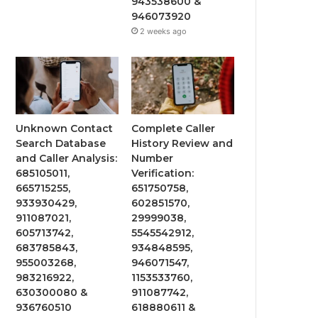
943538600 &
946073920
2 weeks ago
Unknown Contact
Complete Caller
Search Database
History Review and
and Caller Analysis:
Number
685105011,
Verification:
665715255,
651750758,
933930429,
602851570,
911087021,
29999038,
605713742,
5545542912,
683785843,
934848595,
955003268,
946071547,
983216922,
1153533760,
630300080 &
911087742,
936760510
618880611 &