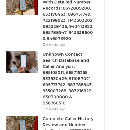
With Detailed Number
Records: 6672809200,
633176463, 686751749,
722198923, 1143503202,
983228436, 943413922,
685788947, 943538600
& 946073920
2 weeks ago
Unknown Contact
Search Database and
Caller Analysis:
685105011, 665715255,
933930429, 911087021,
605713742, 683785843,
955003268, 983216922,
630300080 &
936760510
2 weeks ago
Complete Caller History
Review and Number