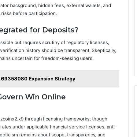
ator background, hidden fees, external wallets, and
 risks before participation.
egrated for Deposits?
ssible but requires scrutiny of regulatory licenses,
erification history should be transparent. Skeptically,
emains uncertain for freedom-seeking users.
169358080 Expansion Strategy
Govern Win Online
zcoinx2.x9 through licensing frameworks, though
rates under applicable financial service licenses, anti-
epticism remains about scope, transparency, and