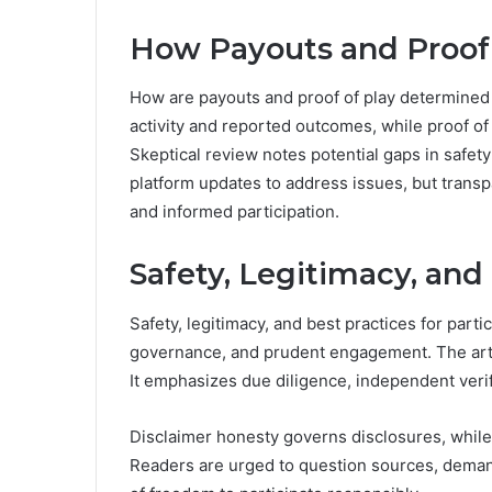
How Payouts and Proof 
How are payouts and proof of play determined 
activity and reported outcomes, while proof of 
Skeptical review notes potential gaps in safe
platform updates to address issues, but trans
and informed participation.
Safety, Legitimacy, and 
Safety, legitimacy, and best practices for parti
governance, and prudent engagement. The articl
It emphasizes due diligence, independent veri
Disclaimer honesty governs disclosures, whil
Readers are urged to question sources, demand