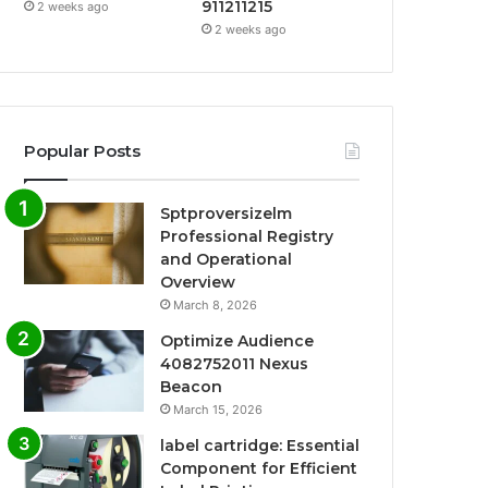
911211215
2 weeks ago
2 weeks ago
Popular Posts
Sptproversizelm
Professional Registry
and Operational
Overview
March 8, 2026
Optimize Audience
4082752011 Nexus
Beacon
March 15, 2026
label cartridge: Essential
Component for Efficient