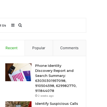
Sidebar
Search
t Us
for
Recent
Popular
Comments
Phone Identity
Discovery Report and
Search Summary:
63030301957098,
910504598, 629982770,
911844078
2 weeks ago
Identify Suspicious Calls