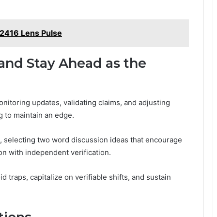
2416 Lens Pulse
and Stay Ahead as the
itoring updates, validating claims, and adjusting
g to maintain an edge.
 selecting two word discussion ideas that encourage
on with independent verification.
 traps, capitalize on verifiable shifts, and sustain