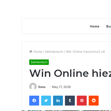
Home
Bu
Home
/
Selmantech
/
Win Online hiezcoinx2.x9
Selmantech
Win Online hie
Sonu
May 17, 2026
Facebook
Twitter
LinkedIn
Tumblr
Pinterest
Reddit