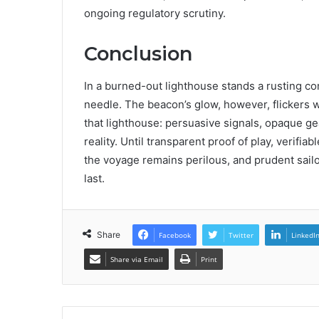
ongoing regulatory scrutiny.
Conclusion
In a burned-out lighthouse stands a rusting co
needle. The beacon’s glow, however, flickers w
that lighthouse: persuasive signals, opaque ge
reality. Until transparent proof of play, verifi
the voyage remains perilous, and prudent sailo
last.
Share
Facebook
Twitter
LinkedI
Share via Email
Print