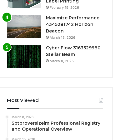
Label Printing
February 19, 2026
Maximize Performance
4345281742 Horizon
Beacon
March 15, 2026
Cyber Flow 3163529980
Stellar Beam
March 8, 2026
Most Viewed
March 8, 2026
Sptproversizelm Professional Registry
and Operational Overview
March 15, 2026