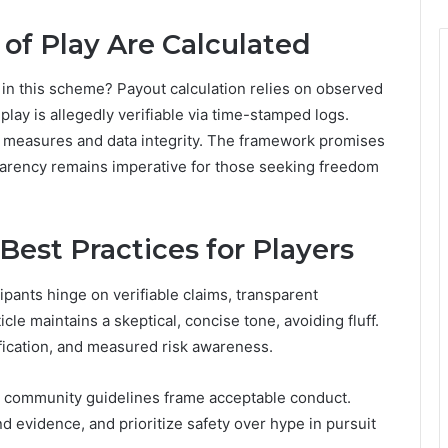
of Play Are Calculated
in this scheme? Payout calculation relies on observed
play is allegedly verifiable via time-stamped logs.
ty measures and data integrity. The framework promises
parency remains imperative for those seeking freedom
Best Practices for Players
cipants hinge on verifiable claims, transparent
e maintains a skeptical, concise tone, avoiding fluff.
fication, and measured risk awareness.
e community guidelines frame acceptable conduct.
 evidence, and prioritize safety over hype in pursuit