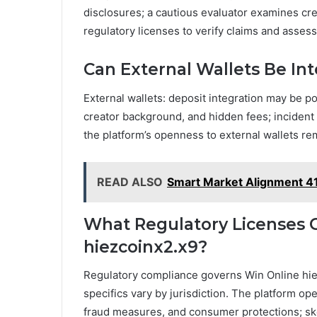
disclosures; a cautious evaluator examines cre
regulatory licenses to verify claims and assess
Can External Wallets Be Int
External wallets: deposit integration may be po
creator background, and hidden fees; incident v
the platform’s openness to external wallets r
READ ALSO
Smart Market Alignment 4
What Regulatory Licenses 
hiezcoinx2.x9?
Regulatory compliance governs Win Online hie
specifics vary by jurisdiction. The platform ope
fraud measures, and consumer protections; sk