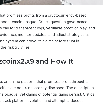
that promises profits from a cryptocurrency-based
thods remain opaque. Critics question governance,
 call for transparent logs, verifiable proof-of-play, and
idence, monitor updates, and adjust strategies as
e system can prove its claims before trust is
e risk truly lies.
zcoinx2.x9 and How It
s an online platform that promises profit through a
fics are not transparently disclosed. The description
s opaque, yet claims of potential gains persist. Critics
ts track platform evolution and attempt to decode