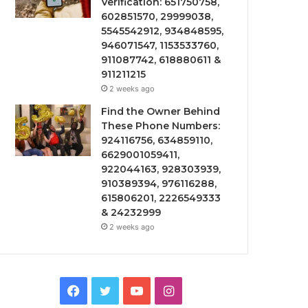
Verification: 651750758,
602851570, 29999038,
5545542912, 934848595,
946071547, 1153533760,
911087742, 618880611 &
911211215
2 weeks ago
Find the Owner Behind
These Phone Numbers:
924116756, 634859110,
6629001059411,
922044163, 928303939,
910389394, 976116288,
615806201, 2226549333
& 24232999
2 weeks ago
Facebook
Twitter
YouTube
Instagram