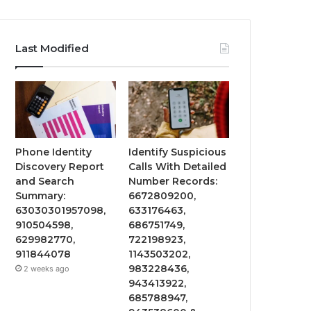
Last Modified
Phone Identity
Identify Suspicious
Discovery Report
Calls With Detailed
and Search
Number Records:
Summary:
6672809200,
63030301957098,
633176463,
910504598,
686751749,
629982770,
722198923,
911844078
1143503202,
983228436,
2 weeks ago
943413922,
685788947,