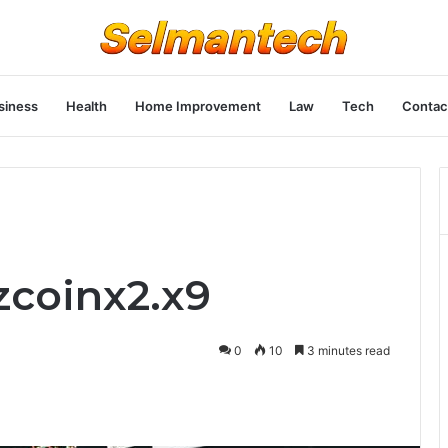
siness
Health
Home Improvement
Law
Tech
Contac
zcoinx2.x9
0
10
3 minutes read